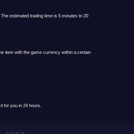
 The estimated trading time is 5 minutes to 20
he item with the game currency within a certain
t for you in 24 hours.