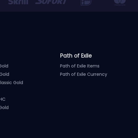
Path of Exile
Gold
Path of Exile Items
Gold
Path of Exile Currency
assic Gold
 HC
Gold