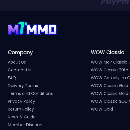
Company
WOW Classic
About Us
WOW MoP Classic 
Contact Us
WOW Classic 20th 
FAQ
WOW Cataclysm Cl
Delivery Terms
WOW Classic Gold
Terms and Conditions
WOW Classic Gold
Privacy Policy
WOW Classic SOD 
Return Policy
WOW Gold
News & Guide
Member Discount