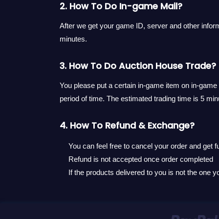
2. How To Do In-game Mail?
After we get your game ID, server and other inform
minutes.
3. How To Do Auction House Trade?
You please put a certain in-game item on in-game a
period of time. The estimated trading time is 5 min
4. How To Refund & Exchange?
You can feel free to cancel your order and get fu
Refund is not accepted once order completed
If the products delivered to you is not the one 