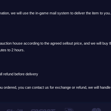
ation, we will use the in-game mail system to deliver the item to you.
uction house according to the agreed sellout price, and we will buy t
utes to 2 hours.
ll refund before delivery
you ordered, you can contact us for exchange or refund, we will handle i