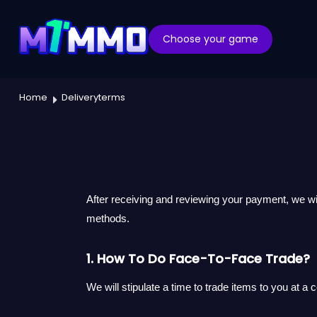
Choose your game
Home
Deliveryterms
After receiving and reviewing your payment, we wi
methods.
1. How To Do Face-To-Face Trade?
We will stipulate a time to trade items to you at a