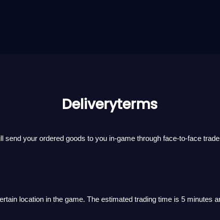
Deliveryterms
ll send your ordered goods to you in-game through face-to-face trade
 certain location in the game. The estimated trading time is 5 minutes a