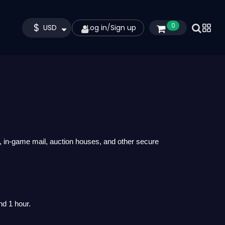
$
0
USD
Log in
/
Sign up
, in-game mail, auction houses, and other secure
nd 1 hour.