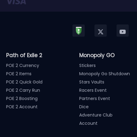
Path of Exile 2
Monopoly GO
POE 2 Currency
Stickers
POE 2 Items
Monopoly Go Shutdown
POE 2 Quick Gold
Stars Vaults
POE 2 Carry Run
Racers Event
POE 2 Boosting
Partners Event
POE 2 Account
Dice
Adventure Club
Account