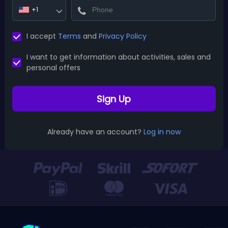
+1
I accept
Terms
and
Privacy Policy
I want to get information about activities, sales and
personal offers
Sign Up
Already have an account?
Log in now