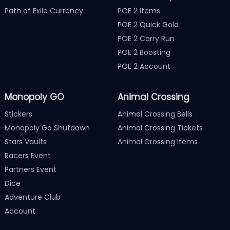
Path of Exile Currency
POE 2 Items
POE 2 Quick Gold
POE 2 Carry Run
POE 2 Boosting
POE 2 Account
Monopoly GO
Animal Crossing
Stickers
Animal Crossing Bells
Monopoly Go Shutdown
Animal Crossing Tickets
Stars Vaults
Animal Crossing Items
Racers Event
Partners Event
Dice
Adventure Club
Account