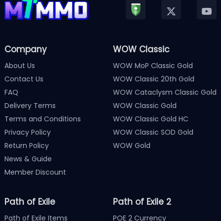
Company
WOW Classic
About Us
WOW MoP Classic Gold
Contact Us
WOW Classic 20th Gold
FAQ
WOW Cataclysm Classic Gold
Delivery Terms
WOW Classic Gold
Terms and Conditions
WOW Classic Gold HC
Privacy Policy
WOW Classic SOD Gold
Return Policy
WOW Gold
News & Guide
Member Discount
Path of Exile
Path of Exile 2
Path of Exile Items
POE 2 Currency