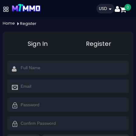
0
USD
Home
Register
Sign In
Register