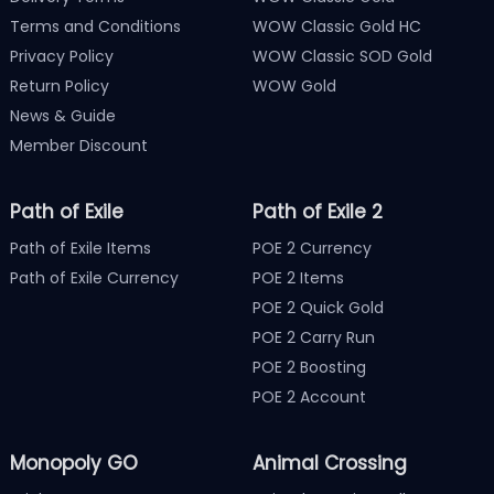
Terms and Conditions
WOW Classic Gold HC
Privacy Policy
WOW Classic SOD Gold
Return Policy
WOW Gold
News & Guide
Member Discount
Path of Exile
Path of Exile 2
Path of Exile Items
POE 2 Currency
Path of Exile Currency
POE 2 Items
POE 2 Quick Gold
POE 2 Carry Run
POE 2 Boosting
POE 2 Account
Monopoly GO
Animal Crossing