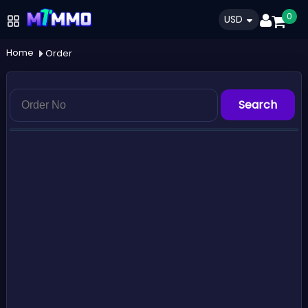
0
USD
Home
Order
Search