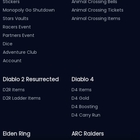
Stickers
Animal Crossing Bells
Monopoly Go Shutdown
Animal Crossing Tickets
Stars Vaults
Animal Crossing Items
Racers Event
Partners Event
Dice
Adventure Club
Account
Diablo 2 Resurrected
Diablo 4
D2R Items
D4 Items
D2R Ladder Items
D4 Gold
D4 Boosting
D4 Carry Run
Elden Ring
ARC Raiders