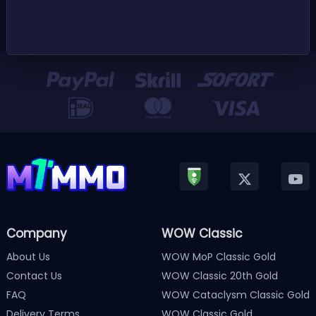
Company
WOW Classic
About Us
WOW MoP Classic Gold
Contact Us
WOW Classic 20th Gold
FAQ
WOW Cataclysm Classic Gold
Delivery Terms
WOW Classic Gold