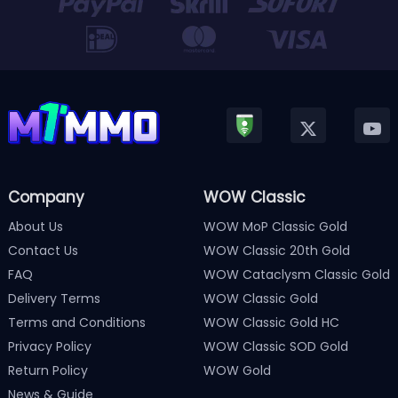
Company
WOW Classic
About Us
WOW MoP Classic Gold
Contact Us
WOW Classic 20th Gold
FAQ
WOW Cataclysm Classic Gold
Delivery Terms
WOW Classic Gold
Terms and Conditions
WOW Classic Gold HC
Privacy Policy
WOW Classic SOD Gold
Return Policy
WOW Gold
News & Guide