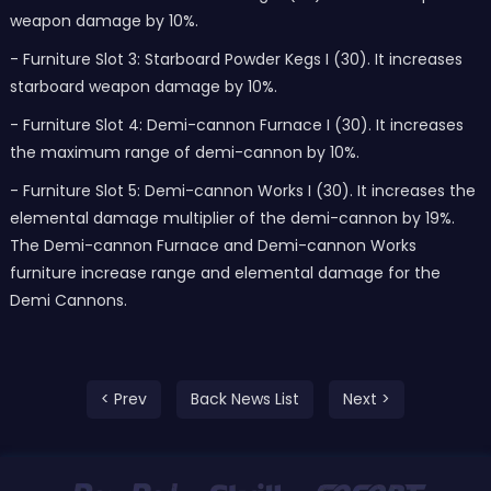
weapon damage by 10%.
- Furniture Slot 3: Starboard Powder Kegs I (30). It increases
starboard weapon damage by 10%.
- Furniture Slot 4: Demi-cannon Furnace I (30). It increases
the maximum range of demi-cannon by 10%.
- Furniture Slot 5: Demi-cannon Works I (30). It increases the
elemental damage multiplier of the demi-cannon by 19%.
The Demi-cannon Furnace and Demi-cannon Works
furniture increase range and elemental damage for the
Demi Cannons.
< Prev
Back News List
Next >