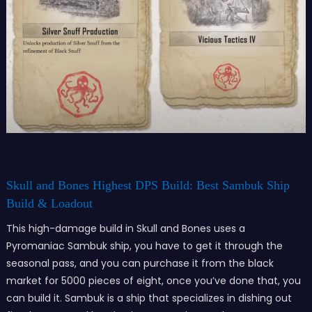
Skull and Bones Highest DPS Build: Best Sambuk Ship
Build & Loadout
This high-damage build in Skull and Bones uses a
Pyromaniac Sambuk ship, you have to get it through the
seasonal pass, and you can purchase it from the black
market for 5000 pieces of eight, once you’ve done that, you
can build it. Sambuk is a ship that specializes in dishing out