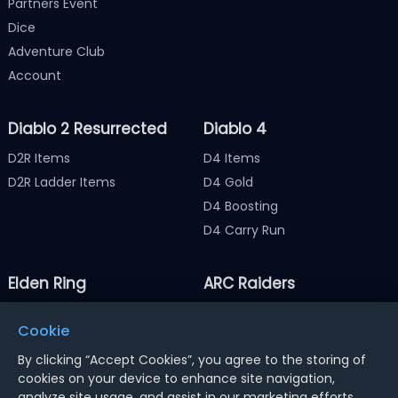
Partners Event
Dice
Adventure Club
Account
Diablo 2 Resurrected
Diablo 4
D2R Items
D4 Items
D2R Ladder Items
D4 Gold
D4 Boosting
D4 Carry Run
Elden Ring
ARC Raiders
Elden Ring Items
ARC Raiders Items
Cookie
Elden Ring Runes
ARC Raiders Coins
By clicking “Accept Cookies”, you agree to the storing of
cookies on your device to enhance site navigation,
analyze site usage, and assist in our marketing efforts.