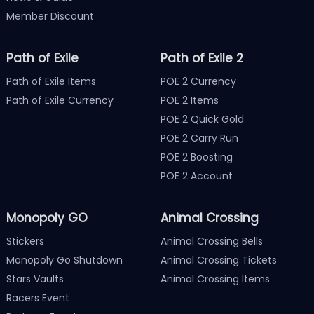
Member Discount
Path of Exile
Path of Exile 2
Path of Exile Items
POE 2 Currency
Path of Exile Currency
POE 2 Items
POE 2 Quick Gold
POE 2 Carry Run
POE 2 Boosting
POE 2 Account
Monopoly GO
Animal Crossing
Stickers
Animal Crossing Bells
Monopoly Go Shutdown
Animal Crossing Tickets
Stars Vaults
Animal Crossing Items
Racers Event