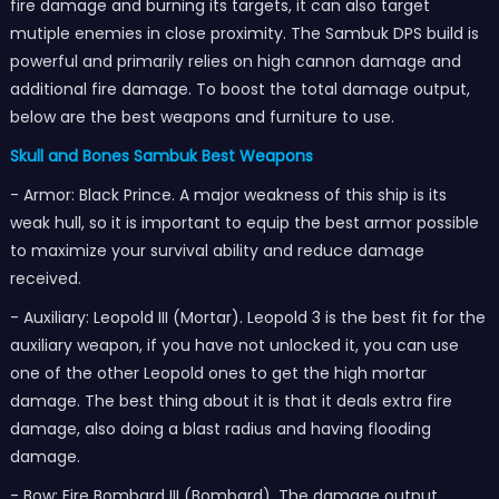
fire damage and burning its targets, it can also target
mutiple enemies in close proximity. The Sambuk DPS build is
powerful and primarily relies on high cannon damage and
additional fire damage. To boost the total damage output,
below are the best weapons and furniture to use.
Skull and Bones Sambuk Best Weapons
- Armor: Black Prince. A major weakness of this ship is its
weak hull, so it is important to equip the best armor possible
to maximize your survival ability and reduce damage
received.
- Auxiliary: Leopold III (Mortar). Leopold 3 is the best fit for the
auxiliary weapon, if you have not unlocked it, you can use
one of the other Leopold ones to get the high mortar
damage. The best thing about it is that it deals extra fire
damage, also doing a blast radius and having flooding
damage.
- Bow: Fire Bombard III (Bombard). The damage output