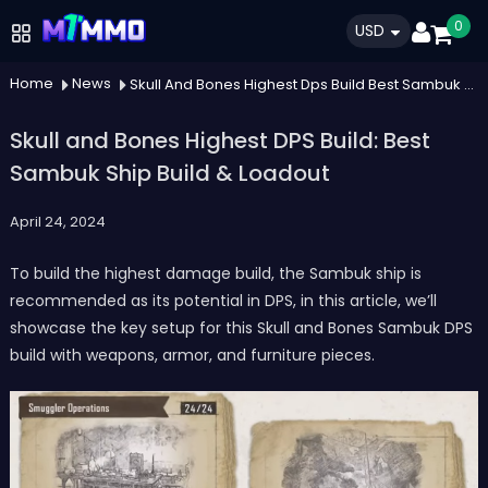
0
USD
Home
News
Skull And Bones Highest Dps Build Best Sambuk Ship Build Loadout
Skull and Bones Highest DPS Build: Best
Sambuk Ship Build & Loadout
April 24, 2024
To build the highest damage build, the Sambuk ship is
recommended as its potential in DPS, in this article, we’ll
showcase the key setup for this Skull and Bones Sambuk DPS
build with weapons, armor, and furniture pieces.