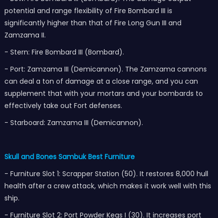
potential and range flexibility of Fire Bombard III is
significantly higher than that of Fire Long Gun III and
Zamzama II.
- Stern: Fire Bombard III (Bombard).
- Port: Zamzama III (Demicannon). The Zamzama cannons
can deal a ton of damage at a close range, and you can
supplement that with your mortars and your bombards to
effectively take out Fort defenses.
- Starboard: Zamzama III (Demicannon).
Skull and Bones Sambuk Best Furniture
- Furniture Slot 1: Scrapper Station (50). It restores 8,000 hull
health after a crew attack, which makes it work well with this
ship.
- Furniture Slot 2: Port Powder Kegs I (30). It increases port