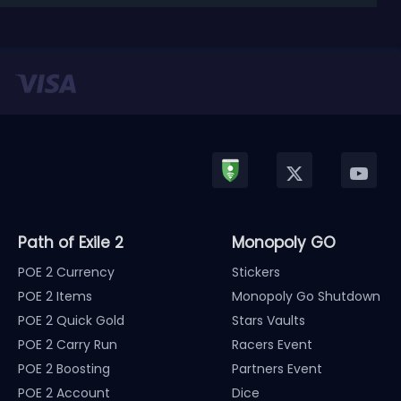
released in January, Nintendo has officially kicked
off a ...
Path of Exile 2
Monopoly GO
POE 2 Currency
Stickers
POE 2 Items
Monopoly Go Shutdown
POE 2 Quick Gold
Stars Vaults
POE 2 Carry Run
Racers Event
POE 2 Boosting
Partners Event
POE 2 Account
Dice