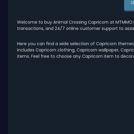
S
Welcome to buy Animal Crossing Capricorn at MTMMO.CO
transactions, and 24/7 online customer support to assi
Here you can find a wide selection of Capricorn themed
includes Capricorn clothing, Capricorn wallpaper, Capric
items. Feel free to choose any Capricorn item to decor