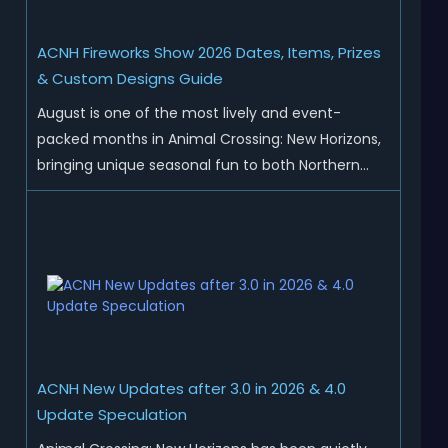
ACNH Fireworks Show 2026 Dates, Items, Prizes
& Custom Designs Guide
August is one of the most lively and event-
packed months in Animal Crossing: New Horizons,
bringing unique seasonal fun to both Northern
and Southern Hemisphere islands. While Northern
Hemisphere players enjoy the final thrills of
summer and Southern Hemisphere players
prepare for the arrival of spr...
ACNH New Updates after 3.0 in 2026 & 4.0
Update Speculation