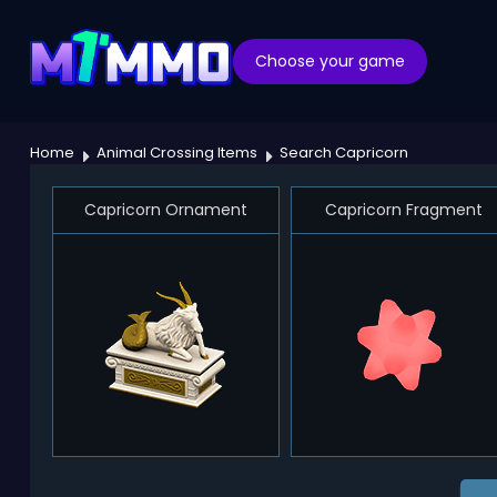
Choose your game
Home
Animal Crossing Items
Search Capricorn
Capricorn Ornament
Capricorn Fragment