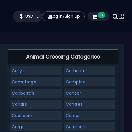
$
0
USD
Log in
/
Sign up
Animal Crossing Categories
Cally's
Camellia
Camofrog's
Campfire
Canberra's
Cancer
Candi's
Candles
Capricorn
Career
Cargo
Carmen's