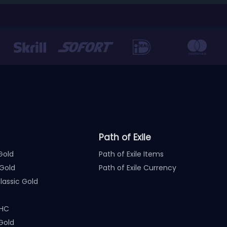
Path of Exile
Gold
Path of Exile Items
Gold
Path of Exile Currency
assic Gold
 HC
Gold