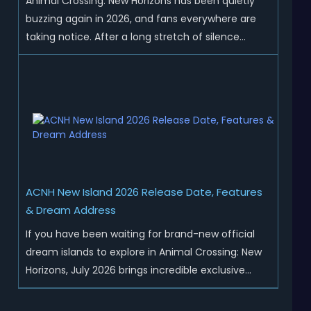
Animal Crossing: New Horizons has been quietly
buzzing again in 2026, and fans everywhere are
taking notice. After a long stretch of silence
following the 3.0 update, Nintendo has started
rolling out fresh collaborations, merchandise
drops, real-life events, and even brand-new
official islands. All ...
ACNH New Island 2026 Release Date, Features
& Dream Address
If you have been waiting for brand-new official
dream islands to explore in Animal Crossing: New
Horizons, July 2026 brings incredible exclusive
content for all global players! After a long quiet
period following the major Version 3.0 update