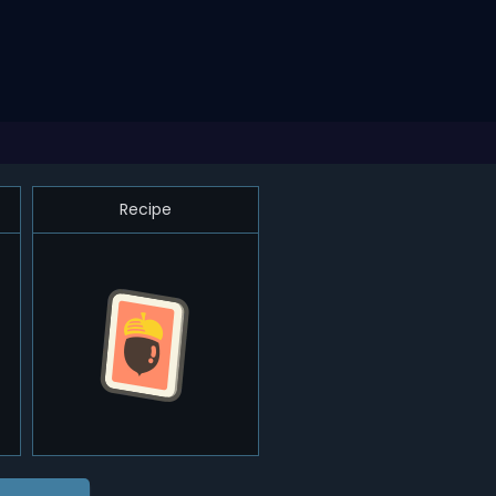
Recipe