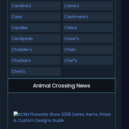
Caroline's
Carrie's
Case
Cashmere's
Cavalier
Celia's
Centipede
Cesar's
Chadder's
Chain
Charlise's
Chef's
Cheri's
Animal Crossing News