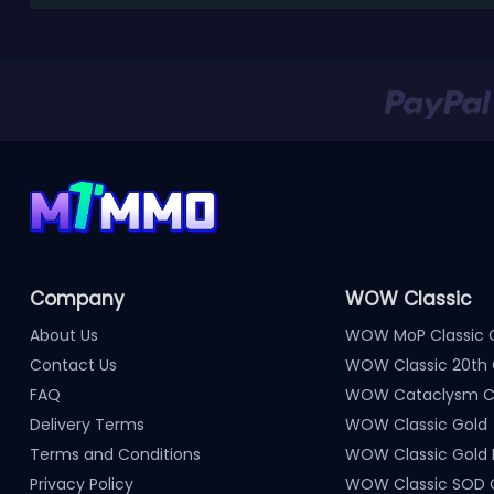
Company
WOW Classic
About Us
WOW MoP Classic 
Contact Us
WOW Classic 20th 
FAQ
WOW Cataclysm Cl
Delivery Terms
WOW Classic Gold
Terms and Conditions
WOW Classic Gold
Privacy Policy
WOW Classic SOD 