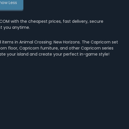
how Less
M with the cheapest prices, fast delivery, secure
st you anytime.
 items in Animal Crossing: New Horizons. The Capricorn set
orn floor, Capricorn furniture, and other Capricorn series
ate your island and create your perfect in-game style!