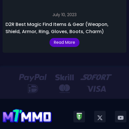
July 10, 2023
D2R Best Magic Find Items & Gear (Weapon,
Shield, Armor, Ring, Gloves, Boots, Charm)
Read More