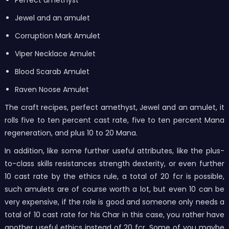
Jewel and an amulet
Corruption Mark Amulet
Viper Necklace Amulet
Blood Scarab Amulet
Raven Noose Amulet
The craft recipes, perfect amethyst, Jewel and an amulet, it
rolls five to ten percent cast rate, five to ten percent Mana
regeneration, and plus 10 to 20 Mana.
In addition, like some further useful attributes, like the plus-
to-class skills resistances strength dexterity, or even further
10 cast rate by the ethics rule, a total of 20 fcr is possible,
such amulets are of course worth a lot, but even 10 can be
very expensive, if the role is good and someone only needs a
total of 10 cast rate for his Char in this case, you rather have
another useful ethics instead of 20 fcr. Some of you maybe