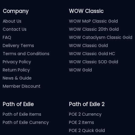
Company
WOW Classic
About Us
WOW MoP Classic Gold
Contact Us
WOW Classic 20th Gold
FAQ
WOW Cataclysm Classic Gold
Delivery Terms
WOW Classic Gold
Terms and Conditions
WOW Classic Gold HC
Privacy Policy
WOW Classic SOD Gold
Return Policy
WOW Gold
News & Guide
Member Discount
Path of Exile
Path of Exile 2
Path of Exile Items
POE 2 Currency
Path of Exile Currency
POE 2 Items
POE 2 Quick Gold