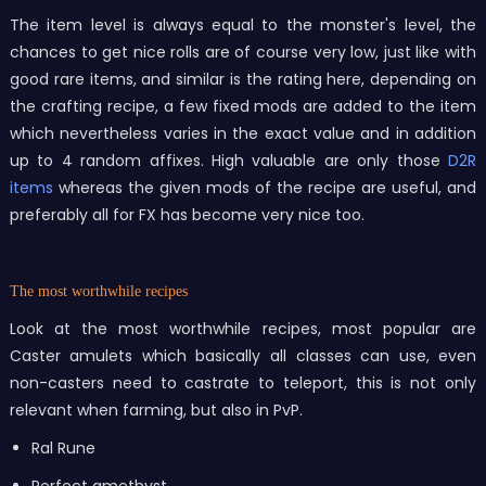
The item level is always equal to the monster's level, the
chances to get nice rolls are of course very low, just like with
good rare items, and similar is the rating here, depending on
the crafting recipe, a few fixed mods are added to the item
which nevertheless varies in the exact value and in addition
up to 4 random affixes. High valuable are only those
D2R
items
whereas the given mods of the recipe are useful, and
preferably all for FX has become very nice too.
The most worthwhile recipes
Look at the most worthwhile recipes, most popular are
Caster amulets which basically all classes can use, even
non-casters need to castrate to teleport, this is not only
relevant when farming, but also in PvP.
Ral Rune
Perfect amethyst