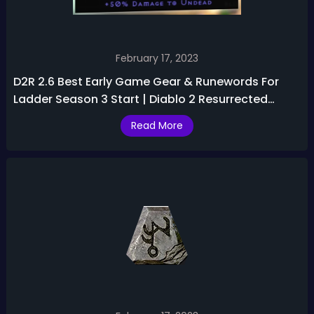
February 17, 2023
D2R 2.6 Best Early Game Gear & Runewords For
Ladder Season 3 Start | Diablo 2 Resurrected
Season 3 Guide
Read More