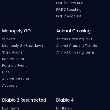
POE 2 Carry Run
POE 2 Boosting
POE 2 Account
Monopoly GO
Animal Crossing
Stickers
Animal Crossing Bells
Monopoly Go Shutdown
Animal Crossing Tickets
Stars Vaults
Animal Crossing Items
Racers Event
Partners Event
Dice
Adventure Club
Account
Diablo 2 Resurrected
Diablo 4
D2R Items
D4 Items