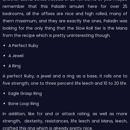
remember that this Paladin amulet here for over 25
bedrooms, all the affixes are nice and high rolled, many of
them maximum, and they are exactly the ones, Paladin was
looking for the only thing that the Slow Roll tier is the Mana
from the recipe which is pretty uninteresting though.
A Perfect Ruby
A Jewel
A Ring
A perfect Ruby, a jewel and a ring as a base, it rolls one to
five strength, one to three percent life leech and 10 to 20 life.
Eagle Grasp Ring
Bone Loop Ring
In addition, like fcr and or attack rating, as well as more
strength, dexterity, resistances, life leech and Mana, leech,
crafted this ring which is already pretty nice.