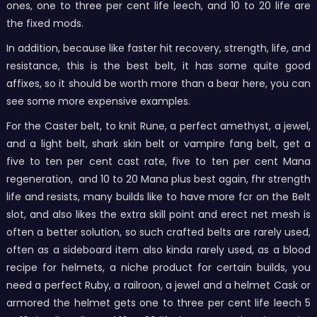
ones, one to three per cent life leech, and 10 to 20 life are
the fixed mods.
In addition, because like faster hit recovery, strength, life, and
resistance, this is the best belt, it has some quite good
affixes, so it should be worth more than a bear here, you can
see some more expensive examples.
For the Caster belt, to knit Rune, a perfect amethyst, a jewel,
and a light belt, shark skin belt or vampire fang belt, get a
five to ten per cent cast rate, five to ten per cent Mana
regeneration, and 10 to 20 Mana plus best again, fhr strength
life and resists, many builds like to have more fcr on the Belt
slot, and also likes the extra skill point and erect net mesh is
often a better solution, so such crafted belts are rarely used,
often as a sideboard item also kinda rarely used, as a blood
recipe for helmets, a niche product for certain builds, you
need a perfect Ruby, a railroon, a jewel and a helmet Cask or
armored the helmet gets one to three per cent life leech 5