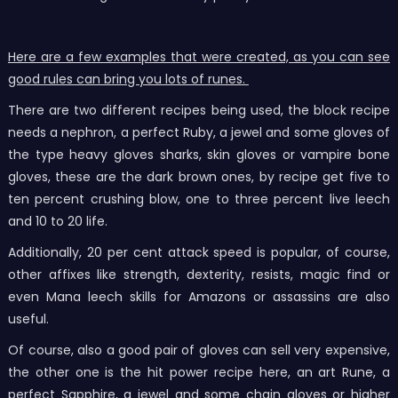
Here are a few examples that were created, as you can see
good rules can bring you lots of runes.
There are two different recipes being used, the block recipe
needs a nephron, a perfect Ruby, a jewel and some gloves of
the type heavy gloves sharks, skin gloves or vampire bone
gloves, these are the dark brown ones, by recipe get five to
ten percent crushing blow, one to three percent live leech
and 10 to 20 life.
Additionally, 20 per cent attack speed is popular, of course,
other affixes like strength, dexterity, resists, magic find or
even Mana leech skills for Amazons or assassins are also
useful.
Of course, also a good pair of gloves can sell very expensive,
the other one is the hit power recipe here, an art Rune, a
perfect Sapphire, a jewel and some chain gloves or higher