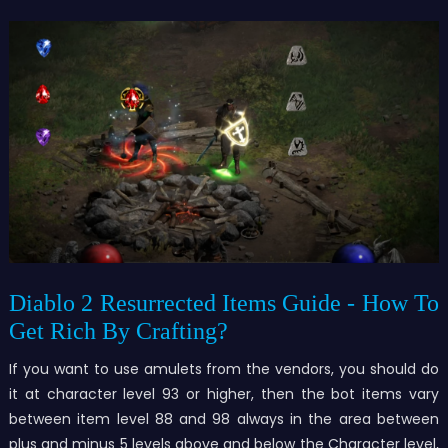
Diablo 2 Resurrected Items Guide - How To
Get Rich By Crafting?
If you want to use amulets from the vendors, you should do
it at character level 93 or higher, then the bot items vary
between item level 88 and 98 always in the area between
plus and minus 5 levels above and below the Character level,