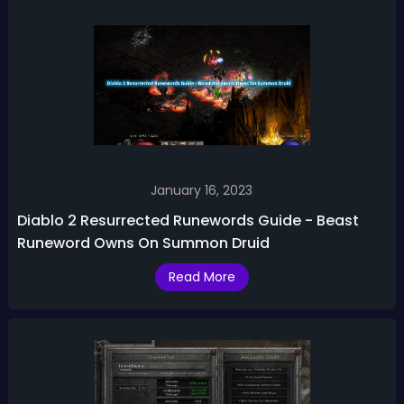
January 16, 2023
Diablo 2 Resurrected Runewords Guide - Beast
Runeword Owns On Summon Druid
Read More