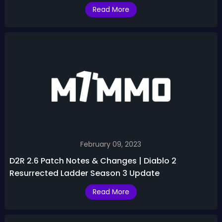
Resurrected
Read More
February 09, 2023
D2R 2.6 Patch Notes & Changes | Diablo 2
Resurrected Ladder Season 3 Update
Read More