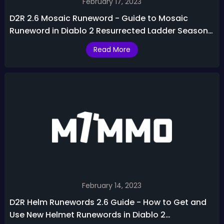
February 17, 2023
D2R 2.6 Mosaic Runeword - Guide to Mosaic
Runeword in Diablo 2 Resurrected Ladder Season
3
Read More
February 14, 2023
D2R Helm Runewords 2.6 Guide - How to Get and
Use New Helmet Runewords in Diablo 2