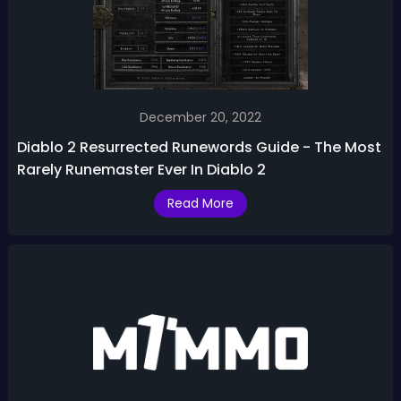
December 20, 2022
Diablo 2 Resurrected Runewords Guide - The Most
Rarely Runemaster Ever In Diablo 2
Read More