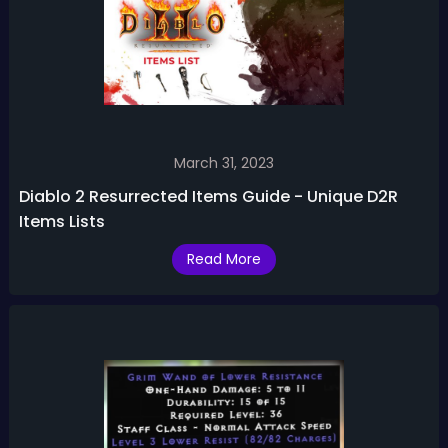
March 31, 2023
Diablo 2 Resurrected Items Guide - Unique D2R
Items Lists
Read More