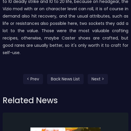
to 10 deadly strike and 10 to 20 life, because on headgear, the
Vizio mod with ar on character level can roll, it is of course in
demand also hit recovery, and the usual attributes, such as
life or resistances also possible here, two sockets they add a
lot to the value. Those were the most valuable crafting
recipes, otherwise, maybe Caster shoes are crafted, but
good rares are usually better, so it's only worth it to craft for
self-use.
< Prev
Back News List
Next >
Related News