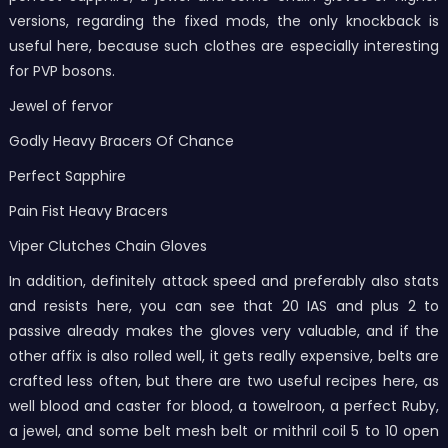
versions, regarding the fixed mods, the only knockback is
useful here, because such clothes are especially interesting
for PVP bosons.
Jewel of fervor
Godly Heavy Bracers Of Chance
Perfect Sapphire
Pain Fist Heavy Bracers
Viper Clutches Chain Gloves
In addition, definitely attack speed and preferably also stats
and resists here, you can see that 20 IAS and plus 2 to
passive already makes the gloves very valuable, and if the
other affix is also rolled well, it gets really expensive, belts are
crafted less often, but there are two useful recipes here, as
well blood and caster for blood, a towelroon, a perfect Ruby,
a jewel, and some belt mesh belt or mithril coil 5 to 10 open