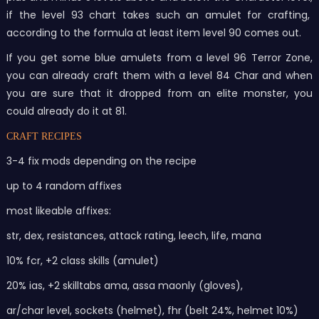
if the level 93 chart takes such an amulet for crafting,
according to the formula at least item level 90 comes out.
If you get some blue amulets from a level 96 Terror Zone,
you can already craft them with a level 84 Char and when
you are sure that it dropped from an elite monster, you
could already do it at 81.
CRAFT RECIPES
3-4 fix mods depending on the recipe
up to 4 random affixes
most likeable affixes:
str, dex, resistances, attack rating, leech, life, mana
10% fcr, +2 class skills (amulet)
20% ias, +2 skilltabs ama, assa maonly (gloves),
ar/char level, sockets (helmet), fhr (belt 24%, helmet 10%)