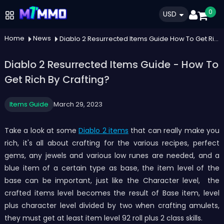
0
USD
Home
News
Diablo 2 Resurrected Items Guide How To Get Rich By Crafting
Diablo 2 Resurrected Items Guide - How To
Get Rich By Crafting?
Items Guide
March 29, 2023
Take a look at some
Diablo 2 items
that can really make you
rich, it's all about crafting for the various recipes, perfect
gems, any jewels and various low runes are needed, and a
blue item of a certain type as base, the item level of the
base can be important, just like the Character level, the
crafted items level becomes the result of Base item, level
plus character level divided by two when crafting amulets,
they must get at least item level 92 roll plus 2 class skills.