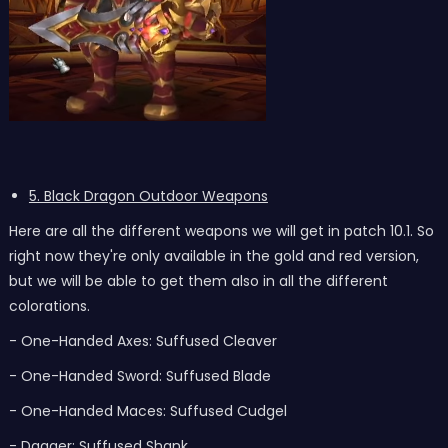
5. Black Dragon Outdoor Weapons
Here are all the different weapons we will get in patch 10.1. So
right now they're only available in the gold and red version,
but we will be able to get them also in all the different
colorations.
- One-Handed Axes: Suffused Cleaver
- One-Handed Sword: Suffused Blade
- One-Handed Maces: Suffused Cudgel
- Dagger: Suffused Shank