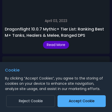
April 03, 2023
Dragonflight 10.0.7 Mythic+ Tier List: Ranking Best
M+ Tanks, Healers & Melee, Ranged DPS
Read More
Cookie
By clicking “Accept Cookies”, you agree to the storing of
cookies on your device to enhance site navigation,
analyze site usage, and assist in our marketing efforts.
Reject Cookie
Accept Cookie