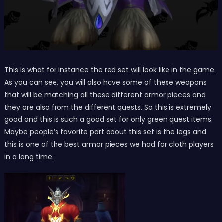
This is what for instance the red set will look like in the game.
As you can see, you will also have some of these weapons
that will be matching all these different armor pieces and
they are also from the different quests. So this is extremely
good and this is such a good set for only green quest items.
Maybe people’s favorite part about this set is the legs and
this is one of the best armor pieces we had for cloth players
in a long time.