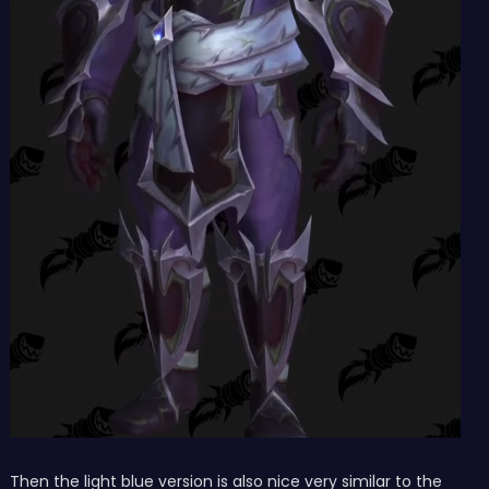
Then the light blue version is also nice very similar to the