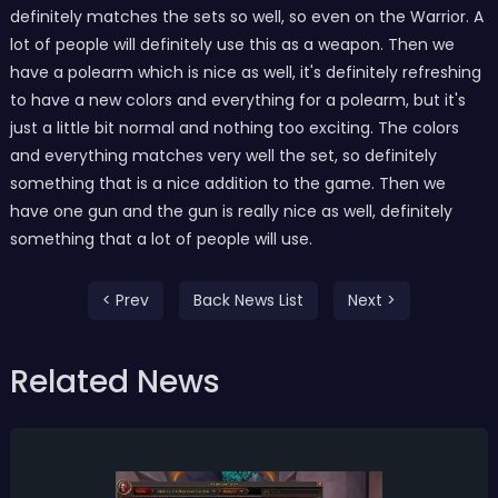
definitely matches the sets so well, so even on the Warrior. A
lot of people will definitely use this as a weapon. Then we
have a polearm which is nice as well, it's definitely refreshing
to have a new colors and everything for a polearm, but it's
just a little bit normal and nothing too exciting. The colors
and everything matches very well the set, so definitely
something that is a nice addition to the game. Then we
have one gun and the gun is really nice as well, definitely
something that a lot of people will use.
< Prev
Back News List
Next >
Related News