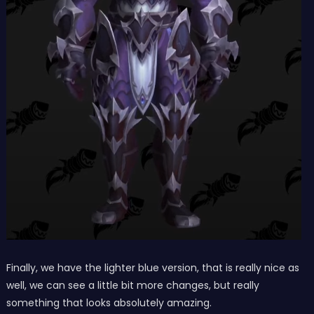
Finally, we have the lighter blue version, that is really nice as
well, we can see a little bit more changes, but really
something that looks absolutely amazing.