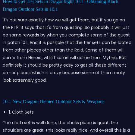
How to Get Tier Sets in Dragonflight 10.1 - Obtaining Black
Dragon Outdoor Sets in 10.1
It's not sure exactly how we will get them, but if you go on
the PTR, it says that it's from questing. So probably it will just
be some rewards by when you complete some of the quest
in patch 10.1. And it is possible that the tier sets can be looted
from other places other than the Raid. Some of them will
come from Heroic, whilst some will come from Mythic. But
definitely it should be pretty easy to get all these different
armor pieces which is crazy because some of them really
look extremely good.
10.1 New Dragon-Themed Outdoor Sets & Weapons
1. Cloth Sets
The cloth set is well done, the chess piece is great, the
shoulders are great, this looks really nice. And overall this is a