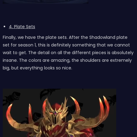
4. Plate Sets
Finally, we have the plate sets. After the Shadowland plate
set for season 1, this is definitely something that we cannot
wait to get. The detail on all the different pieces is absolutely
insane. The colors are amazing, the shoulders are extremely
big, but everything looks so nice.