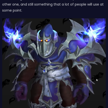
other one, and still something that a lot of people will use at
some point.