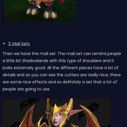
3. Mail Sets
Then we have the mail set. The mail set can remind people
a little bit Shadowlands with this type of shoulders and it
looks extremely good. All the different pieces have a lot of
details and as you can see the cutters are really nice, there
are some nice effects and so definitely a set that a lot of
people are going to use.