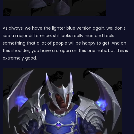
As always, we have the lighter blue version again, weI don't
see a major difference, still looks really nice and feels
something that a lot of people will be happy to get. And on
this shoulder, you have a dragon on this one nuts, but this is
extremely good.