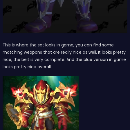
This is where the set looks in game, you can find some
matching weapons that are really nice as well. It looks pretty
nice, the belt is very complete. And the blue version in game
looks pretty nice overall.