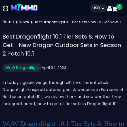
0
USD
Home
News
Best Dragonflight 101 Tier Sets How To Get New Dragon Outdoor Sets In Season 2 Patch 101
Best Dragonflight 10.1 Tier Sets & How to
Get - New Dragon Outdoor Sets in Season
2 Patch 10.1
WoW Dragonflight
April 04, 2023
In today’s guide, we go through all the different black
Dragonflight-inspired outdoor gear & weapons in Eembers of
Neltharion patch 10.1, we review them and see whether they
look great or not, how to get all tier sets in Dragonflight 10.1.
WoW Dragonflight 10.1 Tier Sets & How to