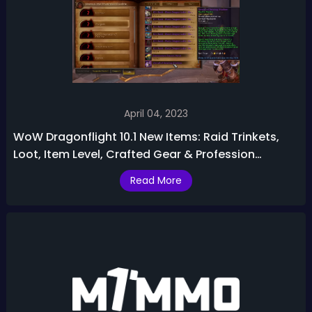
April 04, 2023
WoW Dragonflight 10.1 New Items: Raid Trinkets,
Loot, Item Level, Crafted Gear & Profession
Recipes
Read More