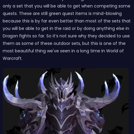
only a set that you will be able to get when competing some
quests. These are still green quest items is mind-blowing
because this is by far even better than most of the sets that
you will be able to get in the raid or by doing anything else in
Dragon fights so far. So it’s not sure why they decided to use
them as some of these outdoor sets, but this is one of the
most beautiful thing we've seen in a long time in World of
Warcraft.