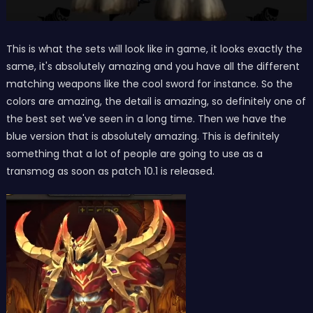
This is what the sets will look like in game, it looks exactly the
same, it's absolutely amazing and you have all the different
matching weapons like the cool sword for instance. So the
colors are amazing, the detail is amazing, so definitely one of
the best set we've seen in a long time. Then we have the
blue version that is absolutely amazing. This is definitely
something that a lot of people are going to use as a
transmog as soon as patch 10.1 is released.