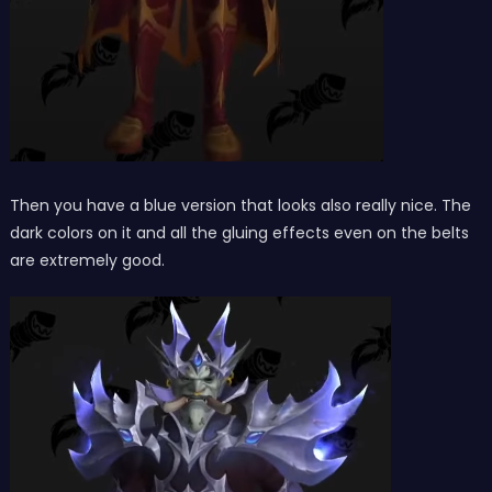
Then you have a blue version that looks also really nice. The
dark colors on it and all the gluing effects even on the belts
are extremely good.