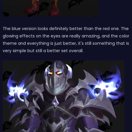
The blue version looks definitely better than the red one. The
glowing effects on the eyes are really amazing, and the color
theme and everything is just better, it's still something that is
very simple but still a better set overall.