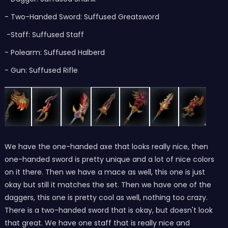
- Two-Handed Sword: Suffused Greatsword
-Staff: Suffused Staff
- Polearm: Suffused Halberd
- Gun: Suffused Rifle
We have the one-handed axe that looks really nice, then
one-handed sword is pretty unique and a lot of nice colors
on it there. Then we have a mace as well, this one is just
okay but still it matches the set. Then we have one of the
daggers, this one is pretty cool as well, nothing too crazy.
There is a two-handed sword that is okay, but doesn't look
that great. We have one staff that is really nice and