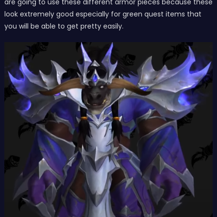
are going to use these different armor pieces because these
look extremely good especially for green quest items that
you will be able to get pretty easily.