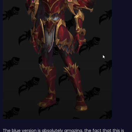
The blue version is absolutely amazing, the fact that this is