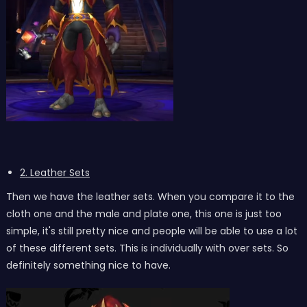
2. Leather Sets
Then we have the leather sets. When you compare it to the
cloth one and the male and plate one, this one is just too
simple, it's still pretty nice and people will be able to use a lot
of these different sets. This is individually with over sets. So
definitely something nice to have.