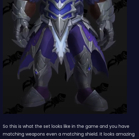
So this is what the set looks like in the game and you have
matching weapons even a matching shield. It looks amazing