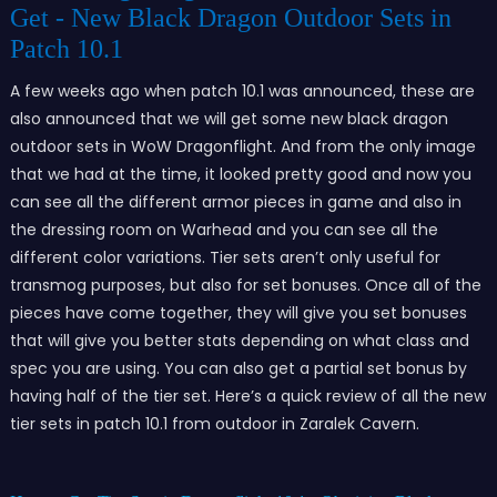
Get - New Black Dragon Outdoor Sets in
Patch 10.1
A few weeks ago when patch 10.1 was announced, these are
also announced that we will get some new black dragon
outdoor sets in WoW Dragonflight. And from the only image
that we had at the time, it looked pretty good and now you
can see all the different armor pieces in game and also in
the dressing room on Warhead and you can see all the
different color variations. Tier sets aren’t only useful for
transmog purposes, but also for set bonuses. Once all of the
pieces have come together, they will give you set bonuses
that will give you better stats depending on what class and
spec you are using. You can also get a partial set bonus by
having half of the tier set. Here’s a quick review of all the new
tier sets in patch 10.1 from outdoor in Zaralek Cavern.