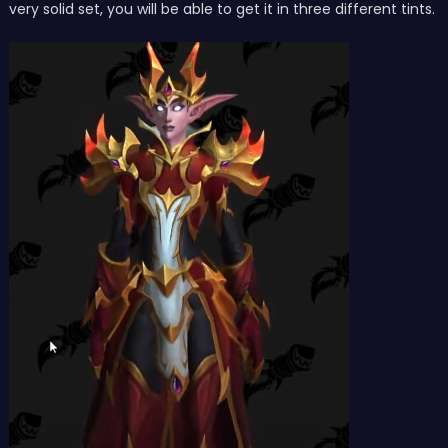
very solid set, you will be able to get it in three different tints.