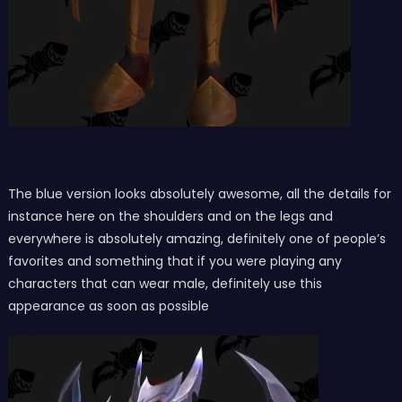
The blue version looks absolutely awesome, all the details for
instance here on the shoulders and on the legs and
everywhere is absolutely amazing, definitely one of people’s
favorites and something that if you were playing any
characters that can wear male, definitely use this
appearance as soon as possible