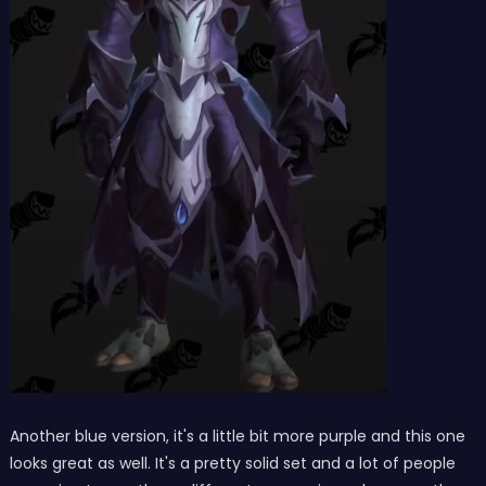
Another blue version, it's a little bit more purple and this one
looks great as well. It's a pretty solid set and a lot of people