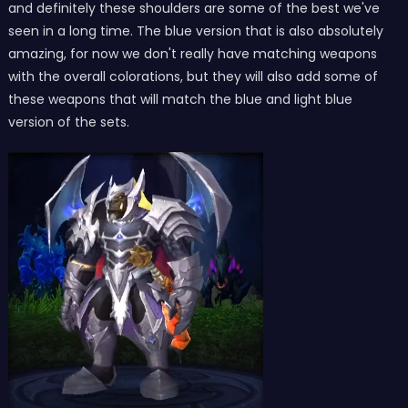
and definitely these shoulders are some of the best we've
seen in a long time. The blue version that is also absolutely
amazing, for now we don't really have matching weapons
with the overall colorations, but they will also add some of
these weapons that will match the blue and light blue
version of the sets.