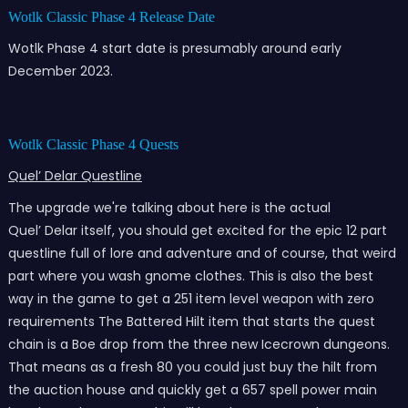
Wotlk Classic Phase 4 Release Date
Wotlk Phase 4 start date is presumably around early
December 2023.
Wotlk Classic Phase 4 Quests
Quel’ Delar Questline
The upgrade we're talking about here is the actual
Quel’ Delar itself, you should get excited for the epic 12 part
questline full of lore and adventure and of course, that weird
part where you wash gnome clothes. This is also the best
way in the game to get a 251 item level weapon with zero
requirements The Battered Hilt item that starts the quest
chain is a Boe drop from the three new Icecrown dungeons.
That means as a fresh 80 you could just buy the hilt from
the auction house and quickly get a 657 spell power main