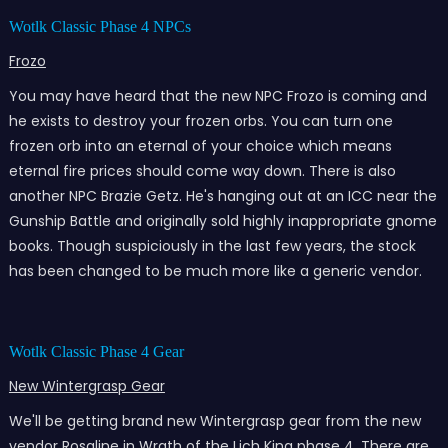
Wotlk Classic Phase 4 NPCs
Frozo
You may have heard that the new NPC Frozo is coming and
he exists to destroy your frozen orbs. You can turn one
frozen orb into an eternal of your choice which means
eternal fire prices should come way down. There is also
another NPC Brazie Getz. He's hanging out at an ICC near the
Gunship Battle and originally sold highly inappropriate gnome
books. Though suspiciously in the last few years, the stock
has been changed to be much more like a generic vendor.
Wotlk Classic Phase 4 Gear
New Wintergrasp Gear
We'll be getting brand new Wintergrasp gear from the new
vendor Rosaline in Wrath of the Lich King phase 4. There are