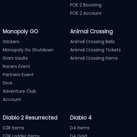
POE 2 Boosting
POE 2 Account
Monopoly GO
Animal Crossing
Stickers
Animal Crossing Bells
Monopoly Go Shutdown
Animal Crossing Tickets
Stars Vaults
Animal Crossing Items
Racers Event
Partners Event
Dice
Adventure Club
Account
Diablo 2 Resurrected
Diablo 4
D2R Items
D4 Items
D2R Ladder Items
D4 Gold