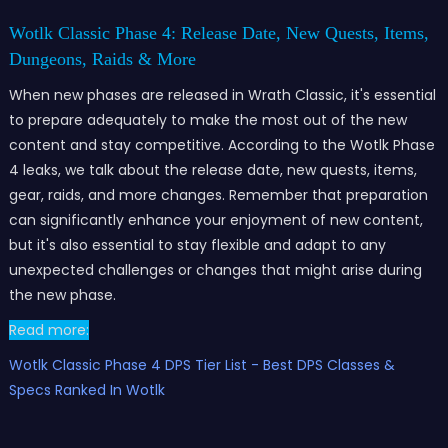
Wotlk Classic Phase 4: Release Date, New Quests, Items,
Dungeons, Raids & More
When new phases are released in Wrath Classic, it's essential
to prepare adequately to make the most out of the new
content and stay competitive. According to the Wotlk Phase
4 leaks, we talk about the release date, new quests, items,
gear, raids, and more changes. Remember that preparation
can significantly enhance your enjoyment of new content,
but it's also essential to stay flexible and adapt to any
unexpected challenges or changes that might arise during
the new phase.
Read more:
Wotlk Classic Phase 4 DPS Tier List - Best DPS Classes &
Specs Ranked In Wotlk