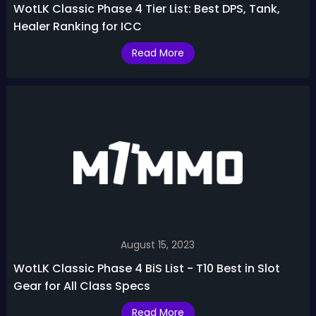
WotLK Classic Phase 4 Tier List: Best DPS, Tank,
Healer Ranking for ICC
Read More
August 15, 2023
WotLK Classic Phase 4 BiS List - T10 Best in Slot
Gear for All Class Specs
Read More