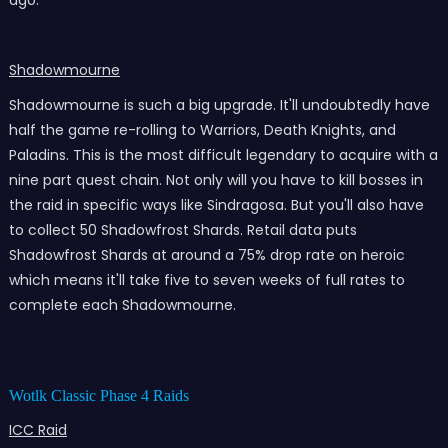
ago.
Shadowmourne
Shadowmourne is such a big upgrade. It'll undoubtedly have
half the game re-rolling to Warriors, Death Knights, and
Paladins. This is the most difficult legendary to acquire with a
nine part quest chain. Not only will you have to kill bosses in
the raid in specific ways like Sindragosa. But you'll also have
to collect 50 Shadowfrost Shards. Retail data puts
Shadowfrost Shards at around a 75% drop rate on heroic
which means it'll take five to seven weeks of full rates to
complete each Shadowmourne.
Wotlk Classic Phase 4 Raids
ICC Raid