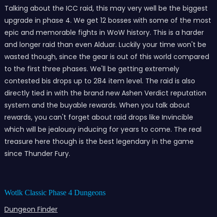
Talking about the ICC raid, this may very well be the biggest
upgrade in phase 4. We get 12 bosses with some of the most
epic and memorable fights in WoW history. This is a harder
and longer raid than even Alduar. Luckily your time won't be
wasted though, since the gear is out of this world compared
to the first three phases. We'll be getting extremely
contested bis drops up to 284 item level. The raid is also
directly tied in with the brand new Ashen Verdict reputation
system and the buyable rewards. When you talk about
rewards, you can't forget about raid drops like Invincible
which will be jealousy inducing for years to come. The real
treasure here though is the best legendary in the game
since Thunder Fury.
Wotlk Classic Phase 4 Dungeons
Dungeon Finder