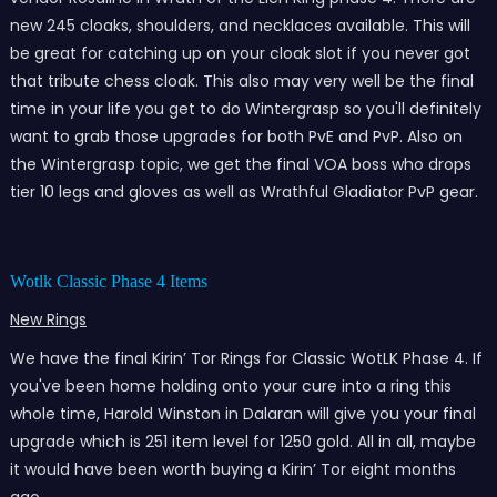
new 245 cloaks, shoulders, and necklaces available. This will
be great for catching up on your cloak slot if you never got
that tribute chess cloak. This also may very well be the final
time in your life you get to do Wintergrasp so you'll definitely
want to grab those upgrades for both PvE and PvP. Also on
the Wintergrasp topic, we get the final VOA boss who drops
tier 10 legs and gloves as well as Wrathful Gladiator PvP gear.
Wotlk Classic Phase 4 Items
New Rings
We have the final Kirin’ Tor Rings for Classic WotLK Phase 4. If
you've been home holding onto your cure into a ring this
whole time, Harold Winston in Dalaran will give you your final
upgrade which is 251 item level for 1250 gold. All in all, maybe
it would have been worth buying a Kirin’ Tor eight months