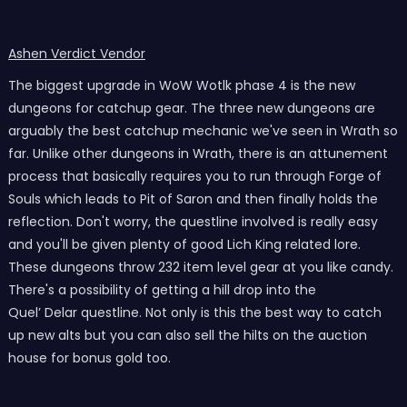
Ashen Verdict Vendor
The biggest upgrade in WoW Wotlk phase 4 is the new
dungeons for catchup gear. The three new dungeons are
arguably the best catchup mechanic we've seen in Wrath so
far. Unlike other dungeons in Wrath, there is an attunement
process that basically requires you to run through Forge of
Souls which leads to Pit of Saron and then finally holds the
reflection. Don't worry, the questline involved is really easy
and you'll be given plenty of good Lich King related lore.
These dungeons throw 232 item level gear at you like candy.
There's a possibility of getting a hill drop into the
Quel’ Delar questline. Not only is this the best way to catch
up new alts but you can also sell the hilts on the auction
house for bonus gold too.