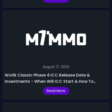
August 17, 2023
Wotlk Classic Phase 4 ICC Release Date &
Investments - When Will ICC Start & How To
Prepare
Read More