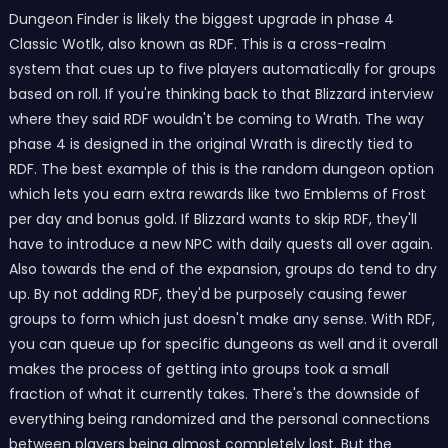
Dungeon Finder is likely the biggest upgrade in phase 4
Classic Wotlk, also known as RDF. This is a cross-realm
system that cues up to five players automatically for groups
based on roll. If you're thinking back to that Blizzard interview
where they said RDF wouldn't be coming to Wrath. The way
phase 4 is designed in the original Wrath is directly tied to
RDF. The best example of this is the random dungeon option
which lets you earn extra rewards like two Emblems of Frost
per day and bonus gold. If Blizzard wants to skip RDF, they'll
have to introduce a new NPC with daily quests all over again.
Also towards the end of the expansion, groups do tend to dry
up. By not adding RDF, they'd be purposely causing fewer
groups to form which just doesn't make any sense. With RDF,
you can queue up for specific dungeons as well and it overall
makes the process of getting into groups took a small
fraction of what it currently takes. There's the downside of
everything being randomized and the personal connections
between players being almost completely lost. But the