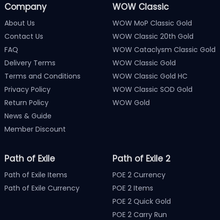
Company
WOW Classic
About Us
WOW MoP Classic Gold
Contact Us
WOW Classic 20th Gold
FAQ
WOW Cataclysm Classic Gold
Delivery Terms
WOW Classic Gold
Terms and Conditions
WOW Classic Gold HC
Privacy Policy
WOW Classic SOD Gold
Return Policy
WOW Gold
News & Guide
Member Discount
Path of Exile
Path of Exile 2
Path of Exile Items
POE 2 Currency
Path of Exile Currency
POE 2 Items
POE 2 Quick Gold
POE 2 Carry Run