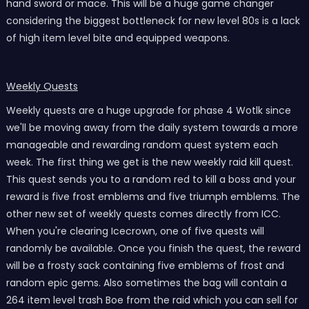
hand sword or mace. This will be a huge game changer
considering the biggest bottleneck for new level 80s is a lack
of high item level bite and equipped weapons.
Weekly Quests
Weekly quests are a huge upgrade for phase 4 Wotlk since
we'll be moving away from the daily system towards a more
manageable and rewarding random quest system each
week. The first thing we get is the new weekly raid kill quest.
This quest sends you to a random red to kill a boss and your
reward is five frost emblems and five triumph emblems. The
other new set of weekly quests comes directly from ICC.
When you're clearing Icecrown, one of five quests will
randomly be available. Once you finish the quest, the reward
will be a frosty sack containing five emblems of frost and
random epic gems. Also sometimes the bag will contain a
264 item level trash Boe from the raid which you can sell for