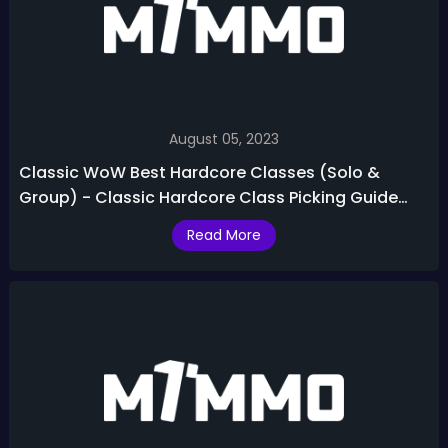
August 05, 2023
Classic WoW Best Hardcore Classes (Solo &
Group) - Classic Hardcore Class Picking Guide
2023
Read More