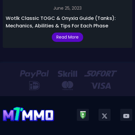
June 25, 2023
Wotlk Classic TOGC & Onyxia Guide (Tanks):
Mechanics, Abilities & Tips For Each Phase
Read More