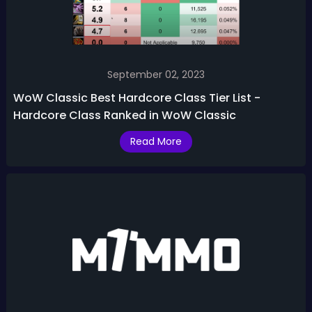
September 02, 2023
WoW Classic Best Hardcore Class Tier List -
Hardcore Class Ranked in WoW Classic
Read More