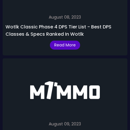
August 08, 2023
Wotlk Classic Phase 4 DPS Tier List - Best DPS
Classes & Specs Ranked In Wotlk
Read More
August 09, 2023