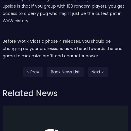
upside is that if you group with 100 random players, you get
access to a perky pug who might just be the cutest pet in
WoW history.
Before Wotlk Classic phase 4 releases, you should be
changing up your professions as we head towards the end
game to maximize profit and character power.
< Prev
Back News List
Next >
Related News