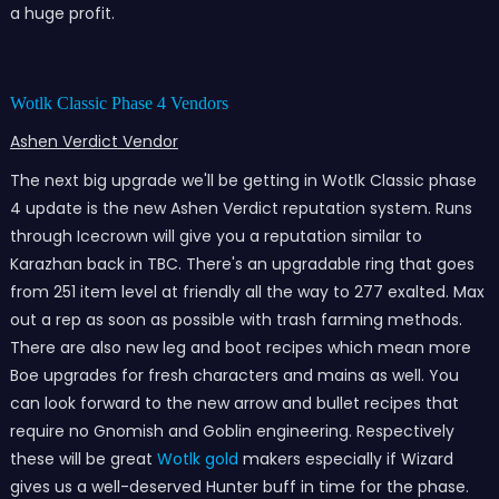
a huge profit.
Wotlk Classic Phase 4 Vendors
Ashen Verdict Vendor
The next big upgrade we'll be getting in Wotlk Classic phase
4 update is the new Ashen Verdict reputation system. Runs
through Icecrown will give you a reputation similar to
Karazhan back in TBC. There's an upgradable ring that goes
from 251 item level at friendly all the way to 277 exalted. Max
out a rep as soon as possible with trash farming methods.
There are also new leg and boot recipes which mean more
Boe upgrades for fresh characters and mains as well. You
can look forward to the new arrow and bullet recipes that
require no Gnomish and Goblin engineering. Respectively
these will be great
Wotlk gold
makers especially if Wizard
gives us a well-deserved Hunter buff in time for the phase.