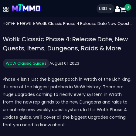
0
USD
Home
News
Wotlk Classic Phase 4 Release Date New Quests Items Dungeons Raids More
Wotlk Classic Phase 4: Release Date, New
Quests, Items, Dungeons, Raids & More
WoW Classic Guides
August 01, 2023
Phase 4 isn't just the biggest patch in Wrath of the Lich King,
it's one of the biggest patches in WoW history. There are
huge upgrades coming to nearly every system in Wrath
from the new rep grinds to the new Dungeons and raids to
an entirely new weekly quest system. In this Wotlk Phase 4
update guide, we'll cover all the biggest upgrades coming
that you need to know about.