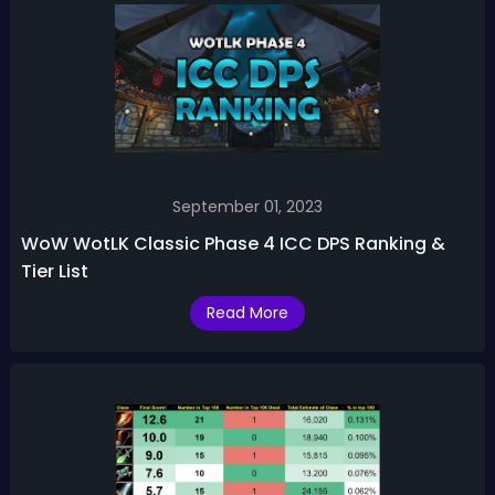
September 01, 2023
WoW WotLK Classic Phase 4 ICC DPS Ranking &
Tier List
Read More