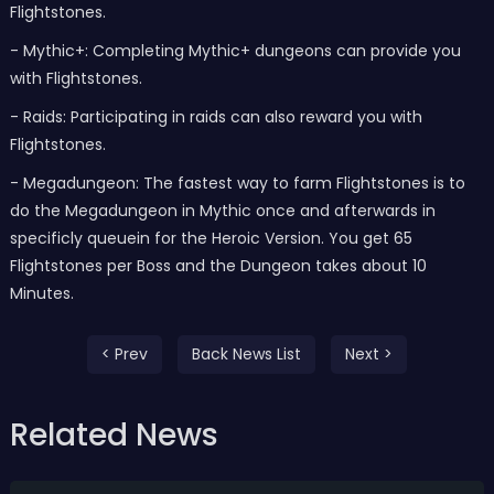
Flightstones.
- Mythic+: Completing Mythic+ dungeons can provide you
with Flightstones.
- Raids: Participating in raids can also reward you with
Flightstones.
- Megadungeon: The fastest way to farm Flightstones is to
do the Megadungeon in Mythic once and afterwards in
specificly queuein for the Heroic Version. You get 65
Flightstones per Boss and the Dungeon takes about 10
Minutes.
< Prev
Back News List
Next >
Related News