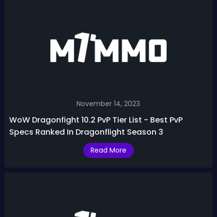
November 14, 2023
WoW Dragonfight 10.2 PvP Tier List - Best PvP
Specs Ranked In Dragonflight Season 3
Read More