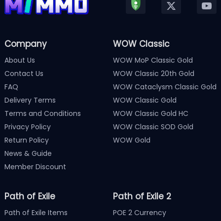
Company
WOW Classic
About Us
WOW MoP Classic Gold
Contact Us
WOW Classic 20th Gold
FAQ
WOW Cataclysm Classic Gold
Delivery Terms
WOW Classic Gold
Terms and Conditions
WOW Classic Gold HC
Privacy Policy
WOW Classic SOD Gold
Return Policy
WOW Gold
News & Guide
Member Discount
Path of Exile
Path of Exile 2
Path of Exile Items
POE 2 Currency