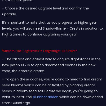
for the gear piece.
- Choose the desired upgrade level and confirm the
upgrade.
It's important to note that as you progress to higher gear
levels, you will also need Shadowflame - Crests in addition to
Flightstones to continue upgrading your gear.
Where to Find Flightstones in Dragonflight 10.2 Patch?
- The fastest and easiest way to acquire flightstones in the
new patch 10.2 is to open dreamseed caches in the new
zone, the emerald dream.
- To open these caches, you're going to need to find dream
seed blooms which can be activated by planting dream
seeds in dream seed soil. Before we begin, you're going to
want to install the
plumber addon
which can be downloaded
from Curseforge.