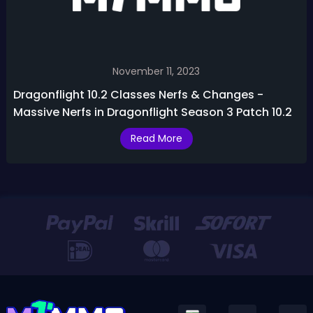
November 11, 2023
Dragonflight 10.2 Classes Nerfs & Changes -
Massive Nerfs in Dragonflight Season 3 Patch 10.2
Read More