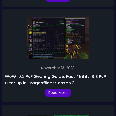
November 13, 2023
WoW 10.2 PvP Gearing Guide: Fast 489 ilvl BiS PvP
Gear Up in Dragonflight Season 3
Read More