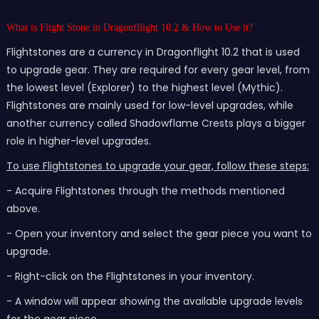
What is Flight Stone in Dragonfllight 10.2 & How to Use it?
Flightstones are a currency in Dragonflight 10.2 that is used
to upgrade gear. They are required for every gear level, from
the lowest level (Explorer) to the highest level (Mythic).
Flightstones are mainly used for low-level upgrades, while
another currency called Shadowflame Crests plays a bigger
role in higher-level upgrades.
To use Flightstones to upgrade your gear, follow these steps:
- Acquire Flightstones through the methods mentioned
above.
- Open your inventory and select the gear piece you want to
upgrade.
- Right-click on the Flightstones in your inventory.
- A window will appear showing the available upgrade levels