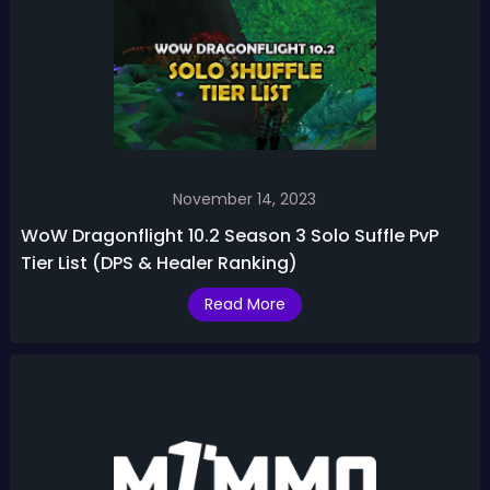
November 14, 2023
WoW Dragonflight 10.2 Season 3 Solo Suffle PvP
Tier List (DPS & Healer Ranking)
Read More