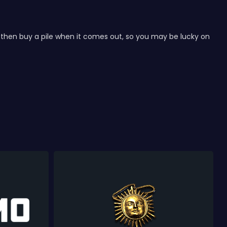
nd then buy a pile when it comes out, so you may be lucky on