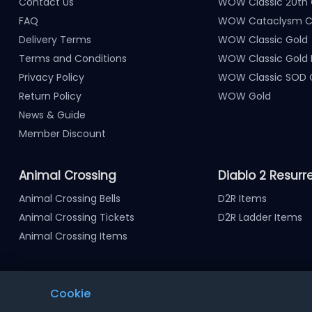
Contact Us
WOW Classic 20th 
FAQ
WOW Cataclysm Cl
Delivery Terms
WOW Classic Gold
Terms and Conditions
WOW Classic Gold
Privacy Policy
WOW Classic SOD 
Return Policy
WOW Gold
News & Guide
Member Discount
Animal Crossing
Diablo 2 Resurr
Animal Crossing Bells
D2R Items
Animal Crossing Tickets
D2R Ladder Items
Animal Crossing Items
Cookie
Notice : Using illegal leveling and gold service might termi