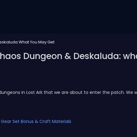
Deskaluda What You May Get
5 Chaos Dungeon & Deskaluda: w
dungeons in Lost Ark that we are about to enter the patch. We w
c Gear Set Bonus & Craft Materials