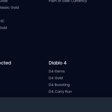
Gold
Path of Exile Currency
assic Gold
 HC
Gold
ected
Diablo 4
D4 Items
D4 Gold
D4 Boosting
D4 Carry Run
nate the account