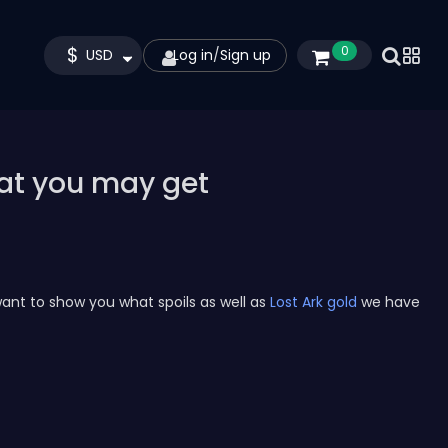
$
0
USD
Log in
/
Sign up
hat you may get
ant to show you what spoils as well as
Lost Ark gold
we have