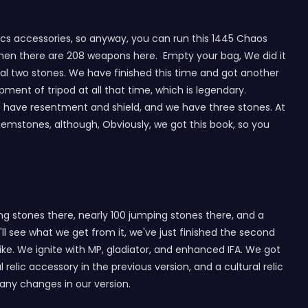
lics accessories, so anyway, you can run this 1445 Chaos
d then there are 208 weapons here. Empty your bag, We did it
nal two stones. We have finished this time and got another
ipment of tripod at all that time, which is legendary.
e have resentment and shield, and we have three stones. At
mstones, although, Obviously, we got this book, so you
ing stones there, nearly 100 jumping stones there, and a
ll see what we get from it, we've just finished the second
rike. We ignite with MP, gladiator, and enhanced IFA. We got
elic accessory in the previous version, and a cultural relic
 any changes in our version.