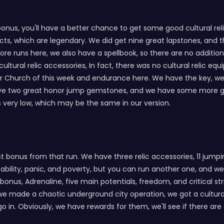
 bonus, you'll have a better chance to get some good cultural re
ifacts, which are legendary. We did get nine great lapstones, an
ore runs here, we also have a spellbook, so there are no additio
cultural relic accessories, In fact, there was no cultural relic equ
per Church of this week and endurance here. We have the key, w
ave two great honor jump gemstones, and we have some more ge
is very low, which may be the same in our version.
est bonus from that run. We have three relic accessories, 11 jump
ability, panic, and poverty, but you can run another one, and we'
bonus, Adrenaline, five main potentials, freedom, and critical st
we made a chaotic underground city operation, we got a cultural r
 in. Obviously, we have rewards for them, we'll see if there are