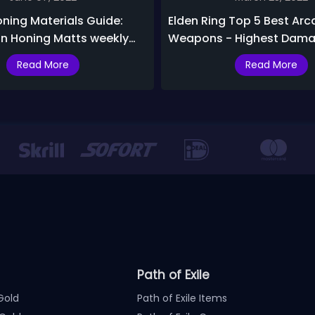
oning Materials Guide:
Elden Ring Top 5 Best Arc
in Honing Matts weekly
Weapons - Highest Dama
Status Arc Weapons
Read More
Read More
Path of Exile
Gold
Path of Exile Items