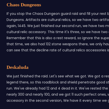
Chaos Dungeons
If you stop the Chaos Dungeon guard raid and fill your rest
Dungeons. Artifacts are cultural relics, so we have two art
again, 1445. We just finished our second run, we have two m
cultural relic accessory. This time it's three, so we have two 
Remember that this is also a rest reward, so ignore the su
that time, we also had 132 stone weapons there, we only h
can see that the decline rate of cultural relics accessories 
Deskaluda
We just finished the raid. Let's see what we got. We got a r
legend there, so this roadblock and shield penetrate good st
run. We've already had 12 and 4 dead in it. We've rested the 
nearly 300 and nearly 100, and we got 11 such perfect ones, 
accessory in the second version, We have it every time we go