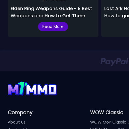
Elden Ring Weapons Guide - 9 Best
Lost Ark H
Weapons and How to Get Them
How to ga
and daily
Read More
Company
WOW Classic
About Us
WOW MoP Classic 