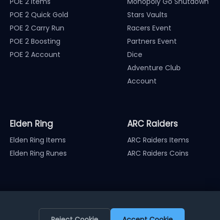
POE 2 Items
Monopoly Go Shutdown
POE 2 Quick Gold
Stars Vaults
POE 2 Carry Run
Racers Event
POE 2 Boosting
Partners Event
POE 2 Account
Dice
Adventure Club
Account
Elden Ring
ARC Raiders
Elden Ring Items
ARC Raiders Items
Elden Ring Runes
ARC Raiders Coins
Reject Cookie
Accept Cookie