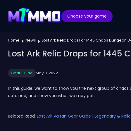
Choose your game
Home
News
Lost Ark Relic Drops For 1445 Chaos Dungeon 
Lost Ark Relic Drops for 144
Gear Guide
May 11, 2022
In this guide, we want to show you the next group of chaos 
obtained, and show you what we may get.
Related Read:
Lost Ark Valtan Gear Guide | Legendary & Reli