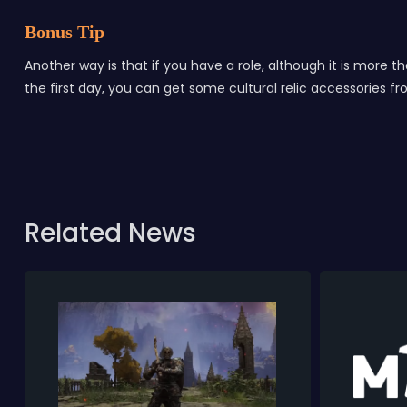
Bonus Tip
Another way is that if you have a role, although it is more 
the first day, you can get some cultural relic accessories 
Related News