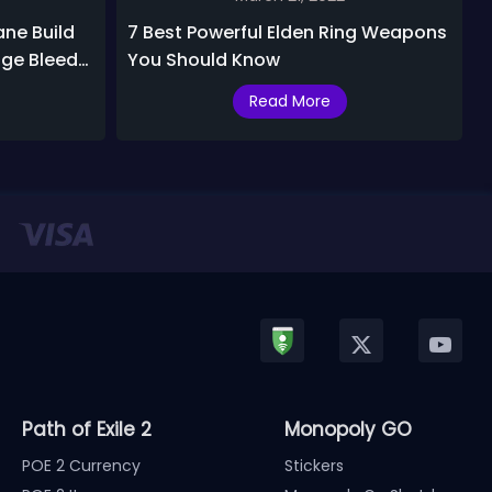
ane Build
7 Best Powerful Elden Ring Weapons
ge Bleed
You Should Know
Read More
Path of Exile 2
Monopoly GO
POE 2 Currency
Stickers