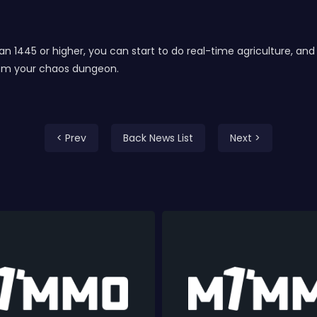
than 1445 or higher, you can start to do real-time agriculture, a
from your chaos dungeon.
< Prev
Back News List
Next >