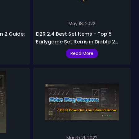
May 18, 2022
n 2 Guide:
D2R 2.4 Best Set Items - Top 5
Earlygame Set Items in Diablo 2
Resurrected 2.4 Ladder Season
Read More
March 21, 2022