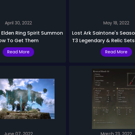
April 30, 2022
May 18, 2022
 Elden Ring Spirit Summon
Lost Ark Saintone's Seaso
ow To Get Them
T3 Legendary & Relic Sets
Read More
Read More
June 07, 2022
March 23, 2022