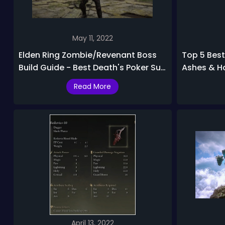
May 11, 2022
Elden Ring Zombie/Revenant Boss
Top 5 Best
Build Guide - Best Death's Poker Sub
Ashes & H
20 PvE & PvP Build
Read More
April 13, 2022