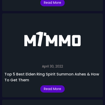
Read More
April 30, 2022
Top 5 Best Elden Ring Spirit Summon Ashes & How
To Get Them
Read More