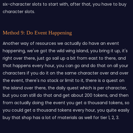
six-character slots to start with, after that, you have to buy
character slots.
Method 9: Do Event Happening
Another way of resources we actually do have an event
happening, we've got the wild wing island, you bring it up, it's
right over there, just go sail up a bit from east to there, and
that happens every hour, you can go and do that on all your
characters if you do it on the same character over and over
the event, there's no stack or limit to it, there is a quest on
the island over there, the daily quest which is per character,
but you can still do that and get about 200 tokens, and then
from actually doing the event you get a thousand tokens, so
you could get a thousand tokens every hour, you quite easily
buy that shop has a lot of materials as well for tier 1, 2, 3.