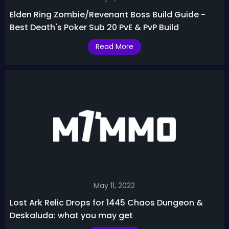
Elden Ring Zombie/Revenant Boss Build Guide -
Best Death's Poker Sub 20 PvE & PvP Build
Read More
May 11, 2022
Lost Ark Relic Drops for 1445 Chaos Dungeon &
Deskaluda: what you may get