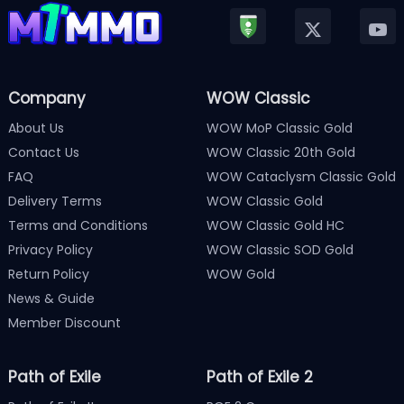
Company
WOW Classic
About Us
WOW MoP Classic Gold
Contact Us
WOW Classic 20th Gold
FAQ
WOW Cataclysm Classic Gold
Delivery Terms
WOW Classic Gold
Terms and Conditions
WOW Classic Gold HC
Privacy Policy
WOW Classic SOD Gold
Return Policy
WOW Gold
News & Guide
Member Discount
Path of Exile
Path of Exile 2