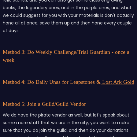
books, the legendary ones, and in the purple ones, and what
we could suggest for you with your materials is don't actually
hone all at once, save them up and then hone every couple
of days.
Method 3: Do Weekly Challenge/Trial Guardian - once a
week
Method 4: Do Daily Unas for Leapstones &
Lost Ark Gold
Method 5: Join a Guild/Guild Vendor
We do have the pirate vendor as well, but let's speak about
some more stuff that we are in the city, you want to make
sure that you do join the guild, and then do your donations