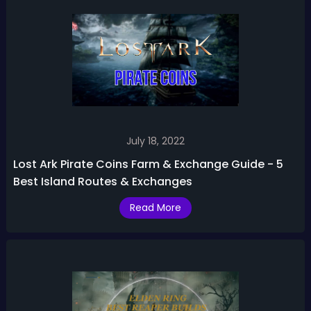
July 18, 2022
Lost Ark Pirate Coins Farm & Exchange Guide - 5
Best Island Routes & Exchanges
Read More