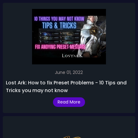
June 01, 2022
Lost Ark: How to fix Preset Problems - 10 Tips and
Tricks you may not know
Read More