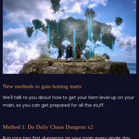
New methods to gain honing matts
We'll talk to you about how to get your item level up on your
main, so you can get prepared for all the stuff.
Method 1: Do Daily Chaos Dungeon x2
Run your two first dungeons on your main every single day,