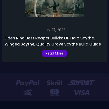
July 27, 2022
Elden Ring Best Reaper Builds: OP Halo Scythe,
Winged Scythe, Quality Grave Scythe Build Guide
Read More