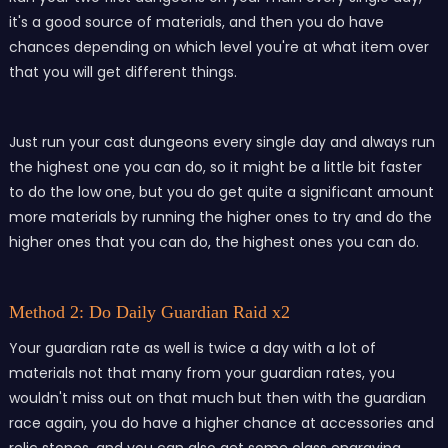
it's a good source of materials, and then you do have
chances depending on which level you're at what item over
that you will get different things.
Just run your cast dungeons every single day and always run
the highest one you can do, so it might be a little bit faster
to do the low one, but you do get quite a significant amount
more materials by running the higher ones to try and do the
higher ones that you can do, the highest ones you can do.
Method 2: Do Daily Guardian Raid x2
Your guardian rate as well is twice a day with a lot of
materials not that many from your guardian rates, you
wouldn't miss out on that much but then with the guardian
race again, you do have a higher chance at accessories and
relic stones, and you can also get some class engraving