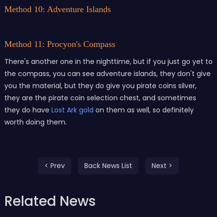
Method 10: Adventure Islands
Method 11: Procyon's Compass
There's another one in the nighttime, but if you just go yet to
the compass, you can see adventure islands, they don't give
you the material, but they do give you pirate coins silver,
they are the pirate coin selection chest, and sometimes
they do have
Lost Ark gold
on them as well, so definitely
worth doing them.
< Prev
Back News List
Next >
Related News