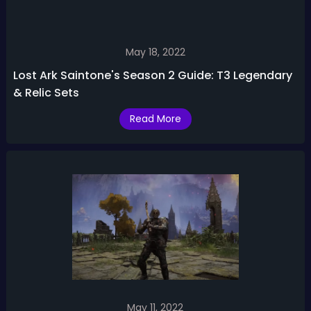
May 18, 2022
Lost Ark Saintone's Season 2 Guide: T3 Legendary
& Relic Sets
Read More
May 11, 2022