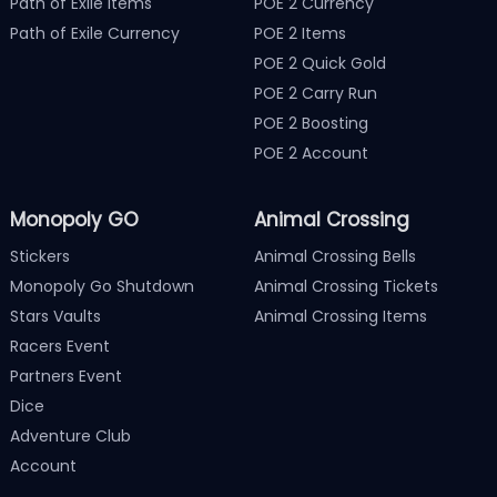
Path of Exile Items
POE 2 Currency
Path of Exile Currency
POE 2 Items
POE 2 Quick Gold
POE 2 Carry Run
POE 2 Boosting
POE 2 Account
Monopoly GO
Animal Crossing
Stickers
Animal Crossing Bells
Monopoly Go Shutdown
Animal Crossing Tickets
Stars Vaults
Animal Crossing Items
Racers Event
Partners Event
Dice
Adventure Club
Account