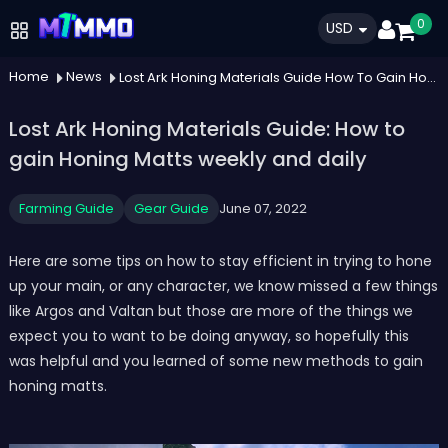
0
USD
Home
News
Lost Ark Honing Materials Guide How To Gain Honing Matts Weekly And Daily
Lost Ark Honing Materials Guide: How to
gain Honing Matts weekly and daily
Farming Guide
Gear Guide
June 07, 2022
Here are some tips on how to stay efficient in trying to hone
up your main, or any character, we know missed a few things
like Argos and Valtan but those are more of the things we
expect you to want to be doing anyway, so hopefully this
was helpful and you learned of some new methods to gain
honing matts.