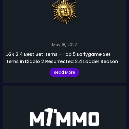
May 18, 2022
D2R 2.4 Best Set Items - Top 5 Earlygame Set
Items in Diablo 2 Resurrected 2.4 Ladder Season
Read More