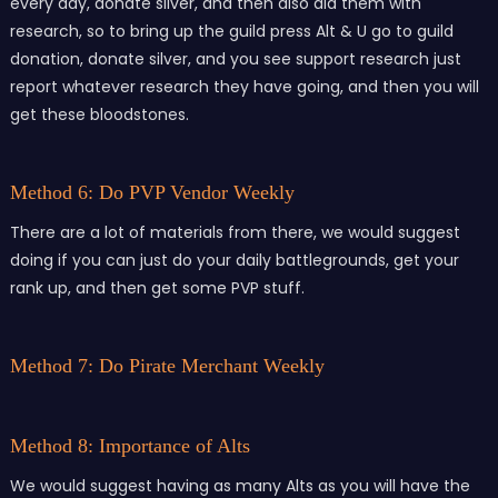
every day, donate silver, and then also aid them with
research, so to bring up the guild press Alt & U go to guild
donation, donate silver, and you see support research just
report whatever research they have going, and then you will
get these bloodstones.
Method 6: Do PVP Vendor Weekly
There are a lot of materials from there, we would suggest
doing if you can just do your daily battlegrounds, get your
rank up, and then get some PVP stuff.
Method 7: Do Pirate Merchant Weekly
Method 8: Importance of Alts
We would suggest having as many Alts as you will have the