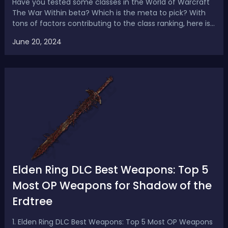
Have you tested some classes in the World of Warcraft
The War Within beta? Which is the meta to pick? With
tons of factors contributing to the class ranking, here is
the latest WoW War Within tank tier list for M+, with a
June 20, 2024
breakdown of the hero talents, and the pros and cons of
each spec. The War Wi...
Elden Ring DLC Best Weapons: Top 5
Most OP Weapons for Shadow of the
Erdtree
1. Elden Ring DLC Best Weapons: Top 5 Most OP Weapons