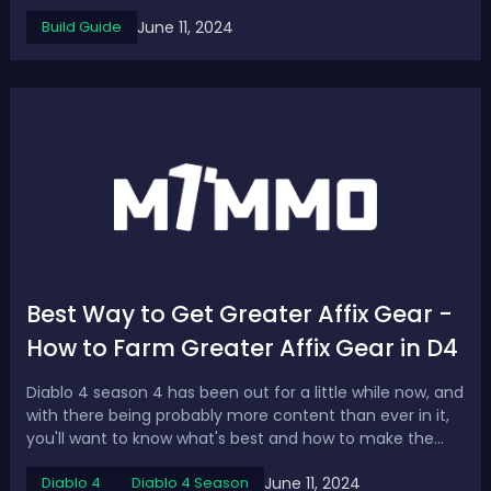
damage. What are the best weapons to use for
June 11, 2024
Build Guide
Greatswords in 2024? The list contains five S-tier
Greatsword Builds for Elden Ring DLC, showc...
Best Way to Get Greater Affix Gear -
How to Farm Greater Affix Gear in D4
Diablo 4 season 4 has been out for a little while now, and
with there being probably more content than ever in it,
you'll want to know what's best and how to make the
most powerful character you possibly can, now we've
June 11, 2024
Diablo 4
Diablo 4 Season
got Master working we've obviously got those greater