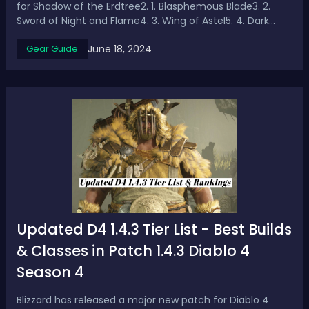
for Shadow of the Erdtree2. 1. Blasphemous Blade3. 2.
Sword of Night and Flame4. 3. Wing of Astel5. 4. Dark
Moon Greatsword6. 5. Deaths PokerAs Elden Ring's first
June 18, 2024
Gear Guide
major DLC - Shadow of the Erdtree is about to launch,
it’s time to get powerful equ...
Updated D4 1.4.3 Tier List - Best Builds
& Classes in Patch 1.4.3 Diablo 4
Season 4
Blizzard has released a major new patch for Diablo 4