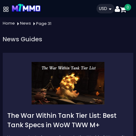
0
USD
Home
News
Page 31
News Guides
The War Within Tank Tier List: Best
Tank Specs in WoW TWW M+