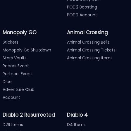
POE 2 Boosting
POE 2 Account
Monopoly GO
Animal Crossing
Stickers
Animal Crossing Bells
Monopoly Go Shutdown
Animal Crossing Tickets
Stars Vaults
Animal Crossing Items
Racers Event
Partners Event
Dice
Adventure Club
Account
Diablo 2 Resurrected
Diablo 4
D2R Items
D4 Items