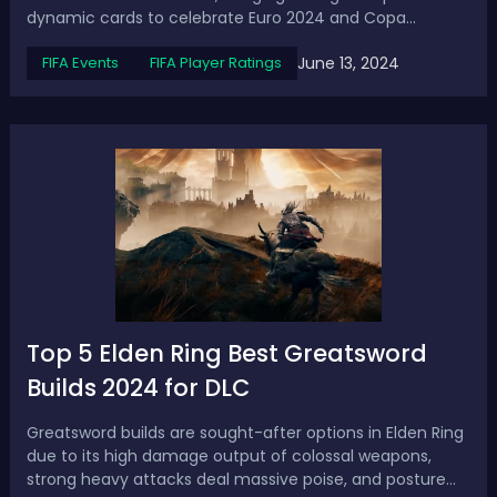
dynamic cards to celebrate Euro 2024 and Copa
America 2024. These cards have the potential to receive
June 13, 2024
FIFA Events
FIFA Player Ratings
special boosts based on their nation's performance in
the respective tournaments. Several ...
Top 5 Elden Ring Best Greatsword
Builds 2024 for DLC
Greatsword builds are sought-after options in Elden Ring
due to its high damage output of colossal weapons,
strong heavy attacks deal massive poise, and posture