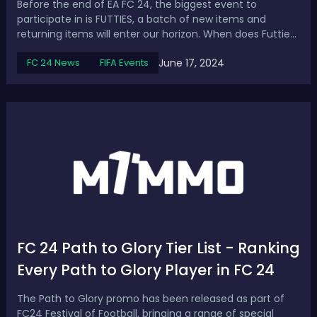
Before the end of EA FC 24, the biggest event to
participate in is FUTTIES, a batch of new items and
returning items will enter our horizon. When does Futties
start in FC 24? This is the primary thing we’ll talk about,
June 17, 2024
FC 24 News
FIFA Events
then continue with everything you should know about
the event. EA FC 24 Futties R...
FC 24 Path to Glory Tier List - Ranking
Every Path to Glory Player in FC 24
The Path to Glory promo has been released as part of
FC24 Festival of Football, bringing a range of special