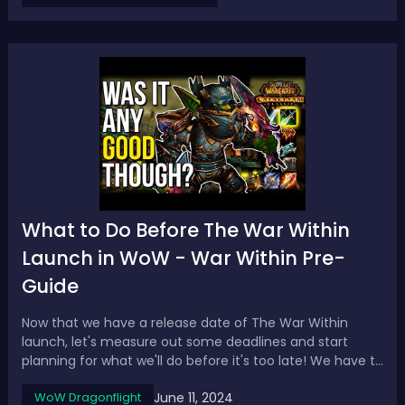
affixes on our piece of gear...
What to Do Before The War Within
Launch in WoW - War Within Pre-
Guide
Now that we have a release date of The War Within
launch, let's measure out some deadlines and start
planning for what we'll do before it's too late! We have to
go over what to consider doing before the pre-patch
June 11, 2024
WoW Dragonflight
and expansion launch. What We Can DoWhen you start