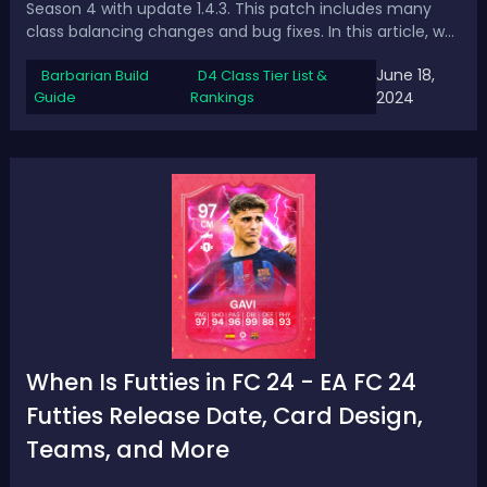
Season 4 with update 1.4.3. This patch includes many
class balancing changes and bug fixes. In this article, we
will show the updated tier list for the best builds and
June 18,
Barbarian Build
D4 Class Tier List &
classes in Diablo 4 Season 4 after the 1.4.3
Guide
Rankings
2024
patch.Updated D4 1.4.3 Tier List -...
When Is Futties in FC 24 - EA FC 24
Futties Release Date, Card Design,
Teams, and More