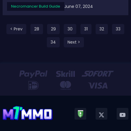
Season 4. Top 5 Best D4 Season 4 Necromancer Builds -
June 07, 2024
Necromancer Build Guide
Highest Damage Necromancer Builds for Pit in Diablo 4
S4The Necromancer class in Diablo ...
< Prev
28
29
30
31
32
33
34
Next >