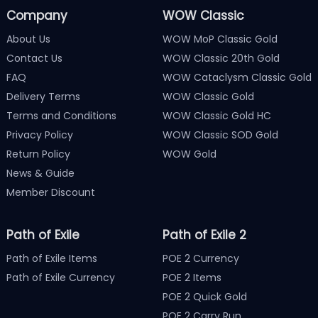
Company
WOW Classic
About Us
WOW MoP Classic Gold
Contact Us
WOW Classic 20th Gold
FAQ
WOW Cataclysm Classic Gold
Delivery Terms
WOW Classic Gold
Terms and Conditions
WOW Classic Gold HC
Privacy Policy
WOW Classic SOD Gold
Return Policy
WOW Gold
News & Guide
Member Discount
Path of Exile
Path of Exile 2
Path of Exile Items
POE 2 Currency
Path of Exile Currency
POE 2 Items
POE 2 Quick Gold
POE 2 Carry Run