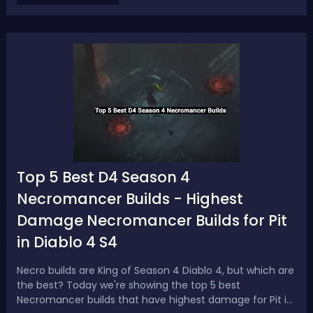
this pre-patch event, you're going t...
Top 5 Best D4 Season 4
Necromancer Builds - Highest
Damage Necromancer Builds for Pit
in Diablo 4 S4
Necro builds are King of Season 4 Diablo 4, but which are
the best? Today we're showing the top 5 best
Necromancer builds that have highest damage for Pit in