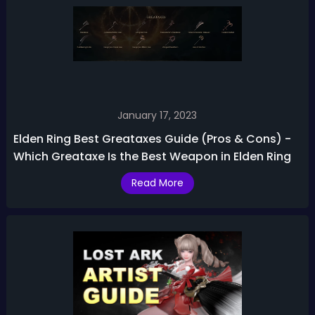
January 17, 2023
Elden Ring Best Greataxes Guide (Pros & Cons) -
Which Greataxe Is the Best Weapon in Elden Ring
Read More