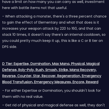
have a limit on how many you can carry as well, investment
here with battle items not that useful.
- When attacking a monster, there's a three percent chance
to gain the effect of Elementary and what that does is it
increases your weapon attack by 220 to 160, and that can
stack 10 times, it doesn't say there's an internal cooldown, so
you could pretty much keep it up, this is like a C or B tier on
DPS side.
D Tier: Expertise, Domination, Max Mana, Physical, Magical
Defense, Roly-Poly, Rush, Smash, Strike, Mana Recovery,
Reverse, Counter, Star, Recover, Regeneration, Emergency
Blood Transfusion, Emergency Measures, Encore, Reward
- For either Expertise or Domination, you shouldn't look for
them with no real value.
- Get rid of physical and magical defense as well, they don't