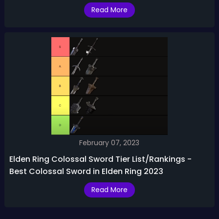
Read More
February 07, 2023
Elden Ring Colossal Sword Tier List/Rankings -
Best Colossal Sword in Elden Ring 2023
Read More