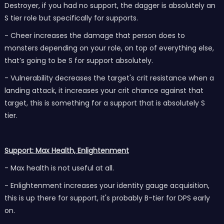
Destroyer, if you had no support, the dagger is absolutely an
S tier role but specifically for supports.
- Cheer increases the damage that person does to
monsters depending on your role, on top of everything else,
that’s going to be S for support absolutely.
- Vulnerability decreases the target's crit resistance when a
landing attack, it increases your crit chance against that
target, this is something for a support that is absolutely S
tier.
Support: Max Health, Enlightenment
- Max health is not useful at all.
- Enlightenment increases your identity gauge acquisition,
this is up there for support, it's probably B-tier for DPS early
on.