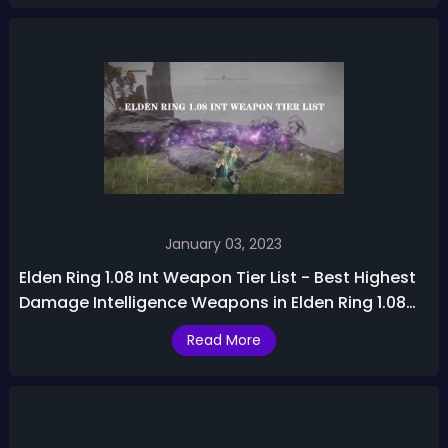
January 03, 2023
Elden Ring 1.08 Int Weapon Tier List - Best Highest
Damage Intelligence Weapons in Elden Ring 1.08
Patch
Read More