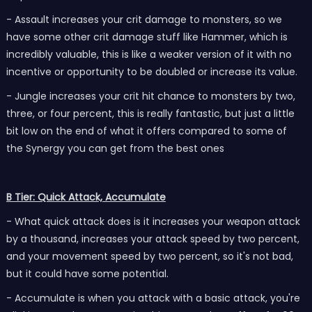
- Assault increases your crit damage to monsters, so we
have some other crit damage stuff like Hammer, which is
incredibly valuable, this is like a weaker version of it with no
incentive or opportunity to be doubled or increase its value.
- Jungle increases your crit hit chance to monsters by two,
three, or four percent, this is really fantastic, but just a little
bit low on the end of what it offers compared to some of
the Synergy you can get from the best ones
B Tier: Quick Attack, Accumulate
- What quick attack does is it increases your weapon attack
by a thousand, increases your attack speed by two percent,
and your movement speed by two percent, so it's not bad,
but it could have some potential.
- Accumulate is when you attack with a basic attack, you're