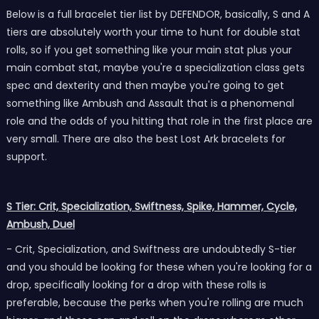
Below is a full bracelet tier list by DEFENDOR, basically, S and A
tiers are absolutely worth your time to hunt for double stat
rolls, so if you get something like your main stat plus your
main combat stat, maybe you're a specialization class gets
spec and dexterity and then maybe you're going to get
something like Ambush and Assault that is a phenomenal
role and the odds of you hitting that role in the first place are
very small. There are also the best Lost Ark bracelets for
support.
S Tier: Crit, Specialization, Swiftness, Spike, Hammer, Cycle,
Ambush, Duel
- Crit, Specialization, and Swiftness are undoubtedly S-tier
and you should be looking for these when you're looking for a
drop, specifically looking for a drop with these rolls is
preferable, because the perks when you're rolling are much