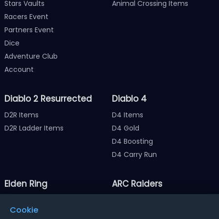
Stars Vaults
Animal Crossing Items
Racers Event
Partners Event
Dice
Adventure Club
Account
Diablo 2 Resurrected
Diablo 4
D2R Items
D4 Items
D2R Ladder Items
D4 Gold
D4 Boosting
D4 Carry Run
Elden Ring
ARC Raiders
Elden Ring Items
ARC Raiders Items
Cookie
Elden Ring Runes
ARC Raiders Coins