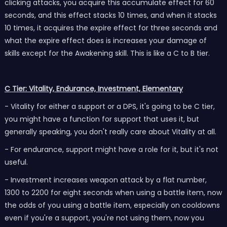
clicking attacks, you acquire this accumulate effect for 60
seconds, and this effect stacks 10 times, and when it stacks
10 times, it acquires the expire effect for three seconds and
what the expire effect does is increases your damage of
skills except for the Awakening skill. This is like a C to B tier.
C Tier: Vitality, Endurance, Investment, Elementary
- Vitality for either a support or a DPS, it's going to be C tier,
you might have a function for support that uses it, but
generally speaking, you don't really care about Vitality at all.
- For endurance, support might have a role for it, but it's not
useful.
- Investment increases weapon attack by a flat number,
1300 to 2200 for eight seconds when using a battle item, now
the odds of you using a battle item, especially on cooldowns
even if you're a support, you're not using them, now you