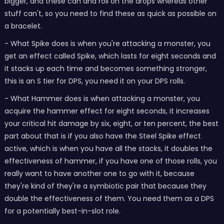
bigger, and these can and roll on the drops whereas other
stuff can't, so you need to find these as quick as possible on
a bracelet.
- What Spike does is when you're attacking a monster, you
get an effect called Spike, which lasts for eight seconds and
it stacks up each time and becomes something stronger,
this is an S tier for DPS, you need it on your DPS rolls.
- What Hammer does is when attacking a monster, you
acquire the hammer effect for eight seconds, it increases
your critical hit damage by six, eight, or ten percent, the best
part about that is if you also have the Steel Spike effect
active, which is when you have all the stacks, it doubles the
effectiveness of hammer, if you have one of those rolls, you
really want to have another one to go with it, because
they're kind of they're a symbiotic pair that because they
double the effectiveness of them. You need them as a DPS
for a potentially best-in-slot role.