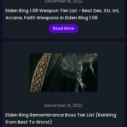
December 16, 2022
Elden Ring 1.08 Weapon Tier List - Best Dex, Str, Int,
Arcane, Faith Weapons in Elden Ring 1.08
Read More
December 14, 2022
Elden Ring Remembrance Boss Tier List (Ranking
from Best To Worst)