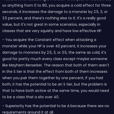
so anything from 0 to 80, you acquire a cold effect for three
seconds, it increases the damage to a monster by 2.5, 3, or
3.5 percent, and there's nothing else to it. It's a really good
value, but it's not great in some scenarios, especially in
classes that are very squishy and have low effective HP.
- You acquire the Constant effect when attacking a
monster while your HP is over 40 percent, it increases your
damage to monsters by 2.5, 3, or 3.5, the same as cold, it's
good for pretty much every class except maybe someone
like Mayhem Berserker. The reason that both of them aren't
in the S tier is that the effect from both of them increases
when you pair them together by one percent, if you had
both, it has the potential to be an S tier, but the problem is
that to have both active at the same time, you would need
to be a class that a sits over 40.
- Superiority has the potential to be A because there are no
requirements around it at all.