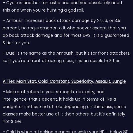
- Cycle is another fantastic one and you absolutely need
this one when you're hunting a god roll.
- Ambush increases back attack damage by 2.5, 3, or 3.5
percent, no requirements to it whatsoever except that you
do back attack damage and for most DPS, it is a guaranteed
S tier for you.
- Duel is the same as the Ambush, but it's for front attackers,
so if you're a front attacking class, it is an absolute S tier.
A Tier: Main Stat, Cold, Constant, Superiority, Assault, Jungle
- Main stat refers to your strength, dexterity, and
intelligence, that's decent, it holds up in terms of like a
budget or settles kind of role depending on the class, some
classes make better use of it than others, but it's definitely
not S tier.
- Cold is when attacking a monster while your HP is below 80,