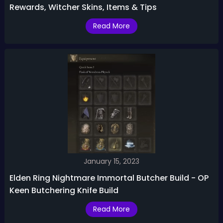
Rewards, Witcher Skins, Items & Tips
Read More
January 15, 2023
Elden Ring Nightmare Immortal Butcher Build - OP
Keen Butchering Knife Build
Read More