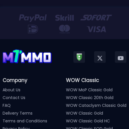
Company
WOW Classic
About Us
WOW MoP Classic Gold
Contact Us
WOW Classic 20th Gold
FAQ
WOW Cataclysm Classic Gold
Delivery Terms
WOW Classic Gold
Terms and Conditions
WOW Classic Gold HC
Privacy Policy
WOW Classic SOD Gold