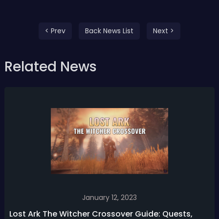
< Prev
Back News List
Next >
Related News
January 12, 2023
Lost Ark The Witcher Crossover Guide: Quests,