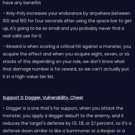
have any benefits
- Roly-Poly increases your endurance by anywhere between
100 and 160 for four seconds after using the space bar to get
up, it's going to be so small and you probably never find a
real valid use for it.
- Reward is when scoring a critical hit against a monster, you
acquire the effect and when you acquire eight, seven, or six
stacks of this depending on your role, we don't know what
that damage number is for reward, so we can't actually put
it in a high-value tier list.
Support S: Dagger, Vulnerability, Cheer
- Dagger is a one that's for support, when you attack the
monster, you apply a dagger debuff to the enemy, and it
reduces the target's defense by 1.5, 1.8, or 2.1 percent, so it's a
defense down similar to like a Summoner or a Reaper or a