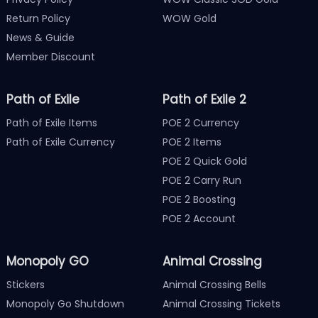
Return Policy
WOW Gold
News & Guide
Member Discount
Path of Exile
Path of Exile 2
Path of Exile Items
POE 2 Currency
Path of Exile Currency
POE 2 Items
POE 2 Quick Gold
POE 2 Carry Run
POE 2 Boosting
POE 2 Account
Monopoly GO
Animal Crossing
Stickers
Animal Crossing Bells
Monopoly Go Shutdown
Animal Crossing Tickets