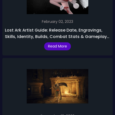
February 02, 2023
Lost Ark Artist Guide: Release Date, Engravings,
Skills, Identity, Builds, Combat Stats & Gameplay
Tips
Read More