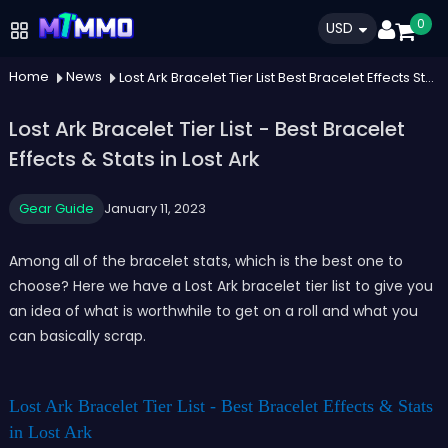
0
USD
Home
News
Lost Ark Bracelet Tier List Best Bracelet Effects Stats In Lost Ark
Lost Ark Bracelet Tier List - Best Bracelet
Effects & Stats in Lost Ark
Gear Guide
January 11, 2023
Among all of the bracelet stats, which is the best one to
choose? Here we have a Lost Ark bracelet tier list to give you
an idea of what is worthwhile to get on a roll and what you
can basically scrap.
Lost Ark Bracelet Tier List - Best Bracelet Effects & Stats
in Lost Ark