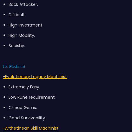
Back Attacker.
Difficult.
High Investment.
High Mobility.
Squishy.
15. Machinist
-Evolutionary Legacy Machinist
Extremely Easy.
Low Rune requirement.
Cheap Gems.
Good Survivability.
-Arthetinean Skill Machinist