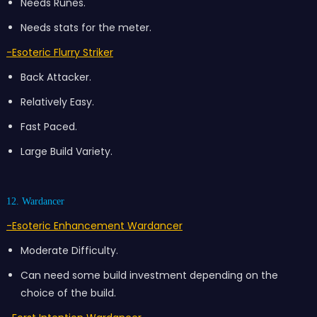
Needs Runes.
Needs stats for the meter.
-Esoteric Flurry Striker
Back Attacker.
Relatively Easy.
Fast Paced.
Large Build Variety.
12. Wardancer
-Esoteric Enhancement Wardancer
Moderate Difficulty.
Can need some build investment depending on the
choice of the build.