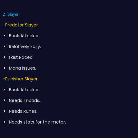
2. Slayer
-Predator Slayer
Back Attacker.
Relatively Easy.
Fast Paced.
Mana Issues.
-Punisher Slayer
Back Attacker.
Needs Tripods.
Needs Runes.
Needs stats for the meter.