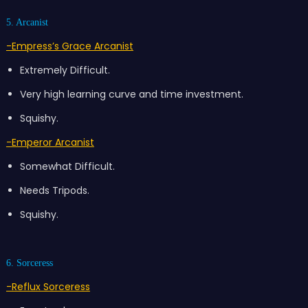
5. Arcanist
-Empress’s Grace Arcanist
Extremely Difficult.
Very high learning curve and time investment.
Squishy.
-Emperor Arcanist
Somewhat Difficult.
Needs Tripods.
Squishy.
6. Sorceress
-Reflux Sorceress