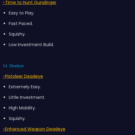
-Time to Hunt Gunslinger
Easy to Play.
Fast Paced.
Squishy.
Low Investment Build.
14. Deadeye
-Pistoleer Deadeye
Extremely Easy.
Little Investment.
High Mobility.
Squishy.
-Enhanced Weapon Deadeye