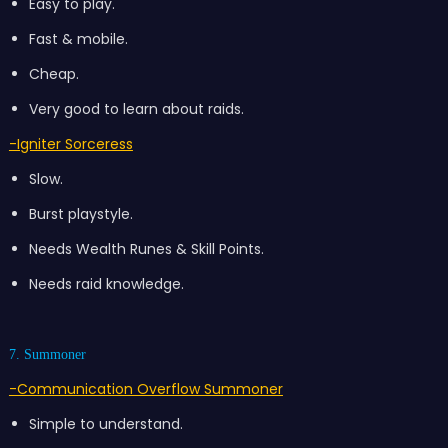
Easy to play.
Fast & mobile.
Cheap.
Very good to learn about raids.
-Igniter Sorceress
Slow.
Burst playstyle.
Needs Wealth Runes & Skill Points.
Needs raid knowledge.
7. Summoner
-Communication Overflow Summoner
Simple to understand.