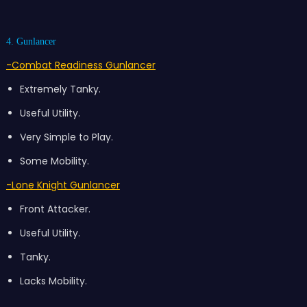
4. Gunlancer
-Combat Readiness Gunlancer
Extremely Tanky.
Useful Utility.
Very Simple to Play.
Some Mobility.
-Lone Knight Gunlancer
Front Attacker.
Useful Utility.
Tanky.
Lacks Mobility.