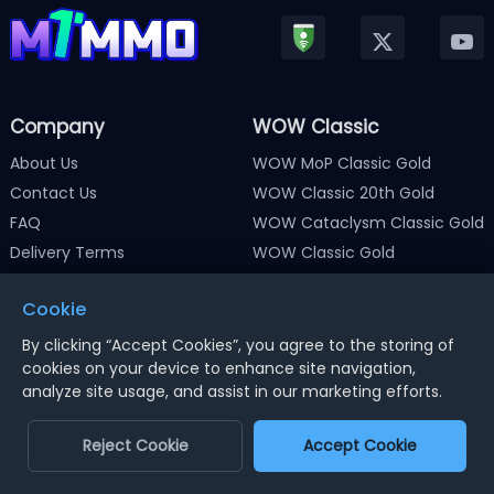
Company
WOW Classic
About Us
WOW MoP Classic Gold
Contact Us
WOW Classic 20th Gold
FAQ
WOW Cataclysm Classic Gold
Delivery Terms
WOW Classic Gold
Terms and Conditions
WOW Classic Gold HC
Cookie
Privacy Policy
WOW Classic SOD Gold
Return Policy
WOW Gold
By clicking “Accept Cookies”, you agree to the storing of
cookies on your device to enhance site navigation,
News & Guide
analyze site usage, and assist in our marketing efforts.
Member Discount
Reject Cookie
Accept Cookie
Path of Exile
Path of Exile 2