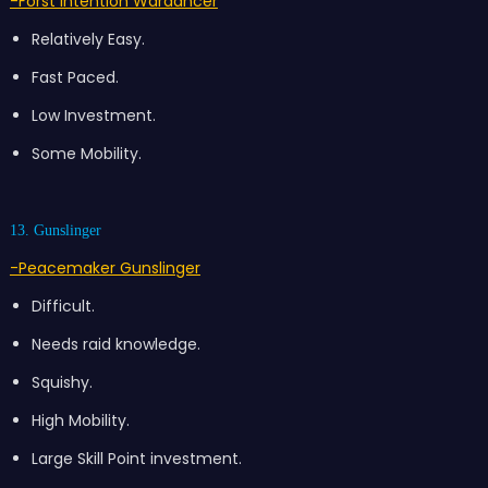
-Forst Intention Wardancer
Relatively Easy.
Fast Paced.
Low Investment.
Some Mobility.
13. Gunslinger
-Peacemaker Gunslinger
Difficult.
Needs raid knowledge.
Squishy.
High Mobility.
Large Skill Point investment.