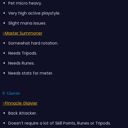
Pet micro heavy.
Very high active playstyle.
Slight mana issues.
-Master Summoner
Somewhat hard rotation.
Needs Tripods.
Needs Runes.
Needs stats for meter.
8. Glaivier
-Pinnacle Glaivier
Back Attacker.
Doesn’t require a lot of Skill Points, Runes or Tripods.