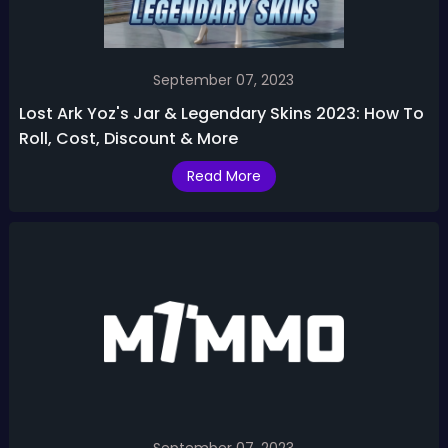
September 07, 2023
Lost Ark Yoz's Jar & Legendary Skins 2023: How To
Roll, Cost, Discount & More
Read More