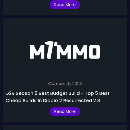
Skins & More
Read More
October 01, 2023
D2R Season 5 Best Budget Build - Top 5 Best
Cheap Builds In Diablo 2 Resurrected 2.8
Read More