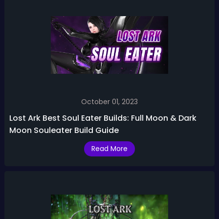
October 01, 2023
Lost Ark Best Soul Eater Builds: Full Moon & Dark
Moon Souleater Build Guide
Read More