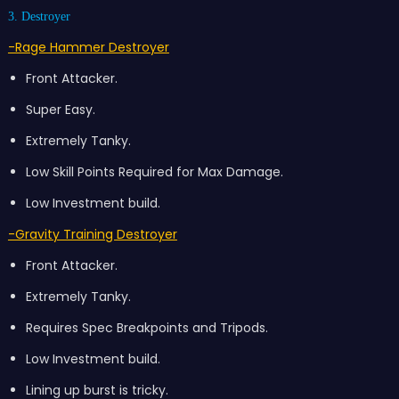
3. Destroyer
-Rage Hammer Destroyer
Front Attacker.
Super Easy.
Extremely Tanky.
Low Skill Points Required for Max Damage.
Low Investment build.
-Gravity Training Destroyer
Front Attacker.
Extremely Tanky.
Requires Spec Breakpoints and Tripods.
Low Investment build.
Lining up burst is tricky.