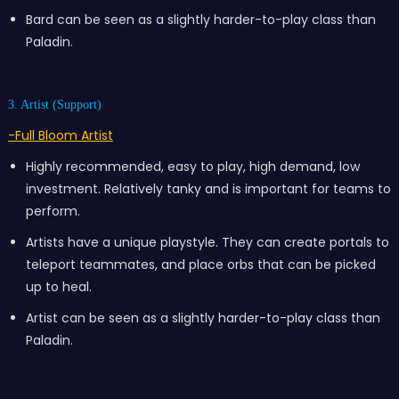
Bard can be seen as a slightly harder-to-play class than
Paladin.
3. Artist (Support)
-Full Bloom Artist
Highly recommended, easy to play, high demand, low
investment. Relatively tanky and is important for teams to
perform.
Artists have a unique playstyle. They can create portals to
teleport teammates, and place orbs that can be picked
up to heal.
Artist can be seen as a slightly harder-to-play class than
Paladin.