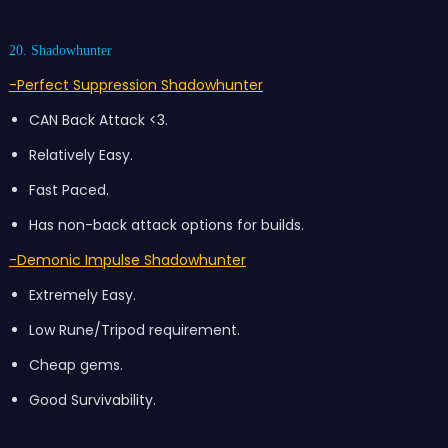
20. Shadowhunter
-Perfect Suppression Shadowhunter
CAN Back Attack <3.
Relatively Easy.
Fast Paced.
Has non-back attack options for builds.
-Demonic Impulse Shadowhunter
Extremely Easy.
Low Rune/Tripod requirement.
Cheap gems.
Good Survivability.