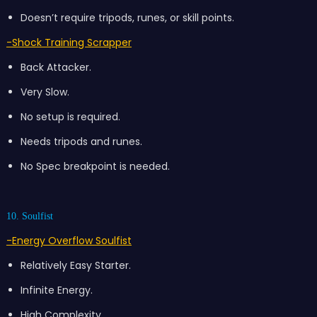
Doesn’t require tripods, runes, or skill points.
-Shock Training Scrapper
Back Attacker.
Very Slow.
No setup is required.
Needs tripods and runes.
No Spec breakpoint is needed.
10. Soulfist
-Energy Overflow Soulfist
Relatively Easy Starter.
Infinite Energy.
High Complexity.