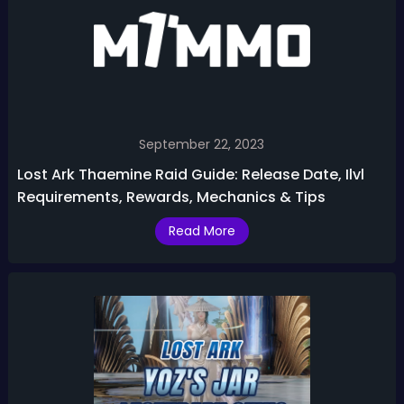
September 22, 2023
Lost Ark Thaemine Raid Guide: Release Date, Ilvl
Requirements, Rewards, Mechanics & Tips
Read More