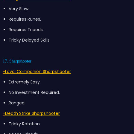
Very Slow.
Requires Runes.
Requires Tripods.
Tricky Delayed Skills.
17. Sharpshooter
-Loyal Companion Sharpshooter
Extremely Easy.
No Investment Required.
Ranged.
-Death Strike Sharpshooter
Tricky Rotation.