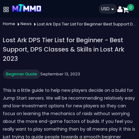
0
USD
Home
News
Lost Ark Dps Tier List For Beginner Best Support Dps Classes Skills In Lost Ark 2023
Lost Ark DPS Tier List for Beginner - Best
Support, DPS Classes & Skills in Lost Ark
2023
Beginner Guide
September 13, 2023
This is a little guide to help new players decide on a build for
Jump Start servers. We will be recommending relatively easy
and low-investment options for new players so they can
focus on learning the mechanics of raids without worrying
about the more end-game factors of builds. If you feel you
really want to play something then by all means play it this is
just trying to guide people towards a smooth beginner