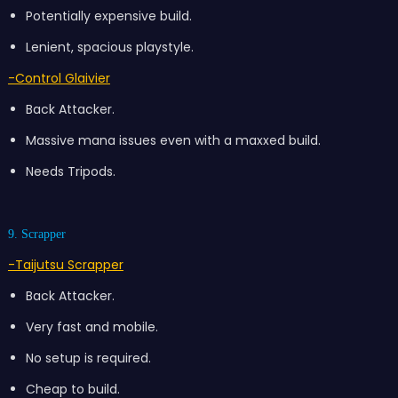
Potentially expensive build.
Lenient, spacious playstyle.
-Control Glaivier
Back Attacker.
Massive mana issues even with a maxxed build.
Needs Tripods.
9. Scrapper
-Taijutsu Scrapper
Back Attacker.
Very fast and mobile.
No setup is required.
Cheap to build.