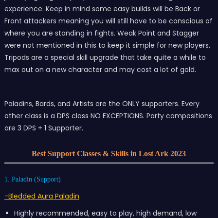
experience. Keep in mind some easy builds will be Back or
Front attackers meaning you will still have to be conscious of
where you are standing in fights. Weak Point and Stagger
were not mentioned in this to keep it simple for new players.
Tripods are a special skill upgrade that take quite a while to
max out on a new character and may cost a lot of gold.
Paladins, Bards, and Artists are the ONLY supporters. Every
other class is a DPS class NO EXCEPTIONS. Party compositions
are 3 DPS + 1 Supporter.
Best Support Classes & Skills in Lost Ark 2023
1. Paladin (Support)
-Bledded Aura Paladin
Highly recommended, easy to play, high demand, low