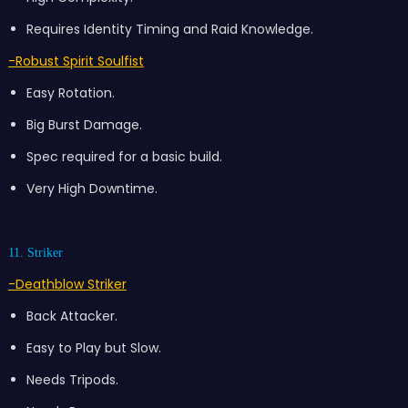
Requires Identity Timing and Raid Knowledge.
-Robust
Spirit Soulfist
Easy Rotation.
Big Burst Damage.
Spec required for a basic build.
Very High Downtime.
11. Striker
-Deathblow Striker
Back Attacker.
Easy to Play but Slow.
Needs Tripods.