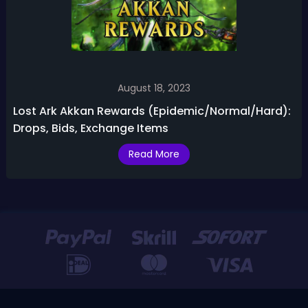
August 18, 2023
Lost Ark Akkan Rewards (Epidemic/Normal/Hard):
Drops, Bids, Exchange Items
Read More