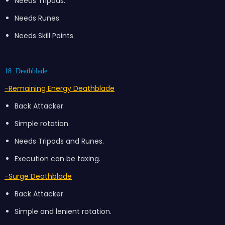
Needs Tripods.
Needs Runes.
Needs Skill Points.
18. Deathblade
-Remaining Energy Deathblade
Back Attacker.
Simple rotation.
Needs Tripods and Runes.
Execution can be taxing.
-Surge Deathblade
Back Attacker.
Simple and lenient rotation.