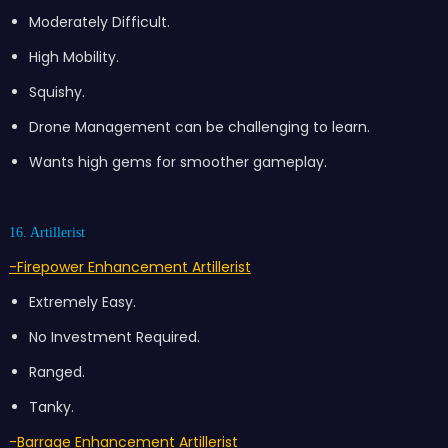
Moderately Difficult.
High Mobility.
Squishy.
Drone Management can be challenging to learn.
Wants high gems for smoother gameplay.
16. Artillerist
-Firepower Enhancement Artillerist
Extremely Easy.
No Investment Required.
Ranged.
Tanky.
-Barrage Enhancement Artillerist