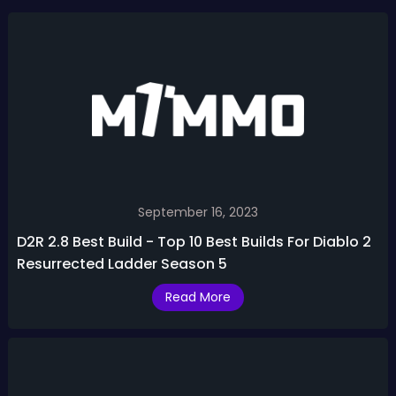
September 16, 2023
D2R 2.8 Best Build - Top 10 Best Builds For Diablo 2
Resurrected Ladder Season 5
Read More