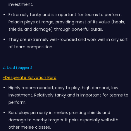
investment.
Extremely tanky and is important for teams to perform.
Paladin plays at range, providing most of its value (heals,
shields, and damage) through powerful auras.
They are extremely well-rounded and work well in any sort
of team composition.
2. Bard (Support)
-Desperate Salvation Bard
Highly recommended, easy to play, high demand, low
investment. Relatively tanky and is important for teams to
perform.
Bard plays primarily in melee, granting shields and
damage to nearby targets. It pairs especially well with
other melee classes.