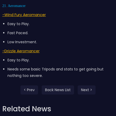
21. Aeromancer
-Wind Fury Aeromancer
Easy to Play.
Fast Paced.
Low Investment.
-Drizzle Aeromancer
Easy to Play.
Needs some basic Tripods and stats to get going but
nothing too severe.
< Prev
Back News List
Next >
Related News