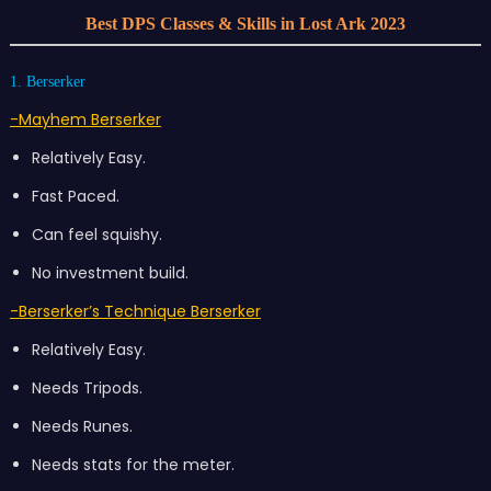
Best DPS Classes & Skills in Lost Ark 2023
1. Berserker
-Mayhem Berserker
Relatively Easy.
Fast Paced.
Can feel squishy.
No investment build.
-Berserker’s Technique Berserker
Relatively Easy.
Needs Tripods.
Needs Runes.
Needs stats for the meter.