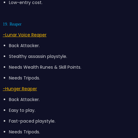
Low-entry cost.
19. Reaper
-Lunar Voice Reaper
Back Attacker.
Stealthy assassin playstyle.
Needs Wealth Runes & Skill Points.
Needs Tripods.
-Hunger Reaper
Back Attacker.
Easy to play.
Fast-paced playstyle.
Needs Tripods.