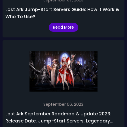
September 07, 2023
Lost Ark Jump-Start Servers Guide: How It Work &
Who To Use?
Read More
September 06, 2023
Lost Ark September Roadmap & Update 2023:
Release Date, Jump-Start Servers, Legendary