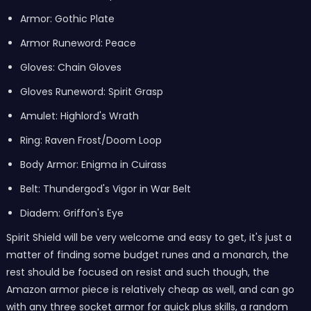
Armor: Gothic Plate
Armor Runeword: Peace
Gloves: Chain Gloves
Gloves Runeword: Spirit Grasp
Amulet: Highlord's Wrath
Ring: Raven Frost/Doom Loop
Body Armor: Enigma in Cuirass
Belt: Thundergod's Vigor in War Belt
Diadem: Griffon's Eye
Spirit Shield will be very welcome and easy to get, it's just a
matter of finding some budget runes and a monarch, the
rest should be focused on resist and such though, the
Amazon armor piece is relatively cheap as well, and can go
with any three socket armor for quick plus skills, a random