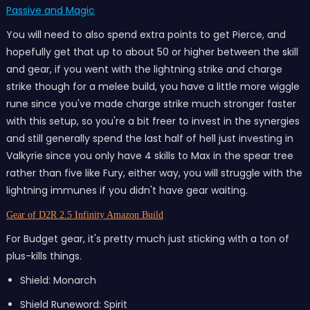
Passive and Magic
You will need to also spend extra points to get Pierce, and
hopefully get that up to about 50 or higher between the skill
and gear, if you went with the lightning strike and charge
strike though for a melee build, you have a little more wiggle
rune since you've made charge strike much stronger faster
with this setup, so you're a bit freer to invest in the synergies
and still generally spend the last half of hell just investing in
Valkyrie since you only have 4 skills to Max in the spear tree
rather than five like Fury, either way, you will struggle with the
lightning immunes if you didn't have gear waiting.
Gear of D2R 2.5 Infinity Amazon Build
For Budget gear, it's pretty much just sticking with a ton of
plus-kills things.
Shield: Monarch
Shield Runeword: Spirit