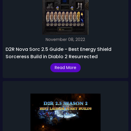
November 08, 2022
D2R Nova Sorc 2.5 Guide - Best Energy Shield
Sorceress Build in Diablo 2 Resurrected
Read More