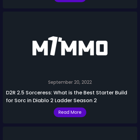
September 20, 2022
D2R 2.5 Sorceress: What is the Best Starter Build
for Sorc in Diablo 2 Ladder Season 2
Read More