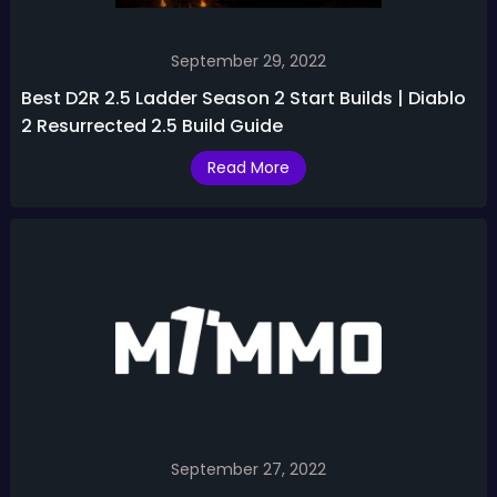
September 29, 2022
Best D2R 2.5 Ladder Season 2 Start Builds | Diablo
2 Resurrected 2.5 Build Guide
Read More
September 27, 2022