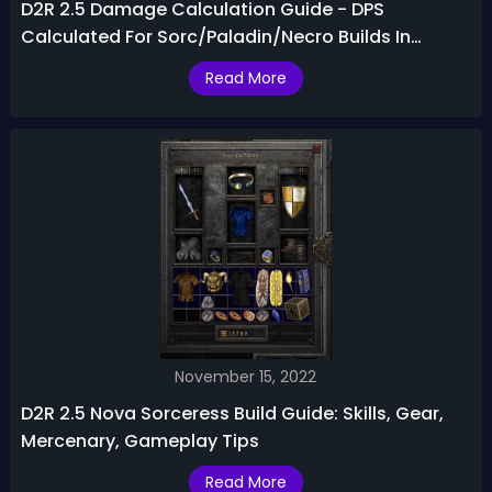
D2R 2.5 Damage Calculation Guide - DPS
Calculated For Sorc/Paladin/Necro Builds In
Diablo 2 Resurrected 2.5
Read More
November 15, 2022
D2R 2.5 Nova Sorceress Build Guide: Skills, Gear,
Mercenary, Gameplay Tips
Read More