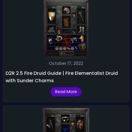
October 17, 2022
D2R 2.5 Fire Druid Guide | Fire Elementalist Druid
with Sunder Charms
Read More