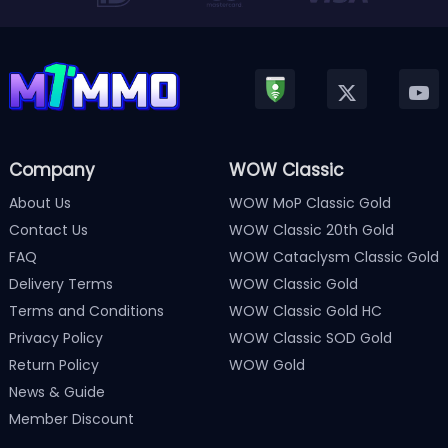
Company
WOW Classic
About Us
WOW MoP Classic Gold
Contact Us
WOW Classic 20th Gold
FAQ
WOW Cataclysm Classic Gold
Delivery Terms
WOW Classic Gold
Terms and Conditions
WOW Classic Gold HC
Privacy Policy
WOW Classic SOD Gold
Return Policy
WOW Gold
News & Guide
Member Discount