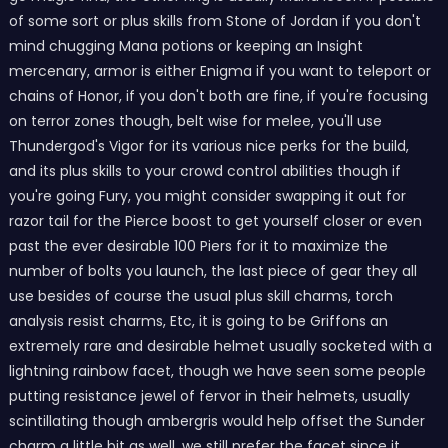
of some sort or plus skills from Stone of Jordan if you don't
mind chugging Mana potions or keeping an Insight
mercenary, armor is either Enigma if you want to teleport or
chains of Honor, if you don't both are fine, if you're focusing
on terror zones though, belt wise for melee, you'll use
Thundergod's Vigor for its various nice perks for the build,
and its plus skills to your crowd control abilities though if
you're going Fury, you might consider swapping it out for
razor tail for the Pierce boost to get yourself closer or even
past the ever desirable 100 Piers for it to maximize the
number of bolts you launch, the last piece of gear they all
use besides of course the usual plus skill charms, torch
analysis resist charms, Etc, it is going to be Griffons an
extremely rare and desirable helmet usually socketed with a
lightning rainbow facet, though we have seen some people
putting resistance jewel of fervor in their helmets, usually
scintillating though ambergris would help offset the Sunder
charm a little bit as well, we still prefer the facet since it