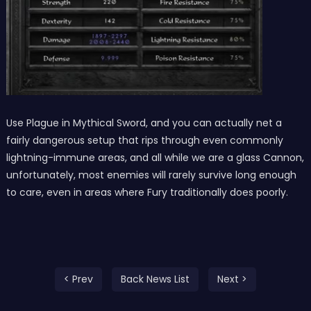
Use Plague in Mythical Sword, and you can actually net a
fairly dangerous setup that rips through even commonly
lightning-immune areas, and all while we are a glass Cannon,
unfortunately, most enemies will rarely survive long enough
to care, even in areas where Fury traditionally does poorly.
< Prev
Back News List
Next >