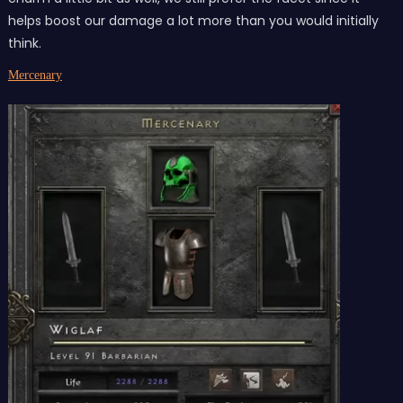
helps boost our damage a lot more than you would initially
think.
Mercenary