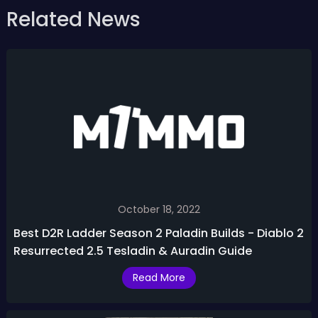
Related News
October 18, 2022
Best D2R Ladder Season 2 Paladin Builds - Diablo 2
Resurrected 2.5 Tesladin & Auradin Guide
Read More