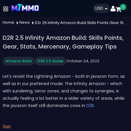
0
USD
Home
News
D2r 25 Infinity Amazon Build Skills Points Gear Stats Mercenary Gameplay Tips
D2R 2.5 Infinity Amazon Build: Skills Points,
Gear, Stats, Mercenary, Gameplay Tips
Amazon Build
D2R 2.5 Guide
October 24, 2022
Let's revisit the Lightning Amazon - both in javazon form, as
well as in our preferred mode: The Infinity Amazon - which
with sundering, terror zones, and changes to synergies, is
actually feeling a lot better in a wider variety of areas, while
the javazon itself still dominates cows in
D2R
.
Stats