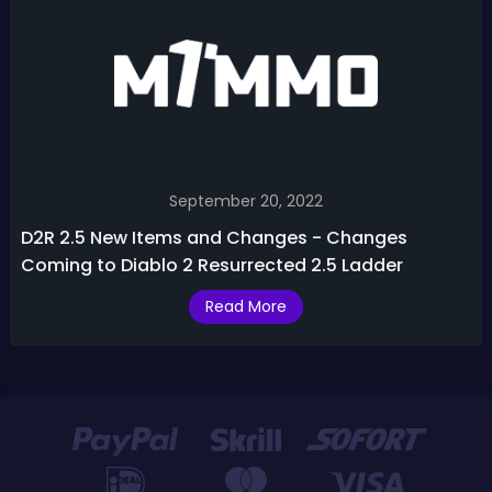
September 20, 2022
D2R 2.5 New Items and Changes - Changes
Coming to Diablo 2 Resurrected 2.5 Ladder
Read More