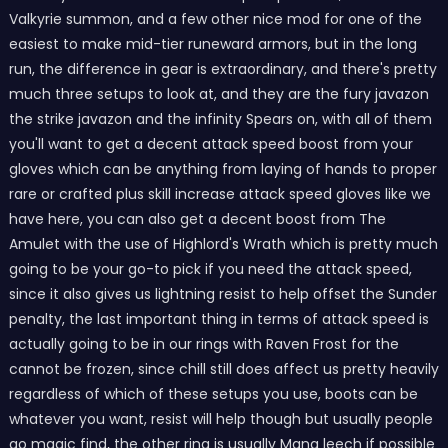
Valkyrie summon, and a few other nice mod for one of the
easiest to make mid-tier runeward armors, but in the long
run, the difference in gear is extraordinary, and there's pretty
much three setups to look at, and they are the fury javazon
the strike javazon and the infinity Spears on, with all of them
you'll want to get a decent attack speed boost from your
gloves which can be anything from laying of hands to proper
rare or crafted plus skill increase attack speed gloves like we
have here, you can also get a decent boost from The
Amulet with the use of Highlord's Wrath which is pretty much
going to be your go-to pick if you need the attack speed,
since it also gives us lightning resist to help offset the Sunder
penalty, the last important thing in terms of attack speed is
actually going to be in our rings with Raven Frost for the
cannot be frozen, since chill still does affect us pretty heavily
regardless of which of these setups you use, boots can be
whatever you want, resist will help though but usually people
go magic find, the other ring is usually Mana leech if possible