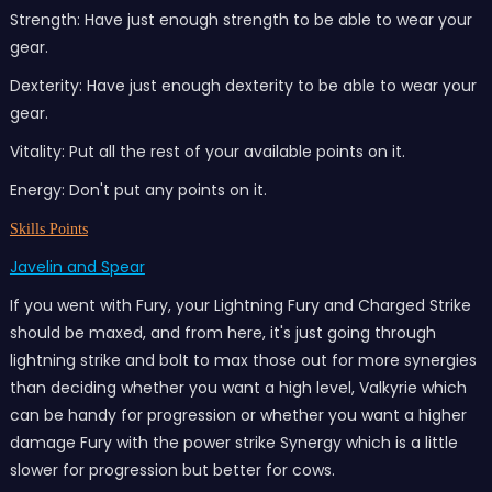
Strength: Have just enough strength to be able to wear your
gear.
Dexterity: Have just enough dexterity to be able to wear your
gear.
Vitality: Put all the rest of your available points on it.
Energy: Don't put any points on it.
Skills Points
Javelin and Spear
If you went with Fury, your Lightning Fury and Charged Strike
should be maxed, and from here, it's just going through
lightning strike and bolt to max those out for more synergies
than deciding whether you want a high level, Valkyrie which
can be handy for progression or whether you want a higher
damage Fury with the power strike Synergy which is a little
slower for progression but better for cows.