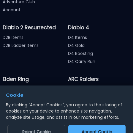
Adventure Club
Account
Diablo 2 Resurrected
Diablo 4
D2R Items
D4 Items
D2R Ladder Items
D4 Gold
D4 Boosting
D4 Carry Run
Elden Ring
ARC Raiders
Elden Ring Items
ARC Raiders Items
Cookie
Elden Ring Runes
ARC Raiders Coins
By clicking “Accept Cookies”, you agree to the storing of
cookies on your device to enhance site navigation,
analyze site usage, and assist in our marketing efforts.
Notice : Using illegal leveling and gold service might
terminate the account
Reject Cookie
Accept Cookie