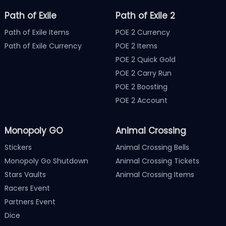
Path of Exile
Path of Exile 2
Path of Exile Items
POE 2 Currency
Path of Exile Currency
POE 2 Items
POE 2 Quick Gold
POE 2 Carry Run
POE 2 Boosting
POE 2 Account
Monopoly GO
Animal Crossing
Stickers
Animal Crossing Bells
Monopoly Go Shutdown
Animal Crossing Tickets
Stars Vaults
Animal Crossing Items
Racers Event
Partners Event
Dice