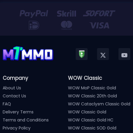
Company
WOW Classic
About Us
WOW MoP Classic Gold
Contact Us
WOW Classic 20th Gold
FAQ
WOW Cataclysm Classic Gold
Delivery Terms
WOW Classic Gold
Terms and Conditions
WOW Classic Gold HC
Privacy Policy
WOW Classic SOD Gold