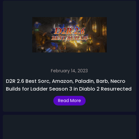
February 14, 2023
D2R 2.6 Best Sorc, Amazon, Paladin, Barb, Necro
Builds for Ladder Season 3 in Diablo 2 Resurrected
Read More