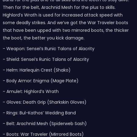
Then for the belt, Arachnid Mesh for the plus to skills.
Highlord’s Wrath is used for increased attack speed with
some deadly strikes. And we’ve got the War Traveler boots
that have been upped with two mirrored boots, the thicker
the boot, the better you kick damage.
- Weapon: Sensei’s Runic Talons of Alacrity
- Shield: Sensei’s Runic Talons of Alacrity
- Helm: Harlequin Crest (Shako)
- Body Armor: Enigma (Mage Plate)
- Amulet: Highlord’s Wrath
- Gloves: Death Grip (Sharkskin Gloves)
- Rings: Bul-Kathos’ Wedding Band
- Belt: Arachnid Mesh (Spiderweb Sash)
- Boots: War Traveler (Mirrored Boots)