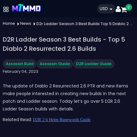
0
USD
Home
News
D2r Ladder Season 3 Best Builds Top 5 Diablo 2 Resurrected 26 Builds
D2R Ladder Season 3 Best Builds - Top 5
Diablo 2 Resurrected 2.6 Builds
Assassin Build
Assassin Guide
D2R Ladder Guide
February 04, 2023
The update of Diablo 2 Resurrected 2.6 PTR and new items
make people interested in creating new builds in the next
patch and Ladder season. Today let’s go over 5 D2R 2.6
Ladder Season builds with details.
Related Read:
D2R 2.6 Helm Runewords Guide