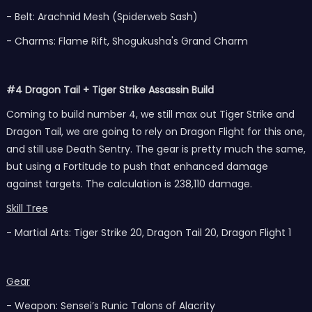
- Belt: Arachnid Mesh (Spiderweb Sash)
- Charms: Flame Rift, Shogukusha's Grand Charm
#4 Dragon Tail + Tiger Strike Assassin Build
Coming to build number 4, we still max out Tiger Strike and
Dragon Tail, we are going to rely on Dragon Flight for this one,
and still use Death Sentry. The gear is pretty much the same,
but using a Fortitude to push that enhanced damage
against targets. The calculation is 238,110 damage.
Skill Tree
- Martial Arts: Tiger Strike 20, Dragon Tail 20, Dragon Flight 1
Gear
- Weapon: Sensei’s Runic Talons of Alacrity