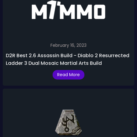
February 16, 2023
D2R Best 2.6 Assassin Build - Diablo 2 Resurrected
Ladder 3 Dual Mosaic Martial Arts Build
Read More