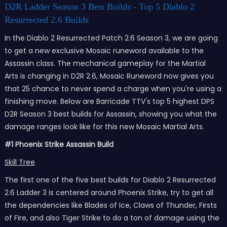
D2R Ladder Season 3 Best Builds - Top 5 Diablo 2
Resurrected 2.6 Builds
In the Diablo 2 Resurrected Patch 2.6 Season 3, we are going
to get a new exclusive Mosaic runeword available to the
Assassin class. The mechanical gameplay for the Martial
Arts is changing in D2R 2.6, Mosaic Runeword now gives you
that 25 chance to never spend a charge when you're using a
finishing move. Below are Barricade TTV's top 5 highest DPS
D2R Season 3 best builds for Assassin, showing you what the
damage ranges look like for this new Mosaic Martial Arts.
#1 Phoenix Strike Assassin Build
Skill Tree
The first one of the five best builds for Diablo 2 Resurrected
2.6 Ladder 3 is centered around Phoenix Strike, try to get all
the dependencies like Blades of Ice, Claws of Thunder, Firsts
of Fire, and also Tiger Strike to do a ton of damage using the