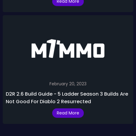
Read More
February 20, 2023
D2R 2.6 Build Guide - 5 Ladder Season 3 Builds Are
Not Good For Diablo 2 Resurrected
Read More