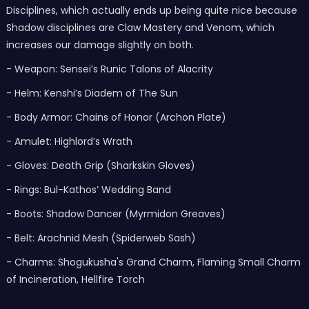
Disciplines, which actually ends up being quite nice because
Shadow disciplines are Claw Mastery and Venom, which
increases our damage slightly on both.
- Weapon: Sensei’s Runic Talons of Alacrity
- Helm: Kenshi’s Diadem of The Sun
- Body Armor: Chains of Honor (Archon Plate)
- Amulet: Highlord’s Wrath
- Gloves: Death Grip (Sharkskin Gloves)
- Rings: Bul-Kathos’ Wedding Band
- Boots: Shadow Dancer (Myrmidon Greaves)
- Belt: Arachnid Mesh (Spiderweb Sash)
- Charms: Shogukusha's Grand Charm, Flaming Small Charm
of Incineration, Hellfire Torch