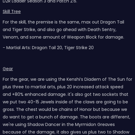
D2R Ladder Season 3 and Patch 2.6.
Skill Tree
For the skill, the premise is the same, max out Dragon Tail
and Tiger Strike, and also go ahead with Death Sentry,
Venom, and some amount of Weapon Block for damage.
- Martial Arts: Dragon Tail 20, Tiger Strike 20
Gear
For the gear, we are using the Kenshi’s Diadem of The Sun for
plus three to martial arts, plus 20 increased attack speed
and +80% enhanced damage. it's also got two sockets that
we put two 40-15 Jewels inside of the claws are going to be
gross. The chest would be chains of Honor but because we
do want to get a bunch of damage. The boots are different,
we're using Shadow Dancer in the Myrmidon Greaves
because of the damage, it also gives us plus two to Shadow