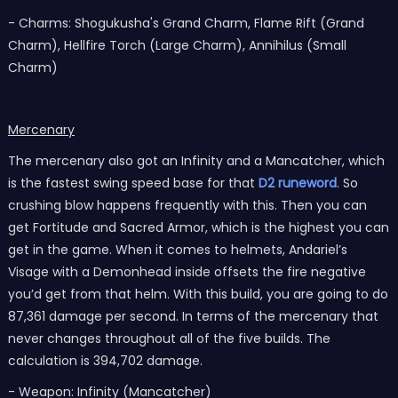
- Charms: Shogukusha's Grand Charm, Flame Rift (Grand
Charm), Hellfire Torch (Large Charm), Annihilus (Small
Charm)
Mercenary
The mercenary also got an Infinity and a Mancatcher, which
is the fastest swing speed base for that
D2 runeword
. So
crushing blow happens frequently with this. Then you can
get Fortitude and Sacred Armor, which is the highest you can
get in the game. When it comes to helmets, Andariel’s
Visage with a Demonhead inside offsets the fire negative
you’d get from that helm. With this build, you are going to do
87,361 damage per second. In terms of the mercenary that
never changes throughout all of the five builds. The
calculation is 394,702 damage.
- Weapon: Infinity (Mancatcher)