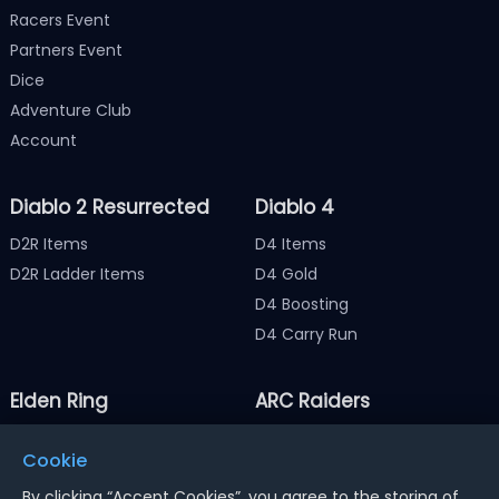
Racers Event
Partners Event
Dice
Adventure Club
Account
Diablo 2 Resurrected
Diablo 4
D2R Items
D4 Items
D2R Ladder Items
D4 Gold
D4 Boosting
D4 Carry Run
Elden Ring
ARC Raiders
Elden Ring Items
ARC Raiders Items
Cookie
Elden Ring Runes
ARC Raiders Coins
By clicking “Accept Cookies”, you agree to the storing of