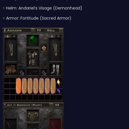
- Helm: Andariel’s Visage (Demonhead)
- Armor: Fortitude (Sacred Armor)