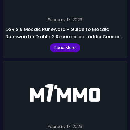
February 17, 2023
D2R 2.6 Mosaic Runeword - Guide to Mosaic
Runeword in Diablo 2 Resurrected Ladder Season
3
Read More
February 17, 2023