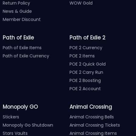
Return Policy
WOW Gold
News & Guide
Member Discount
Path of Exile
Path of Exile 2
Path of Exile Items
POE 2 Currency
Path of Exile Currency
POE 2 Items
POE 2 Quick Gold
POE 2 Carry Run
POE 2 Boosting
POE 2 Account
Monopoly GO
Animal Crossing
Stickers
Animal Crossing Bells
Monopoly Go Shutdown
Animal Crossing Tickets
Stars Vaults
Animal Crossing Items