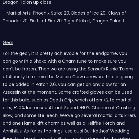
Dragon Talon up close.
- Martial Arts: Phoenix Strike 20, Blades of Ice 20, Claws of
Thunder 20, Firsts of Fire 20, Tiger Strike 1, Dragon Talon 1
Gear
For the gear, it is pretty achievable for the endgame, you
can go with a Shako with a Cham rune to make sure you
can’t be frozen. Then we are using the Sensei’s Runic Talons
of Alacrity to mimic the Mosaic Claw runeword that is going
to be added in Patch 2.6, you can get on any claw for an
Assassin at the moment. Some crafted gloves can be used
for this build, such as Death Grip, which offers +2 to martial
arts, +20% Increased Attack Speed, +10% Chance of Crushing
Blow, and some life leech. We’ve go several martial arts killers
and one Flame Rift charm as well as a Hellfire Torch and
Annihilus. As far as the rings, use dual Bul-Kathos’ Wedding
Band for the plus one to all skills and life leech to stay alive.