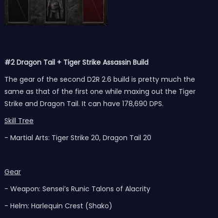
#2 Dragon Tail + Tiger Strike Assassin Build
The gear of the second D2R 2.6 build is pretty much the
same as that of the first one while maxing out the Tiger
Strike and Dragon Tail. It can have 178,690 DPS.
Skill Tree
- Martial Arts: Tiger Strike 20, Dragon Tail 20
Gear
- Weapon: Sensei’s Runic Talons of Alacrity
- Helm: Harlequin Crest (Shako)