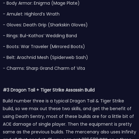
- Body Armor: Enigma (Mage Plate)
- Amulet: Highlord’s Wrath
- Gloves: Death Grip (Sharkskin Gloves)
- Rings: Bul-Kathos’ Wedding Band
- Boots: War Traveler (Mirrored Boots)
- Belt: Arachnid Mesh (Spiderweb Sash)
- Charms: Sharp Grand Charm of Vita
#3 Dragon Tail + Tiger Strike Assassin Build
Build number three is a typical Dragon Tail & Tiger Strike
build, so we max out these two skills, and get the benefit of
using Death Sentry, most of these builds are for a little bit of
AOE damage of single player. Then the equipment is pretty
same as the previous builds. The mercenary also uses Infinity