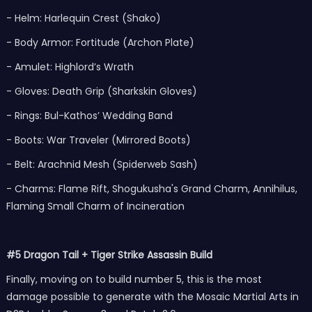
- Helm: Harlequin Crest (Shako)
- Body Armor: Fortitude (Archon Plate)
- Amulet: Highlord’s Wrath
- Gloves: Death Grip (Sharkskin Gloves)
- Rings: Bul-Kathos’ Wedding Band
- Boots: War Traveler (Mirrored Boots)
- Belt: Arachnid Mesh (Spiderweb Sash)
- Charms: Flame Rift, Shogukusha's Grand Charm, Annihilus,
Flaming Small Charm of Incineration
#5 Dragon Tail + Tiger Strike Assassin Build
Finally, moving on to build number 5, this is the most
damage possible to generate with the Mosaic Martial Arts in