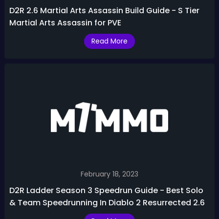
D2R 2.6 Martial Arts Assassin Build Guide - S Tier
Martial Arts Assassin for PVE
Read More
February 18, 2023
D2R Ladder Season 3 Speedrun Guide - Best Solo
& Team Speedrunning In Diablo 2 Resurrected 2.6