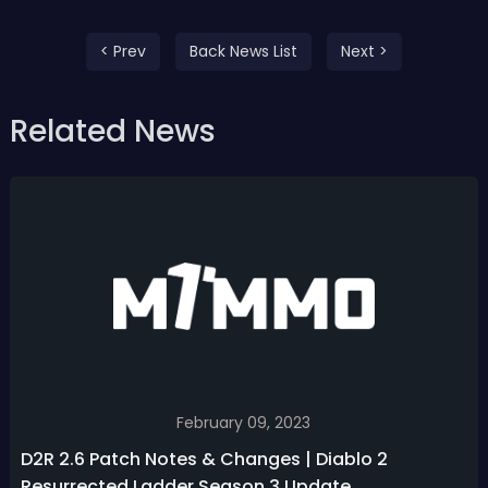
< Prev
Back News List
Next >
Related News
February 09, 2023
D2R 2.6 Patch Notes & Changes | Diablo 2
Resurrected Ladder Season 3 Update