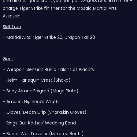
and all that good stuff, you can get 226,588 DPS on a three-
charge Tiger Strike finisher for the Mosaic Martial Arts
Assassin.
Skill Tree
- Martial Arts: Tiger Strike 20, Dragon Tail 20
Gear
- Weapon: Sensei’s Runic Talons of Alacrity
- Helm: Harlequin Crest (Shako)
- Body Armor: Enigma (Mage Plate)
- Amulet: Highlord’s Wrath
- Gloves: Death Grip (Sharkskin Gloves)
- Rings: Bul-Kathos’ Wedding Band
- Boots: War Traveler (Mirrored Boots)