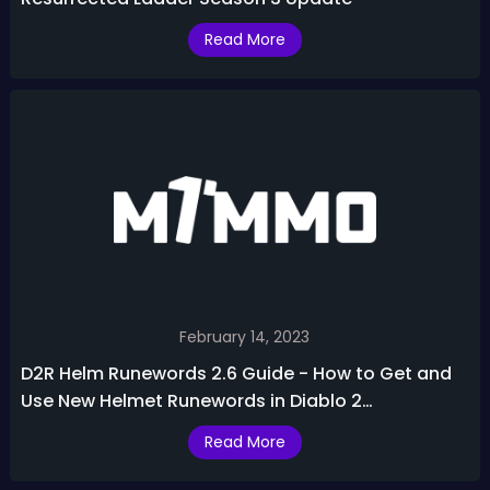
Read More
February 14, 2023
D2R Helm Runewords 2.6 Guide - How to Get and
Use New Helmet Runewords in Diablo 2
Resurrected
Read More