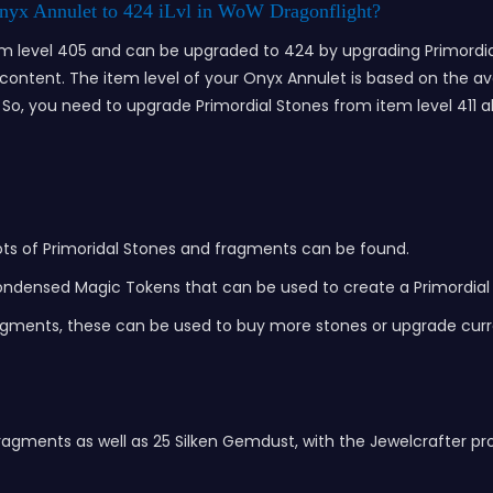
nyx Annulet to 424 iLvl in WoW Dragonflight?
tem level 405 and can be upgraded to 424 by upgrading Primordial
7 content. The item level of your Onyx Annulet is based on the av
o, you need to upgrade Primordial Stones from item level 411 all 
e lots of Primoridal Stones and fragments can be found.
Condensed Magic Tokens that can be used to create a Primordial
agments, these can be used to buy more stones or upgrade curr
gments as well as 25 Silken Gemdust, with the Jewelcrafter pro