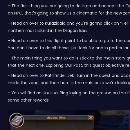
- The first thing you are going to do is go and accept the Qu
an NPC, that's going to show us a cinematic for the new zon
- Head on over to Kurazidaia and you're gonna click on “Tel
northernmost island in the Dragon Isles.
- Head on over to this flight point to be able to go to the 
You don't have to do all these, just look for one in particular
- The main thing you want to do is stick to the main story q
that the next one, Exploring Our Past, this quest objective
- Head on over to Pathfinder Jeb, turn in the quest and acc
inside the zone, and then here is the main prize we're looking
- You will find an Unusual Ring laying on the ground on the fi
some other rewards.