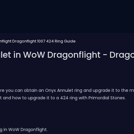
flight Dragonflight 1007 424 Ring Guide
et in WoW Dragonflight - Dragon
ere you can obtain an Onyx Annulet ring and upgrade it to the max
 and how to upgrade it to a 424 ring with Primordial Stones.
ng in WoW Dragonflight.