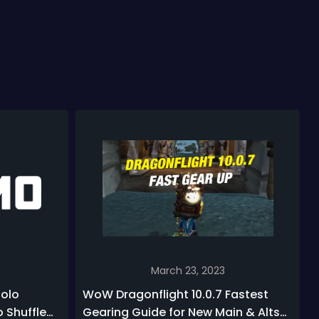
March 23, 2023
Solo
WoW Dragonflight 10.0.7 Fastest
o Shuffle
Gearing Guide for New Main & Alts