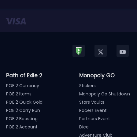
Path of Exile 2
Monopoly GO
POE 2 Currency
Stickers
POE 2 Items
Monopoly Go Shutdown
POE 2 Quick Gold
Stars Vaults
POE 2 Carry Run
Racers Event
POE 2 Boosting
Partners Event
POE 2 Account
Dice
Adventure Club