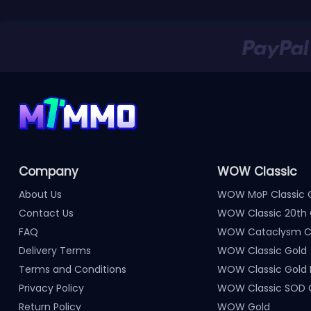
Company
WOW Classic
About Us
WOW MoP Classic 
Contact Us
WOW Classic 20th 
FAQ
WOW Cataclysm Cl
Delivery Terms
WOW Classic Gold
Terms and Conditions
WOW Classic Gold
Privacy Policy
WOW Classic SOD 
Return Policy
WOW Gold