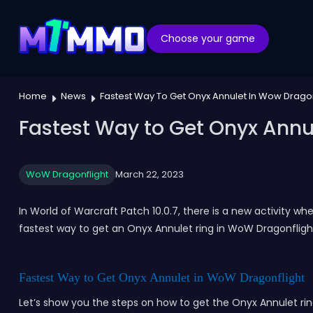
Choose your game
Home
News
Fastest Way To Get Onyx Annulet In Wow Dragon
Fastest Way to Get Onyx Annul
WoW Dragonflight
March 22, 2023
In World of Warcraft Patch 10.0.7, there is a new activity wh
fastest way to get an Onyx Annulet ring in WoW Dragonflight
Fastest Way to Get Onyx Annulet in WoW Dragonflight
Let’s show you the steps on how to get the Onyx Annulet ri