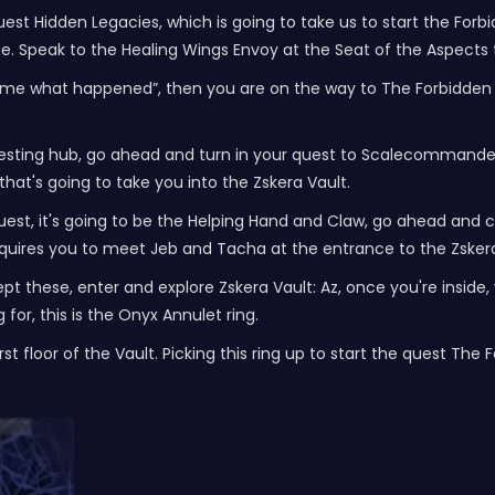
est Hidden Legacies, which is going to take us to start the Forbi
e. Speak to the Healing Wings Envoy at the Seat of the Aspects 
l me what happened”, then you are on the way to The Forbidden R
questing hub, go ahead and turn in your quest to Scalecommander
 that's going to take you into the Zskera Vault.
uest, it's going to be the Helping Hand and Claw, go ahead and c
 requires you to meet Jeb and Tacha at the entrance to the Zsker
ept these, enter and explore Zskera Vault: Az, once you're insi
 for, this is the Onyx Annulet ring.
rst floor of the Vault. Picking this ring up to start the quest The