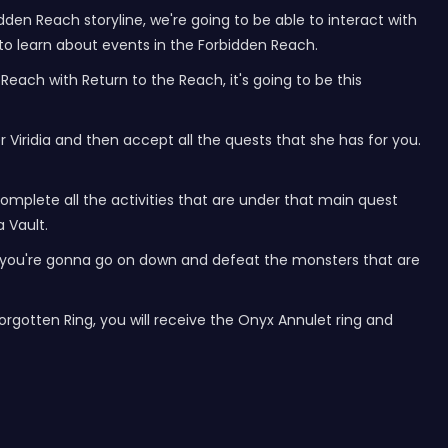
dden Reach storyline, we're going to be able to interact with
to learn about events in the Forbidden Reach.
each with Return to the Reach, it's going to be this
 Viridia and then accept all the quests that she has for you.
omplete all the activities that are under that main quest
a Vault.
de, you're gonna go on down and defeat the monsters that are
 Forgotten Ring, you will receive the Onyx Annulet ring and