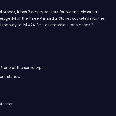
 Stones, it has 3 empty sockets for putting Primordial
erage ilvl of the three Primordial Stones socketed into the
the way to ilvl 424 first, a Primordial Stone needs 2
 Stone of the same type.
ent stones.
fession.