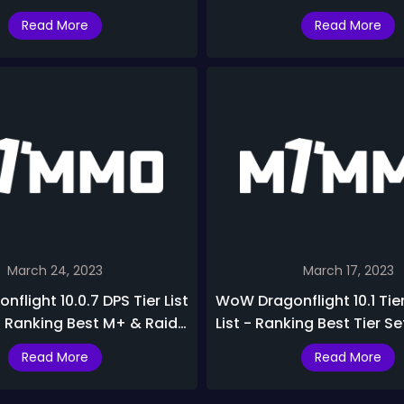
 List & Ranking
PvP Specs Ranking In Drag
Read More
Read More
March 24, 2023
March 17, 2023
flight 10.0.7 DPS Tier List
WoW Dragonflight 10.1 Tier
- Ranking Best M+ & Raid
List - Ranking Best Tier S
onflight 10.0.7
In Dragonflight Season 2
Read More
Read More