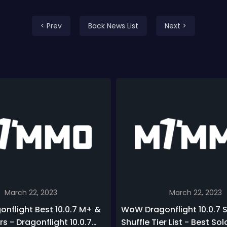
< Prev
Back News List
Next >
March 22, 2023
March 22, 2023
nflight Best 10.0.7 M+ &
WoW Dragonflight 10.0.7 
rs - Dragonflight 10.0.7
Shuffle Tier List - Best Sol