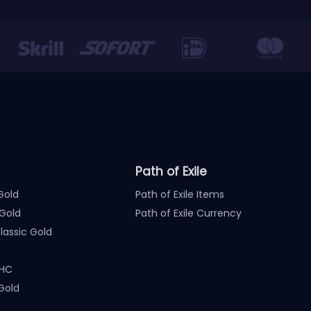
Path of Exile
Gold
Path of Exile Items
Gold
Path of Exile Currency
assic Gold
 HC
Gold