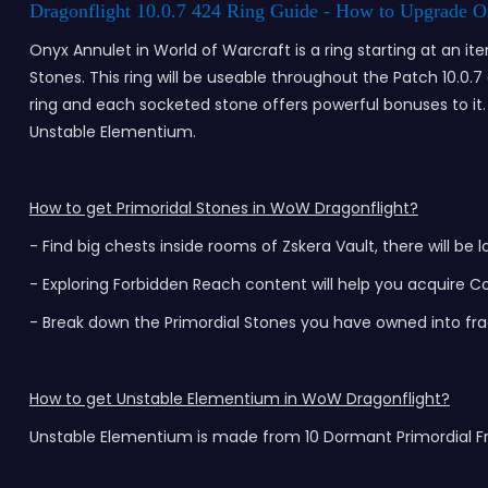
Dragonflight 10.0.7 424 Ring Guide - How to Upgrade O
Onyx Annulet in World of Warcraft is a ring starting at an i
Stones. This ring will be useable throughout the Patch 10.0.
ring and each socketed stone offers powerful bonuses to it. S
Unstable Elementium.
How to get Primoridal Stones in WoW Dragonflight?
- Find big chests inside rooms of Zskera Vault, there will b
- Exploring Forbidden Reach content will help you acquire 
- Break down the Primordial Stones you have owned into fr
How to get Unstable Elementium in WoW Dragonflight?
Unstable Elementium is made from 10 Dormant Primordial Fra