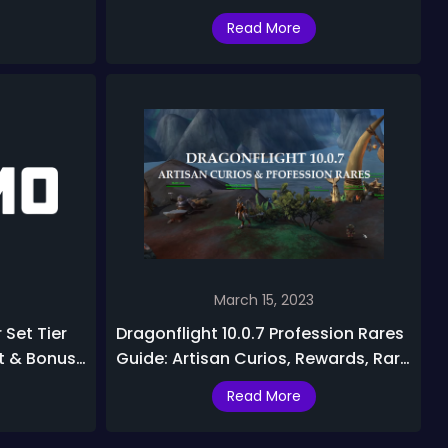
onflight
(PvE/PvP)
Read More
March 15, 2023
 Set Tier
Dragonflight 10.0.7 Profession Rares
et & Bonus
Guide: Artisan Curios, Rewards, Rare
Mobs Spawn Points & Sunmmon
Read More
Tips