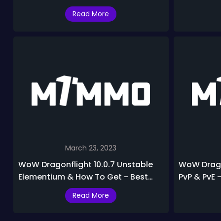
M+ PvE & PvP in Dragonflight 10.0.7
Healer Tier
Read More
March 23, 2023
WoW Dragonflight 10.0.7 Unstable
WoW Dragon
Elementium & How To Get - Best
PvP & PvE 
Ways to Make Gold in Dragonflight
DPS In Drag
Read More
10.0.7