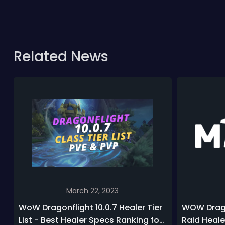
Related News
March 22, 2023
WoW Dragonflight 10.0.7 Healer Tier
WOW Drago
List - Best Healer Specs Ranking for
Raid Heale