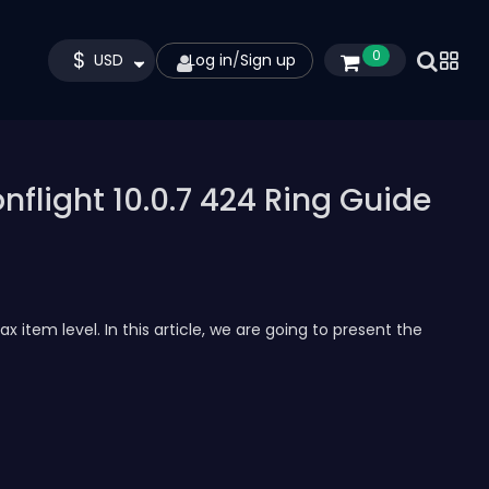
$
0
USD
Log in
/
Sign up
flight 10.0.7 424 Ring Guide
 item level. In this article, we are going to present the