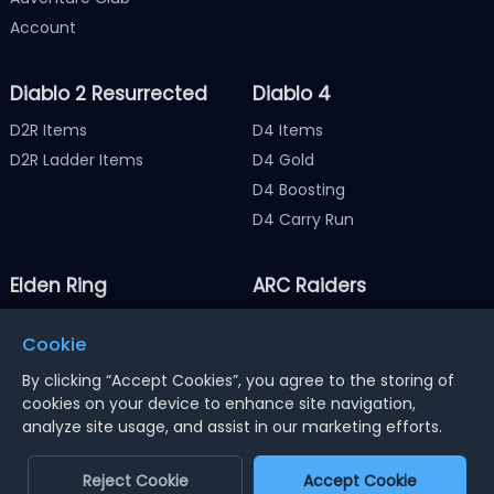
Account
Diablo 2 Resurrected
Diablo 4
D2R Items
D4 Items
D2R Ladder Items
D4 Gold
D4 Boosting
D4 Carry Run
Elden Ring
ARC Raiders
Elden Ring Items
ARC Raiders Items
Cookie
Elden Ring Runes
ARC Raiders Coins
By clicking “Accept Cookies”, you agree to the storing of
cookies on your device to enhance site navigation,
analyze site usage, and assist in our marketing efforts.
Notice : Using illegal leveling and gold service might
terminate the account
Reject Cookie
Accept Cookie