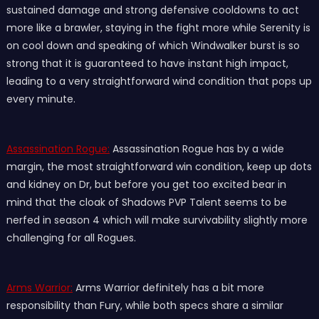
sustained damage and strong defensive cooldowns to act
more like a brawler, staying in the fight more while Serenity is
on cool down and speaking of which Windwalker burst is so
strong that it is guaranteed to have instant high impact,
leading to a very straightforward wind condition that pops up
every minute.
Assassination Rogue:
Assassination Rogue has by a wide
margin, the most straightforward win condition, keep up dots
and kidney on Dr, but before you get too excited bear in
mind that the cloak of Shadows PVP Talent seems to be
nerfed in season 4 which will make survivability slightly more
challenging for all Rogues.
Arms Warrior:
Arms Warrior definitely has a bit more
responsibility than Fury, while both specs share a similar