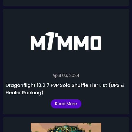
April 03, 2024
Dragonflight 10.2.7 PvP Solo Shuffle Tier List (DPS &
Healer Ranking)
Read More