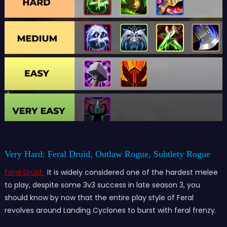
Very Hard: Feral Druid, Outlaw Rogue, Subtlety Rogue
Feral Druid:
It is widely considered one of the hardest melee
to play, despite some 3v3 success in late season 3, you
should know by now that the entire play style of Feral
revolves around Landing Cyclones to burst with feral frenzy.