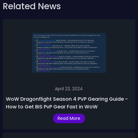
Related News
April 23, 2024
WoW Dragonflight Season 4 PVP Gearing Guide -
How to Get BIS PvP Gear Fast in WoW
Read More