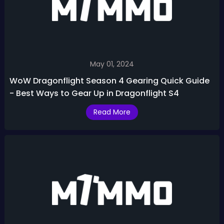
May 01, 2024
WoW Dragonflight Season 4 Gearing Quick Guide
- Best Ways to Gear Up in Dragonflight S4
Read More