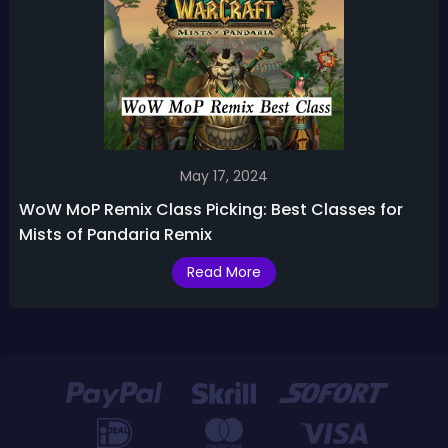
May 17, 2024
WoW MoP Remix Class Picking: Best Classes for
Mists of Pandaria Remix
Read More