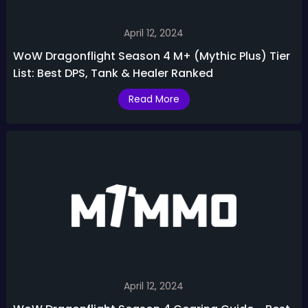
April 12, 2024
WoW Dragonflight Season 4 M+ (Mythic Plus) Tier
List: Best DPS, Tank & Healer Ranked
Read More
April 12, 2024