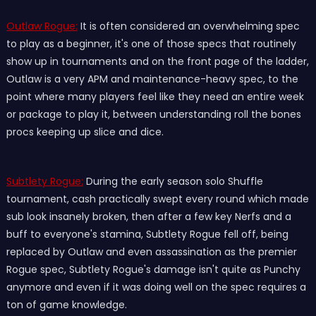
Outlaw Rogue:
It is often considered an overwhelming spec
to play as a beginner, it's one of those specs that routinely
show up in tournaments and on the front page of the ladder,
Outlaw is a very APM and maintenance-heavy spec, to the
point where many players feel like they need an entire week
or package to play it, between understanding roll the bones
procs keeping up slice and dice.
Subtlety Rogue:
During the early season solo Shuffle
tournament, cash practically swept every round which made
sub look insanely broken, then after a few key Nerfs and a
buff to everyone's stamina, Subtlety Rogue fell off, being
replaced by Outlaw and even assassination as the premier
Rogue spec, Subtlety Rogue's damage isn't quite as Punchy
anymore and even if it was doing well on the spec requires a
ton of game knowledge.