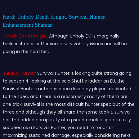
Hard: Unholy Death Knight, Survival Hunter,
Enhancement Shaman
Unholy Death Knight:
Although Unholy DK is marginally
tankier, it does suffer some survivability issues and will be
going in the hard tier.
Survival Hunter:
Survival Hunter is looking quite strong going
to season 4, looking at the solo Shuffle ladder on EU, the
Survival Hunter meta has been driven by players dedicated
to the spec, and there is a reason why many of them are
one trick, survival is the most difficult hunter spec out of the
three and although they all share the same toolkit, survival
has the added complexity of a pseudo melee spec to truly
succeed as a Survival Hunter, you need to focus on
maximizing sustained damage, especially considering next