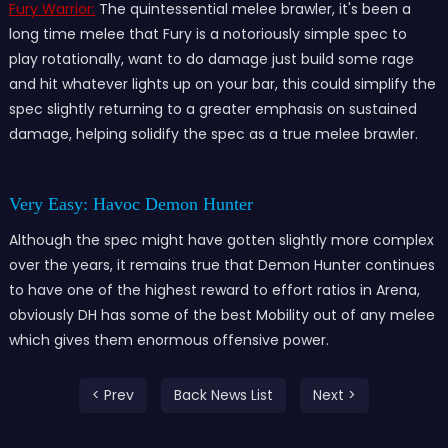
Fury Warrior:
The quintessential melee brawler, it's been a
long time melee that Fury is a notoriously simple spec to
play rotationally, want to do damage just build some rage
and hit whatever lights up on your bar, this could simplify the
spec slightly returning to a greater emphasis on sustained
damage, helping solidify the spec as a true melee brawler.
Very Easy: Havoc Demon Hunter
Although the spec might have gotten slightly more complex
over the years, it remains true that Demon Hunter continues
to have one of the highest reward to effort ratios in Arena,
obviously DH has some of the best Mobility out of any melee
which gives them enormous offensive power.
< Prev
Back News List
Next >