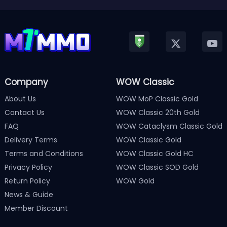
Company
WOW Classic
About Us
WOW MoP Classic Gold
Contact Us
WOW Classic 20th Gold
FAQ
WOW Cataclysm Classic Gold
Delivery Terms
WOW Classic Gold
Terms and Conditions
WOW Classic Gold HC
Privacy Policy
WOW Classic SOD Gold
Return Policy
WOW Gold
News & Guide
Member Discount