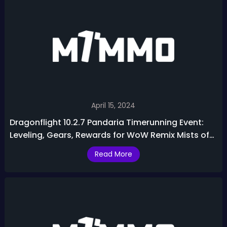
April 15, 2024
Dragonflight 10.2.7 Pandaria Timerunning Event:
Leveling, Gears, Rewards for WoW Remix Mists of
Pandaria
Read More