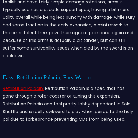
toolkit and have fairly simple damage rotations, arms is
typically seen as a pseudo support spec, having a bit more
utility overall while being less punchy with damage, while Fury
had some traction in the early expansion, a mini rework to
the arms talent tree, gave them ignore pain once again and
because of this arms is actually a bit tankier, but can still
suffer some survivability issues when died by the sword is on
cooldown.
Easy: Retribution Paladin, Fury Warrior
Retribution Paladin:
Retribution Paladin is a spec that has
gone through a roller coaster of tuning this expansion,
Retribution Paladin can feel pretty Lobby dependent in Solo
Shuffle and is really awkward to play when paired to the holy
pal due to forbearance preventing CDs from being used.