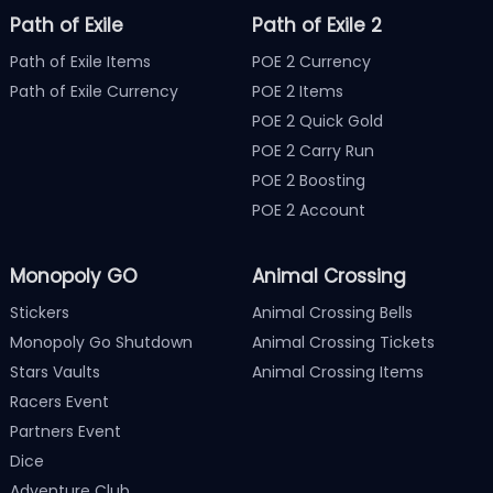
Path of Exile
Path of Exile 2
Path of Exile Items
POE 2 Currency
Path of Exile Currency
POE 2 Items
POE 2 Quick Gold
POE 2 Carry Run
POE 2 Boosting
POE 2 Account
Monopoly GO
Animal Crossing
Stickers
Animal Crossing Bells
Monopoly Go Shutdown
Animal Crossing Tickets
Stars Vaults
Animal Crossing Items
Racers Event
Partners Event
Dice
Adventure Club