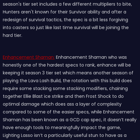
season's tier set includes a few different multipliers to bite,
Hunters aren't known for their Survivor ability and after a
redesign of survival tactics, the spec is a bit less forgiving
into casters so just like last time survival will be joining the
hard tier.
Enhancement Shaman:
Enhancement Shaman who was
honestly one of the hardest specs to rank, enhance will be
keeping it season 3 tier set which means another season of
playing the Lava Lash Build, the rotation with this build does
require some stacking some stacking modifiers, chaining
together Ellie Blast ice strike and then Frost Shock to do
optimal damage which does ass a layer of complexity
compared to some of the easier specs, while Enhancement
Shaman has been known as a GCD cap spec, it doesn’t really
have enough tools to meaningfully impact the game,
Lighting Lasso isn’t a particularly useful stun to have as a