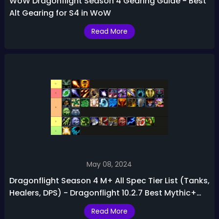
WoW Dragonflight Season 4 Gearing Guide - Best
Alt Gearing for S4 in WoW
Read More
May 08, 2024
Dragonflight Season 4 M+ All Spec Tier List (Tanks,
Healers, DPS) - Dragonflight 10.2.7 Best Mythic+
Classes
Read More