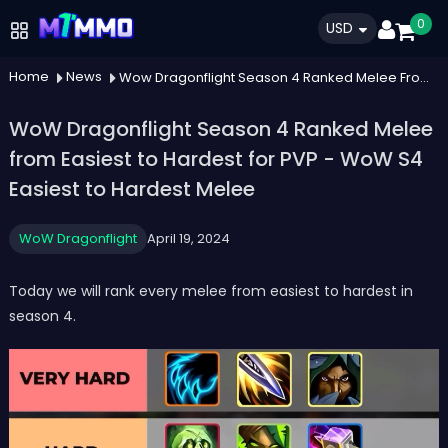
0
USD
Home
News
Wow Dragonflight Season 4 Ranked Melee From Easiest To Hardest For Pvp Wow S4 Easiest To Hardest Melee
WoW Dragonflight Season 4 Ranked Melee
from Easiest to Hardest for PVP - WoW S4
Easiest to Hardest Melee
WoW Dragonflight
April 19, 2024
Today we will rank every melee from easiest to hardest in
season 4.