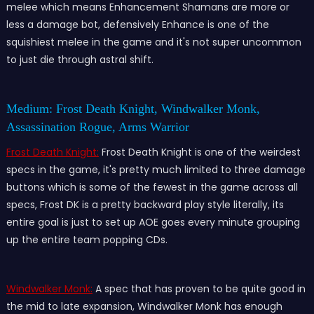
melee which means Enhancement Shamans are more or
less a damage bot, defensively Enhance is one of the
squishiest melee in the game and it's not super uncommon
to just die through astral shift.
Medium: Frost Death Knight, Windwalker Monk,
Assassination Rogue, Arms Warrior
Frost Death Knight:
Frost Death Knight is one of the weirdest
specs in the game, it's pretty much limited to three damage
buttons which is some of the fewest in the game across all
specs, Frost DK is a pretty backward play style literally, its
entire goal is just to set up AOE goes every minute grouping
up the entire team popping CDs.
Windwalker Monk:
A spec that has proven to be quite good in
the mid to late expansion, Windwalker Monk has enough