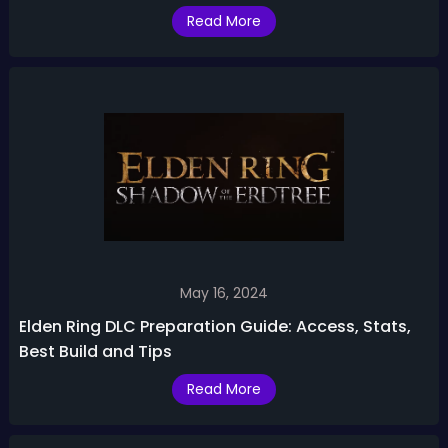
Read More
May 16, 2024
Elden Ring DLC Preparation Guide: Access, Stats,
Best Build and Tips
Read More