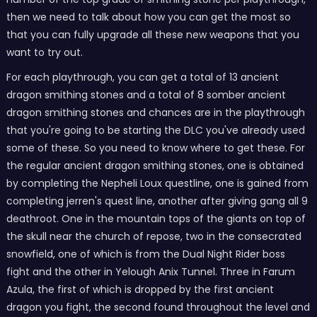
then we need to talk about how you can get the most so
that you can fully upgrade all these new weapons that you
want to try out.
For each playthrough, you can get a total of 13 ancient
dragon smithing stones and a total of 8 somber ancient
dragon smithing stones and chances are in the playthrough
that you're going to be starting the DLC you've already used
some of these. So you need to know where to get these. For
the regular ancient dragon smithing stones, one is obtained
by completing the Nepheli Loux questline, one is gained from
completing jerren's quest line, another after giving gang all 9
deathroot. One in the mountain tops of the giants on top of
the skull near the church of repose, two in the consecrated
snowfield, one of which is from the Dual Night Rider boss
fight and the other in Yelough Anix Tunnel. Three in Farum
Azula, the first of which is dropped by the first ancient
dragon you fight, the second found throughout the level and