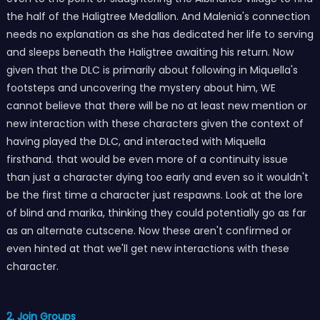
the half of the Haligtree Medallion. And Malenia's connection
needs no explanation as she has dedicated her life to serving
and sleeps beneath the Haligtree awaiting his return. Now
given that the DLC is primarily about following in Miquella's
footsteps and uncovering the mystery about him, WE
cannot believe that there will be no at least new mention or
new interaction with these characters given the context of
having played the DLC, and interacted with Miquella
firsthand. that would be even more of a continuity issue
than just a character dying too early and even so it wouldn't
be the first time a character just respawns. Look at the lore
of blind and marika, thinking they could potentially go as far
as an alternate cutscene. Now these aren't confirmed or
even hinted at that we'll get new interactions with these
character.
2. Join Groups