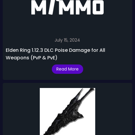
July 15, 2024
Elden Ring 1.12.3 DLC Poise Damage for All
Weapons (PvP & PvE)
Read More