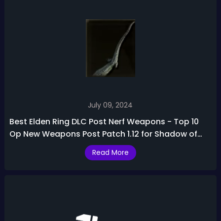
July 09, 2024
Best Elden Ring DLC Post Nerf Weapons - Top 10
Op New Weapons Post Patch 1.12 for Shadow of
the Erdtree
Read More