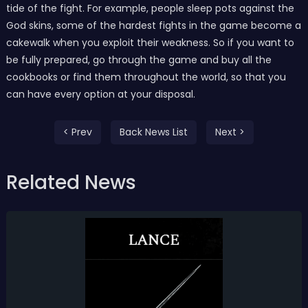
tide of the fight. For example, people sleep pots against the
God skins, some of the hardest fights in the game become a
cakewalk when you exploit their weakness. So if you want to
be fully prepared, go through the game and buy all the
cookbooks or find them throughout the world, so that you
can have every option at your disposal.
< Prev
Back News List
Next >
Related News