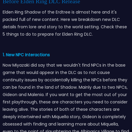
Before Elden Ring DLC Release
Elden Ring Shadow of the Erdtree is almost here and it's
packed full of new content. Here we breakdown new DLC
details from lore and story to the world setting. Check these
5 things to do to prepare for Elden Ring DLC.
1. New NPC Interactions
Now Miyazaki did say that we wouldn't find NPCs in the base
game that would appear in the DLC as to not cause
continuity issues by accidentally killing the NPCs before they
can be found in the land of Shadow. Mainly due to two NPCs,
Gideon and Malenia. If you want to get the most out of your
first playthrough, these are characters you need to consider
leaving alive. The stories of both of these characters are
deeply intertwined with Miquella story, Gideon is completely
obsessed with finding and learning more about Miquella,
even to the point of slaughtering the Albinarics Village to find