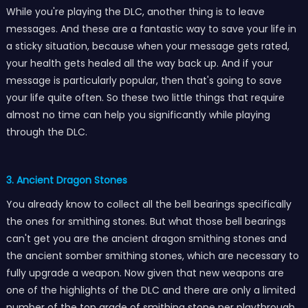
While you're playing the DLC, another thing is to leave
messages. And these are a fantastic way to save your life in
a sticky situation, because when your message gets rated,
your health gets healed all the way back up. And if your
message is particularly popular, then that's going to save
your life quite often. So these two little things that require
almost no time can help you significantly while playing
through the DLC.
3. Ancient Dragon Stones
You already know to collect all the bell bearings specifically
the ones for smithing stones. But what those bell bearings
can't get you are the ancient dragon smithing stones and
the ancient somber smithing stones, which are necessary to
fully upgrade a weapon. Now given that new weapons are
one of the highlights of the DLC and there are only a limited
number of the top grade of smithing stone per playthrough,