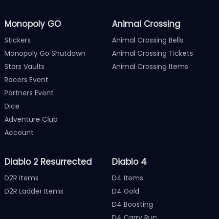
Monopoly GO
Animal Crossing
Stickers
Animal Crossing Bells
Monopoly Go Shutdown
Animal Crossing Tickets
Stars Vaults
Animal Crossing Items
Racers Event
Partners Event
Dice
Adventure Club
Account
Diablo 2 Resurrected
Diablo 4
D2R Items
D4 Items
D2R Ladder Items
D4 Gold
D4 Boosting
D4 Carry Run