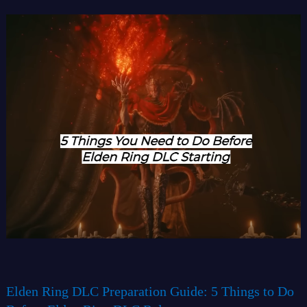
Elden Ring DLC Preparation Guide: 5 Things to Do