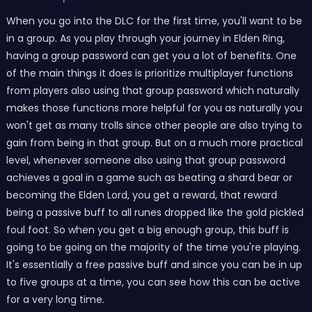
When you go into the DLC for the first time, you'll want to be
in a group. As you play through your journey in Elden Ring,
having a group password can get you a lot of benefits. One
of the main things it does is prioritize multiplayer functions
from players also using that group password which naturally
makes those functions more helpful for you as naturally you
won't get as many trolls since other people are also trying to
gain from being in that group. But on a much more practical
level, whenever someone also using that group password
achieves a goal in a game such as beating a shard bear or
becoming the Elden Lord, you get a reward, that reward
being a passive buff to all runes dropped like the gold pickled
foul foot. So when you get a big enough group, this buff is
going to be going on the majority of the time you're playing.
It's essentially a free passive buff and since you can be in up
to five groups at a time, you can see how this can be active
for a very long time.