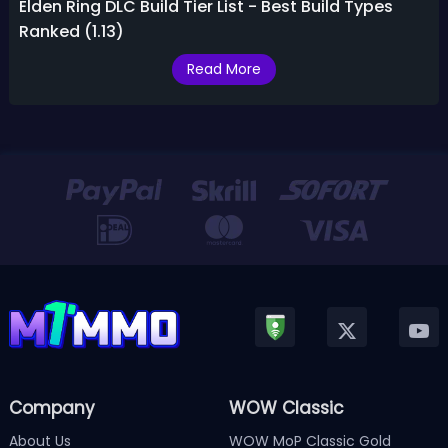
Elden Ring DLC Build Tier List - Best Build Types
Ranked (1.13)
Read More
Company
WOW Classic
About Us
WOW MoP Classic Gold