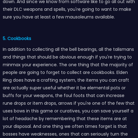
down. And since we know from software like to go all out with
their DLC weapons and spells, you're going to want to make
sure you have at least a few mausoleums available.
5. Cookbooks
In addition to collecting all the bell bearings, all the talismans
and things that should be obvious enough if you're trying to
minmax your experience. The one thing that the majority of
people are going to forget to collect are cookbooks. Elden
Ring does have a crafting system, the items you can craft
are actually super useful whether it be elemental pots or
buffs for your weapons, the foul foots that can increase
rune drops or item drops, arrows if you're one of the few that
uses bows in this game or curatives, you can save yourself a
lot of headache by remembering that these items are at
your disposal. And one thing we often times forget is that
bosses have weaknesses, ones that can seriously turn the