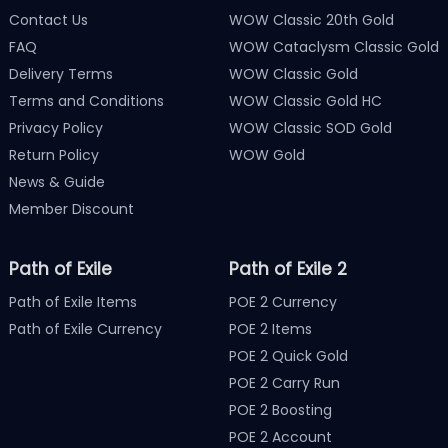
Contact Us
WOW Classic 20th Gold
FAQ
WOW Cataclysm Classic Gold
Delivery Terms
WOW Classic Gold
Terms and Conditions
WOW Classic Gold HC
Privacy Policy
WOW Classic SOD Gold
Return Policy
WOW Gold
News & Guide
Member Discount
Path of Exile
Path of Exile 2
Path of Exile Items
POE 2 Currency
Path of Exile Currency
POE 2 Items
POE 2 Quick Gold
POE 2 Carry Run
POE 2 Boosting
POE 2 Account