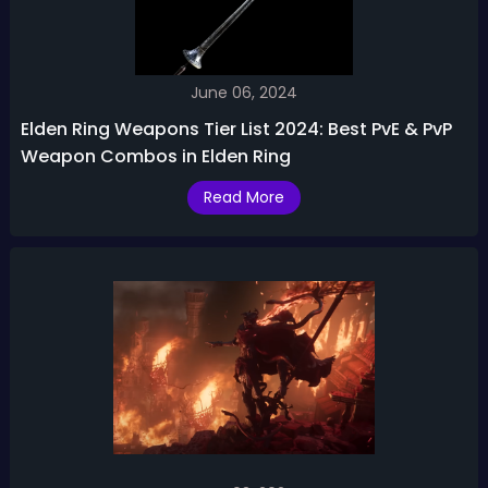
June 06, 2024
Elden Ring Weapons Tier List 2024: Best PvE & PvP
Weapon Combos in Elden Ring
Read More