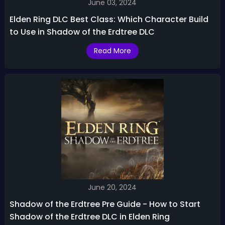
June 03, 2024
Elden Ring DLC Best Class: Which Character Build
to Use in Shadow of the Erdtree DLC
Read More
June 20, 2024
Shadow of the Erdtree Pre Guide - How to Start
Shadow of the Erdtree DLC in Elden Ring