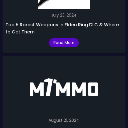
July 23, 2024
Top 5 Rarest Weapons in Elden Ring DLC & Where
to Get Them
Read More
August 21, 2024