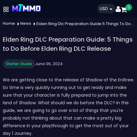
0
USD
Home
News
Elden Ring Dlc Preparation Guide 5 Things To Do Before Elden Ring Dlc Release
Elden Ring DLC Preparation Guide: 5 Things
to Do Before Elden Ring DLC Release
Starter Guide
June 06, 2024
We are getting close to the release of Shadow of the Erdtree.
So time is very quickly running out to get ready and make
sure that your character is fully prepared to jump into the
land of Shadow. What should we do before the DLC? In this
guide, we are going to go over a lot of things that you're
probably not thinking about that can make a pretty big
difference in your playthrough to get the most out of your
day 1 Journey.