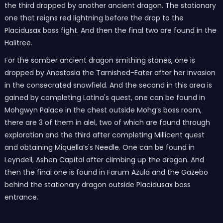
the third dropped by another ancient dragon. The stationary
one that reigns red lightning before the drop to the
Placidusax boss fight. And then the final two are found in the
Halitree.
For the somber ancient dragon smithing stones, one is
dropped by Anastasia the Tarnished-Eater after her invasion
in the consecrated snowfield. And the second in this area is
gained by completing Latina's quest, one can be found in
Mohgwyn Palace in the chest outside Mohg’s boss room,
there are 3 of them in alel, two of which are found through
exploration and the third after completing Millicent quest
and obtaining Miquella’s's Needle. One can be found in
Leyndell, Ashen Capital after climbing up the dragon. And
then the final one is found in Farum Azula and the Gazebo
behind the stationary dragon outside Placidusax boss
entrance.