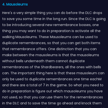
4. Mausoleums
Here's a very simple thing you can do before the DLC drops
to save you some time in the long run. Since the DLC is going
to be introducing several new remembrance bosses, one
thing you may want to do in preparation is activate all the
walking Mausoleums. These Mausoleums can be used to
duplicate remembrances, so that you can get both items
that remembrance offers. One distinction that you can
make between the mausoleums is that the mausoleums
without bells underneath them cannot duplicate
remembrances of the Shardbearers, all the ones with bells
can. The important thing here is that these mausoleum can
only be used to duplicate remembrances one time eachM
and there are a total of 7 in the game. So what you need to
do in preparation is figure out which mausoleums you have
not used, so that you can use them for the remembrances
in the DLC and to save the time go ahead and knock them