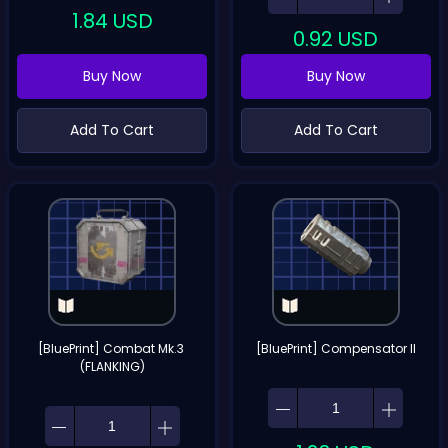
1.84
USD
0.92
USD
Buy Now
Buy Now
Add To Cart
Add To Cart
[BluePrint] Combat Mk.3 
[BluePrint] Compensator II
(FLANKING)