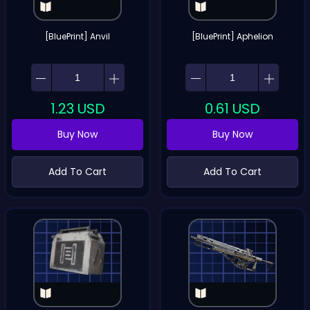
[BluePrint] Anvil
[BluePrint] Aphelion
1.23
USD
0.61
USD
Buy Now
Buy Now
Add To Cart
Add To Cart