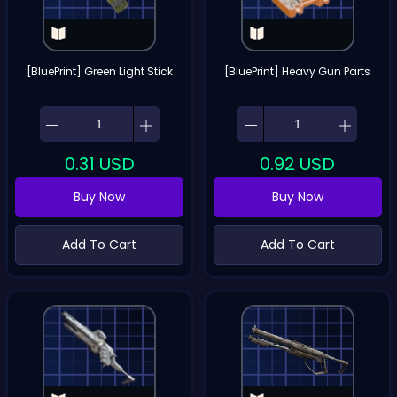
[BluePrint] Green Light Stick
[BluePrint] Heavy Gun Parts
0.31
USD
0.92
USD
Buy Now
Buy Now
Add To Cart
Add To Cart