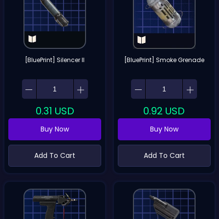
[BluePrint] Silencer II
[BluePrint] Smoke Grenade
0.31
USD
0.92
USD
Buy Now
Buy Now
Add To Cart
Add To Cart