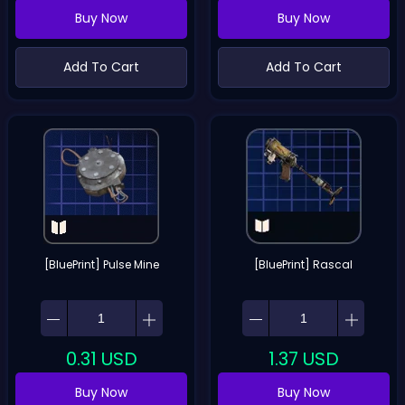
Buy Now
Buy Now
Add To Cart
Add To Cart
[BluePrint] Pulse Mine
[BluePrint] Rascal
0.31
USD
1.37
USD
Buy Now
Buy Now