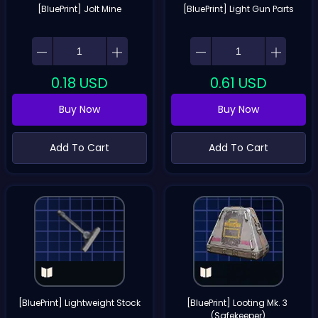
[BluePrint] Jolt Mine
[BluePrint] Light Gun Parts
0.18
USD
0.61
USD
Buy Now
Buy Now
Add To Cart
Add To Cart
[BluePrint] Lightweight Stock
[BluePrint] Looting Mk. 3 
(Safekeeper)