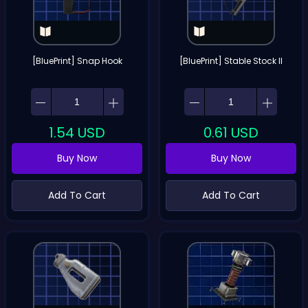
[BluePrint] Snap Hook
[BluePrint] Stable Stock II
1.54
USD
0.61
USD
Buy Now
Buy Now
Add To Cart
Add To Cart