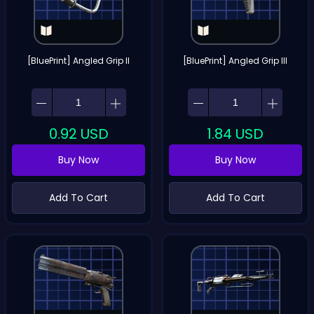
[BluePrint] Angled Grip II
[BluePrint] Angled Grip III
0.92
USD
1.84
USD
Buy Now
Buy Now
Add To Cart
Add To Cart