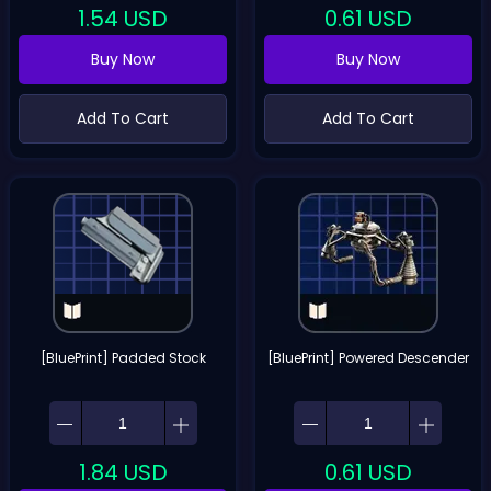
1.54
USD
0.61
USD
Buy Now
Buy Now
Add To Cart
Add To Cart
[BluePrint] Padded Stock
[BluePrint] Powered Descender
1.84
USD
0.61
USD