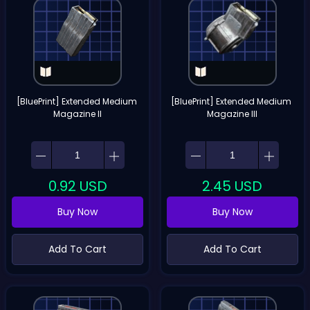
[BluePrint] Extended Medium 
[BluePrint] Extended Medium 
Magazine II
Magazine III
0.92
USD
2.45
USD
Buy Now
Buy Now
Add To Cart
Add To Cart