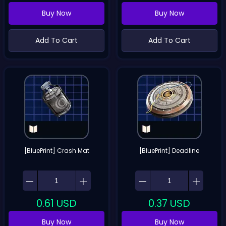
Buy Now
Buy Now
Add To Cart
Add To Cart
[BluePrint] Crash Mat
[BluePrint] Deadline
0.61
USD
0.37
USD
Buy Now
Buy Now