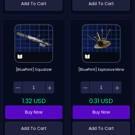
Add To Cart
Add To Cart
[BluePrint] Equalizer
[BluePrint] Explosive Mine
1.32
USD
0.31
USD
Buy Now
Buy Now
Add To Cart
Add To Cart