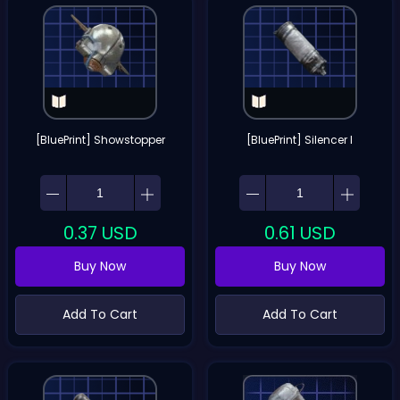
[BluePrint] Showstopper
[BluePrint] Silencer I
0.37
USD
0.61
USD
Buy Now
Buy Now
Add To Cart
Add To Cart