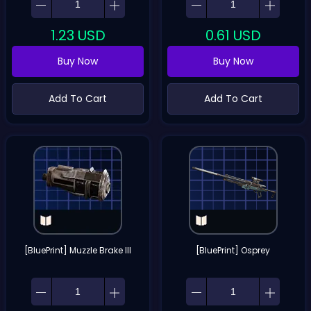
1.23
USD
0.61
USD
Buy Now
Buy Now
Add To Cart
Add To Cart
[BluePrint] Muzzle Brake III
[BluePrint] Osprey