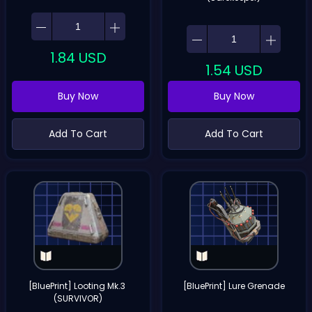
1.84
USD
1.54
USD
Buy Now
Buy Now
Add To Cart
Add To Cart
[BluePrint] Looting Mk.3 
[BluePrint] Lure Grenade
(SURVIVOR)