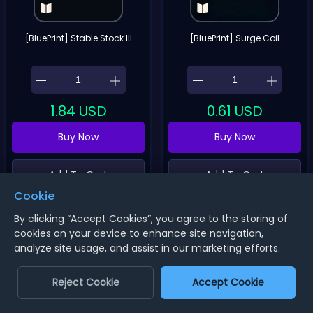
[BluePrint] Stable Stock III
[BluePrint] Surge Coil
1.84
USD
0.61
USD
Buy Now
Buy Now
Add To Cart
Add To Cart
Cookie
By clicking “Accept Cookies”, you agree to the storing of
cookies on your device to enhance site navigation,
analyze site usage, and assist in our marketing efforts.
Reject Cookie
Accept Cookie