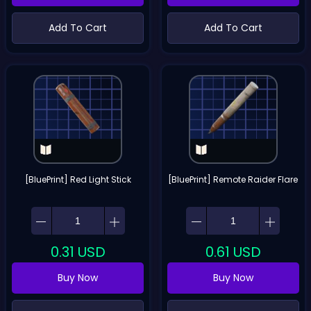
Add To Cart
Add To Cart
[BluePrint] Red Light Stick
[BluePrint] Remote Raider Flare
0.31
USD
0.61
USD
Buy Now
Buy Now