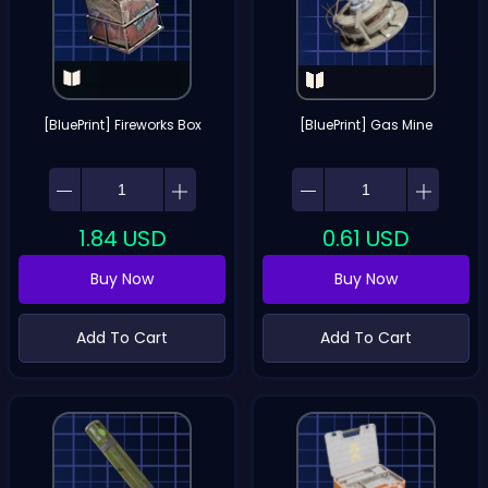
[BluePrint] Fireworks Box
[BluePrint] Gas Mine
1.84
USD
0.61
USD
Buy Now
Buy Now
Add To Cart
Add To Cart