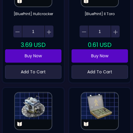
[BluePrint] Hullcracker
[BluePrint] Il Toro
3.69
USD
0.61
USD
Buy Now
Buy Now
Add To Cart
Add To Cart