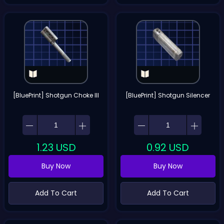
[BluePrint] Shotgun Choke III
[BluePrint] Shotgun Silencer
1.23
USD
0.92
USD
Buy Now
Buy Now
Add To Cart
Add To Cart