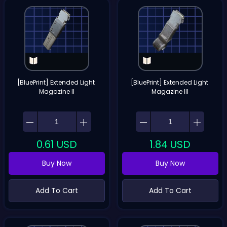
[BluePrint] Extended Light 
[BluePrint] Extended Light 
Magazine II
Magazine III
0.61
USD
1.84
USD
Buy Now
Buy Now
Add To Cart
Add To Cart