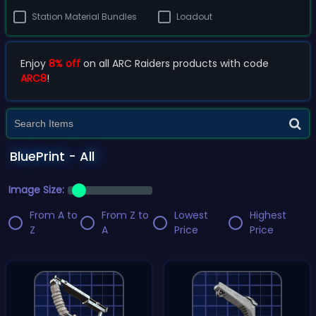
Station Material Bundles
Loadout
Enjoy
8% off
on all ARC Raiders products with code
ARC8
!
BluePrint - All
Image Size:
From A to
From Z to
Lowest
Highest
Z
A
Price
Price