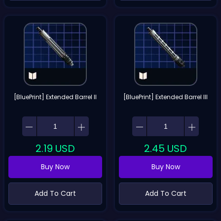
[BluePrint] Extended Barrel II
[BluePrint] Extended Barrel III
2.19
USD
2.45
USD
Buy Now
Buy Now
Add To Cart
Add To Cart