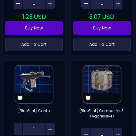
1.23
USD
3.07
USD
Buy Now
Buy Now
Add To Cart
Add To Cart
[BluePrint] Canto
[BluePrint] Combat Mk.3 
(Aggressive)