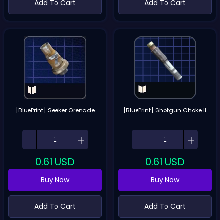
Add To Cart
Add To Cart
[BluePrint] Seeker Grenade
[BluePrint] Shotgun Choke II
0.61
USD
0.61
USD
Buy Now
Buy Now
Add To Cart
Add To Cart