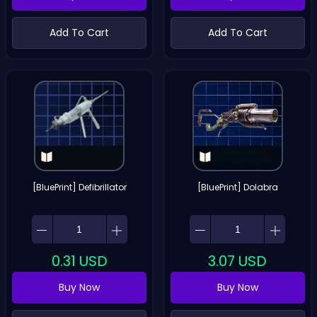
Add To Cart
Add To Cart
[BluePrint] Defibrillator
[BluePrint] Dolabra
0.31
USD
3.07
USD
Buy Now
Buy Now