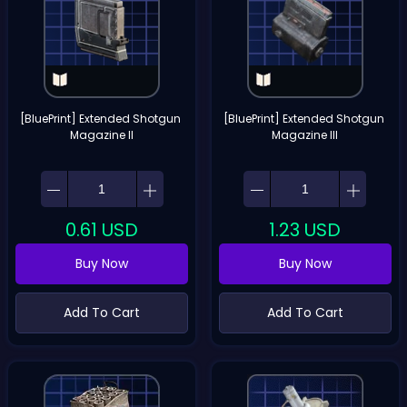
[BluePrint] Extended Shotgun 
[BluePrint] Extended Shotgun 
Magazine II
Magazine III
0.61
USD
1.23
USD
Buy Now
Buy Now
Add To Cart
Add To Cart