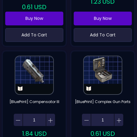
1.23
USD
0.61
USD
Buy Now
Buy Now
Add To Cart
Add To Cart
[BluePrint] Compensator III
[BluePrint] Complex Gun Parts
1.84
USD
0.61
USD