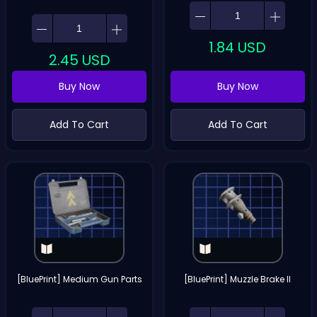
1.84
USD
2.45
USD
Buy Now
Buy Now
Add To Cart
Add To Cart
[BluePrint] Medium Gun Parts
[BluePrint] Muzzle Brake II