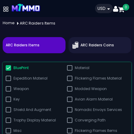
0
USD
Home
ARC Raiders Items
ARC Raiders Items
ARC Raiders Coins
BluePrint
Material
Expedition Material
Flickering Flames Material
Weapon
Modded Weapon
Key
Avian Alarm Material
Shield And Augment
Nomadic Envoys Services
Trophy Display Material
Converging Path
Misc
Flickering Flames Items