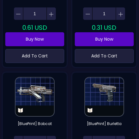
0.61
USD
0.31
USD
Buy Now
Buy Now
Add To Cart
Add To Cart
[BluePrint] Bobcat
[BluePrint] Burletta