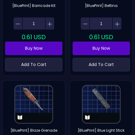
[BluePrint] Barricade Kit
[BluePrint] Bettina
0.61
USD
0.61
USD
Buy Now
Buy Now
Add To Cart
Add To Cart
[BluePrint] Blaze Grenade
[BluePrint] Blue Light Stick