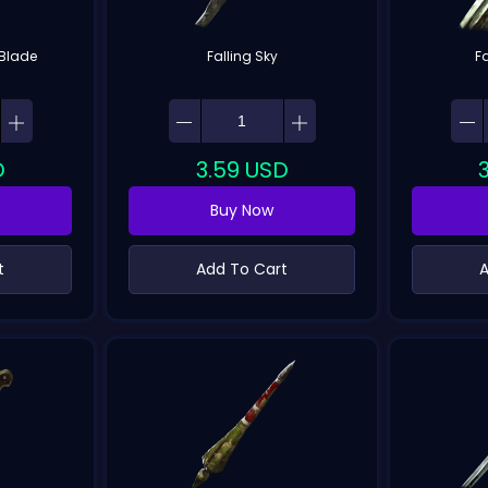
Blade
Falling Sky
F
D
3.59
USD
Buy Now
t
Add To Cart
A