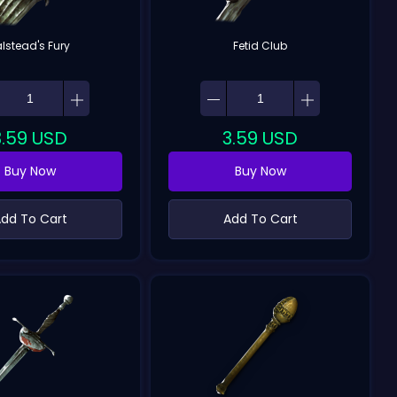
alstead's Fury
Fetid Club
3.59
USD
3.59
USD
Buy Now
Buy Now
dd To Cart
Add To Cart