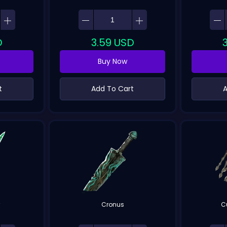
D
3.59
USD
Buy Now
t
Add To Cart
A
r
Cronus
C