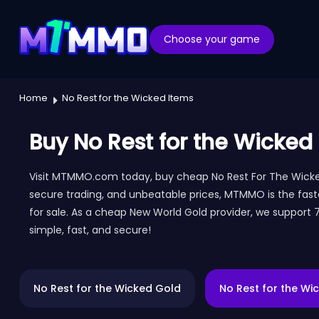
Choose your game
Home
No Rest for the Wicked Items
Buy No Rest for the Wicked
Visit MTMMO.com today, buy cheap No Rest For The Wicked 
secure trading, and unbeatable prices, MTMMO is the fast
for sale. As a cheap New World Gold provider, we support
simple, fast, and secure!
No Rest for the Wicked Gold
No Rest for the Wi