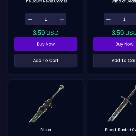
The Dawn Never Comes
Wind of Deat
3.59
USD
3.59
US
Buy Now
Buy Now
Add To Cart
Add To Car
Blister
Blood-Rusted S