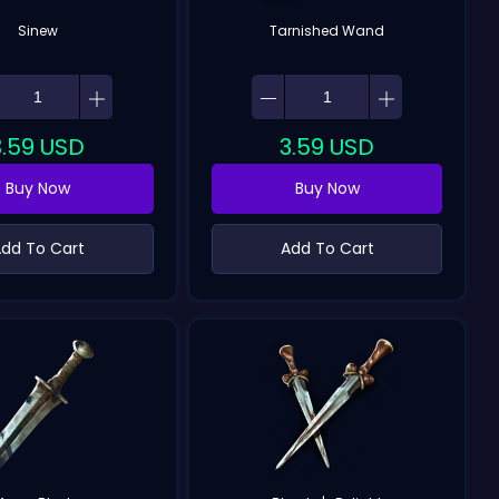
Sinew
Tarnished Wand
3.59
USD
3.59
USD
Buy Now
Buy Now
dd To Cart
Add To Cart