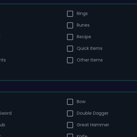
Rings
Runes
t
Recipe
Quick Items
nts
Other Items
Bow
Sword
Double Dagger
lub
Great Hammer
r
Knife