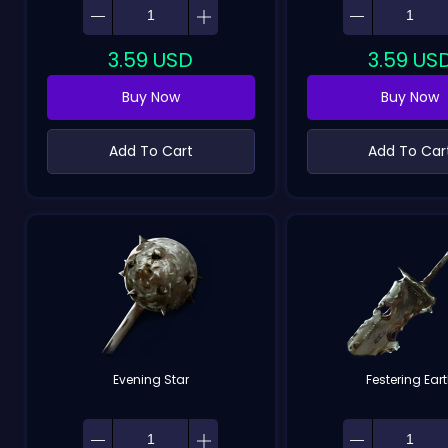
3.59
USD
3.59
US
Buy Now
Buy Now
Add To Cart
Add To Car
Evening Star
Festering Ear