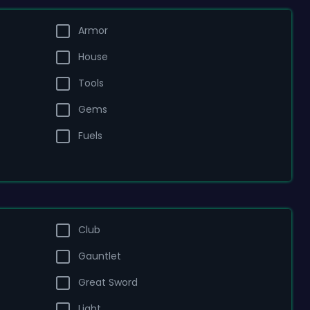
Armor
House
Tools
Gems
Fuels
Club
Gauntlet
Great Sword
Light