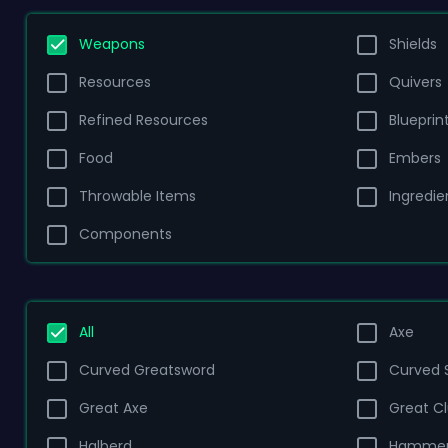
Weapons
Shields
Resources
Quivers
Refined Resources
Blueprin
Food
Embers
Throwable Items
Ingredie
Components
All
Axe
Curved Greatsword
Curved 
Great Axe
Great C
Halberd
Hamme