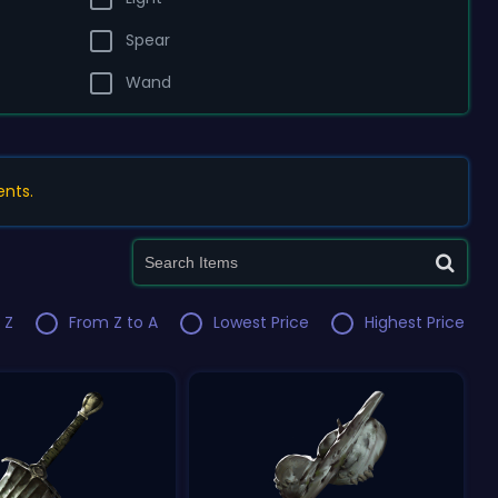
Spear
Wand
ents.
 Z
From Z to A
Lowest Price
Highest Price