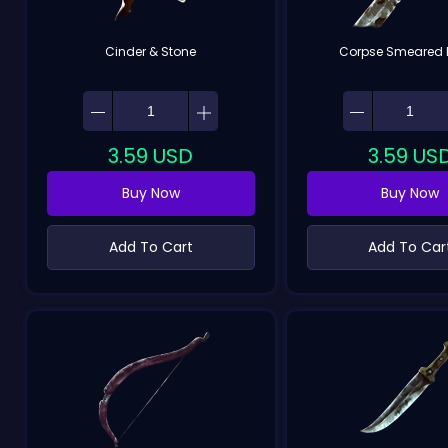
Cinder & Stone
Corpse Smeared 
3.59
USD
3.59
US
Buy Now
Buy Now
Add To Cart
Add To Car