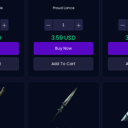
de
Proud Lance
D
3.59
USD
Buy Now
t
Add To Cart
A