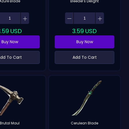
Azure Blade
Bleeder's Delight
3.59
USD
3.59
USD
Buy Now
Buy Now
dd To Cart
Add To Cart
Brutal Maul
Cerulean Blade