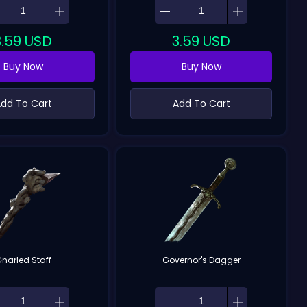
3.59
USD
3.59
USD
Buy Now
Buy Now
dd To Cart
Add To Cart
narled Staff
Governor's Dagger