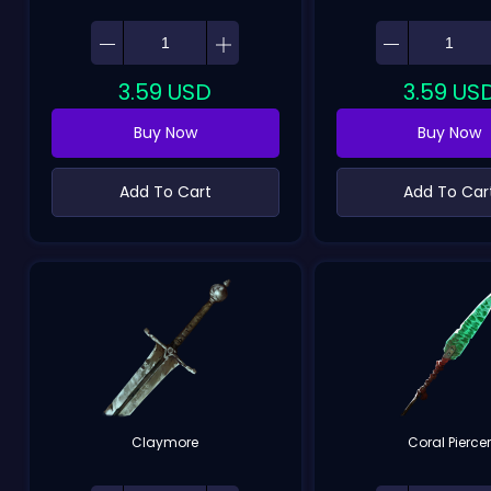
3.59
USD
3.59
US
Buy Now
Buy Now
Add To Cart
Add To Car
Claymore
Coral Pierce