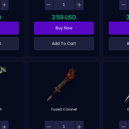
D
3.59
USD
Buy Now
t
Add To Cart
A
th
Fused Coronet
G