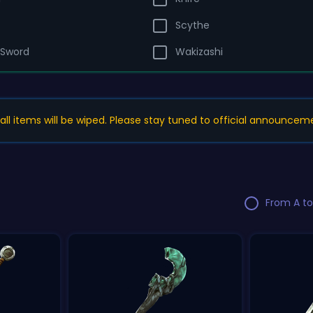
Scythe
 Sword
Wakizashi
, all items will be wiped. Please stay tuned to official announcem
From A to