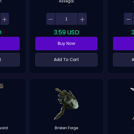
h
Assegai
D
3.59
USD
Buy Now
t
Add To Cart
A
word
Broken Forge