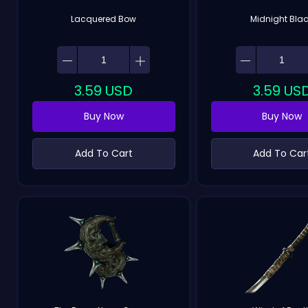
Lacquered Bow
Midnight Bla
3.59
USD
3.59
US
Buy Now
Buy Now
Add To Cart
Add To Car