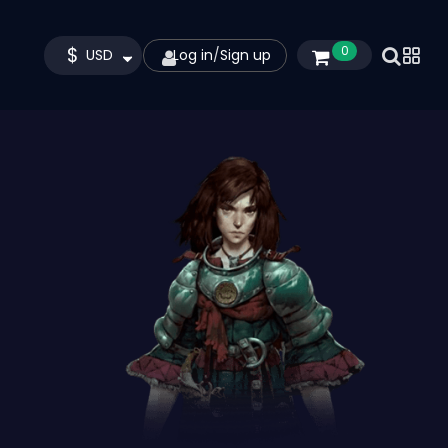
$
0
USD
Log in
/
Sign up