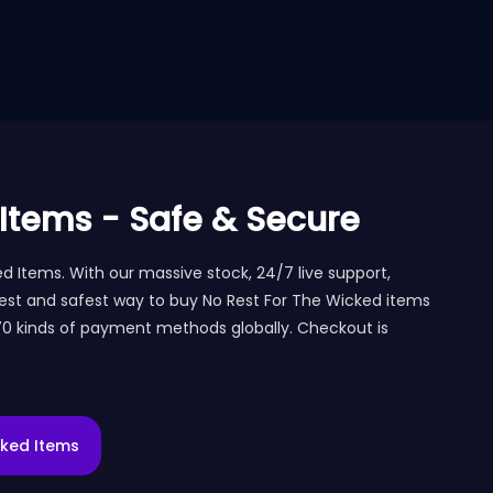
 Items - Safe & Secure
Items. With our massive stock, 24/7 live support,
est and safest way to buy No Rest For The Wicked items
 70 kinds of payment methods globally. Checkout is
cked Items