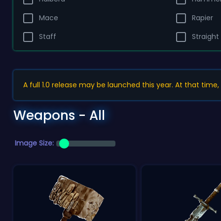
Mace
Rapier
Staff
Straight
A full 1.0 release may be launched this year. At that time
Weapons - All
Image Size: