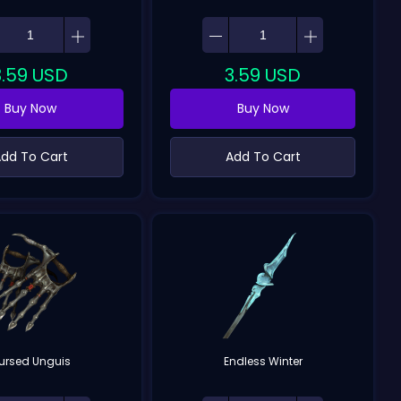
3.59
USD
3.59
USD
Buy Now
Buy Now
dd To Cart
Add To Cart
ursed Unguis
Endless Winter