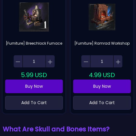
[Furniture] Breechlock Furnace
[Furniture] Ramrad Workshop
5.99
USD
4.99
USD
Buy Now
Buy Now
Add To Cart
Add To Cart
What Are Skull and Bones Items?