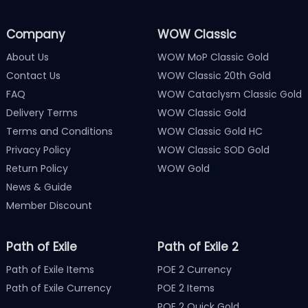
Company
WOW Classic
About Us
WOW MoP Classic Gold
Contact Us
WOW Classic 20th Gold
FAQ
WOW Cataclysm Classic Gold
Delivery Terms
WOW Classic Gold
Terms and Conditions
WOW Classic Gold HC
Privacy Policy
WOW Classic SOD Gold
Return Policy
WOW Gold
News & Guide
Member Discount
Path of Exile
Path of Exile 2
Path of Exile Items
POE 2 Currency
Path of Exile Currency
POE 2 Items
POE 2 Quick Gold