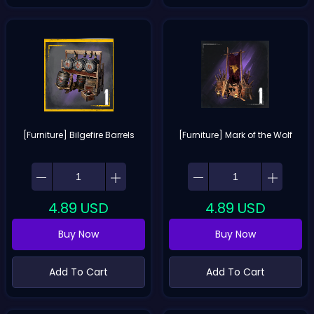
[Furniture] Bilgefire Barrels
[Furniture] Mark of the Wolf
4.89
USD
4.89
USD
Buy Now
Buy Now
Add To Cart
Add To Cart