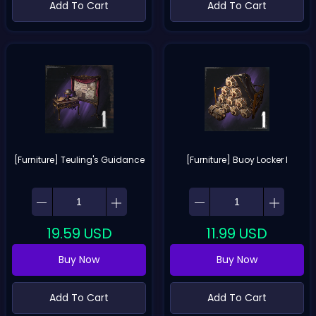
Add To Cart
Add To Cart
[Furniture] Teuling's Guidance
[Furniture] Buoy Locker I
19.59
USD
11.99
USD
Buy Now
Buy Now
Add To Cart
Add To Cart