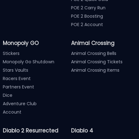
POE 2 Carry Run
POE 2 Boosting
POE 2 Account
Monopoly GO
Animal Crossing
Stickers
Animal Crossing Bells
Monopoly Go Shutdown
Animal Crossing Tickets
Stars Vaults
Animal Crossing Items
Racers Event
Partners Event
Dice
Adventure Club
Account
Diablo 2 Resurrected
Diablo 4