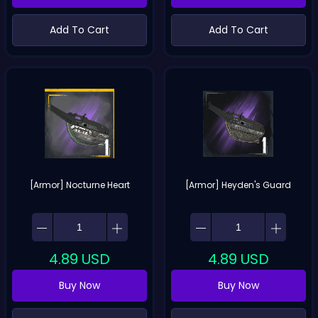
Add To Cart
Add To Cart
[Armor] Nocturne Heart
[Armor] Heyden's Guard
4.89
USD
4.89
USD
Buy Now
Buy Now