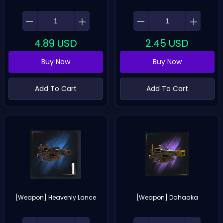
4.89
USD
2.45
USD
Buy Now
Buy Now
Add To Cart
Add To Cart
[Weapon] Heavenly Lance
[Weapon] Dahaaka