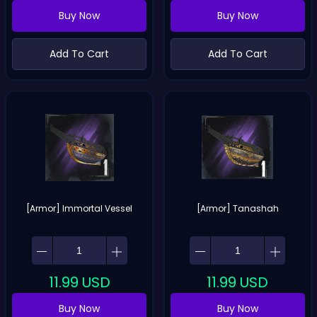
Buy Now
Buy Now
Add To Cart
Add To Cart
[Armor] Immortal Vessel
[Armor] Tanashah
11.99
USD
11.99
USD
Buy Now
Buy Now