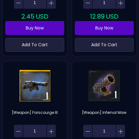
2.45
USD
12.89
USD
Buy Now
Buy Now
Add To Cart
Add To Cart
[Weapon] Farscourge III
[Weapon] Infernal Maw