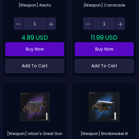
[Weapon] Alecto
[Weapon] Carronade
4.89
USD
11.99
USD
Buy Now
Buy Now
Add To Cart
Add To Cart
[Weapon] Urban's Great Gun
[Weapon] Brickbreaker III