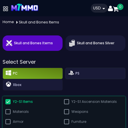
0
USD
Home
Skull and Bones Items
Skull and Bones Items
Skull and Bones Silver
Select Server
PC
PS
Xbox
Y2-S1 Items
Y2-S1 Ascension Materials
Materials
Weapons
Armor
Furniture