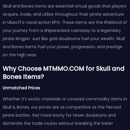
Skull and Bones Items are essential virtual goods that players
acquire, trade, and utilize throughout their pirate adventure
in Ubisoft's naval action RPG. These items are the lifeblood of
your journey from a shipwrecked castaway to a legendary
pirate kingpin. Just like gold doubloons fuel your wealth, Skull
and Bones items fuel your power, progression, and prestige
on the high seas.
Why Choose MTMMO.COM for Skull and
Bones Items?
Unmatched Prices
Whether it's exotic materials or coveted commodity items in
Skull & Bones, our prices are as competitive as the fiercest
pirate battles. Get more booty for fewer doubloons and
dominate the trade routes without breaking the bank!