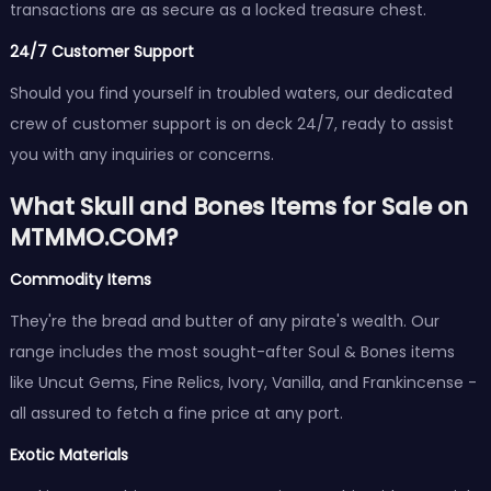
transactions are as secure as a locked treasure chest.
24/7 Customer Support
Should you find yourself in troubled waters, our dedicated
crew of customer support is on deck 24/7, ready to assist
you with any inquiries or concerns.
What Skull and Bones Items for Sale on
MTMMO.COM?
Commodity Items
They're the bread and butter of any pirate's wealth. Our
range includes the most sought-after Soul & Bones items
like Uncut Gems, Fine Relics, Ivory, Vanilla, and Frankincense -
all assured to fetch a fine price at any port.
Exotic Materials