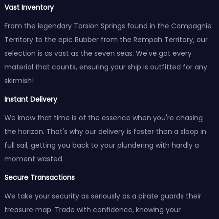
Vast Inventory
From the legendary Torsion Springs found in the Compagnie
Territory to the epic Rubber from the Rempah Territory, our
selection is as vast as the seven seas. We've got every
material that counts, ensuring your ship is outfitted for any
skirmish!
Instant Delivery
We know that time is of the essence when you're chasing
the horizon. That's why our delivery is faster than a sloop in
full sail, getting you back to your plundering with hardly a
moment wasted.
Secure Transactions
We take your security as seriously as a pirate guards their
treasure map. Trade with confidence, knowing your