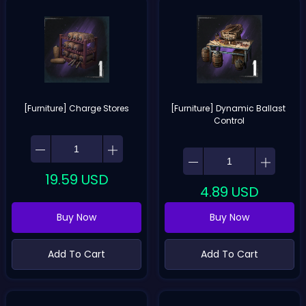
[Furniture] Charge Stores
[Furniture] Dynamic Ballast 
Control
19.59
USD
4.89
USD
Buy Now
Buy Now
Add To Cart
Add To Cart