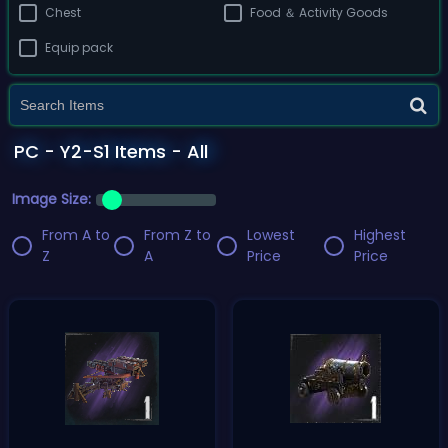
Chest
Food ＆ Activity Goods
Equip pack
PC - Y2-S1 Items - All
Image Size:
From A to
From Z to
Lowest
Highest
Z
A
Price
Price