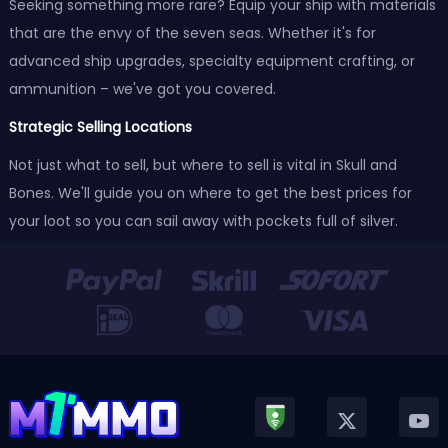
Seeking something more rare? Equip your ship with materials
that are the envy of the seven seas. Whether it's for
advanced ship upgrades, specialty equipment crafting, or
ammunition – we've got you covered.
Strategic Selling Locations
Not just what to sell, but where to sell is vital in Skull and
Bones. We'll guide you on where to get the best prices for
your loot so you can sail away with pockets full of silver.