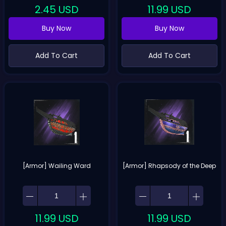
2.45
USD
11.99
USD
Buy Now
Buy Now
Add To Cart
Add To Cart
[Armor] Wailing Ward
[Armor] Rhapsody of the Deep
11.99
USD
11.99
USD