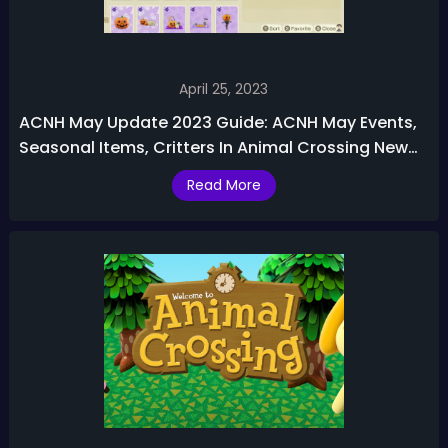
April 25, 2023
ACNH May Update 2023 Guide: ACNH May Events,
Seasonal Items, Critters In Animal Crossing New
Horizons
Read More