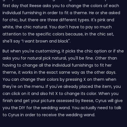
first day that Reese asks you to change the colors of each
individual furnishing in order to fit a theme. He or she asked
for chic, but there are three different types. It's pink and
white, the chic natural. You don't have to pay so much
attention to the specific colors because, in the chic set,
she'll say “I want brown and black".
But when you're customizing, it picks the chic option or if she
asks you for natural pick natural, you'll be fine. Other than
having to change all the individual furnishings to fit her
theme, it works in the exact same way as the other days.
You can change their colors by pressing X on them when
they're on the menu. If you've already placed the item, you
can click on it and also hit X to change its color. When you
finish and get your picture assessed by Reese, Cyrus will give
you the DIY for the wedding wand. You actually need to talk
to Cyrus in order to receive the wedding wand.