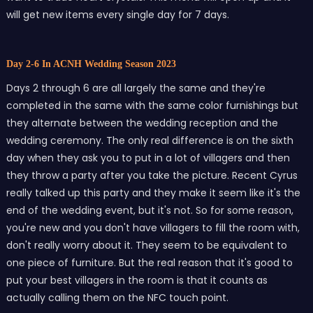
will get new items every single day for 7 days.
Day 2-6 In ACNH Wedding Season 2023
Days 2 through 6 are all largely the same and they're
completed in the same with the same color furnishings but
they alternate between the wedding reception and the
wedding ceremony. The only real difference is on the sixth
day when they ask you to put in a lot of villagers and then
they throw a party after you take the picture. Recent Cyrus
really talked up this party and they make it seem like it's the
end of the wedding event, but it's not. So for some reason,
you're new and you don't have villagers to fill the room with,
don't really worry about it. They seem to be equivalent to
one piece of furniture. But the real reason that it's good to
put your best villagers in the room is that it counts as
actually calling them on the NFC touch point.