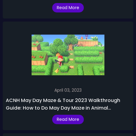
Changes
Read More
April 03, 2023
ACNH May Day Maze & Tour 2023 Walkthrough
Guide: How to Do May Day Maze in Animal
Crossing
Read More