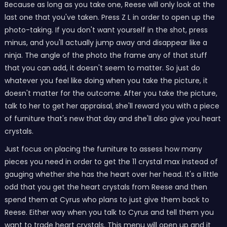
Because as long as you take one, Reese will only look at the
last one that you've taken. Press Z L in order to open up the
photo-taking. If you don't want yourself in the shot, press
minus, and you'll actually jump away and disappear like a
ninja. The angle of the photo the frame any of that stuff
that you can add, it doesn't seem to matter. So just do
whatever you feel like doing when you take the picture, it
doesn't matter for the outcome. After you take the picture,
talk to her to get her appraisal, she'll reward you with a piece
of furniture that's new that day and she'll also give you heart
crystals.
Just focus on placing the furniture to assess how many
pieces you need in order to get the 11 crystal max instead of
gauging whether she has the heart over her head. It's a little
odd that you get the heart crystals from Reese and then
spend them at Cyrus who plans to just give them back to
Reese. Either way when you talk to Cyrus and tell them you
want to trade heart crystals. This menu will open up and it