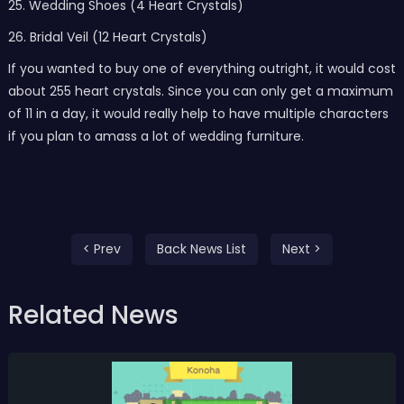
25. Wedding Shoes (4 Heart Crystals)
26. Bridal Veil (12 Heart Crystals)
If you wanted to buy one of everything outright, it would cost
about 255 heart crystals. Since you can only get a maximum
of 11 in a day, it would really help to have multiple characters
if you plan to amass a lot of wedding furniture.
< Prev
Back News List
Next >
Related News