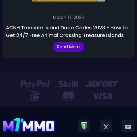
March 17, 2023
ACNH Treasure Island Dodo Codes 2023 - How to
Get 24/7 Free Animal Crossing Treasure Islands
Read More