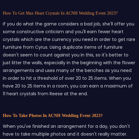
How To Get Max Heart Crystals In ACNH Wedding Event 2023?
If you do what the game considers a bad job, she'll offer you
some constructive criticism and you'll earn fewer heart
crystals which are the currency you need in order to get rare
furniture from Cyrus. Using duplicate items of furniture
doesn't seem to count against you in this, so it's better to
just litter the walls, especially in the beginning with the flower
arrangements and uses many of the benches as you need
in order to hit a threshold of over 20 to 25 items. When you
have 20 to 25 items in a room, you can earn a maximum of
11 heart crystals from Reese at the end.
How To Take Photos In ACNH Wedding Event 2023?
When you've finished an arrangement for a day, you don't
have to take multiple photos and it doesn't really matter.