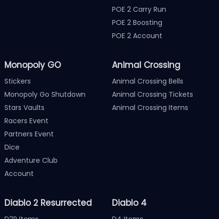
POE 2 Carry Run
POE 2 Boosting
POE 2 Account
Monopoly GO
Animal Crossing
Stickers
Animal Crossing Bells
Monopoly Go Shutdown
Animal Crossing Tickets
Stars Vaults
Animal Crossing Items
Racers Event
Partners Event
Dice
Adventure Club
Account
Diablo 2 Resurrected
Diablo 4
D2R Items
D4 Items