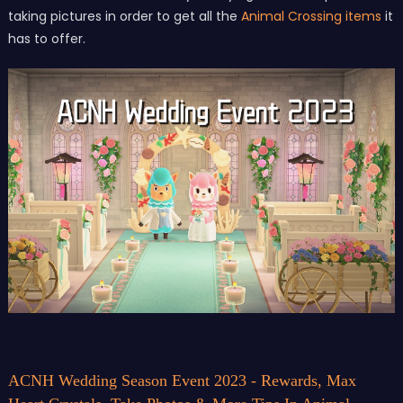
taking pictures in order to get all the
Animal Crossing items
it
has to offer.
ACNH Wedding Season Event 2023 - Rewards, Max