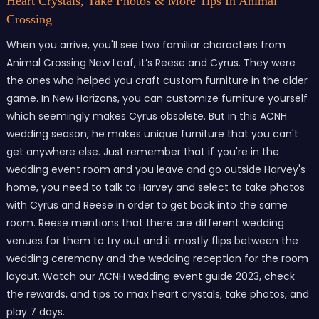
Heart Crystals, Take Photos & More Tips In Animal
Crossing
When you arrive, you'll see two familiar characters from
Animal Crossing New Leaf, it’s Reese and Cyrus. They were
the ones who helped you craft custom furniture in the older
game. In New Horizons, you can customize furniture yourself
which seemingly makes Cyrus obsolete. But in this ACNH
wedding season, he makes unique furniture that you can't
get anywhere else. Just remember that if you're in the
wedding event room and you leave and go outside Harvey's
home, you need to talk to Harvey and select to take photos
with Cyrus and Reese in order to get back into the same
room. Reese mentions that there are different wedding
venues for them to try out and it mostly flips between the
wedding ceremony and the wedding reception for the room
layout. Watch our ACNH wedding event guide 2023, check
the rewards, and tips to max heart crystals, take photos, and
play 7 days.