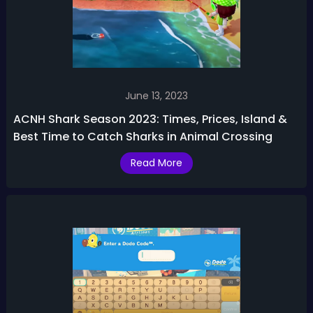
June 13, 2023
ACNH Shark Season 2023: Times, Prices, Island &
Best Time to Catch Sharks in Animal Crossing
Read More