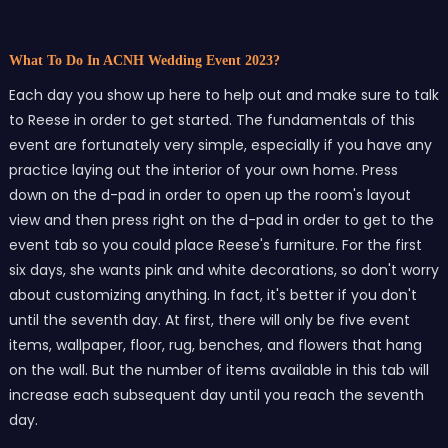
What To Do In ACNH Wedding Event 2023?
Each day you show up here to help out and make sure to talk
to Reese in order to get started. The fundamentals of this
event are fortunately very simple, especially if you have any
practice laying out the interior of your own home. Press
down on the d-pad in order to open up the room's layout
view and then press right on the d-pad in order to get to the
event tab so you could place Reese's furniture. For the first
six days, she wants pink and white decorations, so don't worry
about customizing anything. In fact, it's better if you don't
until the seventh day. At first, there will only be five event
items, wallpaper, floor, rug, benches, and flowers that hang
on the wall. But the number of items available in this tab will
increase each subsequent day until you reach the seventh
day.