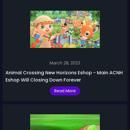
March 28, 2023
Animal Crossing New Horizons Eshop - Main ACNH
Eshop Will Closing Down Forever
Read More