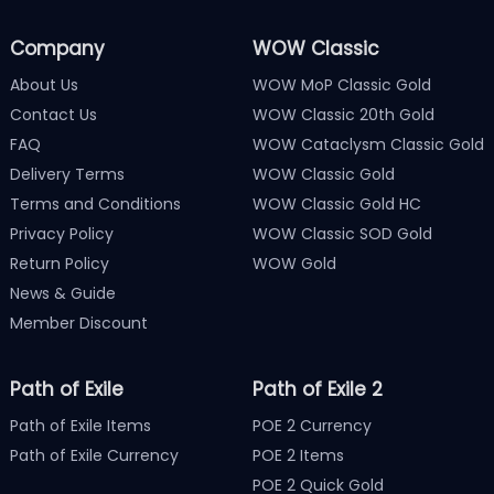
Company
WOW Classic
About Us
WOW MoP Classic Gold
Contact Us
WOW Classic 20th Gold
FAQ
WOW Cataclysm Classic Gold
Delivery Terms
WOW Classic Gold
Terms and Conditions
WOW Classic Gold HC
Privacy Policy
WOW Classic SOD Gold
Return Policy
WOW Gold
News & Guide
Member Discount
Path of Exile
Path of Exile 2
Path of Exile Items
POE 2 Currency
Path of Exile Currency
POE 2 Items
POE 2 Quick Gold