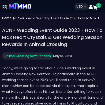
0
USD
Home
News
Acnh Wedding Event Guide 2023 How To Max Heart Crystals Get Wedding Season Rewards In Animal Crossing
ACNH Wedding Event Guide 2023 - How To
Max Heart Crystals & Get Wedding Season
Rewards In Animal Crossing
Animal Crossing New Horizons
May 01, 2023
Today, we're going to talk about June's wedding event in
Animal Crossing New Horizons. To participate in the ACNH
wedding season event 2023, you'll need to go to Harvey's
Island which can be accessed via the airport. Phototopia is
what Harvey refers to as his own Island. Something to keep in
mind is that this event runs for the entire month of June and
takes seven consecutive days of flying to Phototopia and