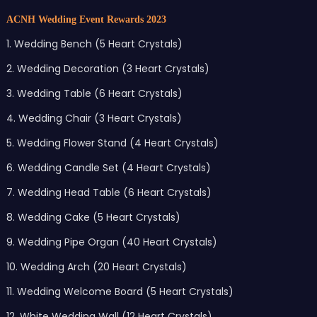
ACNH Wedding Event Rewards 2023
1. Wedding Bench (5 Heart Crystals)
2. Wedding Decoration (3 Heart Crystals)
3. Wedding Table (6 Heart Crystals)
4. Wedding Chair (3 Heart Crystals)
5. Wedding Flower Stand (4 Heart Crystals)
6. Wedding Candle Set (4 Heart Crystals)
7. Wedding Head Table (6 Heart Crystals)
8. Wedding Cake (5 Heart Crystals)
9. Wedding Pipe Organ (40 Heart Crystals)
10. Wedding Arch (20 Heart Crystals)
11. Wedding Welcome Board (5 Heart Crystals)
12. White Wedding Wall (12 Heart Crystals)