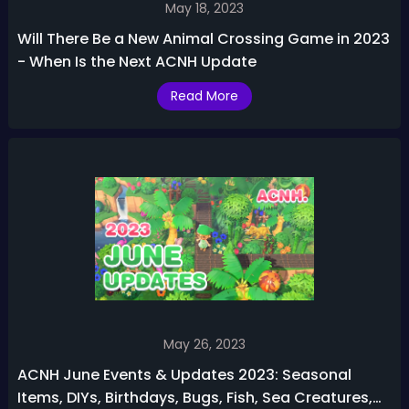
May 18, 2023
Will There Be a New Animal Crossing Game in 2023
- When Is the Next ACNH Update
Read More
May 26, 2023
ACNH June Events & Updates 2023: Seasonal
Items, DIYs, Birthdays, Bugs, Fish, Sea Creatures,