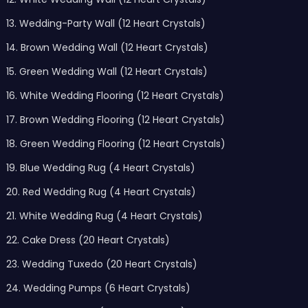
13. Wedding-Party Wall (12 Heart Crystals)
14. Brown Wedding Wall (12 Heart Crystals)
15. Green Wedding Wall (12 Heart Crystals)
16. White Wedding Flooring (12 Heart Crystals)
17. Brown Wedding Flooring (12 Heart Crystals)
18. Green Wedding Flooring (12 Heart Crystals)
19. Blue Wedding Rug (4 Heart Crystals)
20. Red Wedding Rug (4 Heart Crystals)
21. White Wedding Rug (4 Heart Crystals)
22. Cake Dress (20 Heart Crystals)
23. Wedding Tuxedo (20 Heart Crystals)
24. Wedding Pumps (6 Heart Crystals)