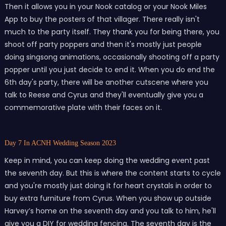
Then it allows you in your Nook catalog or your Nook Miles
App to buy the posters of that villager. There really isn't
much to the party itself. They thank you for being there, you
shoot off party poppers and then it's mostly just people
doing singsong animations, occasionally shooting off a party
popper until you just decide to end it. When you do end the
6th day's party, there will be another cutscene where you
talk to Reese and Cyrus and they'll eventually give you a
commemorative plate with their faces on it.
Day 7 In ACNH Wedding Season 2023
Keep in mind, you can keep doing the wedding event past
the seventh day. But this is where the content starts to cycle
and you're mostly just doing it for heart crystals in order to
buy extra furniture from Cyrus. When you show up outside
Harvey’s home on the seventh day and you talk to him, he'll
give you a DIY for wedding fencing. The seventh day is the