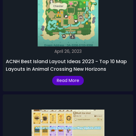
April 26, 2023
ACNH Best Island Layout Ideas 2023 - Top 10 Map
Layouts in Animal Crossing New Horizons
Read More