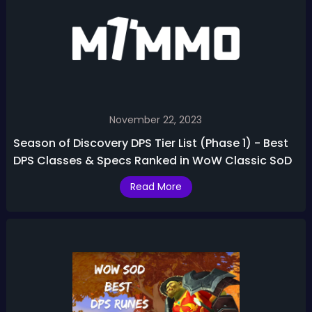
November 22, 2023
Season of Discovery DPS Tier List (Phase 1) - Best
DPS Classes & Specs Ranked in WoW Classic SoD
Read More