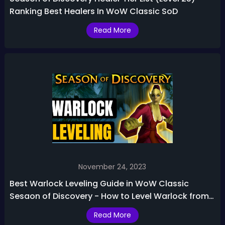
Ranking Best Healers In WoW Classic SoD
Read More
November 24, 2023
Best Warlock Leveling Guide in WoW Classic
Sesaon of Discovery - How to Level Warlock from
1-25
Read More