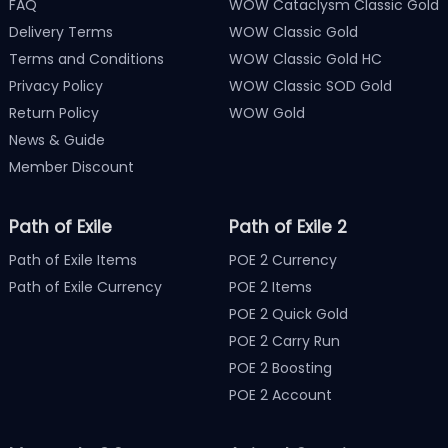
FAQ
WOW Cataclysm Classic Gold
Delivery Terms
WOW Classic Gold
Terms and Conditions
WOW Classic Gold HC
Privacy Policy
WOW Classic SOD Gold
Return Policy
WOW Gold
News & Guide
Member Discount
Path of Exile
Path of Exile 2
Path of Exile Items
POE 2 Currency
Path of Exile Currency
POE 2 Items
POE 2 Quick Gold
POE 2 Carry Run
POE 2 Boosting
POE 2 Account