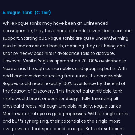
5. Rogue Tank (C Tier)
While Rogue tanks may have been an unintended
consequence, they have huge potential given ideal gear and
support. Starting out, Rogue tanks are quite underwhelming
due to low armor and health, meaning they risk being one-
shot by heavy boss hits if avoidance fails to activate.
However, Vanilla Rogues approached 70-80% avoidance in
Naxxramas through consumables and grouping buffs. With
additional avoidance scaling from runes, it's conceivable
Rogues could reach exactly 100% avoidance by the end of
the Season of Discovery. This theoretical unhittable tank
meta would break encounter design, fully trivializing all
physical threats. Although unviable initially, Rogue tank's
Merita watchful eye as gear progresses. With enough items
and buffs synergizing, their potential as the single most
overpowered tank spec could emerge. But until sufficient