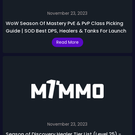
November 23, 2023
WoW Season Of Mastery PvE & PvP Class Picking
Guide | SOD Best DPS, Healers & Tanks For Launch
Read More
November 23, 2023
Season of Discovery Healer Tier List (Level 25) -