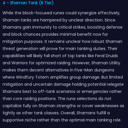
4 - Shaman Tank (B Tier)
While the block-focused runes could synergize effectively,
Shaman tanks are hampered by unclear direction. Since
Shamans gain immunity to critical strikes, boosting defense
and block chances provides minimal benefit now for
mitigation purposes. It remains unclear how robust Shaman
threat generation will prove for main tanking duties. Their
capabilities will likely fall short of top tanks like Feral Druids
and Warriors for optimized raiding. However, Shaman Utility
makes them decent alternatives in Five-Man dungeons
where Windfury Totem amplifies group damage. But limited
mitigation and uncertain damage holding potential relegate
Shamans best to off-tank scenarios or emergencies rather
than core raiding positions. The rune selections do not
capitalize fully on Shaman strengths or cover weaknesses as
tightly as other tank classes. Overall, Shamans fulfill a
supportive niche rather than the optimal main tanking role.