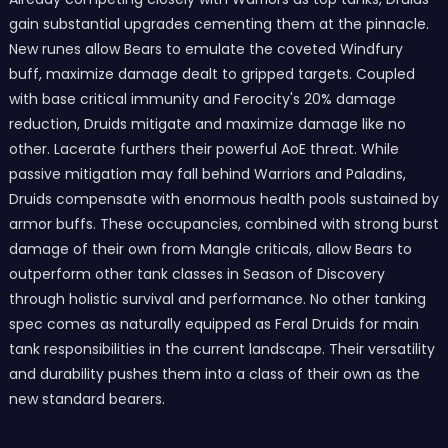
gain substantial upgrades cementing them at the pinnacle.
New runes allow Bears to emulate the coveted Windfury
buff, maximize damage dealt to gripped targets. Coupled
with base critical immunity and Ferocity's 20% damage
reduction, Druids mitigate and maximize damage like no
other. Lacerate furthers their powerful AoE threat. While
passive mitigation may fall behind Warriors and Paladins,
Druids compensate with enormous health pools sustained by
armor buffs. These occupancies, combined with strong burst
damage of their own from Mangle criticals, allow Bears to
outperform other tank classes in Season of Discovery
through holistic survival and performance. No other tanking
spec comes as naturally equipped as Feral Druids for main
tank responsibilities in the current landscape. Their versatility
and durability pushes them into a class of their own as the
new standard bearers.