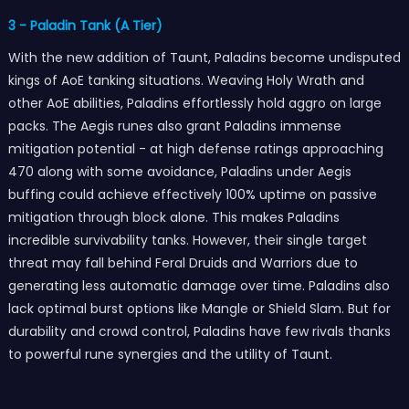
3 - Paladin Tank (A Tier)
With the new addition of Taunt, Paladins become undisputed
kings of AoE tanking situations. Weaving Holy Wrath and
other AoE abilities, Paladins effortlessly hold aggro on large
packs. The Aegis runes also grant Paladins immense
mitigation potential - at high defense ratings approaching
470 along with some avoidance, Paladins under Aegis
buffing could achieve effectively 100% uptime on passive
mitigation through block alone. This makes Paladins
incredible survivability tanks. However, their single target
threat may fall behind Feral Druids and Warriors due to
generating less automatic damage over time. Paladins also
lack optimal burst options like Mangle or Shield Slam. But for
durability and crowd control, Paladins have few rivals thanks
to powerful rune synergies and the utility of Taunt.