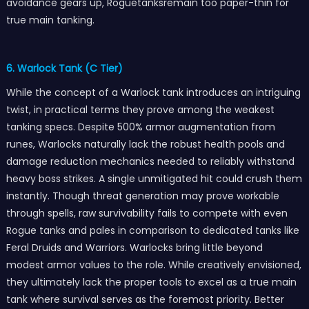
avoidance gears up, Roguetanksremain too paper-thin for
true main tanking.
6. Warlock Tank (C Tier)
While the concept of a Warlock tank introduces an intriguing
twist, in practical terms they prove among the weakest
tanking specs. Despite 500% armor augmentation from
runes, Warlocks naturally lack the robust health pools and
damage reduction mechanics needed to reliably withstand
heavy boss strikes. A single unmitigated hit could crush them
instantly. Though threat generation may prove workable
through spells, raw survivability fails to compete with even
Rogue tanks and pales in comparison to dedicated tanks like
Feral Druids and Warriors. Warlocks bring little beyond
modest armor values to the role. While creatively envisioned,
they ultimately lack the proper tools to excel as a true main
tank where survival serves as the foremost priority. Better