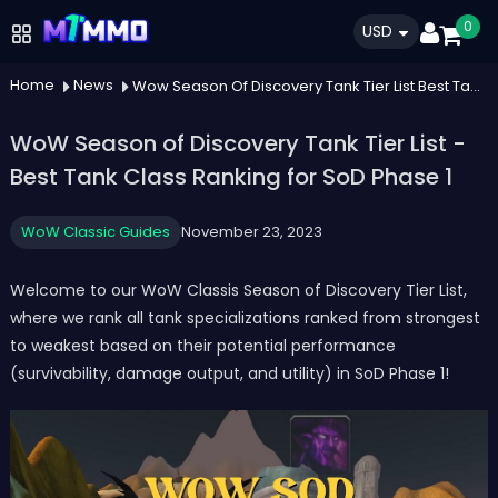
0
USD
Home
News
Wow Season Of Discovery Tank Tier List Best Tank Class Ranking For Sod Phase 1
WoW Season of Discovery Tank Tier List -
Best Tank Class Ranking for SoD Phase 1
WoW Classic Guides
November 23, 2023
Welcome to our WoW Classis Season of Discovery Tier List,
where we rank all tank specializations ranked from strongest
to weakest based on their potential performance
(survivability, damage output, and utility) in SoD Phase 1!