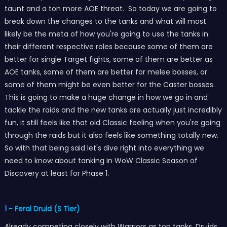
taunt and a ton more AOE threat. So today we are going to
break down the changes to the tanks and what will most
likely be the meta of how you're going to use the tanks in
their different respective roles because some of them are
better for single Target fights, some of them are better as
AOE tanks, some of them are better for melee bosses, or
some of them might be even better for the Caster bosses.
This is going to make a huge change in how we go in and
tackle the raids and the new tanks are actually just incredibly
fun, it still feels like that old Classic feeling when you're going
through the raids but it also feels like something totally new.
So with that being said let's dive right into everything we
need to know about tanking in WoW Classic Season of
Discovery at least for Phase 1.
1 - Feral Druid (S Tier)
Already competing closely with Warriors as top tanks, Druids