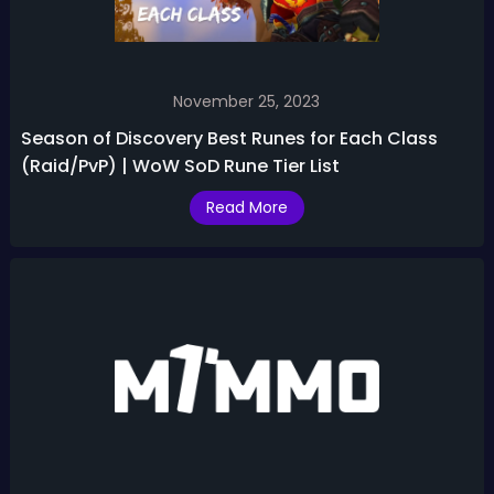
November 25, 2023
Season of Discovery Best Runes for Each Class
(Raid/PvP) | WoW SoD Rune Tier List
Read More