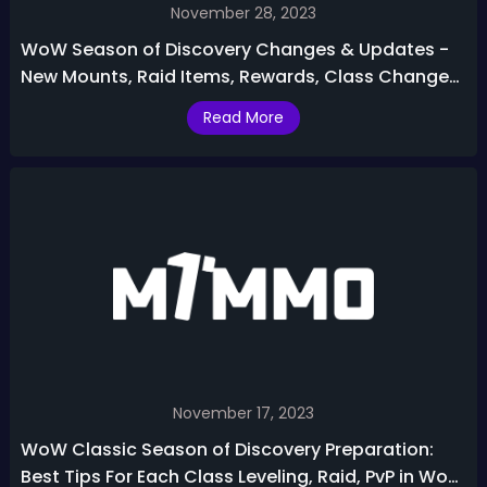
November 28, 2023
WoW Season of Discovery Changes & Updates -
New Mounts, Raid Items, Rewards, Class Changes,
More
Read More
November 17, 2023
WoW Classic Season of Discovery Preparation:
Best Tips For Each Class Leveling, Raid, PvP in WoW