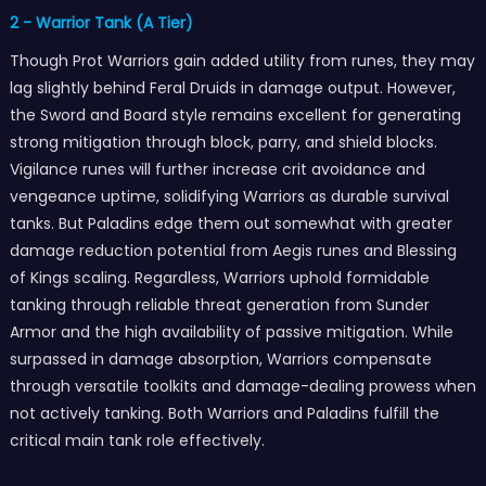
2 - Warrior Tank (A Tier)
Though Prot Warriors gain added utility from runes, they may
lag slightly behind Feral Druids in damage output. However,
the Sword and Board style remains excellent for generating
strong mitigation through block, parry, and shield blocks.
Vigilance runes will further increase crit avoidance and
vengeance uptime, solidifying Warriors as durable survival
tanks. But Paladins edge them out somewhat with greater
damage reduction potential from Aegis runes and Blessing
of Kings scaling. Regardless, Warriors uphold formidable
tanking through reliable threat generation from Sunder
Armor and the high availability of passive mitigation. While
surpassed in damage absorption, Warriors compensate
through versatile toolkits and damage-dealing prowess when
not actively tanking. Both Warriors and Paladins fulfill the
critical main tank role effectively.