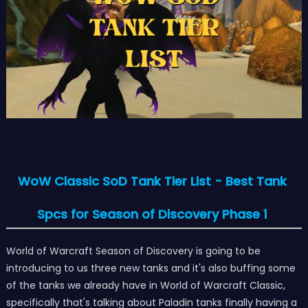
WoW Classic SoD Tank Tier List - Best Tank
Spcs for Season of Discovery Phase 1
World of Warcraft Season of Discovery is going to be
introducing to us three new tanks and it's also buffing some
of the tanks we already have in World of Warcraft Classic,
specifically that's talking about Paladin tanks finally having a