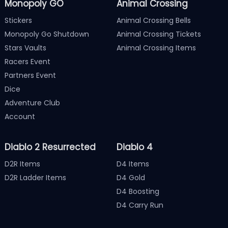
Monopoly GO
Animal Crossing
Stickers
Animal Crossing Bells
Monopoly Go Shutdown
Animal Crossing Tickets
Stars Vaults
Animal Crossing Items
Racers Event
Partners Event
Dice
Adventure Club
Account
Diablo 2 Resurrected
Diablo 4
D2R Items
D4 Items
D2R Ladder Items
D4 Gold
D4 Boosting
D4 Carry Run