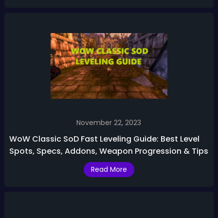
November 22, 2023
WoW Classic SoD Fast Leveling Guide: Best Level
Spots, Specs, Addons, Weapon Progression & Tips
Read More