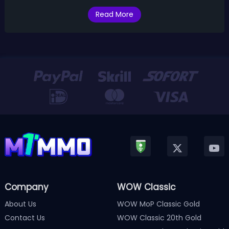
SoD Phase 1
Read More
Company
WOW Classic
About Us
WOW MoP Classic Gold
Contact Us
WOW Classic 20th Gold