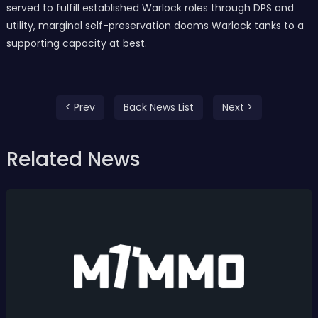
served to fulfill established Warlock roles through DPS and
utility, marginal self-preservation dooms Warlock tanks to a
supporting capacity at best.
< Prev
Back News List
Next >
Related News