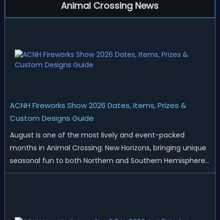
Animal Crossing News
ACNH Fireworks Show 2026 Dates, Items, Prizes &
Custom Designs Guide
August is one of the most lively and event-packed
months in Animal Crossing: New Horizons, bringing unique
seasonal fun to both Northern and Southern Hemisphere
islands. While Northern Hemisphere players enjoy the final
thrills of summer and Southern Hemisphere players
prepare for the arrival of spr...