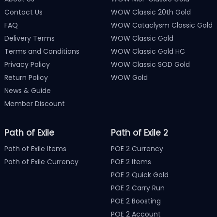
Contact Us
WOW Classic 20th Gold
FAQ
WOW Cataclysm Classic Gold
Delivery Terms
WOW Classic Gold
Terms and Conditions
WOW Classic Gold HC
Privacy Policy
WOW Classic SOD Gold
Return Policy
WOW Gold
News & Guide
Member Discount
Path of Exile
Path of Exile 2
Path of Exile Items
POE 2 Currency
Path of Exile Currency
POE 2 Items
POE 2 Quick Gold
POE 2 Carry Run
POE 2 Boosting
POE 2 Account