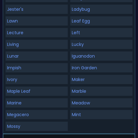
Jester's
Ladybug
Lawn
Leaf Egg
Lecture
Left
Living
Lucky
Lunar
Iguanodon
Impish
Iron Garden
Ivory
Maker
Maple Leaf
Marble
Marine
Meadow
Megacero
Mint
Mossy