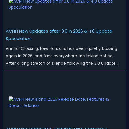
ACNH New Updates after 3.0 in 2026 & 4.0 Update
Speculation
Animal Crossing: New Horizons has been quietly buzzing
again in 2026, and fans everywhere are taking notice.
After a long stretch of silence following the 3.0 update,
Nintendo has started rolling out fresh collaborations,
merchandise drops, real-life events, and even brand-new
official islands. All ...