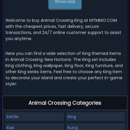
Show Less
Welcome to buy Animal Crossing King at MTMMO.COM
with the cheapest prices, fast delivery, secure
transactions, and 24/7 online customer support to assist
you anytime.
Here you can find a wide selection of King themed items
in Animal Crossing: New Horizons. The King set includes
King clothing, King wallpaper, King floor, King furniture, and
other King series items. Feel free to choose any King item
to decorate your island and create your perfect in-game
style!
Animal Crossing Categories
Kettle
King
Kiwi
Kung