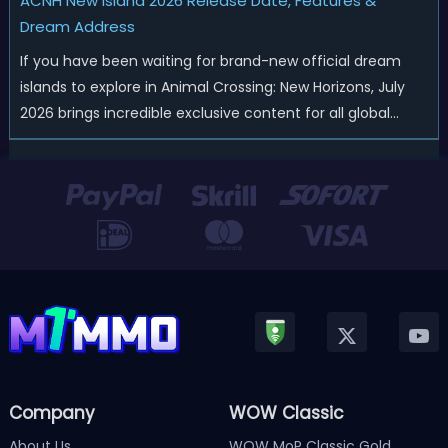
ACNH New Island 2026 Release Date, Features &
Dream Address
If you have been waiting for brand-new official dream
islands to explore in Animal Crossing: New Horizons, July
2026 brings incredible exclusive content for all global
players! After a long quiet period following the major
Version 3.0 update released in January, Nintendo has
officially kicked off a ...
Company
WOW Classic
About Us
WOW MoP Classic Gold