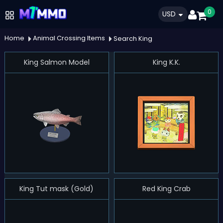
0
USD
Home
Animal Crossing Items
Search King
King Salmon Model
King K.K.
King Tut mask (Gold)
Red King Crab