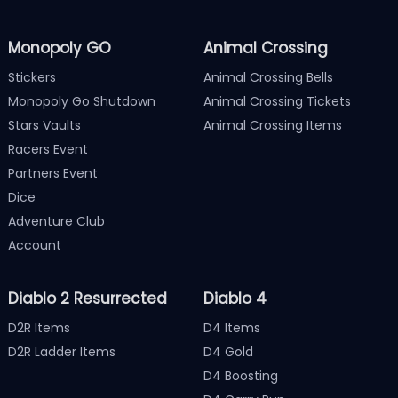
Monopoly GO
Animal Crossing
Stickers
Animal Crossing Bells
Monopoly Go Shutdown
Animal Crossing Tickets
Stars Vaults
Animal Crossing Items
Racers Event
Partners Event
Dice
Adventure Club
Account
Diablo 2 Resurrected
Diablo 4
D2R Items
D4 Items
D2R Ladder Items
D4 Gold
D4 Boosting