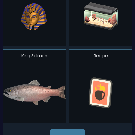
King Salmon
Recipe