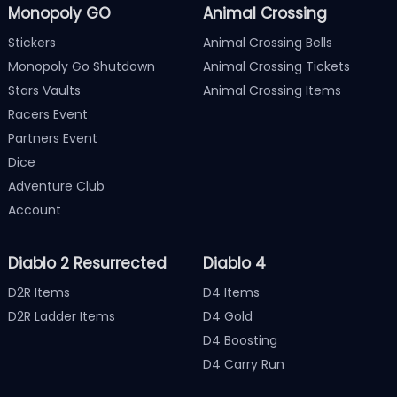
Monopoly GO
Animal Crossing
Stickers
Animal Crossing Bells
Monopoly Go Shutdown
Animal Crossing Tickets
Stars Vaults
Animal Crossing Items
Racers Event
Partners Event
Dice
Adventure Club
Account
Diablo 2 Resurrected
Diablo 4
D2R Items
D4 Items
D2R Ladder Items
D4 Gold
D4 Boosting
D4 Carry Run