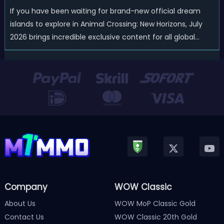
If you have been waiting for brand-new official dream
islands to explore in Animal Crossing: New Horizons, July
2026 brings incredible exclusive content for all global
players! After a long quiet period following the major
Version 3.0 update released in January, Nintendo has
officially kicked off a ...
Company
WOW Classic
About Us
WOW MoP Classic Gold
Contact Us
WOW Classic 20th Gold