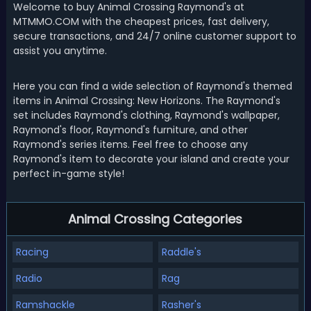
Welcome to buy Animal Crossing Raymond's at
MTMMO.COM with the cheapest prices, fast delivery,
secure transactions, and 24/7 online customer support to
assist you anytime.
Here you can find a wide selection of Raymond's themed
items in Animal Crossing: New Horizons. The Raymond's
set includes Raymond's clothing, Raymond's wallpaper,
Raymond's floor, Raymond's furniture, and other
Raymond's series items. Feel free to choose any
Raymond's item to decorate your island and create your
perfect in-game style!
Animal Crossing Categories
Racing
Raddle's
Radio
Rag
Ramshackle
Rasher's