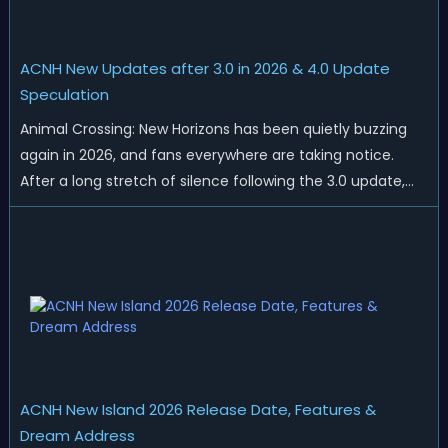
ACNH New Updates after 3.0 in 2026 & 4.0 Update
Speculation
Animal Crossing: New Horizons has been quietly buzzing
again in 2026, and fans everywhere are taking notice.
After a long stretch of silence following the 3.0 update,
Nintendo has started rolling out fresh collaborations,
merchandise drops, real-life events, and even brand-new
official islands. All ...
ACNH New Island 2026 Release Date, Features &
Dream Address