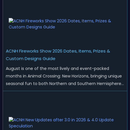
ACNH Fireworks Show 2026 Dates, Items, Prizes &
Custom Designs Guide
August is one of the most lively and event-packed
months in Animal Crossing: New Horizons, bringing unique
seasonal fun to both Northern and Southern Hemisphere
islands. While Northern Hemisphere players enjoy the final
thrills of summer and Southern Hemisphere players
prepare for the arrival of spr...