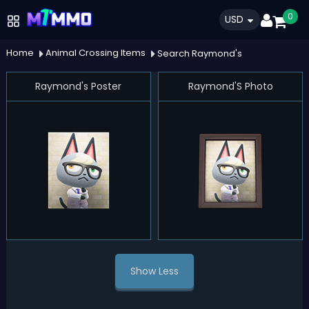
0
USD
Home
Animal Crossing Items
Search Raymond's
Raymond's Poster
Raymond'S Photo
Show Less