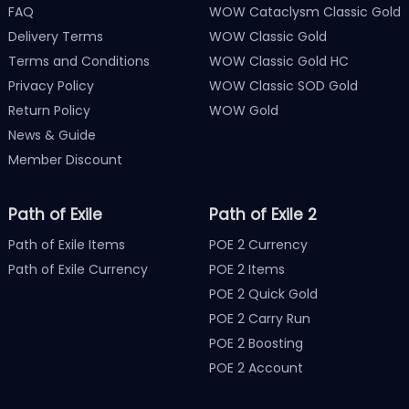
FAQ
WOW Cataclysm Classic Gold
Delivery Terms
WOW Classic Gold
Terms and Conditions
WOW Classic Gold HC
Privacy Policy
WOW Classic SOD Gold
Return Policy
WOW Gold
News & Guide
Member Discount
Path of Exile
Path of Exile 2
Path of Exile Items
POE 2 Currency
Path of Exile Currency
POE 2 Items
POE 2 Quick Gold
POE 2 Carry Run
POE 2 Boosting
POE 2 Account