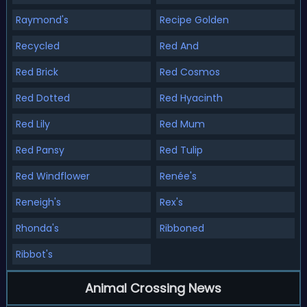
Raymond's
Recipe Golden
Recycled
Red And
Red Brick
Red Cosmos
Red Dotted
Red Hyacinth
Red Lily
Red Mum
Red Pansy
Red Tulip
Red Windflower
Renée's
Reneigh's
Rex's
Rhonda's
Ribboned
Ribbot's
Animal Crossing News