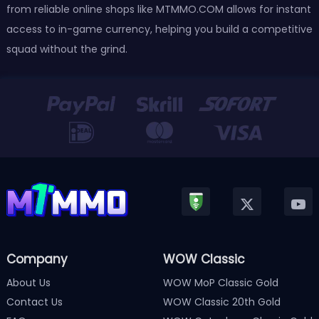
from reliable online shops like MTMMO.COM allows for instant
access to in-game currency, helping you build a competitive
squad without the grind.
Company
WOW Classic
About Us
WOW MoP Classic Gold
Contact Us
WOW Classic 20th Gold