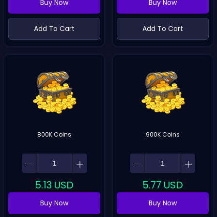
Buy Now
Buy Now
Add To Cart
Add To Cart
800K Coins
900K Coins
5.13
USD
5.77
USD
Buy Now
Buy Now