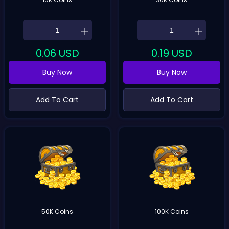
0.06
USD
0.19
USD
Buy Now
Buy Now
Add To Cart
Add To Cart
50K Coins
100K Coins