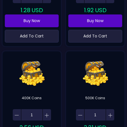
1.28
USD
1.92
USD
Buy Now
Buy Now
Add To Cart
Add To Cart
400K Coins
500K Coins