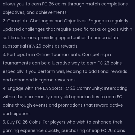
allows you to earn FC 26 coins through match completions,
objectives, and achievements.
2. Complete Challenges and Objectives: Engage in regularly
updated challenges that require specific tasks or goals within
set timeframes, providing opportunities to accumulate
substantial FIFA 26 coins as rewards.
3. Participate in Online Tournaments: Competing in
tournaments can be a lucrative way to earn FC 26 coins,
especially if you perform well, leading to additional rewards
and enhanced in-game resources.
4. Engage with the EA Sports FC 26 Community: Interacting
within the community can yield opportunities to earn FC
coins through events and promotions that reward active
participation.
5. Buy FC 26 Coins: For players who wish to enhance their
gaming experience quickly, purchasing cheap FC 26 coins