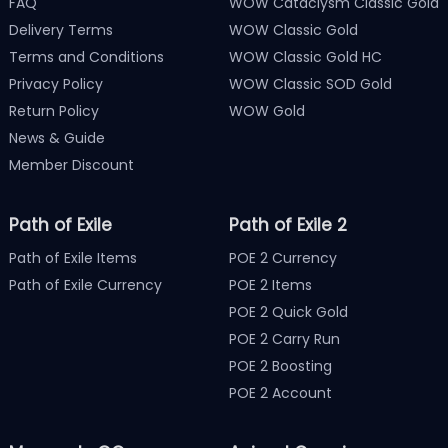
FAQ
WOW Cataclysm Classic Gold
Delivery Terms
WOW Classic Gold
Terms and Conditions
WOW Classic Gold HC
Privacy Policy
WOW Classic SOD Gold
Return Policy
WOW Gold
News & Guide
Member Discount
Path of Exile
Path of Exile 2
Path of Exile Items
POE 2 Currency
Path of Exile Currency
POE 2 Items
POE 2 Quick Gold
POE 2 Carry Run
POE 2 Boosting
POE 2 Account