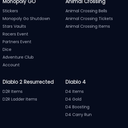
Monopoly GO
Animal Crossing
Stickers
Animal Crossing Bells
Monopoly Go Shutdown
Animal Crossing Tickets
Stars Vaults
Animal Crossing Items
Racers Event
Partners Event
Dice
Adventure Club
Account
Diablo 2 Resurrected
Diablo 4
D2R Items
D4 Items
D2R Ladder Items
D4 Gold
D4 Boosting
D4 Carry Run