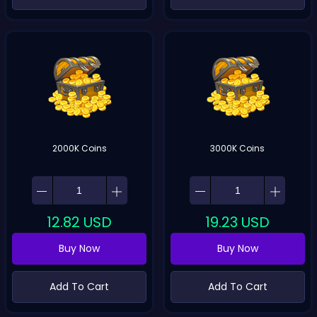
2000K Coins
3000K Coins
12.82
USD
19.23
USD
Buy Now
Buy Now
Add To Cart
Add To Cart