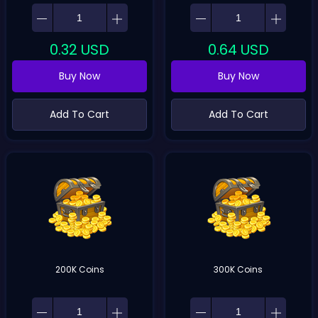
0.32
USD
0.64
USD
Buy Now
Buy Now
Add To Cart
Add To Cart
200K Coins
300K Coins