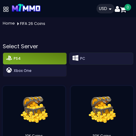
0
USD
Home
FIFA 26 Coins
Select Server
PS4
PC
Xbox One
10K Coins
30K Coins