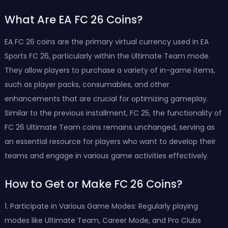
What Are EA FC 26 Coins?
EA FC 26 coins are the primary virtual currency used in EA
Sports FC 26, particularly within the Ultimate Team mode.
They allow players to purchase a variety of in-game items,
such as player packs, consumables, and other
enhancements that are crucial for optimizing gameplay.
Similar to the previous installment, FC 25, the functionality of
FC 26 Ultimate Team coins remains unchanged, serving as
an essential resource for players who want to develop their
teams and engage in various game activities effectively.
How to Get or Make FC 26 Coins?
1. Participate in Various Game Modes: Regularly playing
modes like Ultimate Team, Career Mode, and Pro Clubs