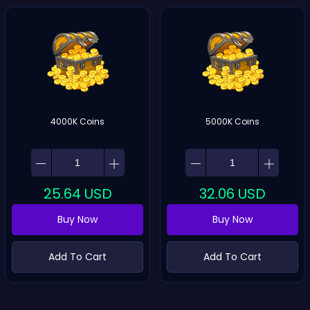
4000K Coins
5000K Coins
25.64
USD
32.06
USD
Buy Now
Buy Now
Add To Cart
Add To Cart