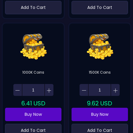
Add To Cart
Add To Cart
1000K Coins
1500K Coins
6.41
USD
9.62
USD
Buy Now
Buy Now
Add To Cart
Add To Cart