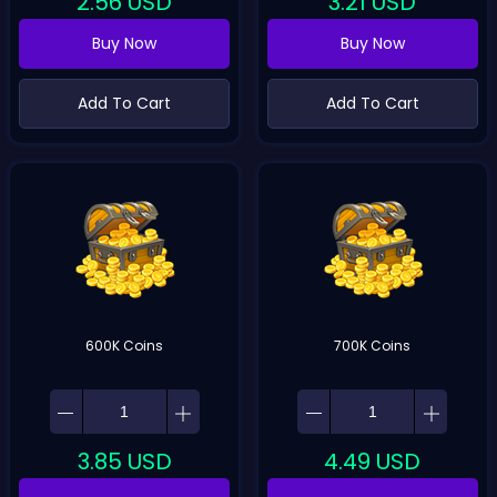
2.56
USD
3.21
USD
Buy Now
Buy Now
Add To Cart
Add To Cart
600K Coins
700K Coins
3.85
USD
4.49
USD