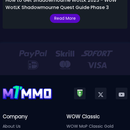
How to Get Shadowmourne WotLK 2023 - WoW
WotLK Shadowmourne Quest Guide Phase 3
Read More
Company
WOW Classic
About Us
WOW MoP Classic Gold