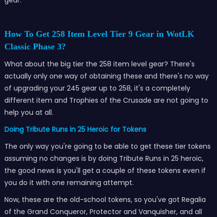
How To Get 258 Item Level Tier 9 Gear in WotLK
Classic Phase 3?
What about the big tier the 258 item level gear? There's
actually only one way of obtaining these and there's no way
of upgrading your 245 gear up to 258, it's a completely
different item and Trophies of the Crusade are not going to
help you at all.
Doing Tribute Runs in 25 Heroic for Tokens
The only way you're going to be able to get these tier tokens
assuming no changes is by doing Tribute Runs in 25 heroic,
the good news is you'll get a couple of these tokens even if
you do it with one remaining attempt.
Now, these are the old-school tokens, so you've got Regalia
of the Grand Conqueror, Protector and Vanquisher, and all