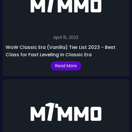
April 15, 2023
WoW Classic Era (Vanilla) Tier List 2023 - Best
Class for Fast Leveling in Classic Era
Read More