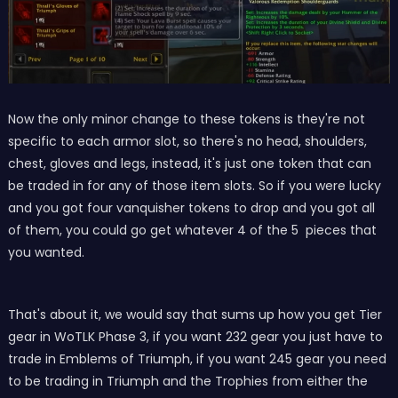
Now the only minor change to these tokens is they're not
specific to each armor slot, so there's no head, shoulders,
chest, gloves and legs, instead, it's just one token that can
be traded in for any of those item slots. So if you were lucky
and you got four vanquisher tokens to drop and you got all
of them, you could go get whatever 4 of the 5 pieces that
you wanted.
That's about it, we would say that sums up how you get Tier
gear in WoTLK Phase 3, if you want 232 gear you just have to
trade in Emblems of Triumph, if you want 245 gear you need
to be trading in Triumph and the Trophies from either the