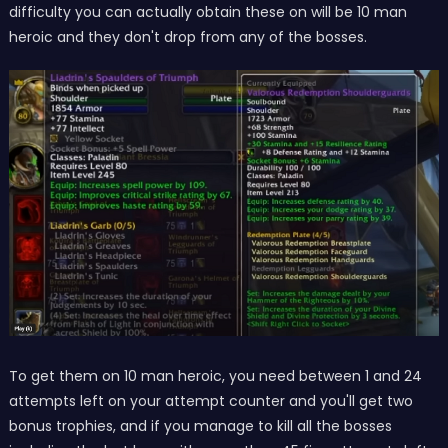
difficulty you can actually obtain these on will be 10 man
heroic and they don't drop from any of the bosses.
To get them on 10 man heroic, you need between 1 and 24
attempts left on your attempt counter and you'll get two
bonus trophies, and if you manage to kill all the bosses