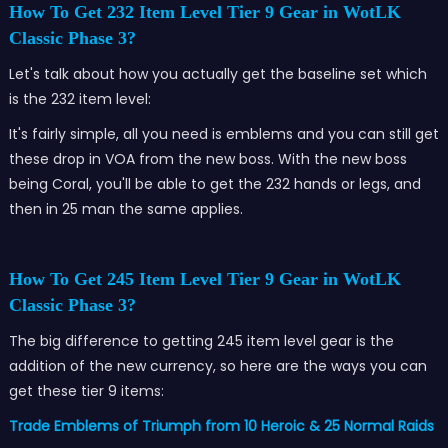
How To Get 232 Item Level Tier 9 Gear in WotLK
Classic Phase 3?
Let's talk about how you actually get the baseline set which
is the 232 item level:
It's fairly simple, all you need is emblems and you can still get
these drop in VOA from the new boss. With the new boss
being Coral, you'll be able to get the 232 hands or legs, and
then in 25 man the same applies.
How To Get 245 Item Level Tier 9 Gear in WotLK
Classic Phase 3?
The big difference to getting 245 item level gear is the
addition of the new currency, so here are the ways you can
get these tier 9 items:
Trade Emblems of Triumph from 10 Heroic & 25 Normal Raids