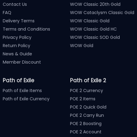
Contact Us
WOW Classic 20th Gold
FAQ
WOW Cataclysm Classic Gold
Delivery Terms
WOW Classic Gold
Terms and Conditions
WOW Classic Gold HC
Privacy Policy
WOW Classic SOD Gold
Return Policy
WOW Gold
News & Guide
Member Discount
Path of Exile
Path of Exile 2
Path of Exile Items
POE 2 Currency
Path of Exile Currency
POE 2 Items
POE 2 Quick Gold
POE 2 Carry Run
POE 2 Boosting
POE 2 Account