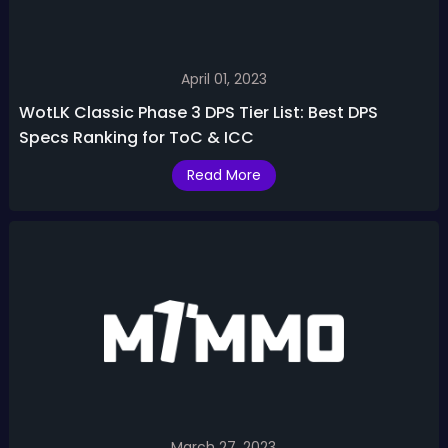
April 01, 2023
WotLK Classic Phase 3 DPS Tier List: Best DPS
Specs Ranking for ToC & ICC
Read More
March 27, 2023