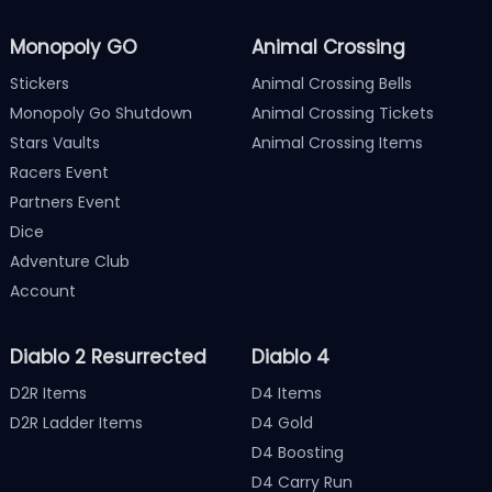
Monopoly GO
Animal Crossing
Stickers
Animal Crossing Bells
Monopoly Go Shutdown
Animal Crossing Tickets
Stars Vaults
Animal Crossing Items
Racers Event
Partners Event
Dice
Adventure Club
Account
Diablo 2 Resurrected
Diablo 4
D2R Items
D4 Items
D2R Ladder Items
D4 Gold
D4 Boosting
D4 Carry Run