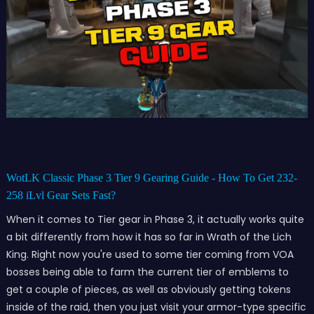
WotLK Classic Phase 3 Tier 9 Gearing Guide - How To Get 232-
258 iLvl Gear Sets Fast?
When it comes to Tier gear in Phase 3, it actually works quite
a bit differently from how it has so far in Wrath of the Lich
King. Right now you're used to some tier coming from VOA
bosses being able to farm the current tier of emblems to
get a couple of pieces, as well as obviously getting tokens
inside of the raid, then you just visit your armor-type specific