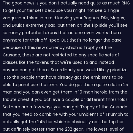
The good news is you don't actually need quite as much RNG
to get your tier sets because you might not see a single
vanquisher token in a raid leaving your Rogues, DKs, Mages,
and Druids extremely sad, but then on the flip side you'll see
so many protector tokens that no one even wants them
anymore for their off-spec. But that's no longer the case
because of this new currency which is Trophy of the
Crusade, these are not restricted to any specific sets of
classes like the tokens that we're used to and instead
anyone can get them. So ordinarily you would likely prioritize
it to the people that have already got the emblems to be
able to purchase the item. You do get them quite a lot in 25
man and you can even get them in 10 man heroic from the
tribute chest if you achieve a couple of different thresholds.
So there are a few ways you can get Trophy of the Crusade
that you need to combine with your Emblems of Triumph to
actually get the 245 tier which is obviously not the top tier
but definitely better than the 232 gear. The lowest level of