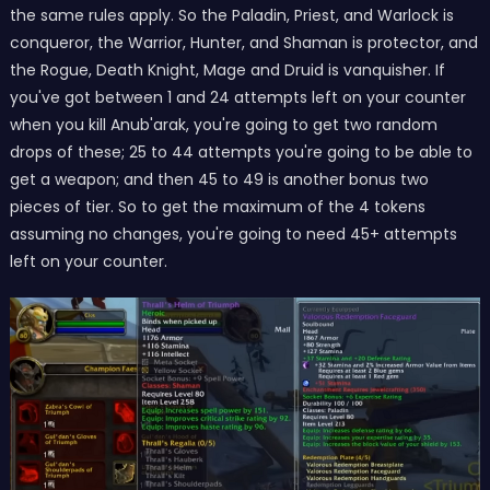
the same rules apply. So the Paladin, Priest, and Warlock is
conqueror, the Warrior, Hunter, and Shaman is protector, and
the Rogue, Death Knight, Mage and Druid is vanquisher. If
you've got between 1 and 24 attempts left on your counter
when you kill Anub'arak, you're going to get two random
drops of these; 25 to 44 attempts you're going to be able to
get a weapon; and then 45 to 49 is another bonus two
pieces of tier. So to get the maximum of the 4 tokens
assuming no changes, you're going to need 45+ attempts
left on your counter.