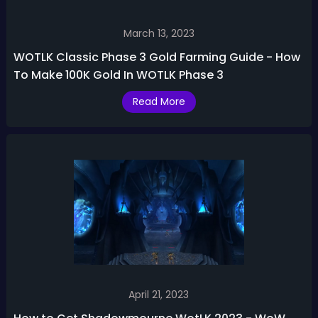
March 13, 2023
WOTLK Classic Phase 3 Gold Farming Guide - How
To Make 100K Gold In WOTLK Phase 3
Read More
April 21, 2023