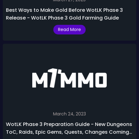
Best Ways to Make Gold Before WotLK Phase 3
Release - WotLK Phase 3 Gold Farming Guide
Read More
March 24, 2023
WotLK Phase 3 Preparation Guide - New Dungeons
ToC, Raids, Epic Gems, Quests, Changes Coming