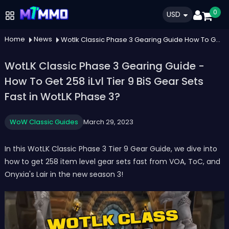
0
USD
Home
News
Wotlk Classic Phase 3 Gearing Guide How To Get 258 Ilvl Tier 9 Bis Gear Sets Fast In Wotlk Phase 3
WotLK Classic Phase 3 Gearing Guide -
How To Get 258 iLvl Tier 9 BiS Gear Sets
Fast in WotLK Phase 3?
WoW Classic Guides
March 29, 2023
In this WotLK Classic Phase 3 Tier 9 Gear Guide, we dive into
how to get 258 item level gear sets fast from VOA, ToC, and
Onyxia's Lair in the new season 3!