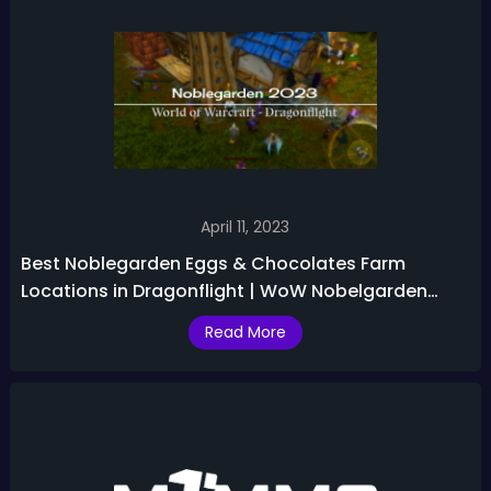
April 11, 2023
Best Noblegarden Eggs & Chocolates Farm
Locations in Dragonflight | WoW Nobelgarden
2023 Guide
Read More