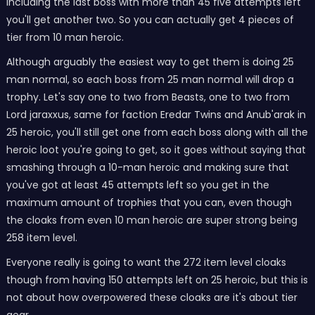
including the last boss with more than 45 five attempts left
you'll get another two. So you can actually get 4 pieces of
tier from 10 man heroic.
Although arguably the easiest way to get them is doing 25
man normal, so each boss from 25 man normal will drop a
trophy. Let's say one to two from Beasts, one to two from
Lord jaraxxus, same for faction Eredar Twins and Anub'arak in
25 heroic, you'll still get one from each boss along with all the
heroic loot you're going to get, so it goes without saying that
smashing through a 10-man heroic and making sure that
you've got at least 45 attempts left so you get in the
maximum amount of trophies that you can, even though
the cloaks from even 10 man heroic are super strong being
258 item level.
Everyone really is going to want the 272 item level cloaks
though from having 150 attempts left on 25 heroic, but this is
not about how overpowered these cloaks are it's about tier
gear.