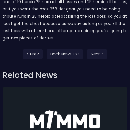
end of 10 heroic 25 normal all bosses and 25 heroic all bosses;
or if you want the max 258 tier gear you need to be doing
tribute runs in 25 heroic at least killing the last boss, so you at
least get the chest because as we say as long as you kill the
last boss with at least one attempt remaining you're going to
get two pieces of tier set.
< Prev
Back News List
Next >
Related News