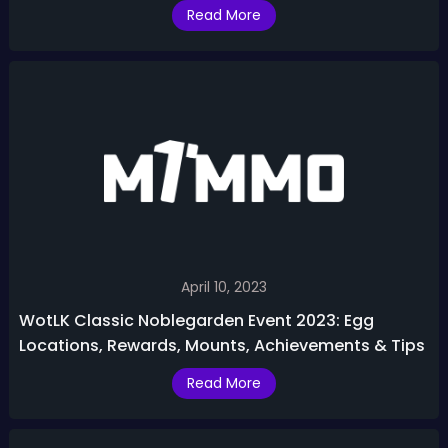
in WotLK Phase 3
Read More
April 10, 2023
WotLK Classic Noblegarden Event 2023: Egg
Locations, Rewards, Mounts, Achievements & Tips
Read More