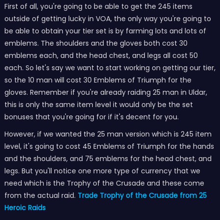
First of all, you're going to be able to get the 245 items
outside of getting lucky in VOA, the only way you're going to
be able to obtain your tier set is by farming lots and lots of
emblems. The shoulders and the gloves both cost 30
emblems each, and the head chest, and legs all cost 50
each. So let's say we want to start working on getting our tier,
so the 10 man will cost 30 Emblems of Triumph for the
gloves. Remember if you're already raiding 25 man in Uldar,
this is only the same item level it would only be the set
bonuses that you're going for if it's decent for you.
However, if we wanted the 25 man version which is 245 item
level, it's going to cost 45 Emblems of Triumph for the hands
and the shoulders, and 75 emblems for the head chest, and
legs. But you'll notice one more type of currency that we
need which is the Trophy of the Crusade and these come
from the actual raid.
Trade Trophy of the Crusade from 25
Heroic Raids