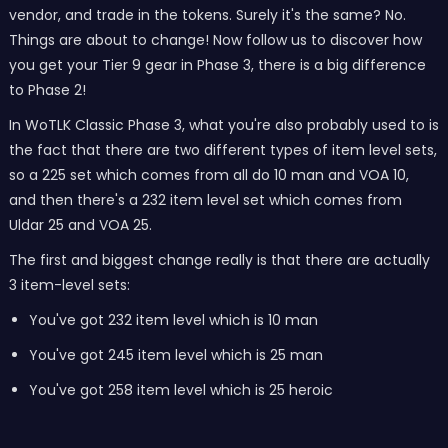
vendor, and trade in the tokens. Surely it's the same? No.
Things are about to change! Now follow us to discover how
you get your Tier 9 gear in Phase 3, there is a big difference
to Phase 2!
In WoTLK Classic Phase 3, what you're also probably used to is
the fact that there are two different types of item level sets,
so a 225 set which comes from all do 10 man and VOA 10,
and then there's a 232 item level set which comes from
Uldar 25 and VOA 25.
The first and biggest change really is that there are actually
3 item-level sets:
You've got 232 item level which is 10 man
You've got 245 item level which is 25 man
You've got 258 item level which is 25 heroic