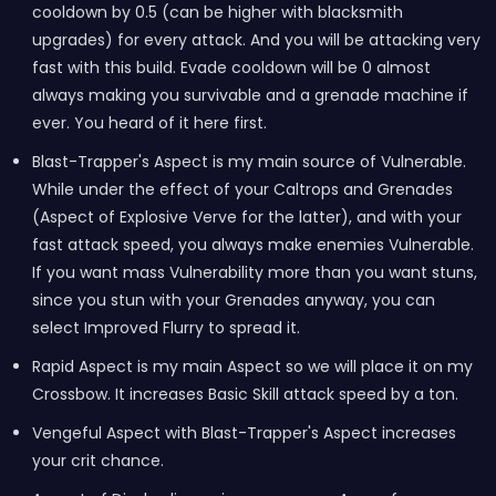
cooldown by 0.5 (can be higher with blacksmith
upgrades) for every attack. And you will be attacking very
fast with this build. Evade cooldown will be 0 almost
always making you survivable and a grenade machine if
ever. You heard of it here first.
Blast-Trapper's Aspect is my main source of Vulnerable.
While under the effect of your Caltrops and Grenades
(Aspect of Explosive Verve for the latter), and with your
fast attack speed, you always make enemies Vulnerable.
If you want mass Vulnerability more than you want stuns,
since you stun with your Grenades anyway, you can
select Improved Flurry to spread it.
Rapid Aspect is my main Aspect so we will place it on my
Crossbow. It increases Basic Skill attack speed by a ton.
Vengeful Aspect with Blast-Trapper's Aspect increases
your crit chance.