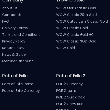
About Us
WOW MoP Classic Gold
Contact Us
WOW Classic 20th Gold
FAQ
WOW Cataclysm Classic Gold
Delivery Terms
WOW Classic Gold
Terms and Conditions
WOW Classic Gold HC
Privacy Policy
WOW Classic SOD Gold
Return Policy
WOW Gold
News & Guide
Member Discount
Path of Exile
Path of Exile 2
Path of Exile Items
POE 2 Currency
Path of Exile Currency
POE 2 Items
POE 2 Quick Gold
POE 2 Carry Run