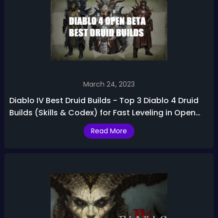
March 24, 2023
Diablo IV Best Druid Builds - Top 3 Diablo 4 Druid
Builds (Skills & Codex) for Fast Leveling in Open
Beta
Read More