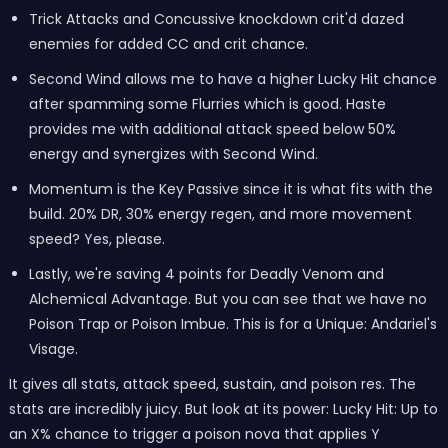
Trick Attacks and Concussive knockdown crit'd dazed
enemies for added CC and crit chance.
Second Wind allows me to have a higher Lucky Hit chance
after spamming some Flurries which is good. Haste
provides me with additional attack speed below 50%
energy and synergizes with Second Wind.
Momentum is the Key Passive since it is what fits with the
build. 20% DR, 30% energy regen, and more movement
speed? Yes, please.
Lastly, we're saving 4 points for Deadly Venom and
Alchemical Advantage. But you can see that we have no
Poison Trap or Poison Imbue. This is for a Unique: Andariel's
Visage.
It gives all stats, attack speed, sustain, and poison res. The
stats are incredibly juicy. But look at its power: Lucky Hit: Up to
an X% chance to trigger a poison nova that applies Y