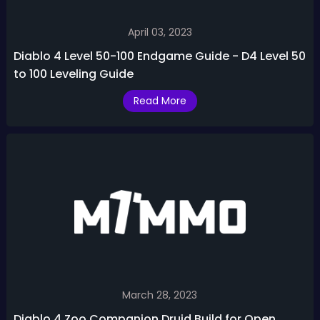
April 03, 2023
Diablo 4 Level 50-100 Endgame Guide - D4 Level 50
to 100 Leveling Guide
Read More
March 28, 2023
Diablo 4 Zoo Companion Druid Build for Open