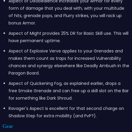
Aspect of Disobedience increases your Armor for every
form of damage that you deal with, with your multitude
of hits, grenade pops, and Flurry strikes, you will rack up
bonus Armor.
Aspect of Might provides 25% DR for Basic Skill use. This will
have permanent uptime.
Aspect of Explosive Verve applies to your Grenades and
makes them count as traps for increased Vulnerability
chances and synergy elsewhere like Deadly Ambush in the
Paragon Board.
Aspect of Quickening Fog, as explained earlier, drops a
free Smoke Grenade and can free up a skill slot on the Bar
for something like Dark Shroud.
Ravager's Aspect is excellent for that second charge on
Shadow Step for extra mobility (and PvP?).
Gear