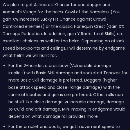
We plan to get Asheara's Khanjar for one dagger and
Andariel's Visage for the helm. Cowl of the Nameless (You
gain X% increased Lucky Hit Chance against Crowd
Controlled enemies) or the classic Harlequin Crest (Gain X%
Damage Reduction. In addition, gain Y Ranks to all Skills) are
excellent choices as well for the helm. Depending on attack
speed breakpoints and ceilings, I will determine by endgame
what helm we will hunt for.
For the 2-hander, a crossbow (Vulnerable damage
implicit) with Basic Skill damage and socketed Topazes for
more Basic Skill damage is preferred. Daggers (higher
base attack speed and close-range damage) with the
same attributes and gems are preferred. Other rolls can
be stuff like close damage, vulnerable damage, damage
to CC'd, and crit damage. Min-maxing in endgame would
depend on what damage roll provides more.
For the amulet and boots, we got movement speed to