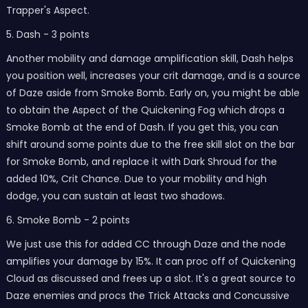
Trapper's Aspect.
5. Dash - 3 points
Another mobility and damage amplification skill, Dash helps
you position well, increases your crit damage, and is a source
of Daze aside from Smoke Bomb. Early on, you might be able
to obtain the Aspect of the Quickening Fog which drops a
Smoke Bomb at the end of Dash. If you get this, you can
shift around some points due to the free skill slot on the bar
for Smoke Bomb, and replace it with Dark Shroud for the
added 10%, Crit Chance. Due to your mobility and high
dodge, you can sustain at least two shadows.
6. Smoke Bomb - 2 points
We just use this for added CC through Daze and the node
amplifies your damage by 15%. It can proc off of Quickening
Cloud as discussed and frees up a slot. It's a great source to
Daze enemies and procs the Trick Attacks and Concussive