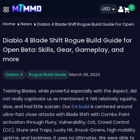
0
USD
Home
News
Diablo 4 Blade Shift Rogue Build Guide For Open Beta Skills Gear Gameplay And More
Diablo 4 Blade Shift Rogue Build Guide for
Open Beta: Skills, Gear, Gameplay, and
more
Diablo 4
Rogue Build Guide
March 30, 2023
Twisting Blades, while powerful especially with the Aspect, did
not really captivate us as mentioned. It felt relatively squishy,
slow, and had little sustain. Our
D4 build
is centered around
ultra-fast close attacks with Blade Shift with Combo Point
activation through Flurry, Vulnerability, Crit, Crowd Control
(CC), Stuns and Traps, Lucky Hit, Knock-Downs, high mobility
uptime, and tackiness. It uses no Ultimates. We were able to