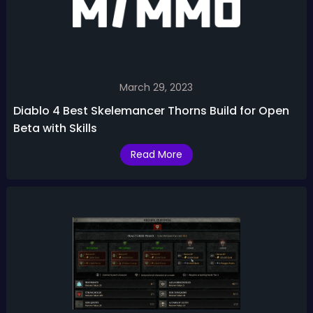
March 29, 2023
Diablo 4 Best Skelemancer Thorns Build for Open
Beta with Skills
Read More