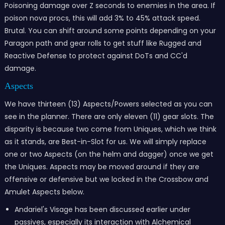
Poisoning damage over Z seconds to enemies in the area. If
poison nova procs, this will add 3% to 45% attack speed.
Brutal. You can shift around some points depending on your
Paragon path and gear rolls to get stuff like Rugged and
Reactive Defense to protect against DoTs and CC'd
damage.
Aspects
We have thirteen (13) Aspects/Powers selected as you can
see in the planner. There are only eleven (11) gear slots. The
disparity is because two come from Uniques, which we think
as it stands, are Best-in-Slot for us. We will simply replace
one or two Aspects (on the helm and dagger) once we get
the Uniques. Aspects may be moved around if they are
offensive or defensive but we locked in the Crossbow and
Amulet Aspects below.
Andariel's Visage has been discussed earlier under
passives, especially its interaction with Alchemical