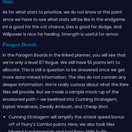
Stats
As for what stats to prioritize, we do not know at this point
since we have to see what stats will be like in the endgame.
Int is good for the crit chance, Dex is good for dodge, and
Willpower is nice for healing. Strength is useful for armor.
Paragon Boards
In the Paragon Boards in the linked planner, you will see that
we're only a level 87 Rogue. We still have 55 points left to
allocate. This is still a question to be answered once we get
more data-mined information. The tiles do not contain any
deeper information. We're really curious about what the Rare
tiles will provide. But we made a sample mock-up of the
envisioned path— we beelined into Cunning Stratagem,
Exploit Weakness, Deadly Ambush, and Cheap Shot.
Cunning Stratagem will amplify the attack speed bonus
off of Flurry's Combo points. Here, we also took tiles
labeled Fundamentals and had Basic Skills buffs.