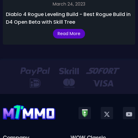
March 24, 2023
Diablo 4 Rogue Leveling Build - Best Rogue Build in
D4 Open Beta with Skill Tree
Read More
Company
WOW Classic