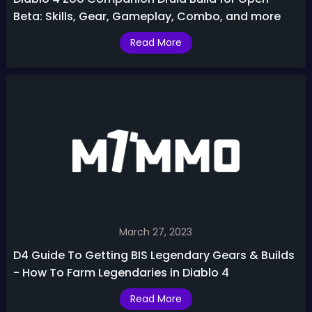
Beta: Skills, Gear, Gameplay, Combo, and more
Read More
March 27, 2023
D4 Guide To Getting BIS Legendary Gears & Builds
- How To Farm Legendaries in Diablo 4
Read More