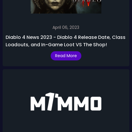
April 06, 2023
Diablo 4 News 2023 - Diablo 4 Release Date, Class
Loadouts, and In-Game Loot VS The Shop!
Read More