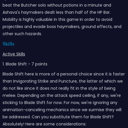
beat the Butcher solo without potions in a minute and
Ashava's haymakers dealt less than half of the HP Bar.
Mobility is highly valuable in this game in order to avoid
projectiles and evade boss haymakers, ground effects, and
other such hazards.
Skills
Active Skills
1. Blade Shift - 7 points
Blade Shift here is more of a personal choice since it is faster
than Invigorating Strike and Puncture, the latter of which we
do not like since it does not really fit in the style of being
melee. Depending on the attack speed ceiling, if any, we're
sticking to Blade Shift for now. For now, we're ignoring any
animation-canceling mechanics since we surmise they will
be addressed. Can you substitute them for Blade Shift?
Absolutely! Here are some considerations: