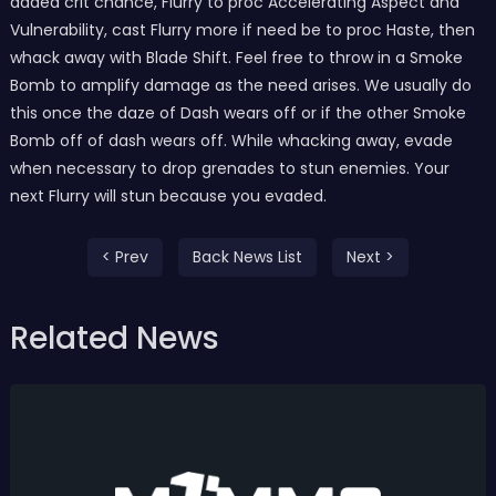
added crit chance, Flurry to proc Accelerating Aspect and
Vulnerability, cast Flurry more if need be to proc Haste, then
whack away with Blade Shift. Feel free to throw in a Smoke
Bomb to amplify damage as the need arises. We usually do
this once the daze of Dash wears off or if the other Smoke
Bomb off of dash wears off. While whacking away, evade
when necessary to drop grenades to stun enemies. Your
next Flurry will stun because you evaded.
< Prev
Back News List
Next >
Related News