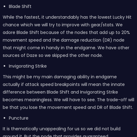
Blade Shift
While the fastest, it understandably has the lowest Lucky Hit
chance which we will try to improve with gear/stats. We
adore Blade Shift because of the nodes that add up to 20%
movement speed and the damage reduction (DR) node
that might come in handy in the endgame. We have other
sources of Daze so we skipped the other node.
Invigorating Strike
This might be my main damaging ability in endgame
actually if attack speed breakpoints will mean the innate
difference between Blade Shift and Invigorating Strike
becomes meaningless. We will have to see. The trade-off will
be that you lose the movement speed and DR of Blade Shift.
Puncture
It is thematically unappealing for us so we did not build
around it. But the node that provides guaranteed