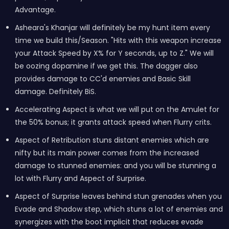
Advantage.
Asheara's Khanjar will definitely be my hunt item every
time we build this/Season. "Hits with this weapon increase
your Attack Speed by X% for Y seconds, up to Z." We will
be oozing dopamine if we get this. The dagger also
provides damage to CC'd enemies and Basic Skill
damage. Definitely BiS.
Accelerating Aspect is what we will put on the Amulet for
the 50% bonus; it grants attack speed when Flurry crits.
Aspect of Retribution stuns distant enemies which are
nifty but its main power comes from the increased
damage to stunned enemies: and you will be stunning a
lot with Flurry and Aspect of Surprise.
Aspect of Surprise leaves behind stun grenades when you
Evade and Shadow step, which stuns a lot of enemies and
synergizes with the boot implicit that reduces evade