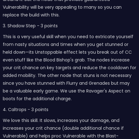
Vulnerability will be very appealing to many so you can
replace the build with this.
3. Shadow Step - 3 points
This is a very useful skill when you need to extricate yourself
from nasty situations and times when you get stunned or
held down—its Unstoppable effect lets you break out of CC
even stuff like the Blood Bishop's grab. The nodes increase
your crit chance on key targets and reduce the cooldown for
added mobility. The other node that stuns is not necessary
since you have stunned with Flurry and Grenades but may
be a valuable early game. We use the Ravager's Aspect on
boots for the additional charge.
4. Caltrops - 3 points
We love this skill. It slows, increases your damage, and
increases your crit chance (double additional chance if
Vulnerable) and helps proc Vulnerable with the Blast-