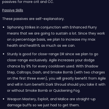
passives for more crit and CC.
Passive Skills
These passives are self-explanatory.
Siphoning Strikes in conjunction with Enhanced Flurry
means that we are going to sustain a lot. Since they work
on a percentage basis, we plan to increase my max
health and health% as much as we can.
Sturdy is good for close-range DR since we plan to go
close-range exclusively. Agile increases your dodge
chance by 9% for every cooldown used. With Shadow
Step, Caltrops, Dash, and Smoke Bomb (with two charges
on the first three even), you will greatly benefit from Agile
and will in turn benefit Dark Shroud should you take it with
or without Smoke Bomb or Quickening Fog.
Weapon Mastery, Exploit, and Malice are straight-up
damage buffs so we just had to get them.