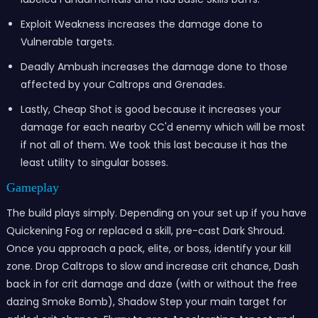
Exploit Weakness increases the damage done to
Vulnerable targets.
Deadly Ambush increases the damage done to those
affected by your Caltrops and Grenades.
Lastly, Cheap Shot is good because it increases your
damage for each nearby CC'd enemy which will be most
if not all of them. We took this last because it has the
least utility to singular bosses.
Gamepl
ay
The build plays simply. Depending on your set up if you have
Quickening Fog or replaced a skill, pre-cast Dark Shroud.
Once you approach a pack, elite, or boss, identify your kill
zone. Drop Caltrops to slow and increase crit chance, Dash
back in for crit damage and daze (with or without the free
dazing Smoke Bomb), Shadow Step your main target for