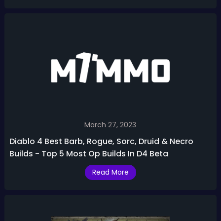
March 27, 2023
Diablo 4 Best Barb, Rogue, Sorc, Druid & Necro
Builds - Top 5 Most Op Builds In D4 Beta
Read More