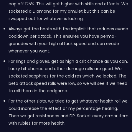
cap off 125%. This will get higher with skills and effects. We
socketed a Diamond for my amulet but this can be
swapped out for whatever is lacking.
Always get the boots with the implicit that reduces evade
cooldown per attack. This ensures you have perma-
grenades with your high attack speed and can evade
whenever you want.
For rings and gloves, get as high a crit chance as you can.
Lucky hit chance and other damage rolls are good. We
socketed sapphires for the cold res which we lacked. The
beta attack speed rolls were low, so we will see if we need
to roll them in the endgame.
For the other slots, we tried to get whatever health roll we
could increase the effect of my percentage healing.
Then we got resistances and DR. Socket every armor item
with rubies for more health.