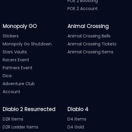
POE 2 Boosting
POE 2 Account
Monopoly GO
Animal Crossing
Stickers
Animal Crossing Bells
Monopoly Go Shutdown
Animal Crossing Tickets
Stars Vaults
Animal Crossing Items
Racers Event
Partners Event
Dice
Adventure Club
Account
Diablo 2 Resurrected
Diablo 4
D2R Items
D4 Items
D2R Ladder Items
D4 Gold