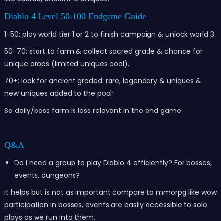
Diablo 4 Level 50-100 Endgame Guide
1-50: play world tier 1 or 2 to finish campaign & unlock world 3.
50-70: start to farm & collect sacred grade & chance for
unique drops (limited uniques pool).
70+: look for ancient graded: rare, legendary & uniques &
new uniques added to the pool!
So daily/boss farm is less relevant in the end game.
Q&A
Do I need a group to play Diablo 4 efficiently? For bosses,
events, dungeons?
It helps but is not as important compare to mmorpg like wow
participation in bosses, events are easily accessible to solo
plays as we run into them.