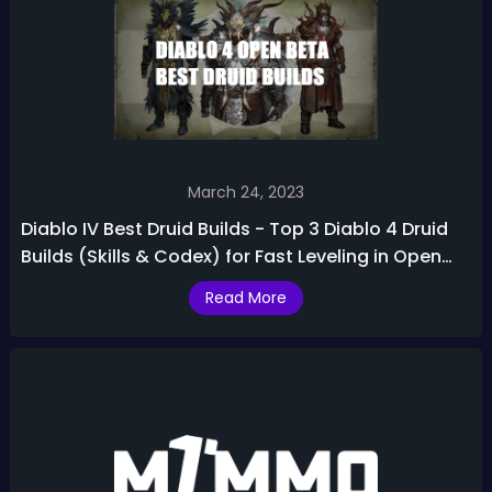
March 24, 2023
Diablo IV Best Druid Builds - Top 3 Diablo 4 Druid
Builds (Skills & Codex) for Fast Leveling in Open
Beta
Read More