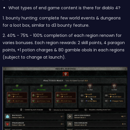
What types of end game content is there for diablo 4?
1. bounty hunting: complete few world events & dungeons
for a loot box, similar to d3 bounty feature.
2. 40% - 75% - 100% completion of each region renown for
varies bonuses. Each region rewards: 2 skill points, 4 paragon
points, +1 potion charges & 80 gamble obols in each regions
(subject to change at launch).