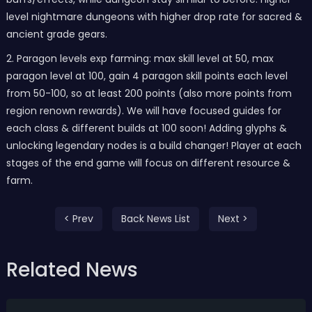
level nightmare dungeons with higher drop rate for sacred &
ancient grade gears.
2. Paragon levels exp farming: max skill level at 50, max
paragon level at 100, gain 4 paragon skill points each level
from 50-100, so at least 200 points (also more points from
region renown rewards). We will have focused guides for
each class & different builds at 100 soon! Adding glyphs &
unlocking legendary nodes is a build changer! Player at each
stages of the end game will focus on different resource &
farm.
< Prev
Back News List
Next >
Related News