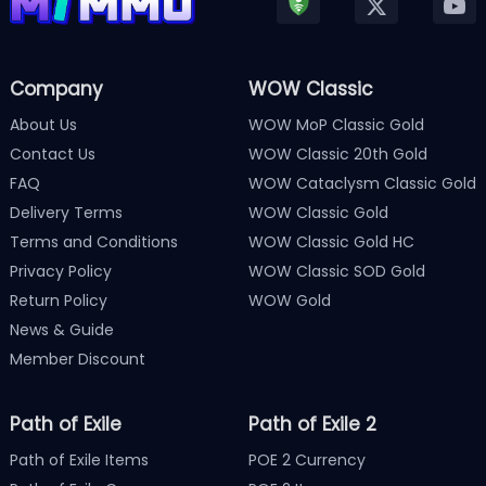
Company
WOW Classic
About Us
WOW MoP Classic Gold
Contact Us
WOW Classic 20th Gold
FAQ
WOW Cataclysm Classic Gold
Delivery Terms
WOW Classic Gold
Terms and Conditions
WOW Classic Gold HC
Privacy Policy
WOW Classic SOD Gold
Return Policy
WOW Gold
News & Guide
Member Discount
Path of Exile
Path of Exile 2
Path of Exile Items
POE 2 Currency