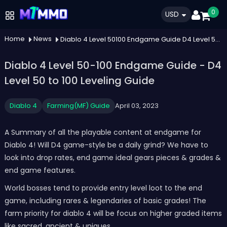
0
USD
Home
News
Diablo 4 Level 50100 Endgame Guide D4 Level 50 To 100 Leveling Guide
Diablo 4 Level 50-100 Endgame Guide - D4
Level 50 to 100 Leveling Guide
Diablo 4
Farming(MF) Guide
April 03, 2023
A Summary of all the playable content at endgame for
Diablo 4! Will D4 game-style be a daily grind? We have to
look into drop rates, end game ideal gears pieces & grades &
end game features.
World bosses tend to provide entry level loot to the end
game, including rares & legendaries of basic grades! The
farm priority for diablo 4 will be focus on higher graded items
like sacred, ancient & uniques.