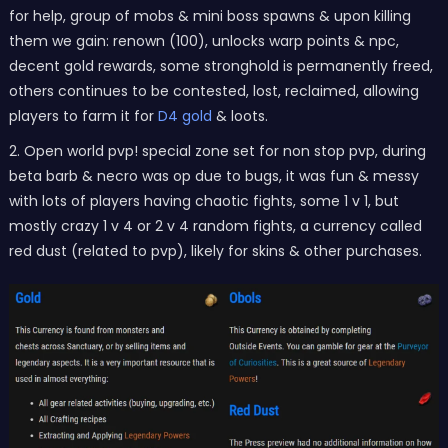
for help, group of mobs & mini boss spawns & upon killing
them we gain: renown (100), unlocks warp points & npc,
decent gold rewards, some stronghold is permanently freed,
others continues to be contested, lost, reclaimed, allowing
players to farm it for
D4 gold
& loots.
2. Open world pvp! special zone set for non stop pvp, during
beta barb & necro was op due to bugs, it was fun & messy
with lots of players having chaotic fights, some 1 v 1, but
mostly crazy 1 v 4 or 2 v 4 random fights, a currency called
red dust (related to pvp), likely for skins & other purchases.