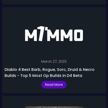
March 27, 2023
Diablo 4 Best Barb, Rogue, Sorc, Druid & Necro
Builds - Top 5 Most Op Builds In D4 Beta
Read More