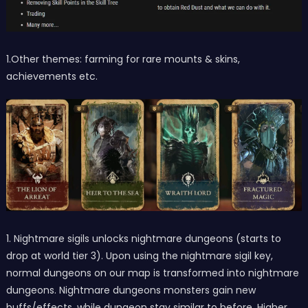
1.Other themes: farming for rare mounts & skins,
achievements etc.
1. Nightmare sigils unlocks nightmare dungeons (starts to
drop at world tier 3). Upon using the nightmare sigil key,
normal dungeons on our map is transformed into nightmare
dungeons. Nightmare dungeons monsters gain new
buffs/effects, while dungeon stay similar to before. Higher