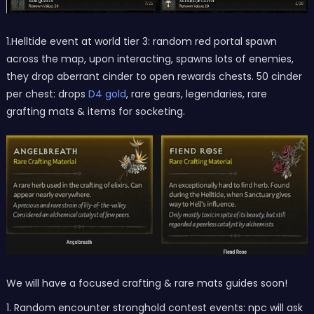
1.Helltide event at world tier 3: random red portal spawn
across the map, upon interacting, spawns lots of enemies,
they drop aberrant cinder to open rewards chests. 50 cinder
per chest: drops
D4 gold
, rare gears, legendaries, rare
grafting mats & items for socketing.
We will have a focused crafting & rare mats guides soon!
1. Random encounter stronghold contest events: npc will ask