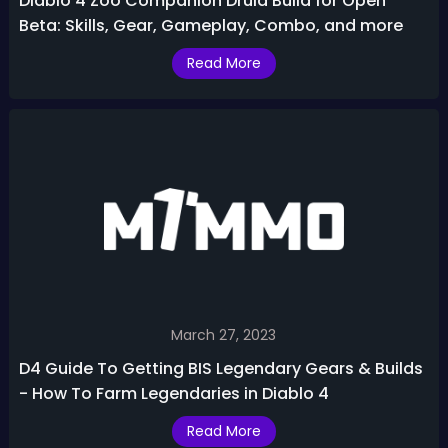
Diablo 4 Zoo Companion Druid Build for Open
Beta: Skills, Gear, Gameplay, Combo, and more
Read More
March 27, 2023
D4 Guide To Getting BIS Legendary Gears & Builds
- How To Farm Legendaries in Diablo 4
Read More