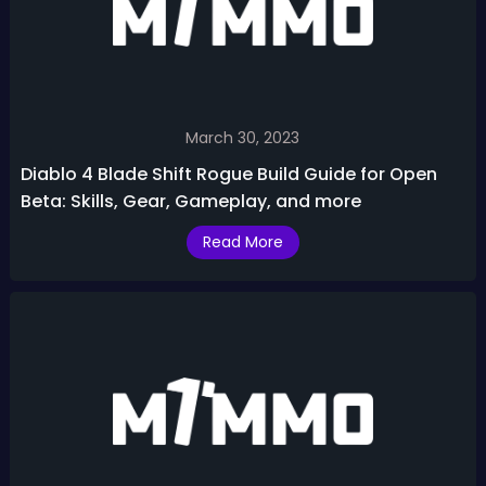
March 30, 2023
Diablo 4 Blade Shift Rogue Build Guide for Open
Beta: Skills, Gear, Gameplay, and more
Read More