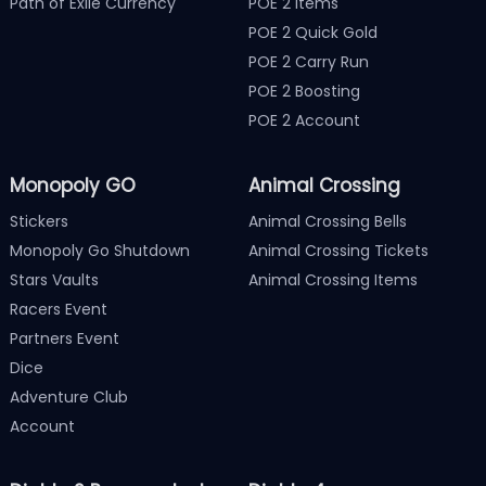
Path of Exile Currency
POE 2 Items
POE 2 Quick Gold
POE 2 Carry Run
POE 2 Boosting
POE 2 Account
Monopoly GO
Animal Crossing
Stickers
Animal Crossing Bells
Monopoly Go Shutdown
Animal Crossing Tickets
Stars Vaults
Animal Crossing Items
Racers Event
Partners Event
Dice
Adventure Club
Account