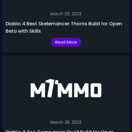
March 29, 2023
Diablo 4 Best Skelemancer Thorns Build for Open
Beta with Skills
Read More
March 28, 2023