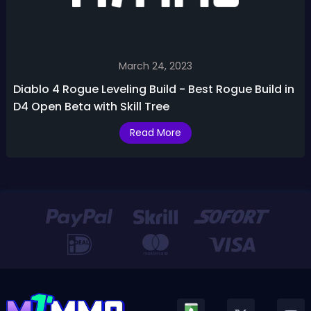
March 24, 2023
Diablo 4 Rogue Leveling Build - Best Rogue Build in
D4 Open Beta with Skill Tree
Read More