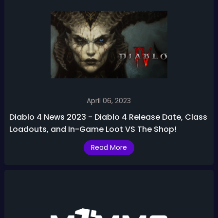
April 06, 2023
Diablo 4 News 2023 - Diablo 4 Release Date, Class
Loadouts, and In-Game Loot VS The Shop!
Read More