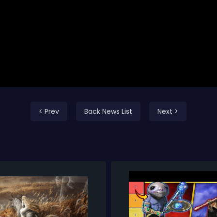
< Prev
Back News List
Next >