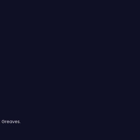
x Greaves.