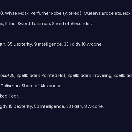
0, White Mask, Perfumer Robe (Altered), Queen’s Bracelets, Nox
is, Ritual Sword Talisman, Shard of Alexander.
h, 65 Dexterity, 9 Intelligence, 33 Faith, 10 Arcane.
oss+25, Spellblade’s Pointed Hat, Spellblade’s Traveling, Spellblad
Talisman, Shard of Alexander.
ked Tear.
h, 15 Dexterity, 50 Intelligence, 33 Faith, 8 Arcane.