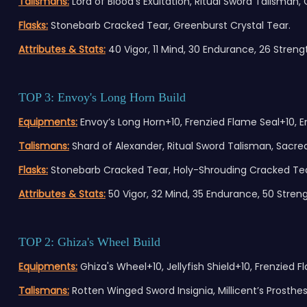
Talismans:
Lord of Blood’s Exultation, Ritual Sword Talisman,
Flasks:
Stonebarb Cracked Tear, Greenburst Crystal Tear.
Attributes & Stats:
40 Vigor, 11 Mind, 30 Endurance, 26 Strength
TOP 3: Envoy's Long Horn Build
Equipments:
Envoy’s Long Horn+10, Frenzied Flame Seal+10, 
Talismans:
Shard of Alexander, Ritual Sword Talisman, Sacr
Flasks:
Stonebarb Cracked Tear, Holy-Shrouding Cracked Tea
Attributes & Stats:
50 Vigor, 32 Mind, 35 Endurance, 50 Strength
TOP 2: Ghiza's Wheel Build
Equipments:
Ghiza's Wheel+10, Jellyfish Shield+10, Frenzied
Talismans:
Rotten Winged Sword Insignia, Millicent’s Prosthes