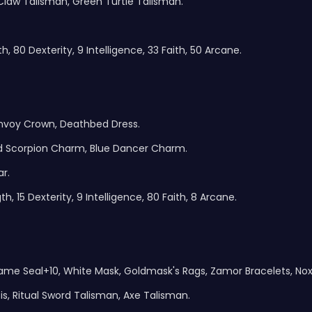
 Claw Talisman, Green Turtle Talisman.
, 80 Dexterity, 9 Intelligence, 33 Faith, 50 Arcane.
Envoy Crown, Deathbed Dress.
ed Scorpion Charm, Blue Dancer Charm.
r.
, 15 Dexterity, 9 Intelligence, 80 Faith, 8 Arcane.
 Flame Seal+10, White Mask, Goldmask's Rags, Zamor Bracelets, No
is, Ritual Sword Talisman, Axe Talisman.