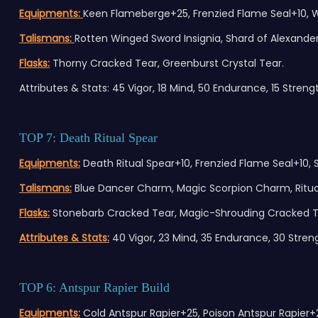
Equipments:
Keen Flameberge+25, Frenzied Flame Seal+10, Wh
Talismans:
Rotten Winged Sword Insignia, Shard of Alexander, 
Flasks:
Thorny Cracked Tear, Greenburst Crystal Tear.
Attributes & Stats: 45 Vigor, 18 Mind, 50 Endurance, 15 Strength
TOP 7: Death Ritual Spear
Equipments:
Death Ritual Spear+10, Frenzied Flame Seal+10, St
Talismans:
Blue Dancer Charm, Magic Scorpion Charm, Ritual
Flasks:
Stonebarb Cracked Tear, Magic-Shrouding Cracked T
Attributes & Stats:
40 Vigor, 23 Mind, 35 Endurance, 30 Strengt
TOP 6: Antspur Rapier Build
Equipments:
Cold Antspur Rapier+25, Poison Antspur Rapi