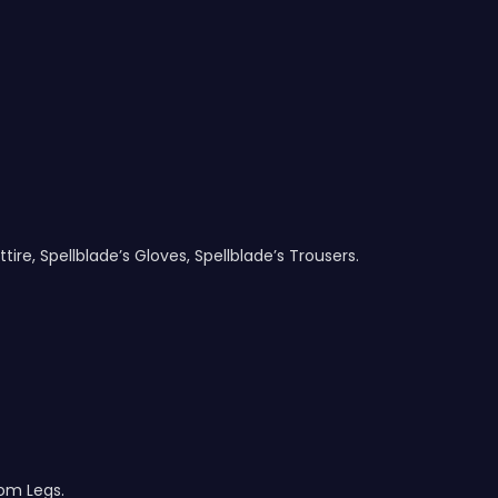
tire, Spellblade’s Gloves, Spellblade’s Trousers.
om Legs.