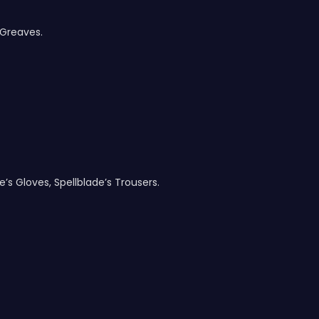
 Greaves.
e’s Gloves, Spellblade’s Trousers.