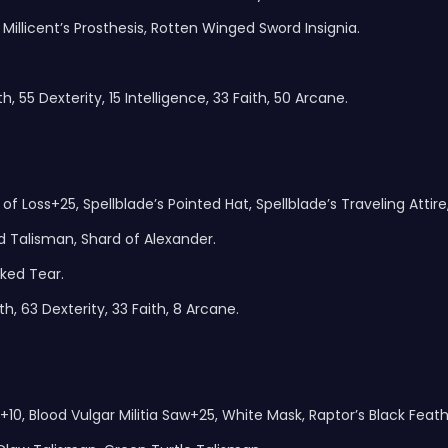
 Millicent’s Prosthesis, Rotten Winged Sword Insignia.
, 55 Dexterity, 15 Intelligence, 33 Faith, 50 Arcane.
of Loss+25, Spellblade’s Pointed Hat, Spellblade’s Traveling Attire
 Talisman, Shard of Alexander.
ked Tear.
h, 63 Dexterity, 33 Faith, 8 Arcane.
+10, Blood Vulgar Militia Saw+25, White Mask, Raptor’s Black Feath