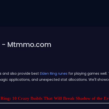
lds - Mtmmo.com
es and also provide best
Elden Ring runes
for playing games well. 
gic applications, and unexpected stat allocations. We'll showc
 Ring: 10 Crazy Builds That Will Break Shadow of the E