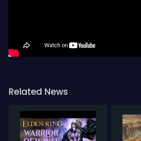
Related News