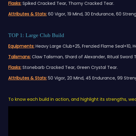
Flasks:
Spiked Cracked Tear, Thorny Cracked Tear.
Attributes & Stats:
60 Vigor, 19 Mind, 30 Endurance, 60 Strengt
TOP 1: Large Club Build
E
quipment
s:
Heavy Large Club+25, Frenzied Flame Seal+10, H
Talismans:
Claw Talisman, Shard of Alexander, Ritual Sword
Flasks:
Stonebarb Cracked Tear, Green Crystal Tear.
Attributes & Stats:
50 Vigor, 20 Mind, 45 Endurance, 99 Strengt
To know each build in action, and highlight its strengths, w