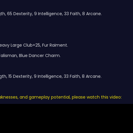
h, 65 Dexterity, 9 Intelligence, 33 Faith, 8 Arcane.
eavy Large Club+25, Fur Raiment.
 Talisman, Blue Dancer Charm.
h, 15 Dexterity, 9 Intelligence, 33 Faith, 8 Arcane.
eaknesses, and gameplay potential, please watch this video: