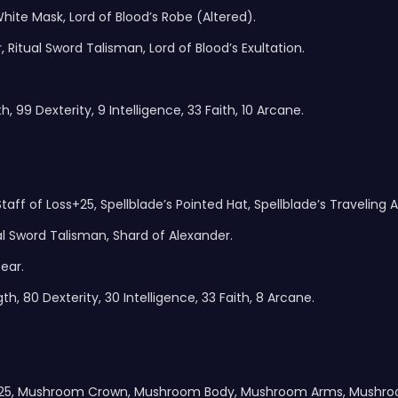
ite Mask, Lord of Blood’s Robe (Altered).
Ritual Sword Talisman, Lord of Blood’s Exultation.
, 99 Dexterity, 9 Intelligence, 33 Faith, 10 Arcane.
aff of Loss+25, Spellblade’s Pointed Hat, Spellblade’s Traveling At
 Sword Talisman, Shard of Alexander.
ear.
h, 80 Dexterity, 30 Intelligence, 33 Faith, 8 Arcane.
er+25, Mushroom Crown, Mushroom Body, Mushroom Arms, Mushro