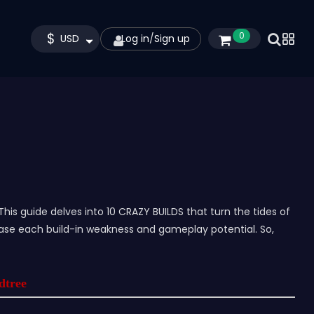
$
0
USD
Log in
/
Sign up
This guide delves into 10 CRAZY BUILDS that turn the tides of
ase each build-in weakness and gameplay potential. So,
rdtree