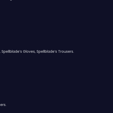
, Spellblade’s Gloves, Spellblade’s Trousers.
ers.