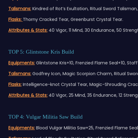
Talismans:
Kindred of Rot’s Exultation, Ritual Sword Talisman,
Flasks:
Thorny Cracked Tear, Greenburst Crystal Tear.
Attributes & Stats:
40 Vigor, 11 Mind, 30 Endurance, 50 Strength
TOP 5: Glintstone Kris Build
Equipments:
Glintstone Kris+10, Frenzied Flame Seal+10, Staff 
Talismans:
Godfrey Icon, Magic Scorpion Charm, Ritual Sword
Flasks:
Intelligence-knot Crystal Tear, Magic-Shrouding Crac
Attributes & Stats:
40 Vigor, 25 Mind, 35 Endurance, 12 Strengt
TOP 4: Vulgar Militia Saw Build
Equi
pments:
Blood Vulgar Militia Saw+25, Frenzied Flame Seal