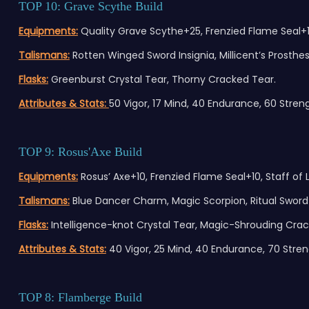
TOP 10: Grave Scythe Build
Equipments:
Quality Grave Scythe+25, Frenzied Flame Seal+1
Talismans:
Rotten Winged Sword Insignia, Millicent’s Prosthes
Flasks:
Greenburst Crystal Tear, Thorny Cracked Tear.
Attributes & Stats:
50 Vigor, 17 Mind, 40 Endurance, 60 Strengt
TOP 9: Rosus'Axe Build
Equipments:
Rosus’ Axe+10, Frenzied Flame Seal+10, Staff of L
Talismans:
Blue Dancer Charm, Magic Scorpion, Ritual Sword 
Flasks:
Intelligence-knot Crystal Tear, Magic-Shrouding Crac
Attributes & Stats:
40 Vigor, 25 Mind, 40 Endurance, 70 Strengt
TOP 8: Flamberge Build