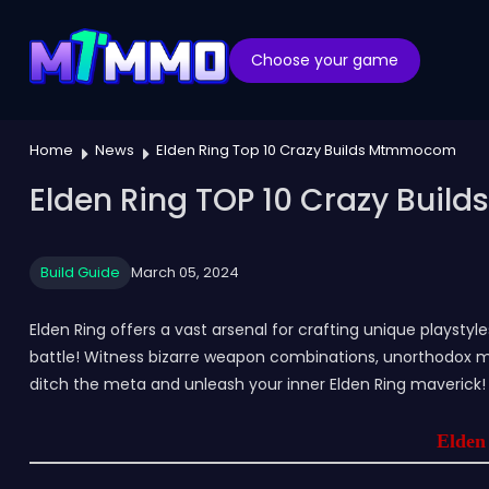
Choose your game
Home
News
Elden Ring Top 10 Crazy Builds Mtmmocom
Elden Ring TOP 10 Crazy Bui
Build Guide
March 05, 2024
Elden Ring offers a vast arsenal for crafting unique playstyl
battle! Witness bizarre weapon combinations, unorthodox ma
ditch the meta and unleash your inner Elden Ring maverick!
Elden