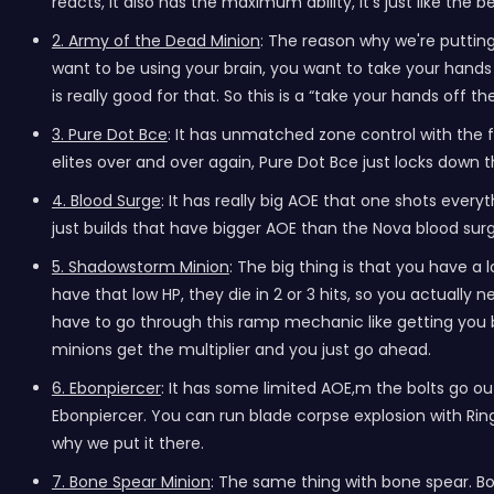
reacts, it also has the maximum ability, it's just like the be
2. Army of the Dead Minion
: The reason why we're putting
want to be using your brain, you want to take your hands o
is really good for that. So this is a “take your hands off 
3. Pure Dot Bce
: It has unmatched zone control with the fa
elites over and over again, Pure Dot Bce just locks down the
4. Blood Surge
: It has really big AOE that one shots ever
just builds that have bigger AOE than the Nova blood surg
5. Shadowstorm Minion
: The big thing is that you have a
have that low HP, they die in 2 or 3 hits, so you actuall
have to go through this ramp mechanic like getting you b
minions get the multiplier and you just go ahead.
6. Ebonpiercer
: It has some limited AOE,m the bolts go ou
Ebonpiercer. You can run blade corpse explosion with Ring o
why we put it there.
7. Bone Spear Minion
: The same thing with bone spear. B