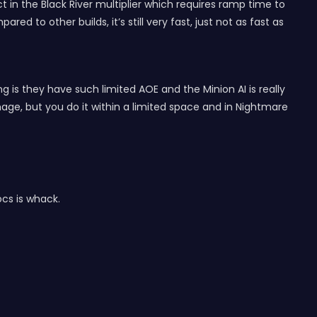
 in the Black River multiplier which requires ramp time to
d to other builds, it’s still very fast, just not as fast as
is they have such limited AOE and the Minion AI is really
age, but you do it within a limited space and in Nightmare
ocs is whack.