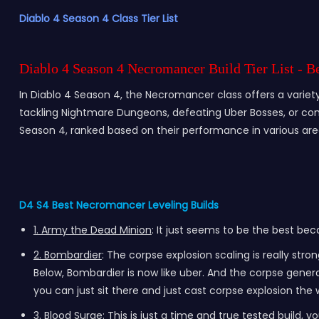
Diablo 4 Season 4 Class Tier List
Diablo 4 Season 4 Necromancer Build Tier List - 
In Diablo 4 Season 4, the Necromancer class offers a variety 
tackling Nightmare Dungeons, defeating Uber Bosses, or conqu
Season 4, ranked based on their performance in various ar
D4 S4 Best Necromancer Leveling Builds
1. Army the Dead Minion
: It just seems to be the best bec
2. Bombardier
: The corpse explosion scaling is really st
Below, Bombardier is now like uber. And the corpse gener
you can just sit there and just cast corpse explosion the w
3. Blood Surge
: This is just a time and true tested build, y