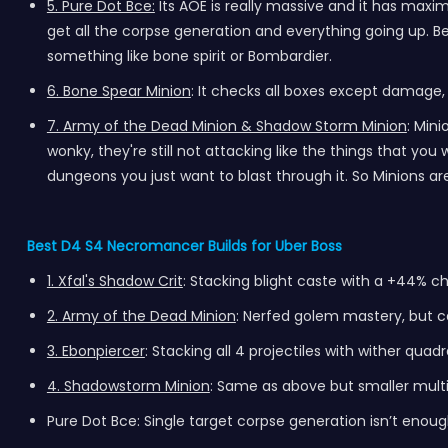
5. Pure Dot Bce:
Its AOE is really massive and it has maxi
get all the corpse generation and everything going up. Beca
something like bone spirit or Bombardier.
6. Bone Spear Minion
: It checks all boxes except damage,
7. Army of the Dead Minion & Shadow Storm Minion
: Min
wonky, they're still not attacking like the things that 
dungeons you just want to blast through it. So Minions are
Best D4 S4 Necromancer Builds for Uber Boss
1. Xfal's Shadow Crit
: Stacking blight caste with a +44% c
2. Army of the Dead Minion
: Nerfed golem mastery, but ca
3. Ebonpiercer
: Stacking all 4 projectiles with
wither
quadra
4. Shadowstorm Minion
: Same as above but smaller multi
Pure Dot Bce: Single target corpse generation isn’t enough