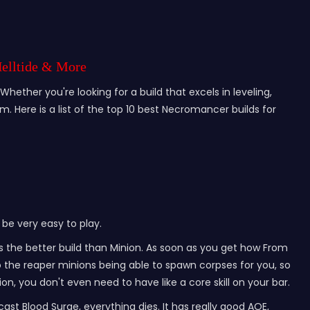
Helltide & More
hether you're looking for a build that excels in leveling,
. Here is a list of the top 10 best Necromancer builds for
 be very easy to play.
es the better build than Minion. As soon as you get how From
o the reaper minions being able to spawn corpses for you, so
ion, you don't even need to have like a core skill on your bar.
 cast Blood Surge, everything dies. It has really good AOE,