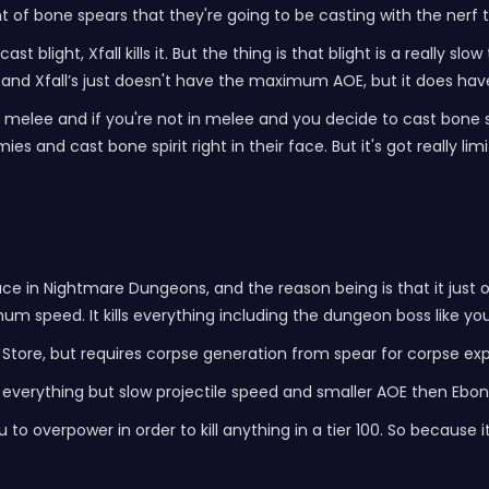
f bone spears that they're going to be casting with the nerf tha
t blight, Xfall kills it. But the thing is that blight is a really slo
nd Xfall’s just doesn't have the maximum AOE, but it does hav
e melee and if you're not in melee and you decide to cast bone spi
es and cast bone spirit right in their face. But it's got really lim
 place in Nightmare Dungeons, and the reason being is that it just
um speed. It kills everything including the dungeon boss like you
 Store, but requires corpse generation from spear for corpse ex
s everything but slow projectile speed and smaller AOE then Ebon
ou to overpower in order to kill anything in a tier 100. So because 