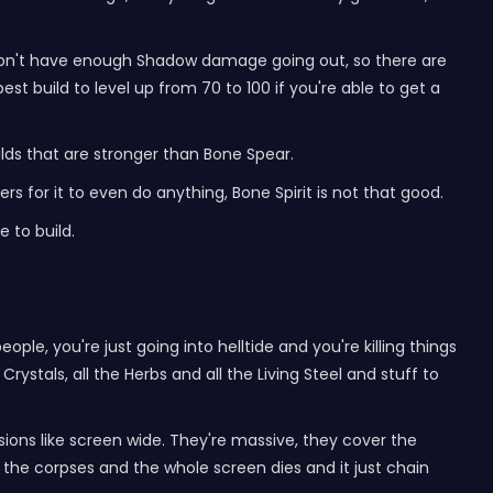
you don't have enough Shadow damage going out, so there are
best build to level up from 70 to 100 if you're able to get a
builds that are stronger than Bone Spear.
s for it to even do anything, Bone Spirit is not that good.
e to build.
eople, you're just going into helltide and you're killing things
rystals, all the Herbs and all the Living Steel and stuff to
ons like screen wide. They're massive, they cover the
 the corpses and the whole screen dies and it just chain