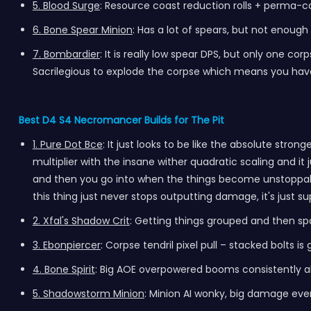
5. Blood Surge
: Resource coast reduction rolls + perma-
6. Bone Spear Minion
: Has a lot of spears, but not enoug
7. Bombardier
: It is really low spear DPS, but only one c
Sacrilegious to explode the corpse which means you have
Best D4 S4 Necromancer Builds for The Pit
1. Pure Dot Bce
: It just looks to be like the absolute str
multiplier with the insane wither quadratic scaling and
and then you go into when the things become unstoppable 
this thing just never stops outputting damage, it's just su
2. Xfal's Shadow Crit
: Getting things grouped and then sp
3. Ebonpiercer
: Corpse tendril pixel pull – stacked bolt
4. Bone Spirit
: Big AOE overpowered booms consistently allo
5. Shadowstorm Minion
: Minion AI wonky, big damage eve