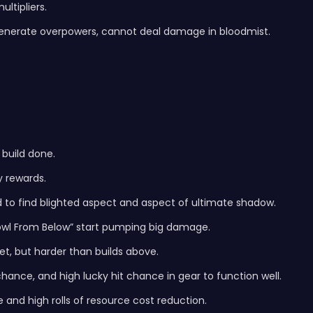
ultipliers.
generate overpowers, cannot deal damage in bloodmist.
 build done.
y rewards.
 to find blighted aspect and aspect of ultimate shadow.
owl From Below” start pumping big damage.
get, but harder than builds above.
t chance, and high lucky hit chance in gear to function well.
 and high rolls of resource cost reduction.