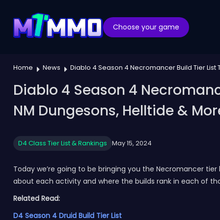
Choose your game
Home
News
Diablo 4 Season 4 Necromancer Build Tier List 
Diablo 4 Season 4 Necromancer 
NM Dungesons, Helltide & Mor
D4 Class Tier List & Rankings
May 15, 2024
Today we’re going to be bringing you the Necromancer tier l
about each activity and where the builds rank in each of th
Related Read:
D4 Season 4 Druid Build Tier List