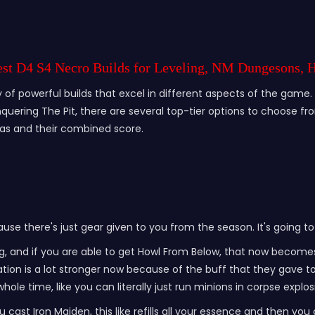
Best D4 S4 Necro Builds for Leveling, NM Dungesons, 
of powerful builds that excel in different aspects of the game. W
ering The Pit, there are several top-tier options to choose from
eas and their combined score.
ause there's just gear given to you from the season. It's going to
rong, and if you are able to get Howl From Below, that now becom
ation is a lot stronger now because of the buff that they gave t
hole time, like you can literally just run minions in corpse explos
ou cast Iron Maiden, this like refills all your essence and then you