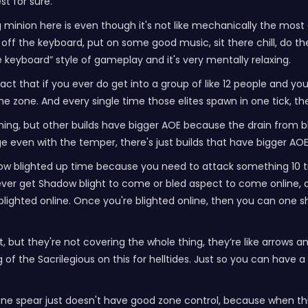
st for sure.
 minion here is even though it's not like mechanically the most ef
ff the keyboard, put on some good music, sit there chill, do the 
the keyboard” style of gameplay and it's very mentally relaxing.
ct that if you ever do get into a group of like 12 people and you'r
 zone. And every single time those elites spawn in one tick, they'l
ything, but other builds have bigger AOE because the drain from b
e even with the temper, there's just builds that have bigger AOE
 low blighted up time because you need to attack something 10 t
y never get Shadow blight to come or bled aspect to come online, 
lighted online. Once you're blighted online, then you can one sh
t, but they're not covering the whole thing, they’re like arrows
f the Sacrilegious on this for helltides. Just so you can have a l
one spear just doesn't have good zone control, because when th