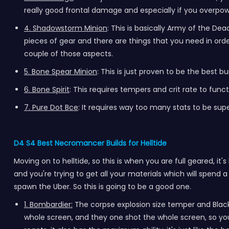
really good frontal damage and especially if you overpower
4. Shadowstorm Minion
: This is basically Army of the De
pieces of gear and there are things that you need in order t
couple of those aspects.
5. Bone Spear Minion
: This is just proven to be the best b
6. Bone Spirit
: This requires tempers and crit rate to fun
7. Pure Dot Bce
: It requires way too many stats to be supe
D4 S4 Best Necromancer Builds for Helltide
Moving on to helltide, so this is when you are full geared, it's
and you're trying to get all your materials which will spend a
spawn the Uber. So this is going to be a good one.
1. Bombardier:
The corpse explosion size temper and Black
whole screen, and they one shot the whole screen, so you