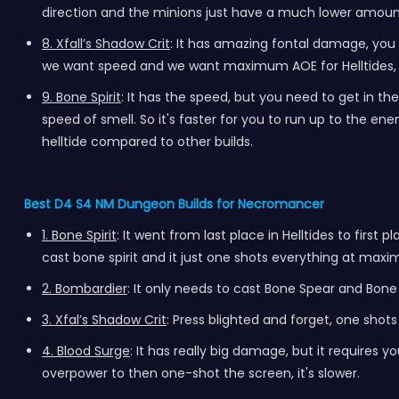
direction and the minions just have a much lower amount o
8. Xfall’s Shadow Crit
: It has amazing fontal damage, you cas
we want speed and we want maximum AOE for Helltides, a
9. Bone Spirit
: It has the speed, but you need to get in th
speed of smell. So it's faster for you to run up to the enemi
helltide compared to other builds.
Best D4 S4 NM Dungeon Builds for Necromancer
1. Bone Spirit
: It went from last place in Helltides to first
cast bone spirit and it just one shots everything at maxim
2. Bombardier
: It only needs to cast Bone Spear and Bone
3. Xfal’s Shadow Crit
: Press blighted and forget, one shot
4. Blood Surge
: It has really big damage, but it requires y
overpower to then one-shot the screen, it's slower.