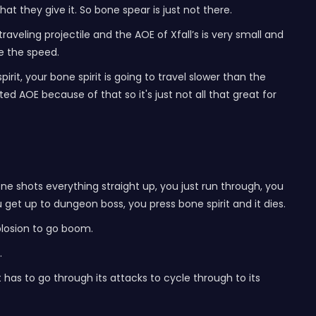
t they give it. So bone spear is just not there.
w traveling projectile and the AOE of Xfall’s is very small and
e the speed.
rit, your bone spirit is going to travel slower than the
ited AOE because of that so it's just not all that great for
 one shots everything straight up, you just run through, you
 get up to dungeon boss, you press bone spirit and it dies.
plosion to go boom.
.
it has to go through its attacks to cycle through to its