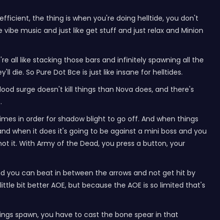
ficient, the thing is when you're doing helltide, you don't
vibe music and just like get stuff and just relax and Minion
e all like stacking those bars and infinitely spawning all the
l die. So Pure Dot Bce is just like insane for helltides.
lood surge doesn't kill things than Nova does, and there's
.
imes in order for shadow blight to go off. And when things
and when it does it's going to be against a mini boss and you
ot it. With Army of the Dead, you press a button, your
 and you can beat in between the arrows and not get hit by
ittle bit better AOE, but because the AOE is so limited that's
ings spawn, you have to cast the bone spear in that