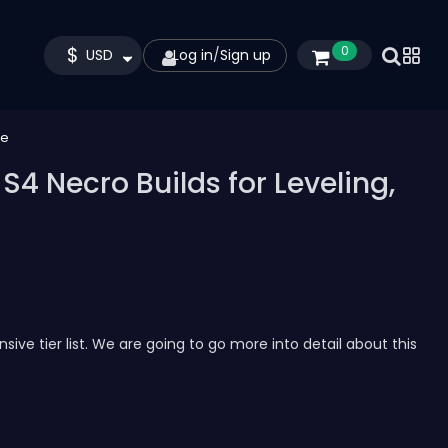
$
0
USD
Log in
/
Sign up
re
S4 Necro Builds for Leveling,
ve tier list. We are going to go more into detail about this