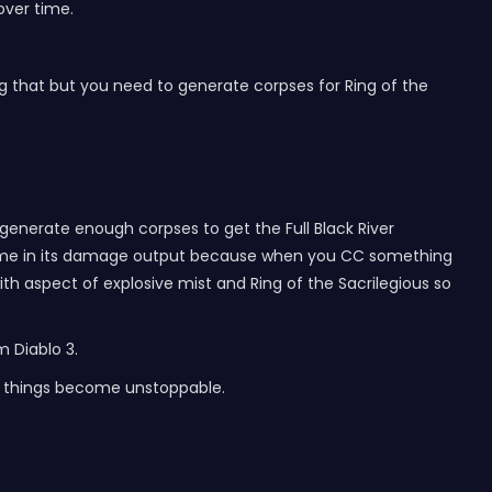
over time.
ing that but you need to generate corpses for Ring of the
n generate enough corpses to get the Full Black River
wntime in its damage output because when you CC something
h aspect of explosive mist and Ring of the Sacrilegious so
m Diablo 3.
ter things become unstoppable.