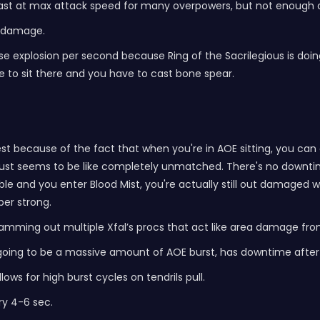
cast at max attack speed for many overpowers, but not enough 
h damage.
orpse explosion per second because Ring of the Sacrilegious is do
 to sit there and you have to cast bone spear.
ongest because of the fact that when you're in AOE sitting, you ca
 it just seems to be like completely unmatched. There's no do
and you enter Blood Mist, you're actually still out damaged wit
per strong.
amming out multiple Xfal’s procs that act like area damage fro
s is going to be a massive amount of AOE burst, has downtime af
ws for high burst cycles on tendrils pull.
ry 4-6 sec.