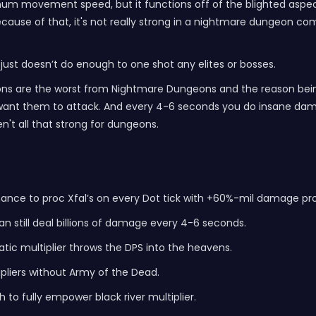
mum movement speed, but it functions off of the blighted aspect
use of that, it's not really strong in a nightmare dungeon compare
 just doesn’t do enough to one shot any elites or bosses.
ions are the worst from Nightmare Dungeons and the reason being 
you want them to attack. And every 4-6 seconds you do insane dam
n't all that strong for dungeons.
hance to proc Xfal’s on every Dot tick with +60%-mil damage pr
n still deal billions of damage every 4-6 seconds.
tic multiplier throws the DPS into the heavens.
pliers without Army of the Dead.
 to fully empower black river multiplier.