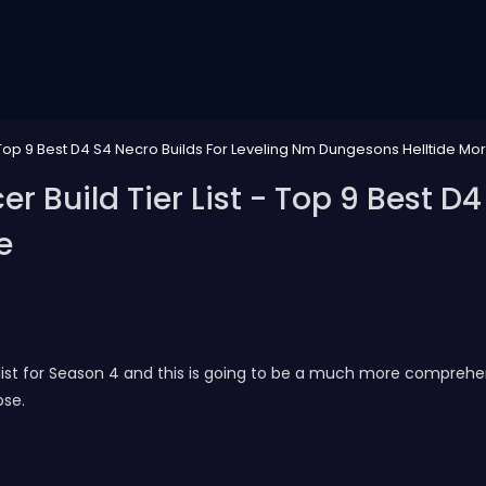
Top 9 Best D4 S4 Necro Builds For Leveling Nm Dungesons Helltide Mo
Build Tier List - Top 9 Best D4 
e
ist for Season 4 and this is going to be a much more comprehensi
ose.