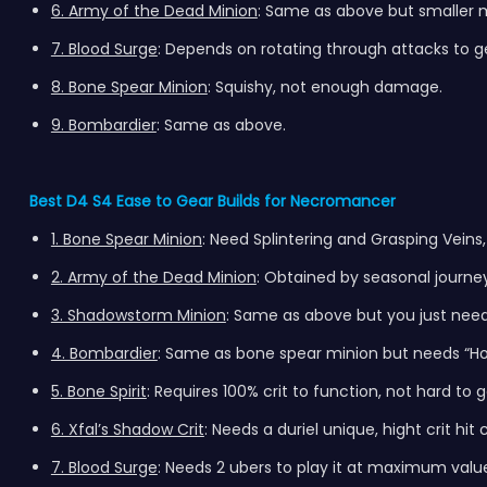
6. Army of the Dead Minion
: Same as above but smaller m
7. Blood Surge
: Depends on rotating through attacks to 
8. Bone Spear Minion
: Squishy, not enough damage.
9. Bombardier
: Same as above.
Best D4 S4 Ease to Gear Builds for Necromancer
1. Bone Spear Minion
: Need Splintering and Grasping Veins,
2. Army of the Dead Minion
: Obtained by seasonal journe
3. Shadowstorm Minion
: Same as above but you just need
4. Bombardier
: Same as bone spear minion but needs “H
5. Bone Spirit
: Requires 100% crit to function, not hard to 
6. Xfal’s Shadow Crit
: Needs a duriel unique, hight crit hi
7. Blood Surge
: Needs 2 ubers to play it at maximum value