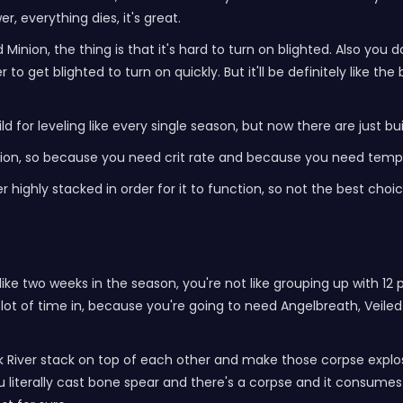
, everything dies, it's great.
ad Minion, the thing is that it's hard to turn on blighted. Also 
o get blighted to turn on quickly. But it'll be definitely like the 
uild for leveling like every single season, but now there are just 
ction, so because you need crit rate and because you need temper
r highly stacked in order for it to function, so not the best choic
 like two weeks in the season, you're not like grouping up with 12 p
 lot of time in, because you're going to need Angelbreath, Veiled C
 River stack on top of each other and make those corpse explosi
 literally cast bone spear and there's a corpse and it consumes