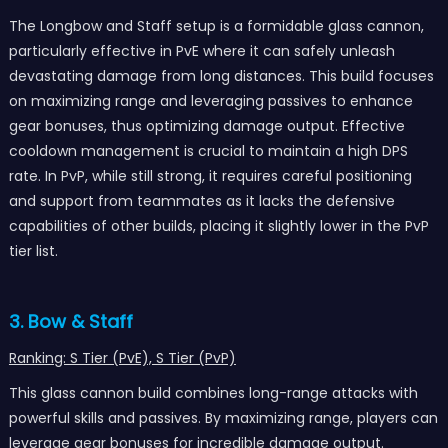
The Longbow and Staff setup is a formidable glass cannon,
particularly effective in PvE where it can safely unleash
devastating damage from long distances. This build focuses
on maximizing range and leveraging passives to enhance
gear bonuses, thus optimizing damage output. Effective
cooldown management is crucial to maintain a high DPS
rate. In PvP, while still strong, it requires careful positioning
and support from teammates as it lacks the defensive
capabilities of other builds, placing it slightly lower in the PvP
tier list.
3. Bow & Staff
Ranking: S Tier (PvE), S Tier (PvP)
This glass cannon build combines long-range attacks with
powerful skills and passives. By maximizing range, players can
leverage gear bonuses for incredible damage output.