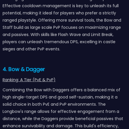
Effective cooldown management is key to unleash its full
potential, making it ideal for players who prefer a strictly
ranged playstyle. Offering more survival tools, the Bow and
Staff build as large scale PvP focuses on maximizing range
and passives. With skills like Flash Wave and Limit Break,
players can unleash tremendous DPS, excelling in castle
sieges and other PvP events.
4. Bow & Dagger
Ranking: A Tier (PvE & PvP)
Combining the Bow with Daggers offers a balanced mix of
high single-target DPS and good self-sustain, making it a
solid choice in both PvE and PvP environments. The
Longbow's range allows for effective engagement from a
distance, while the Daggers provide beneficial passives that
enhance survivability and damage. This build's efficiency,