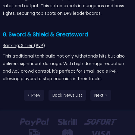
rates and output. This setup excels in dungeons and boss
fights, securing top spots on DPS leaderboards.
8. Sword & Shield & Greatsword
Ranking: S Tier (PvP)
This traditional tank build not only withstands hits but also
delivers significant damage. With high damage reduction
and AoE crowd control, it's perfect for small-scale PvP,
allowing players to stop enemies in their tracks.
< Prev
Back News List
Next >