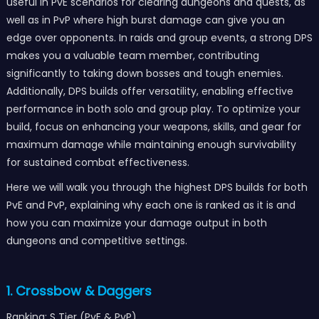
useful in PvE scenarios for clearing dungeons and quests, as
well as in PvP where high burst damage can give you an
edge over opponents. In raids and group events, a strong DPS
makes you a valuable team member, contributing
significantly to taking down bosses and tough enemies.
Additionally, DPS builds offer versatility, enabling effective
performance in both solo and group play. To optimize your
build, focus on enhancing your weapons, skills, and gear for
maximum damage while maintaining enough survivability
for sustained combat effectiveness.
Here we will walk you through the highest DPS builds for both
PvE and PvP, explaining why each one is ranked as it is and
how you can maximize your damage output in both
dungeons and competitive settings.
1. Crossbow & Daggers
Ranking: S Tier (PvE & PvP)