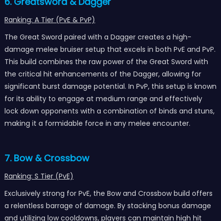
6. Greatsword & Dagger
Ranking: A Tier (PvE & PvP)
The Great Sword paired with a Dagger creates a high-
damage melee bruiser setup that excels in both PvE and PvP.
This build combines the raw power of the Great Sword with
the critical hit enhancements of the Dagger, allowing for
significant burst damage potential. In PvP, this setup is known
for its ability to engage at medium range and effectively
lock down opponents with a combination of binds and stuns,
making it a formidable force in any melee encounter.
7. Bow & Crossbow
Ranking: S Tier (PvE)
Exclusively strong for PvE, the Bow and Crossbow build offers
a relentless barrage of damage. By stacking bonus damage
and utilizing low cooldowns, players can maintain high hit