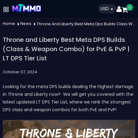
0
USD
Home
News
Throne And Liberty Best Meta Dps Builds Class Weapon Combo For Pve Pvp Lt Dps Tier List
Throne and Liberty Best Meta DPS Builds
(Class & Weapon Combo) for PvE & PvP |
LT DPS Tier List
October 07, 2024
Looking for the meta DPS builds dealing the highest damage
in Throne and Liberty now? We will get you covered with the
latest updated LT DPS Tier List, where we rank the strongest
DPS class and weapon combos for both PvE and PvP!