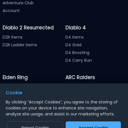
Adventure Club
Account
Diablo 2 Resurrected
Diablo 4
D2R Items
D4 Items
D2R Ladder Items
D4 Gold
D4 Boosting
D4 Carry Run
Elden Ring
ARC Raiders
Elden Ring Items
ARC Raiders Items
Cookie
Elden Ring Runes
ARC Raiders Coins
By clicking “Accept Cookies”, you agree to the storing of
cookies on your device to enhance site navigation,
analyze site usage, and assist in our marketing efforts.
Notice : Using illegal leveling and gold service might
terminate the account