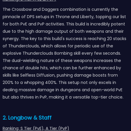
The Crossbow and Daggers combination is currently the
pinnacle of DPS setups in Throne and Liberty, topping our list
for both PvE and PvP activities. This build is incredibly potent
due to the high damage output of both weapons and their
synergy. The key to this build's success is reaching 20 stacks
of Thunderclouds, which allows for periodic use of the
explosive Thunderclouds Bombing skill every few seconds.
The dual-wielding nature of these weapons increases the
chance of double hits, which can be further enhanced by
skills like Selfless Diffusion, pushing damage boosts from
200% to a whopping 400%. This setup not only excels in
dealing massive damage in dungeons and open-world PvE
but also thrives in PvP, making it a versatile top-tier choice.
2. Longbow & Staff
Ranking: S Tier (PvE), A Tier (PvP)