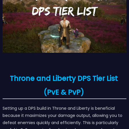
Throne and Liberty DPS Tier List
(PvE & PvP)
Setting up a DPS build in Throne and Liberty is beneficial
because it maximizes your damage output, allowing you to
defeat enemies quickly and efficiently. This is particularly