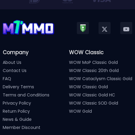
Company
WOW Classic
About Us
WOW MoP Classic Gold
Contact Us
WOW Classic 20th Gold
FAQ
WOW Cataclysm Classic Gold
Delivery Terms
WOW Classic Gold
Terms and Conditions
WOW Classic Gold HC
Privacy Policy
WOW Classic SOD Gold
Return Policy
WOW Gold
News & Guide
Member Discount