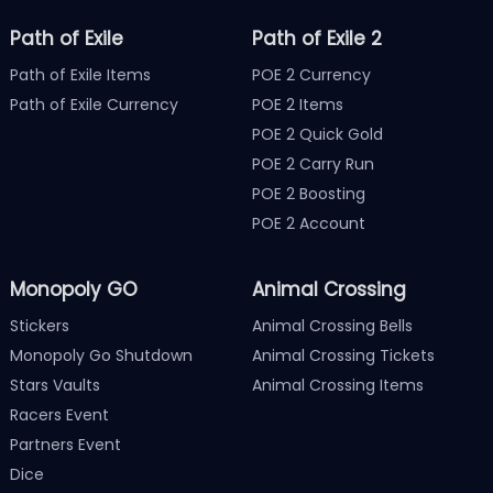
Path of Exile
Path of Exile 2
Path of Exile Items
POE 2 Currency
Path of Exile Currency
POE 2 Items
POE 2 Quick Gold
POE 2 Carry Run
POE 2 Boosting
POE 2 Account
Monopoly GO
Animal Crossing
Stickers
Animal Crossing Bells
Monopoly Go Shutdown
Animal Crossing Tickets
Stars Vaults
Animal Crossing Items
Racers Event
Partners Event
Dice