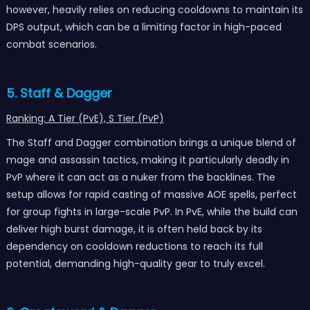
however, heavily relies on reducing cooldowns to maintain its
DPS output, which can be a limiting factor in high-paced
combat scenarios.
5. Staff & Dagger
Ranking: A Tier (PvE), S Tier (PvP)
The Staff and Dagger combination brings a unique blend of
mage and assassin tactics, making it particularly deadly in
PvP where it can act as a nuker from the backlines. The
setup allows for rapid casting of massive AOE spells, perfect
for group fights in large-scale PvP. In PvE, while the build can
deliver high burst damage, it is often held back by its
dependency on cooldown reductions to reach its full
potential, demanding high-quality gear to truly excel.