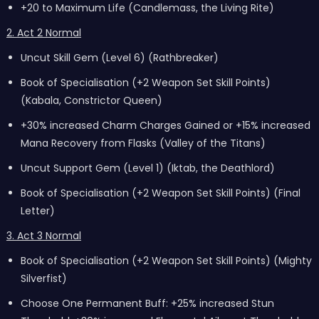
+20 to Maximum Life (Candlemass, the Living Rite)
2. Act 2 Normal
Uncut Skill Gem (Level 6) (Rathbreaker)
Book of Specialisation (+2 Weapon Set Skill Points)
(Kabala, Constrictor Queen)
+30% increased Charm Charges Gained or +15% increased
Mana Recovery from Flasks (Valley of the Titans)
Uncut Support Gem (Level 1) (Iktab, the Deathlord)
Book of Specialisation (+2 Weapon Set Skill Points) (Final
Letter)
3. Act 3 Normal
Book of Specialisation (+2 Weapon Set Skill Points) (Mighty
Silverfist)
Choose One Permanent Buff: +25% increased Stun