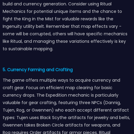
build and currency generation. Consider using Ritual
Mechanics for potential unique items and the chance to
fight the King in the Mist for valuable rewards like the
Ingenuity utility belt. Remember that map effects vary -
some will be corrupted, others will have specific mechanics
like Ritual, and managing these variations effectively is key
to sustainable mapping.
5. Currency Farming and Crafting
The game offers multiple ways to acquire currency and
craft gear. Focus on efficient map clearing for basic
currency drops. The Expedition mechanic is particularly
valuable for gear crafting, featuring three NPCs (Dannig,
Tujen, Rog, or Gwennen) who each accept different artifact
types: Tujen uses Black Scythe artifacts for jewelry and belts,
Gwennen takes Broken Circle artifacts for weapons, and
Rog requires Order artifacts for armor pieces. Ritual