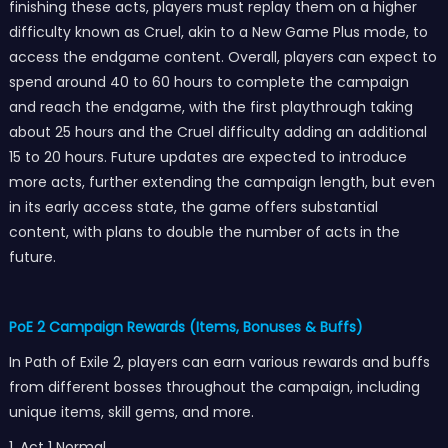
finishing these acts, players must replay them on a higher
difficulty known as Cruel, akin to a New Game Plus mode, to
access the endgame content. Overall, players can expect to
spend around 40 to 60 hours to complete the campaign
and reach the endgame, with the first playthrough taking
about 25 hours and the Cruel difficulty adding an additional
15 to 20 hours. Future updates are expected to introduce
more acts, further extending the campaign length, but even
in its early access state, the game offers substantial
content, with plans to double the number of acts in the
future.
PoE 2 Campaign Rewards (Items, Bonuses & Buffs)
In Path of Exile 2, players can earn various rewards and buffs
from different bosses throughout the campaign, including
unique items, skill gems, and more.
1. Act 1 Normal