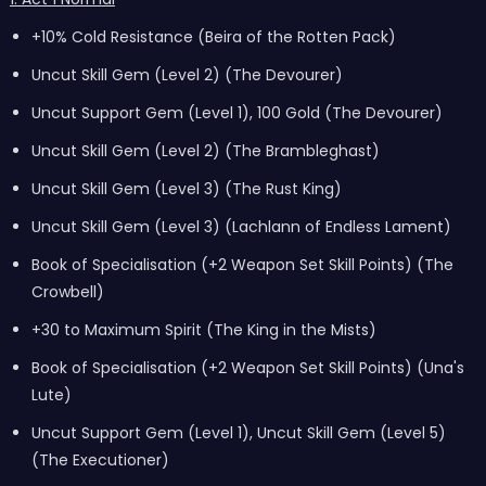
+10% Cold Resistance (Beira of the Rotten Pack)
Uncut Skill Gem (Level 2) (The Devourer)
Uncut Support Gem (Level 1), 100 Gold (The Devourer)
Uncut Skill Gem (Level 2) (The Brambleghast)
Uncut Skill Gem (Level 3) (The Rust King)
Uncut Skill Gem (Level 3) (Lachlann of Endless Lament)
Book of Specialisation (+2 Weapon Set Skill Points) (The
Crowbell)
+30 to Maximum Spirit (The King in the Mists)
Book of Specialisation (+2 Weapon Set Skill Points) (Una's
Lute)
Uncut Support Gem (Level 1), Uncut Skill Gem (Level 5)
(The Executioner)