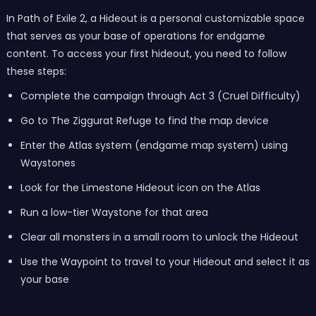
In Path of Exile 2, a Hideout is a personal customizable space
that serves as your base of operations for endgame
content. To access your first hideout, you need to follow
these steps:
Complete the campaign through Act 3 (Cruel Difficulty)
Go to The Ziggurat Refuge to find the map device
Enter the Atlas system (endgame map system) using
Waystones
Look for the Limestone Hideout icon on the Atlas
Run a low-tier Waystone for that area
Clear all monsters in a small room to unlock the Hideout
Use the Waypoint to travel to your Hideout and select it as
your base