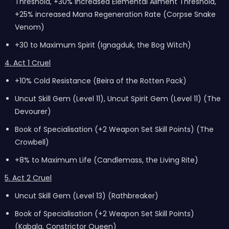
Threshold, +30% increased Elemental Ailment Threshold,
+25% increased Mana Regeneration Rate (Corpse Snake
Venom)
+30 to Maximum Spirit (Ignagduk, the Bog Witch)
4. Act 1 Cruel
+10% Cold Resistance (Beira of the Rotten Pack)
Uncut Skill Gem (Level 11), Uncut Spirit Gem (Level 11) (The
Devourer)
Book of Specialisation (+2 Weapon Set Skill Points) (The
Crowbell)
+8% to Maximum Life (Candlemass, the Living Rite)
5. Act 2 Cruel
Uncut Skill Gem (Level 13) (Rathbreaker)
Book of Specialisation (+2 Weapon Set Skill Points)
(Kabala, Constrictor Queen)