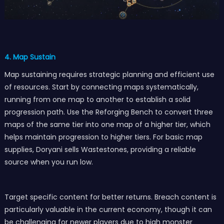
4. Map Sustain
Map sustaining requires strategic planning and efficient use
of resources. Start by connecting maps systematically,
running from one map to another to establish a solid
progression path. Use the Reforging Bench to convert three
maps of the same tier into one map of a higher tier, which
helps maintain progression to higher tiers. For basic map
supplies, Doryani sells Wastestones, providing a reliable
source when you run low.
Target specific content for better returns. Breach content is
particularly valuable in the current economy, though it can
be challenging for newer players due to high monster