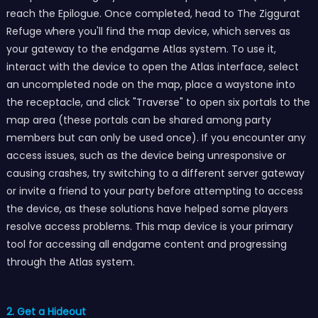
reach the Epilogue. Once completed, head to The Ziggurat
Refuge where you'll find the map device, which serves as
your gateway to the endgame Atlas system. To use it,
interact with the device to open the Atlas interface, select
an uncompleted node on the map, place a waystone into
the receptacle, and click "Traverse" to open six portals to the
map area (these portals can be shared among party
members but can only be used once). If you encounter any
access issues, such as the device being unresponsive or
causing crashes, try switching to a different server gateway
or invite a friend to your party before attempting to access
the device, as these solutions have helped some players
resolve access problems. This map device is your primary
tool for accessing all endgame content and progressing
through the Atlas system.
2. Get a Hideout