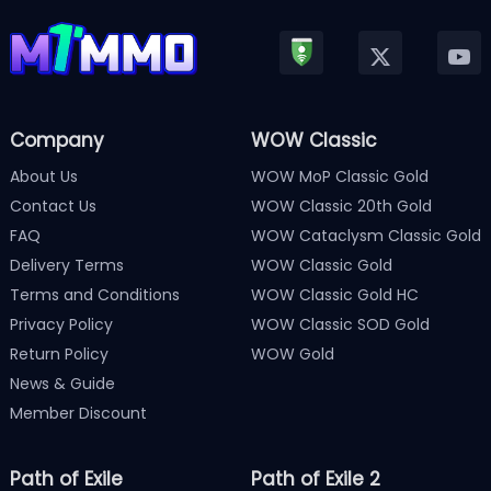
Company
WOW Classic
About Us
WOW MoP Classic Gold
Contact Us
WOW Classic 20th Gold
FAQ
WOW Cataclysm Classic Gold
Delivery Terms
WOW Classic Gold
Terms and Conditions
WOW Classic Gold HC
Privacy Policy
WOW Classic SOD Gold
Return Policy
WOW Gold
News & Guide
Member Discount
Path of Exile
Path of Exile 2