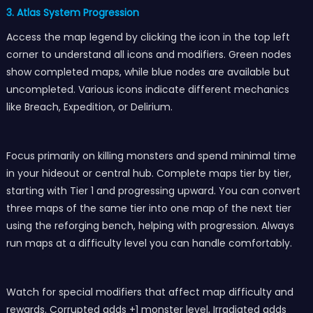
3. Atlas System Progression
Access the map legend by clicking the icon in the top left
corner to understand all icons and modifiers. Green nodes
show completed maps, while blue nodes are available but
uncompleted. Various icons indicate different mechanics
like Breach, Expedition, or Delirium.
Focus primarily on killing monsters and spend minimal time
in your hideout or central hub. Complete maps tier by tier,
starting with Tier 1 and progressing upward. You can convert
three maps of the same tier into one map of the next tier
using the reforging bench, helping with progression. Always
run maps at a difficulty level you can handle comfortably.
Watch for special modifiers that affect map difficulty and
rewards. Corrupted adds +1 monster level, Irradiated adds