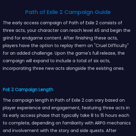
Path of Exile 2 Campaign Guide
The early access campaign of Path of Exile 2 consists of
three acts, your character can reach level 45 and begin the
grind for endgame content. After finishing these acts,
players have the option to replay them on "Cruel Difficulty"
for an added challenge. Upon the game's full release, the
campaign will expand to include a total of six acts,
incorporating three new acts alongside the existing ones.
PoE 2 Campaign Length
The campaign length in Path of Exile 2 can vary based on
player experience and engagement, featuring three acts in
its early access phase that typically take 8 to 15 hours each
to complete, depending on familiarity with ARPG mechanics
and involvement with the story and side quests. After