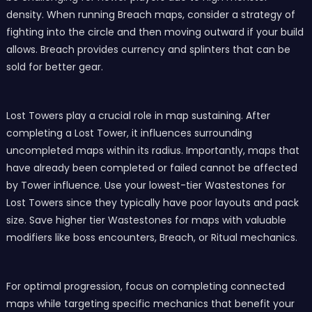
density. When running Breach maps, consider a strategy of
fighting into the circle and then moving outward if your build
allows. Breach provides currency and splinters that can be
sold for better gear.
Lost Towers play a crucial role in map sustaining. After
completing a Lost Tower, it influences surrounding
uncompleted maps within its radius. Importantly, maps that
have already been completed or failed cannot be affected
by Tower influence. Use your lowest-tier Wastestones for
Lost Towers since they typically have poor layouts and pack
size. Save higher tier Wastestones for maps with valuable
modifiers like boss encounters, Breach, or Ritual mechanics.
For optimal progression, focus on completing connected
maps while targeting specific mechanics that benefit your