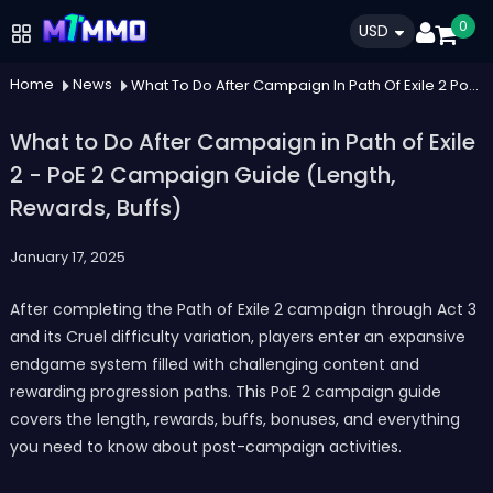
0
USD
Home
News
What To Do After Campaign In Path Of Exile 2 Poe 2 Campaign Guide Length Rewards Buffs
What to Do After Campaign in Path of Exile
2 - PoE 2 Campaign Guide (Length,
Rewards, Buffs)
January 17, 2025
After completing the Path of Exile 2 campaign through Act 3
and its Cruel difficulty variation, players enter an expansive
endgame system filled with challenging content and
rewarding progression paths. This PoE 2 campaign guide
covers the length, rewards, buffs, bonuses, and everything
you need to know about post-campaign activities.