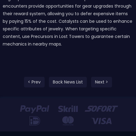
encounters provide opportunities for gear upgrades through
their reward system, allowing you to defer expensive items
by paying 15% of the cost. Catalysts can be used to enhance
specific attributes of jewelry. When targeting specific
content, use Precursors in Lost Towers to guarantee certain
mechanics in nearby maps.
< Prev
Back News List
Next >