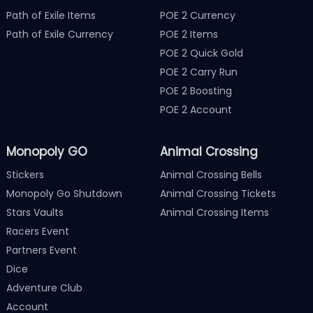
Path of Exile Items
POE 2 Currency
Path of Exile Currency
POE 2 Items
POE 2 Quick Gold
POE 2 Carry Run
POE 2 Boosting
POE 2 Account
Monopoly GO
Animal Crossing
Stickers
Animal Crossing Bells
Monopoly Go Shutdown
Animal Crossing Tickets
Stars Vaults
Animal Crossing Items
Racers Event
Partners Event
Dice
Adventure Club
Account