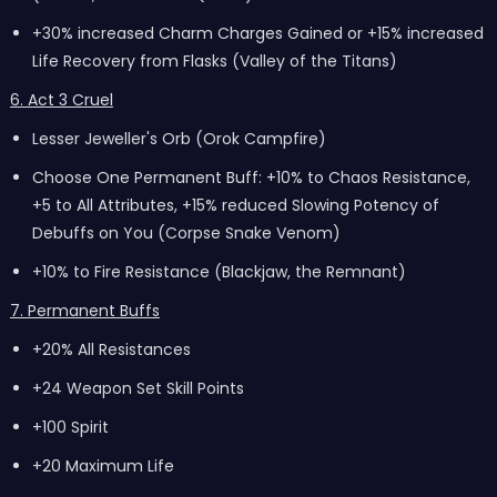
+30% increased Charm Charges Gained or +15% increased
Life Recovery from Flasks (Valley of the Titans)
6. Act 3 Cruel
Lesser Jeweller's Orb (Orok Campfire)
Choose One Permanent Buff: +10% to Chaos Resistance,
+5 to All Attributes, +15% reduced Slowing Potency of
Debuffs on You (Corpse Snake Venom)
+10% to Fire Resistance (Blackjaw, the Remnant)
7. Permanent Buffs
+20% All Resistances
+24 Weapon Set Skill Points
+100 Spirit
+20 Maximum Life