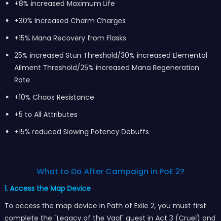
+8% increased Maximum Life
+30% Increased Charm Charges
+15% Mana Recovery from Flasks
25% increased Stun Threshold/30% increased Elemental
Ailment Threshold/25% increased Mana Regeneration
Rate
+10% Chaos Resistance
+5 to All Attributes
+15% reduced Slowing Potency Debuffs
What to Do After Campaign in PoE 2?
1. Access the Map Device
To access the map device in Path of Exile 2, you must first
complete the "Legacy of the Vaal" quest in Act 3 (Cruel) and