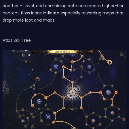
another +1 level, and combining both can create higher-tier
content. Boss icons indicate especially rewarding maps that
drop more loot and maps.
Atlas Skill Tree