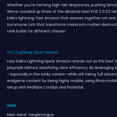
Whether you're farming high-tier Waystones, pushing Simulac
We’ve rounded up three of the absolute best POE 2 0.2.0 tank
Exile’s lightning-fast Amazon that weaves together crit and
Summoner Lich that transforms mana into molten destruction
tank builds for different classes!
No.1 Lightning Spear Amazon
Lazy Exile’s Lightning Spear Amazon stands out as the best ta
playstyle without sacrificing clear efficiency. By leveraging
—especially in the tanky variant—while still taking full adva
endgame content by being highly mobile, using Rhoa mobility,
setup with Redflare Conduit and Potential.
Gear
Main Hand: Tangletongue