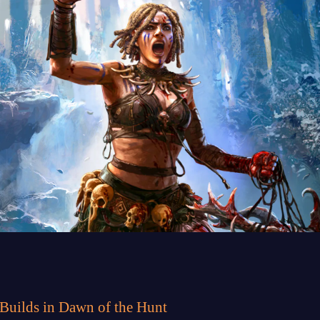
 Builds in Dawn of the Hunt