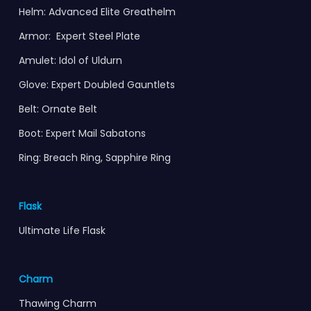
Helm: Advanced Elite Greathelm
Armor: Expert Steel Plate
Amulet: Idol of Uldurn
Glove: Expert Doubled Gauntlets
Belt: Ornate Belt
Boot: Expert Mail Sabatons
Ring: Breach Ring, Sapphire Ring
Flask
Ultimate Life Flask
Charm
Thawing Charm