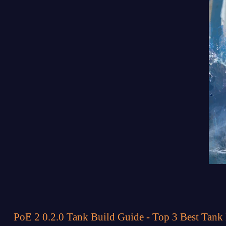
PoE 2 0.2.0 Tank Build Guide - Top 3 Best Tank