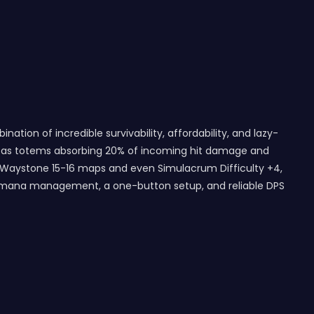
tion of incredible survivability, affordability, and lazy-
ch as totems absorbing 20% of incoming hit damage and
ke Waystone 15-16 maps and even Simulacrum Difficulty +4,
h no mana management, a one-button setup, and reliable DPS