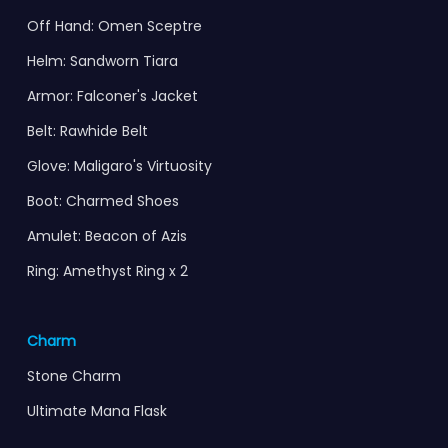
Off Hand: Omen Sceptre
Helm: Sandworn Tiara
Armor: Falconer's Jacket
Belt: Rawhide Belt
Glove: Maligaro's Virtuosity
Boot: Charmed Shoes
Amulet: Beacon of Azis
Ring: Amethyst Ring x 2
Charm
Stone Charm
Ultimate Mana Flask