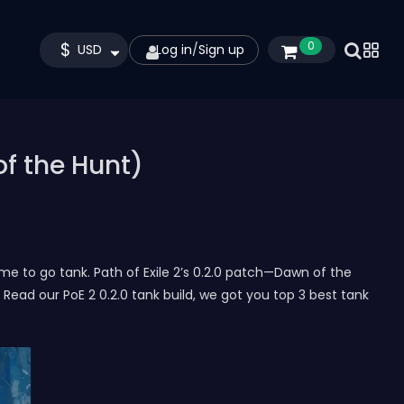
$
0
USD
Log in
/
Sign up
of the Hunt)
ime to go tank. Path of Exile 2’s 0.2.0 patch—Dawn of the
ad our PoE 2 0.2.0 tank build, we got you top 3 best tank