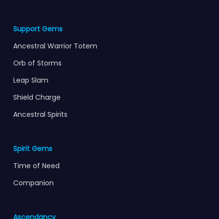
Support Gems
Ancestral Warrior Totem
Orb of Storms
Leap Slam
Shield Charge
Ancestral Spirits
Spirit Gems
Time of Need
Companion
Ascendancy