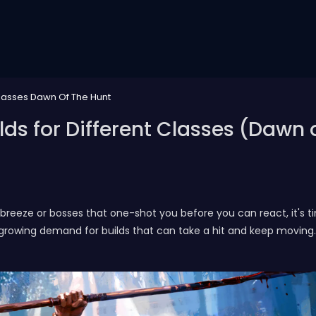
 Classes Dawn Of The Hunt
ilds for Different Classes (Dawn 
f breeze or bosses that one-shot you before you can react, it's t
owing demand for builds that can take a hit and keep moving. Re