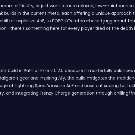
rum difficulty, or just want a more relaxed, low-maintenance pl
 builds in the current meta, each offering a unique approach to 
 chill for explosive AoE, to POEGUY’s totem-based juggernaut tha
—there’s something here for every player tired of the death loo
nk build in Path of Exile 2 0.2.0 because it masterfully balances 
 Maligaro’s gear and Inspiring Ally, the build mitigates the tradi
ntage of Lightning Spear’s insane AoE and base crit scaling for fa
 and integrating Frenzy Charge generation through chilling/free