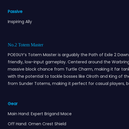
Passive
Inspiring Ally
No.2 Totem Master
POEGUY’s Totem Master is arguably the Path of Exile 2 Dawn of
friendly, low-input gameplay. Centered around the Warbrin
massive block chance from Turtle Charm, making it far tank
with the potential to tackle bosses like Olroth and King of
from Sunder Totems, making it perfect for casual players, 
Gear
Main Hand: Expert Brigand Mace
Off Hand: Omen Crest Shield