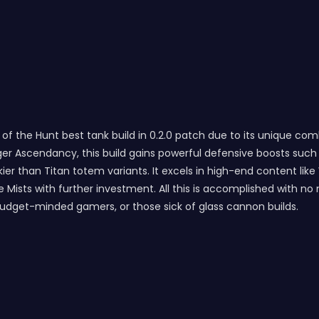
 the Hunt best tank build in 0.2.0 patch due to its unique combina
ger Ascendancy, this build gains powerful defensive boosts su
ier than Titan totem variants. It excels in high-end content li
 the Mists with further investment. All this is accomplished wit
budget-minded gamers, or those sick of glass cannon builds.