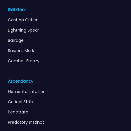
Skill Gem
Cast on Critical
Lightning Spear
Barrage
Sniper's Mark
Combat Frenzy
Ascendancy
Elemental Infusion
Critical Strike
Penetrate
Predatory Instinct