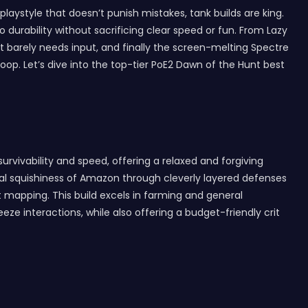
aystyle that doesn’t punish mistakes, tank builds are king.
durability without sacrificing clear speed or fun. From Lazy
t barely needs input, and finally the screen-melting Spectre
p. Let’s dive into the top-tier PoE2 Dawn of the Hunt best
survivability and speed, offering a relaxed and forgiving
tional squishiness of Amazon through cleverly layered defenses
st mapping. This build excels in farming and general
ze interactions, while also offering a budget-friendly crit