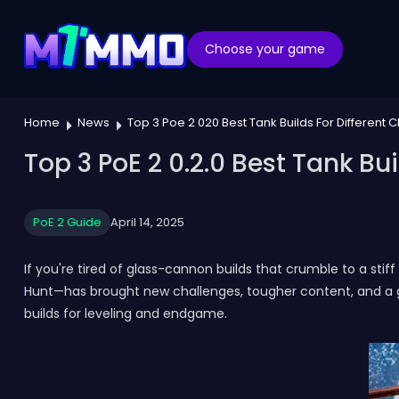
Choose your game
Home
News
Top 3 Poe 2 020 Best Tank Builds For Different
Top 3 PoE 2 0.2.0 Best Tank Bu
PoE 2 Guide
April 14, 2025
If you're tired of glass-cannon builds that crumble to a stif
Hunt—has brought new challenges, tougher content, and a gr
builds for leveling and endgame.