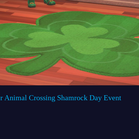
r Animal Crossing Shamrock Day Event