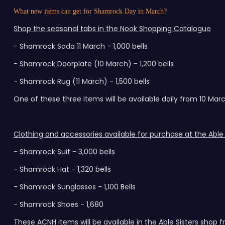
What new items can get for Shamrock Day in March?
Shop the seasonal tabs in the Nook Shopping Catalogue
- Shamrock Soda 11 March - 1,000 bells
- Shamrock Doorplate (10 March) - 1,200 bells
- Shamrock Rug (11 March) - 1,500 bells
One of these three items will be available daily from 10 Marc
Clothing and accessories available for purchase at the Able 
- Shamrock Suit - 3,000 bells
- Shamrock Hat - 1,320 bells
- Shamrock Sunglasses - 1,100 Bells
- Shamrock Shoes - 1,680
These ACNH items will be available in the Able Sisters shop 