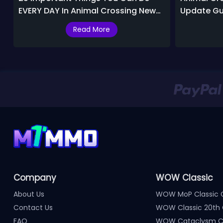
EVERY DAY In Animal Crossing New
Update Gu
Horizons 2.0
Missed
Read More
Company
WOW Classic
About Us
WOW MoP Classic 
Contact Us
WOW Classic 20th 
FAQ
WOW Cataclysm Cl