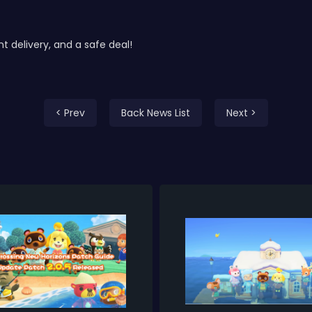
delivery, and a safe deal!
< Prev
Back News List
Next >