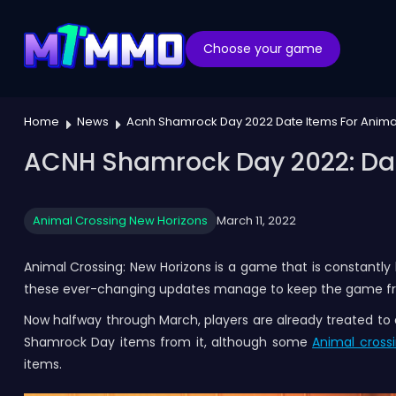
Choose your game
Home
News
Acnh Shamrock Day 2022 Date Items For Anima
ACNH Shamrock Day 2022: Dat
Animal Crossing New Horizons
March 11, 2022
Animal Crossing: New Horizons is a game that is constantly
these ever-changing updates manage to keep the game fres
Now halfway through March, players are already treated t
Shamrock Day items from it, although some
Animal crossi
items.