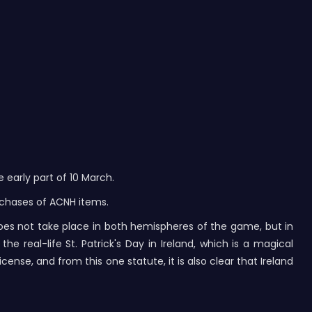
early part of 10 March.
rchases of ACNH items.
does not take place in both hemispheres of the game, but in
e real-life St. Patrick's Day in Ireland, which is a magical
icense, and from this one statute, it is also clear that Ireland