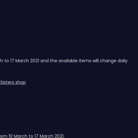
h to 17 March 2021 and the available items will change daily.
Sisters shop
from 10 March to 17 March 2021.