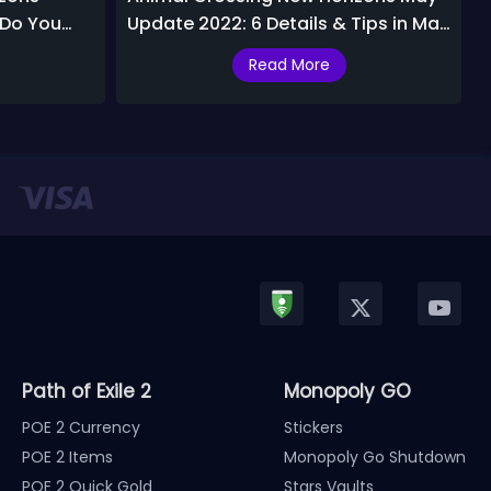
 Do You
Update 2022: 6 Details & Tips in May
ast?
2022
Read More
Path of Exile 2
Monopoly GO
POE 2 Currency
Stickers
POE 2 Items
Monopoly Go Shutdown
POE 2 Quick Gold
Stars Vaults