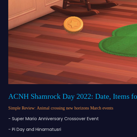
ACNH Shamrock Day 2022: Date, Items fo
Simple Review: Animal crossing new horizons March events
- Super Mario Anniversary Crossover Event
- Pi Day and Hinamatusri