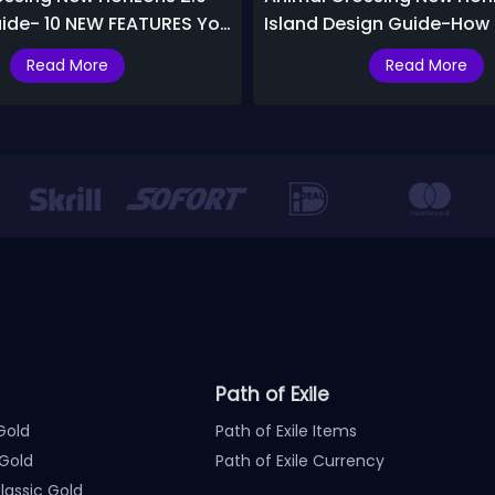
ide- 10 NEW FEATURES You
Island Design Guide-How
Build A Five-Star Island F
Read More
Read More
Path of Exile
Gold
Path of Exile Items
Gold
Path of Exile Currency
assic Gold