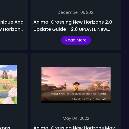
December 01, 2021
Unique And
Animal Crossing New Horizons 2.0
w Horizons
Update Guide - 2.0 UPDATE New
Stuff, Secret Details, and Features
Read More
May 04, 2022
izons
Animal Crossing New Horizons May