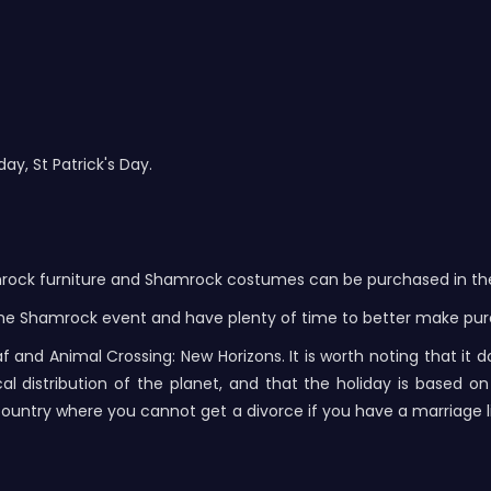
ay, St Patrick's Day.
mrock furniture and Shamrock costumes can be purchased in the 
in the Shamrock event and have plenty of time to better make pu
 and Animal Crossing: New Horizons. It is worth noting that it 
istribution of the planet, and that the holiday is based on th
 is a country where you cannot get a divorce if you have a marriage l