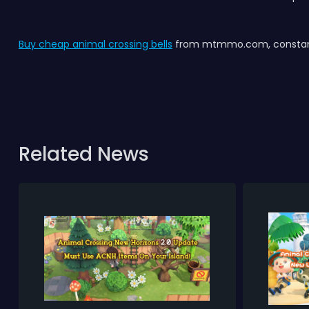
Buy cheap animal crossing bells
from mtmmo.com, constant 
Related News