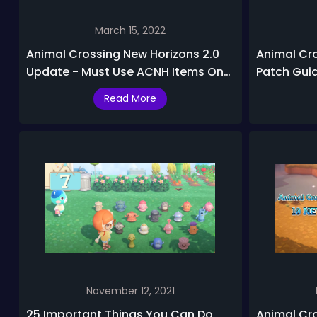
March 15, 2022
Animal Crossing New Horizons 2.0
Animal Cr
Update - Must Use ACNH Items On
Patch Gui
Your Island!
2.0.5 Rele
Read More
November 12, 2021
25 Important Things You Can Do
Animal Cro