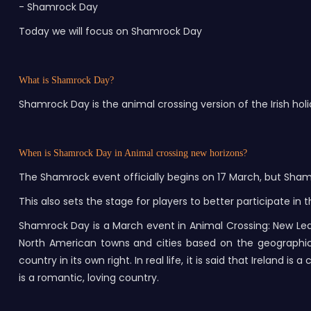
- Shamrock Day
Today we will focus on Shamrock Day
What is Shamrock Day?
Shamrock Day is the animal crossing version of the Irish holid
When is Shamrock Day in Animal crossing new horizons?
The Shamrock event officially begins on 17 March, but Sha
This also sets the stage for players to better participate 
Shamrock Day is a March event in Animal Crossing: New Leaf
North American towns and cities based on the geographical d
country in its own right. In real life, it is said that Ireland
is a romantic, loving country.