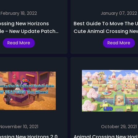
February 18, 2022
January 07, 2022
ossing New Horizons
Best Guide To Move The 
de - New Update Patch
Cute Animal Crossing Ne
ased
Building To Underwater
Read More
Read More
November 10, 2021
October 29, 2021
ssing New Horizons 2.0
Animal Crossing New Hor