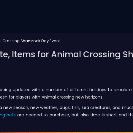
l Crossing Shamrock Day Event
e, Items for Animal Crossing S
 being updated with a number of different holidays to simulate
h for players with Animal crossing new horizons.
o a new season, new weather, bugs, fish, sea creatures, and m
ng bells
are needed to purchase, but also time is short and the