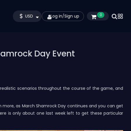
$
0
USD
Log in
/
Sign up
hamrock Day Event
 realistic scenarios throughout the course of the game, and
uch more, as March Shamrock Day continues and you can get
re is only about one last week left to get these particular