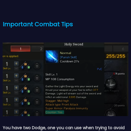
Important Combat Tips
You have two Dodge, one you can use when trying to avoid