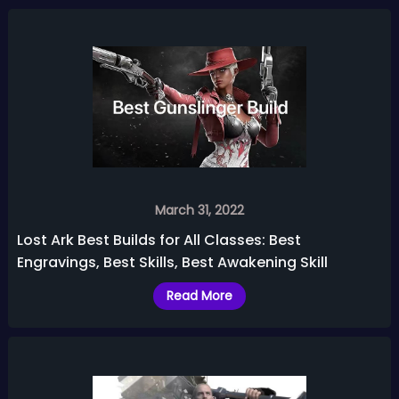
March 31, 2022
Lost Ark Best Builds for All Classes: Best
Engravings, Best Skills, Best Awakening Skill
Read More