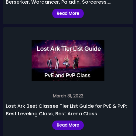
Berserker, Wardancer, Paladin, Sorceress,
Gunlancer, etc.
Read More
March 31, 2022
Lost Ark Best Classes Tier List Guide for PvE & PvP:
Best Leveling Class, Best Arena Class
Read More