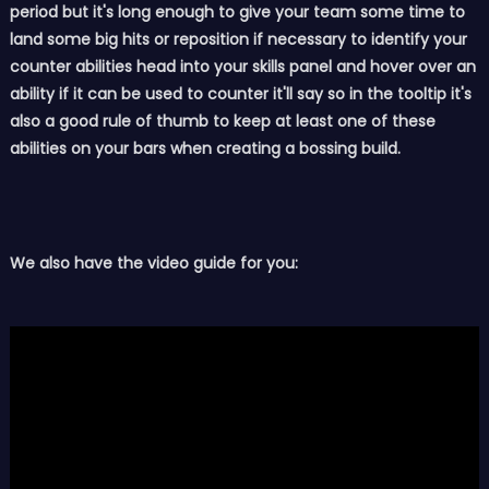
period but it's long enough to give your team some time to
land some big hits or reposition if necessary to identify your
counter abilities head into your skills panel and hover over an
ability if it can be used to counter it'll say so in the tooltip it's
also a good rule of thumb to keep at least one of these
abilities on your bars when creating a bossing build.
We also have the video guide for you: