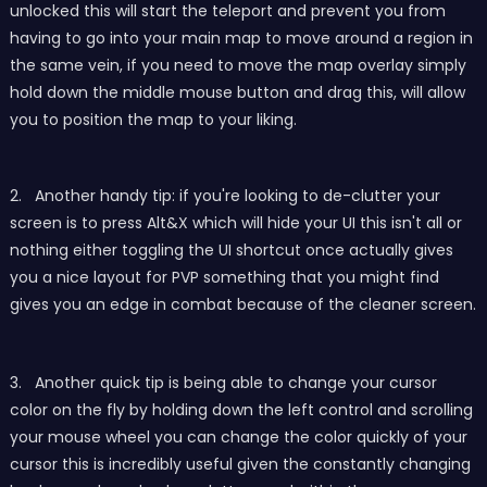
unlocked this will start the teleport and prevent you from
having to go into your main map to move around a region in
the same vein, if you need to move the map overlay simply
hold down the middle mouse button and drag this, will allow
you to position the map to your liking.
2. Another handy tip: if you're looking to de-clutter your
screen is to press Alt&X which will hide your UI this isn't all or
nothing either toggling the UI shortcut once actually gives
you a nice layout for PVP something that you might find
gives you an edge in combat because of the cleaner screen.
3. Another quick tip is be
ing able to change your cursor
color on the fly by holding down the left control and scrolling
your mouse wheel you can change the color quickly of your
cursor this is incredibly useful given the constantly changing