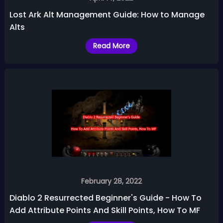
Lost Ark Alt Management Guide: How to Manage
Alts
Read More
February 28, 2022
Diablo 2 Resurrected Beginner's Guide - How To
Add Attribute Points And Skill Points, How To MF