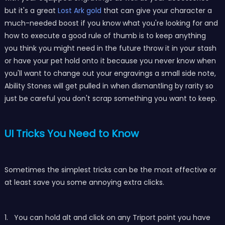
but it's a great
Lost Ark gold
that can give your character a
much-needed boost if you know what you're looking for and
how to execute a good rule of thumb is to keep anything
you think you might need in the future throw it in your stash
or have your pet hold onto it because you never know when
you'll want to change out your engravings a small side note,
Ability Stones will get pulled in when dismantling by rarity so
just be careful you don't scrap something you want to keep.
UI Tricks You Need to Know
Sometimes the simplest tricks can be the most effective or
at least save you some annoying extra clicks.
1. You can hold alt and click on any Triport point you have