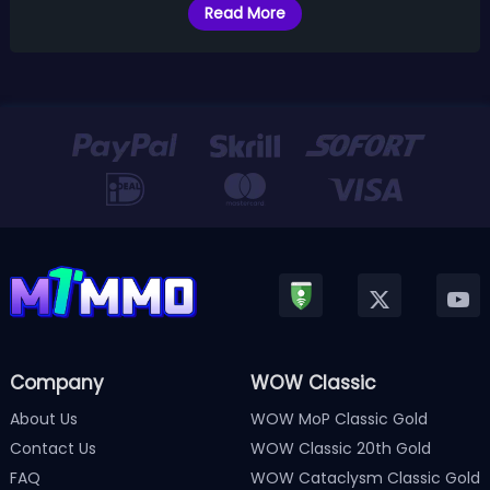
Read More
Company
WOW Classic
About Us
WOW MoP Classic Gold
Contact Us
WOW Classic 20th Gold
FAQ
WOW Cataclysm Classic Gold