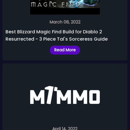
March 08, 2022
Best Blizzard Magic Find Build for Diablo 2
Resurrected - 3 Piece Tal's Sorceress Guide
Read More
April 14, 2022