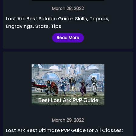
March 28, 2022
Lost Ark Best Paladin Guide: Skills, Tripods,
Engravings, Stats, Tips
Read More
March 29, 2022
Lost Ark Best Ultimate PVP Guide for All Classes: