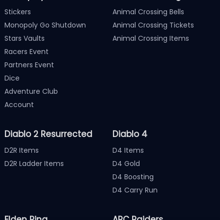
Stickers
Animal Crossing Bells
Monopoly Go Shutdown
Animal Crossing Tickets
Stars Vaults
Animal Crossing Items
Racers Event
Partners Event
Dice
Adventure Club
Account
Diablo 2 Resurrected
Diablo 4
D2R Items
D4 Items
D2R Ladder Items
D4 Gold
D4 Boosting
D4 Carry Run
Elden Ring
ARC Raiders