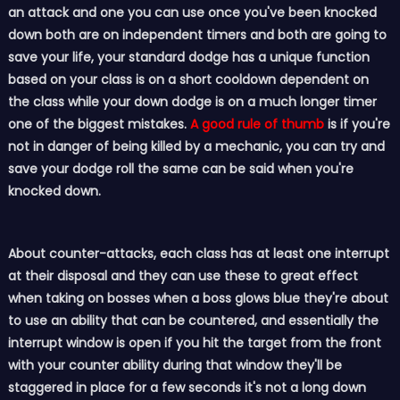
an attack and one you can use once you've been knocked
down both are on independent timers and both are going to
save your life, your standard dodge has a unique function
based on your class is on a short cooldown dependent on
the class while your down dodge is on a much longer timer
one of the biggest mistakes.
A good rule of thumb
is if you're
not in danger of being killed by a mechanic, you can try and
save your dodge roll the same can be said when you're
knocked down.
About counter-attacks, each class has at least one interrupt
at their disposal and they can use these to great effect
when taking on bosses when a boss glows blue they're about
to use an ability that can be countered, and essentially the
interrupt window is open if you hit the target from the front
with your counter ability during that window they'll be
staggered in place for a few seconds it's not a long down