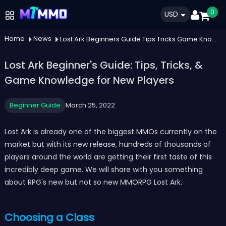
0
USD
Home
News
Lost Ark Beginners Guide Tips Tricks Game Knowledge For New Players
Lost Ark Beginner's Guide: Tips, Tricks, &
Game Knowledge for New Players
Beginner Guide
March 25, 2022
Lost Ark is already one of the biggest MMOs currently on the
market but with its new release, hundreds of thousands of
players around the world are getting their first taste of this
incredibly deep game. We will share with you something
about RPG's new but not so new MMORPG Lost Ark.
Choosing a Class