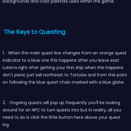
backgrounds and color palettes used within the game.
The Keys to Questing
1. When the main quest line changes from an orange quest
indicator to a blue one this happens after you leave east
Luterra right after getting your first ship when this happens
don't panic just sail northeast to Tortoise and from this point
on following the blue quest chain marked with a blue globe.
2. Ongoing quests will pop up frequently you'll be looking
around for an NPC to turn quests into but in reality, all you
need to do is click the little button here above your quest
log.