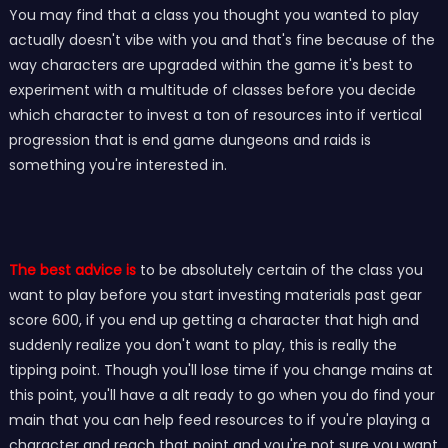
You may find that a class you thought you wanted to play
actually doesn't vibe with you and that's fine because of the
way characters are upgraded within the game it's best to
experiment with a multitude of classes before you decide
which character to invest a ton of resources into if vertical
progression that is end game dungeons and raids is
something you're interested in.
The best advice is
to be absolutely certain of the class you
want to play before you start investing materials past gear
score 600, if you end up getting a character that high and
suddenly realize you don't want to play, this is really the
tipping point. Though you'll lose time if you change mains at
this point, you'll have a alt ready to go when you do find your
main that you can help feed resources to if you're playing a
character and reach that point and you're not sure you want