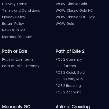
Delivery Terms
WOW Classic Gold
Terms and Conditions
WOW Classic Gold HC
Privacy Policy
WOW Classic SOD Gold
Return Policy
WOW Gold
News & Guide
Member Discount
Path of Exile
Path of Exile 2
Path of Exile Items
POE 2 Currency
Path of Exile Currency
POE 2 Items
POE 2 Quick Gold
POE 2 Carry Run
POE 2 Boosting
POE 2 Account
Monopoly GO
Animal Crossing