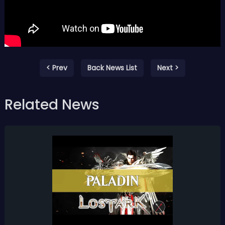
< Prev
Back News List
Next >
Related News