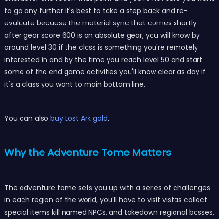
to go any further it's best to take a step back and re-
evaluate because the material sync that comes shortly
after gear score 600 is an absolute gear, you will know by
around level 30 if the class is something you're remotely
interested in and by the time you reach level 50 and start
some of the end game activities you'll know clear as day if
it's a class you want to main bottom line.
You can also
buy Lost Ark gold
.
Why the Adventure Tome Matters
The adventure tome sets you up with a series of challenges
in each region of the world, you'll have to visit vistas collect
special items kill named NPCs, and takedown regional bosses,