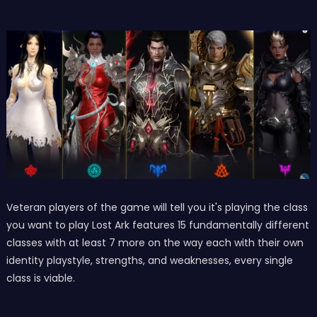
Veteran players of the game will tell you it's playing the class
you want to play Lost Ark features 15 fundamentally different
classes with at least 7 more on the way each with their own
identity playstyle, strengths, and weaknesses, every single
class is viable.