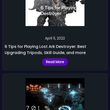
April 11, 2022
6 Tips for Playing Lost Ark Destroyer: Best
Upgrading Tripods, Skill Guide, and more
Read More