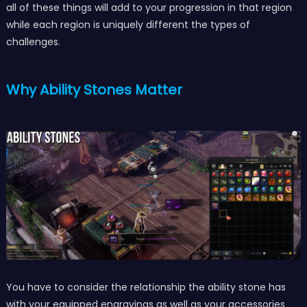
all of these things will add to your progression in that region
while each region is uniquely different the types of
challenges.
Why Ability Stones Matter
You have to consider the relationship the ability stone has
with your equipped engravings as well as your accessories