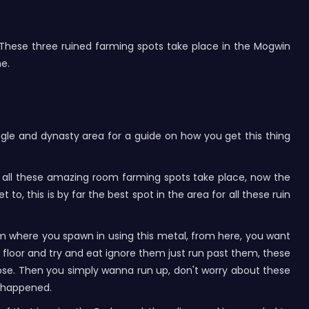
. These three ruined farming spots take place in the Mogwin
ne.
gle and dynasty area for a guide on how you get this thing
re all these amazing room farming spots take place, now the
to, this is by far the best spot in the area for all these ruin
from where you spawn in using this metal, from here, you want
he floor and try and eat ignore them just run past them, these
 close. Then you simply wanna run up, don't worry about these
s happened.