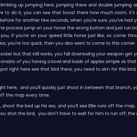
climbing up jumping here, jumping there and double jumping an
have to do it, you can see that boost there how much room, it'
 before for another few seconds, when you're sure, you've had you
the process jump on your horse the wrong button and just run bac
you, if you're on your speed little horse just like, so come t
ass, you're too quick, then you also want to come to this corner.
ocker but that still works, you fall downswing your weapon get yo
consists of you having a bowl and loads of apples simple as tha
right here see that bird there, you need to aim for this bird, i
 right here, and you'll quickly just shoot in between that branch,
off the map every time.
t, shoot the bed up his ass, and you'll see Ellie runs off the map
ou shot the bird, you don't have to wait for him to run off, th