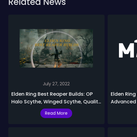
Related News
July 27, 2022
Elden Ring Best Reaper Builds: OP
Elden Ring 
Halo Scythe, Winged Scythe, Quality
Advanced T
Grave Scythe Build Guide
Ring
Read More