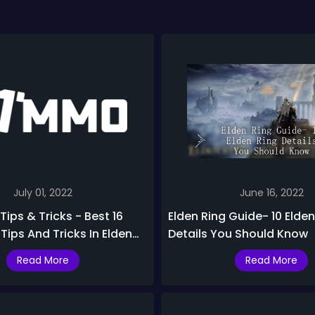
July 01, 2022
June 16, 2022
Tips & Tricks - Best 16
Elden Ring Guide- 10 Elden
ips And Tricks In Elden
Details You Should Know
Read More
Read More