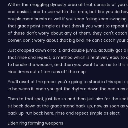
Within the muggling dynasty area all that consists of you 
and easiest one to use within this area, but like you do 
couple more bursts as well if you keep falling keep swinging
that grace point simple as that then if you want to repeat 
of these don't worry about any of them, they can't catch 
corner, don't worry about that big bird, he can't catch your 
Just dropped down onto it, and double jump, actually got a l
that rinse and repeat, a method which is relatively easy to 
to handle the weapon, and then you want to come to this spot 
nine times out of ten runs off the map.
You'll reset at the grace, you're going to stand in this spot
in between it, once you get the rhythm down the bed runs 
Then to that spot, just like so and then just aim for the sea
sit back down at the grace stand back up, now as soon as y
back up, run back here, rinse and repeat simple as elect.
Elden ring farming weapons