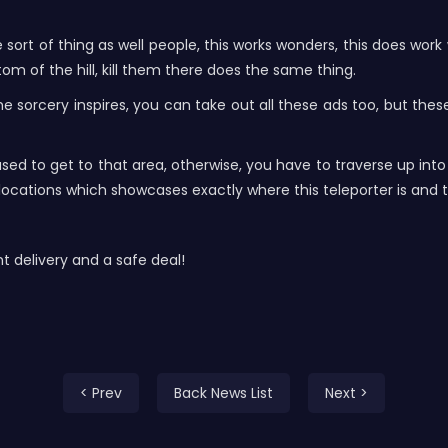
me sort of thing as well people, this works wonders, this does wo
om of the hill, kill them there does the same thing.
 sorcery inspires, you can take out all these ads too, but thes
used to get to that area, otherwise, you have to traverse up int
t locations which showcases exactly where this teleporter is and t
delivery and a safe deal!
< Prev
Back News List
Next >