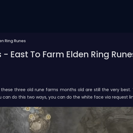
den Ring Runes
 - East To Farm Elden Ring Rune
these three old rune farms months old are still the very best
ou can do this two ways, you can do the white face via request li