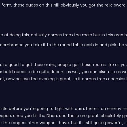
rm, these dudes on this hill, obviously you got the relic sword 
 at doing this, actually comes from the main bus in this area 
s remembrance you take it to the round table cash in and pick the
u're good to get those ruins, people get those rooms, like as you 
our build needs to be quite decent as well, you can also use as
reat, now believe the evening is great, so it comes from enemies
astle before you're going to fight with darn, there's an enemy 
 weapon, once you kill the Dhan, and these are great, absolutel
 the rangers other weapons have, but it's still quite powerful, 