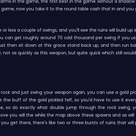
arms in the game, the first best in the game without a shadow of
game, now you take it to the round table cash that in and you g
e or less a couple of swings, and you'll see the ruins will build u
u can get roughly around 70 odd thousand per swing if you us
ust then sit down at this grace stand back up, and then run bac
y, not as quickly as this weapon, but quite quick which still wo
ock and just swing your weapon again, you can use a gold pick
e the buff of the gold pickled felf, so you'd have to use it ev
se, so do exactly what double jump through the rock swing, 
ve you will the while the map above these spawns and as will fa
you get there, there's like two or three bursts of ruins that wil