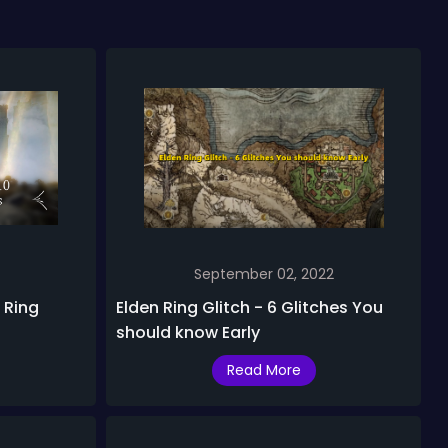
September 02, 2022
 Ring
Elden Ring Glitch - 6 Glitches You
should know Early
Read More