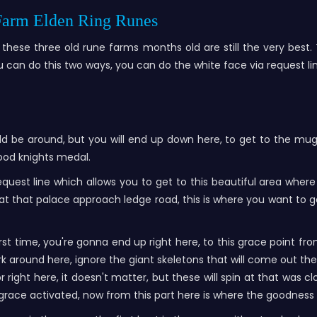
 Farm Elden Ring Runes
these three old rune farms months old are still the very best
ou can do this two ways, you can do the white face via request li
d be around, but you will end up down here, to get to the mug
lood knights medal.
equest line which allows you to get to this beautiful area whe
t that palace approach ledge road, this is where you want to get 
irst time, you're gonna end up right here, to this grace point 
ark around here, ignore the giant skeletons that will come out t
 right here, it doesn't matter, but these will spin at that was
e grace activated, now from this part here is where the goodnes