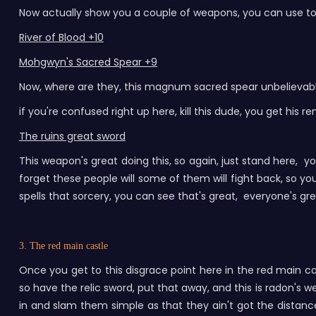
Now actually show you a couple of weapons, you can use to fa
River of Blood +10
Mohgwyn's Sacred Spear +9
Now, where are they, this magnum sacred spear unbelievable
if you're confused right up here, kill this dude, you get hi
The ruins great sword
This weapon's great doing this, so again, just stand here, yo
forget these people will some of them will fight back, so y
spells that sorcery, you can see that's great, everyone's g
3. The red main castle
Once you get to this disgrace point here in the red main c
so have the relic sword, put that away, and this is radon's
in and slam them simple as that they ain't got the distance