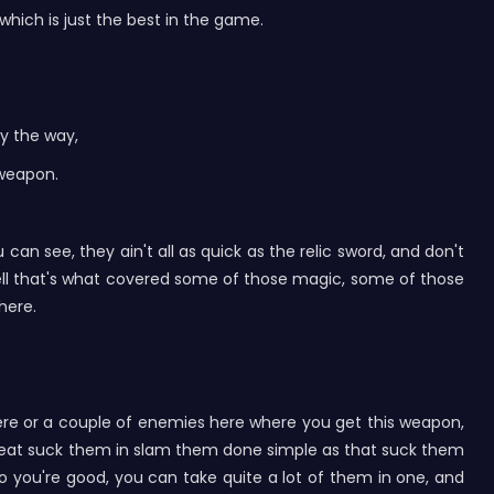
which is just the best in the game.
by the way,
 weapon.
can see, they ain't all as quick as the relic sword, and don't
 well that's what covered some of those magic, some of those
 here.
here or a couple of enemies here where you get this weapon,
y great suck them in slam them done simple as that suck them
so you're good, you can take quite a lot of them in one, and