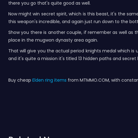
there you go that's quite good as well.
Now might win secret spirit, which is this beast, it's the sa
this weapon's incredible, and again just run down to the bott
Show you there is another couple, if remember as well as the
place in the mugwon dynasty area again.
That will give you the actual period knights medal which is 
and it's quite a mission it's titled 13 hidden paths and secre
Buy cheap
Elden ring items
from MTMMO.COM, with constant 