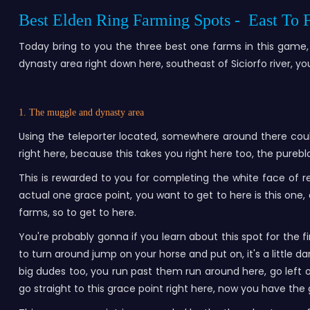
Best Elden Ring Farming Spots - East To
Today bring to you the three best one farms in this game, 
dynasty area right down here, southeast of Siciorfo river, y
1. The muggle and dynasty area
Using the teleporter located, somewhere around there coul
right here, because this takes you right here too, the pureb
This is rewarded to you for completing the white face of r
actual one grace point, you want to get to here is this one, a
farms, so to get to here.
You're probably gonna if you learn about this spot for the f
to turn around jump on your horse and put on, it's a little d
big dudes too, you run past them run around here, go left or
go straight to this grace point right here, now you have th