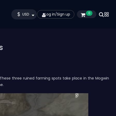
$
0
USD
Log in
/
Sign up
s
. These three ruined farming spots take place in the Mogwin
ne.