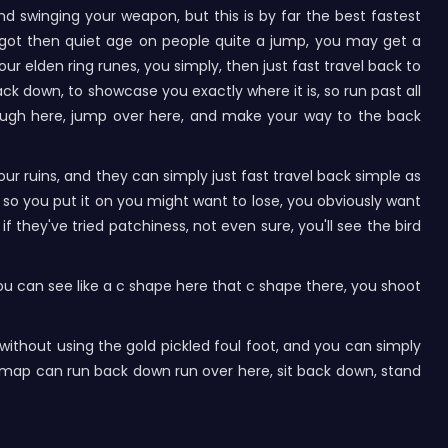
d swinging your weapon, but this is by far the best fastest
s got then quiet age on people quite a jump, you may get a
r elden ring runes, you simply, then just fast travel back to
k down, to showcase you exactly where it is, so run past all
hrough here, jump over here, and make your way to the back
ur ruins, and they can simply just fast travel back simple as
t so you put it on you might want to lose, you obviously want
f they've tried patchiness, not even sure, you'll see the bird
 you can see like a c shape here that c shape there, you shoot
, without using the gold pickled foul foot, and you can simply
e map can run back down run over here, sit back down, stand