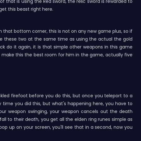
 that is using the Red sword, the relic sword is rewarded to
et this beast right here.
p in that bottom corner, this is not on any new game plus, so if
e these two at the same time as using the actual the gold
k do it again, it is that simple other weapons in this game
uld make this the best room for him in the game, actually five
led firefoot before you do this, but once you teleport to a
ery time you did this, but what's happening here, you have to
your weapon swinging, your weapon cancels out the death
ll to their death, you get all the elden ring runes simple as
l pop up on your screen, you'll see that in a second, now you