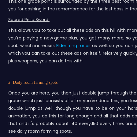
This one grace point is surrounded by the three best room f
you for cashing in the remembrance for the last boss in the 
Sacred Relic Sword
This allows you to take out all these ads on this hill with mor
you're playing a new game plus, you get many more, so yo
scab which increases
Elden ring runes
as well, so you can j
which you can take out these ads on itself, relatively quickl
plus weapons, you can do this with.
2. Daily room farming spots
Once you are here, you then just double jump through the r
grace which just consists of after you've done this, you los
double jump as well, though you have to be on your hor
animation, you do this for long enough and all that adds abo
that and it's probably about 140 every,150 every time, once 
see daily room farming spots.