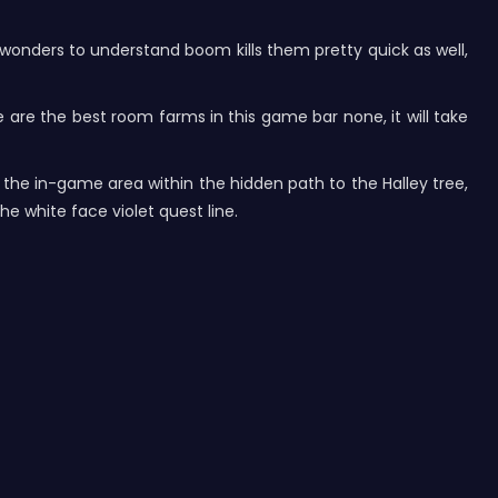
rk wonders to understand boom kills them pretty quick as well,
e are the best room farms in this game bar none, it will take
o the in-game area within the hidden path to the Halley tree,
he white face violet quest line.