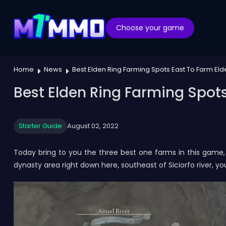
Choose your game
Home
News
Best Elden Ring Farming Spots East To Farm El
Best Elden Ring Farming Spots
Starter Guide
August 02, 2022
Today bring to you the three best one farms in this game, 
dynasty area right down here, southeast of Siciorfo river, y