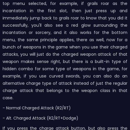
top menu selected, for example, if grails roar as the
incantation in the first slot, then just press up and
immediately jump back to grails roar to know that you did it
successfully, you'll also see a red glow surrounding the
incantation or sorcery, and it also works for the bottom
menu, the same principle applies, there as well, now for a
bunch of weapons in the game when you use their charged
attacks, you will just do the charged weapon attack of that
weapon makes sense right, but there is a built-in type of
hidden combo for some type of weapons in the game, for
example, if you use curved swords, you can also do an
alternative charge type of attack instead of just the regular
charge attack that belongs to the weapon class in that
case.
- Normal Charged Attack (R2/RT)
- Alt. Charged Attack (R2/RT+Dodge)
If you press the charge attack button, but also press the