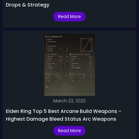
Drops & Strategy
Read More
March 23, 2022
Elden Ring Top 5 Best Arcane Build Weapons -
Highest Damage Bleed Status Arc Weapons
Read More