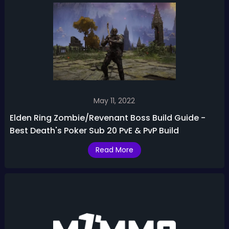
May 11, 2022
Elden Ring Zombie/Revenant Boss Build Guide -
Best Death's Poker Sub 20 PvE & PvP Build
Read More