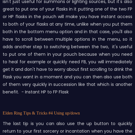
isn't just useful for summons or lighting sources, but it's also
great to put one of your flasks in it putting one of the two FP
or HP flasks in the pouch will make you have instant access
to both of your flasks at any time, unlike when you put them
both in the bottom menu option and in that case, you'll also
have to scroll between multiple options in the menu, so it
adds another step to switching between the two, it's useful
to put one of them in your pouch because when you need
to heal for example or quickly need FB, you will immediately
get it and don't have to worry about first scrolling to drink the
flask you want in a moment and you can then also use both
of them very quickly in succession like that which is another
benefit. - Instant HP to FP Flask
Elden Ring Tips & Tricks
#4 Using up/down
The last tip is you can also use the up button to quickly
return to your first sorcery or incantation when you have the