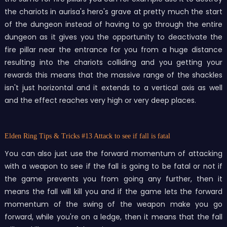
the chariots in aurisa's hero's grave at pretty much the start
of the dungeon instead of having to go through the entire
dungeon as it gives you the opportunity to deactivate the
fire pillar near the entrance for you from a huge distance
resulting into the chariots colliding and you getting your
rewards this means that the massive range of the shackles
isn't just horizontal and it extends to a vertical axis as well
and the effect reaches very high or very deep places.
Elden Ring Tips & Tricks
#13 Attack to see if fall is fatal
You can also just use the forward momentum of attacking
with a weapon to see if the fall is going to be fatal or not if
the game prevents you from going any further, then it
means the fall will kill you and if the game lets the forward
momentum of the swing of the weapon make you go
forward, while you're on a ledge, then it means that the fall