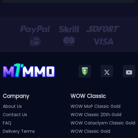
Company
WOW Classic
About Us
WOW MoP Classic Gold
Contact Us
WOW Classic 20th Gold
FAQ
WOW Cataclysm Classic Gold
Delivery Terms
WOW Classic Gold