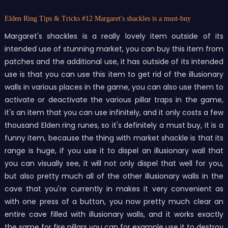
Elden Ring Tips & Tricks
#12 Margaret's shackles is a must-buy
Margaret's shackles is a really lovely item outside of its
intended use of stunning market, you can buy this item from
patches and the additional use, it has outside of its intended
use is that you can use this item to get rid of the illusionary
walls in various places in the game, you can also use them to
activate or deactivate the various pillar traps in the game,
it's an item that you can use infinitely, and it only costs a few
thousand Elden ring runes, so it's definitely a must buy, it is a
funny item, because the thing with market shackle is that its
range is huge, if you use it to dispel an illusionary wall that
you can visually see, it will not only dispel that well for you,
but also pretty much all of the other illusionary walls in the
cave that you're currently in makes it very convenient as
with one press of a button, you now pretty much clear an
entire cave filled with illusionary walls, and it works exactly
the same for fire pillars you can for example use it to destroy