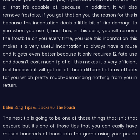
all that it's capable of, because, in addition, it will also
remove frostbite, if you get that on you the reason for this is
because this incantation deals a little bit of fire damage to
you when you use it, and thus, in this case, you will remove
the frostbite on you every time, you use this incantation this
makes it a very useful incantation to always have a route
and it gets even better because it only requires 12 fate use
and doesn't cost much fp at all this makes it a very efficient
tool because it will get rid of three different status effects
for you which pretty much-demanding nothing from you in
return.
Elden Ring Tips & Tricks
#3 The Pouch
The next tip is going to be one of those things that isn't that
obscure but it's one of those tips that you can easily have
missed hundreds of hours into the game using your pouch