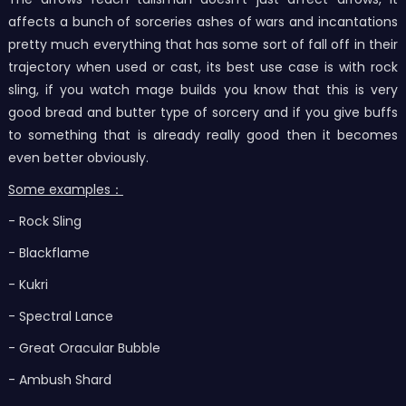
affects a bunch of sorceries ashes of wars and incantations
pretty much everything that has some sort of fall off in their
trajectory when used or cast, its best use case is with rock
sling, if you watch mage builds you know that this is very
good bread and butter type of sorcery and if you give buffs
to something that is already really good then it becomes
even better obviously.
Some examples：
- Rock Sling
- Blackflame
- Kukri
- Spectral Lance
- Great Oracular Bubble
- Ambush Shard