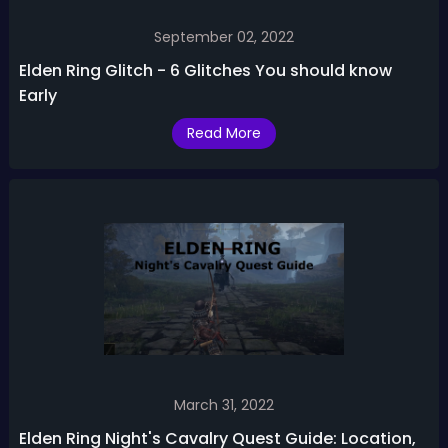
September 02, 2022
Elden Ring Glitch - 6 Glitches You should know
Early
Read More
March 31, 2022
Elden Ring Night's Cavalry Quest Guide: Location,