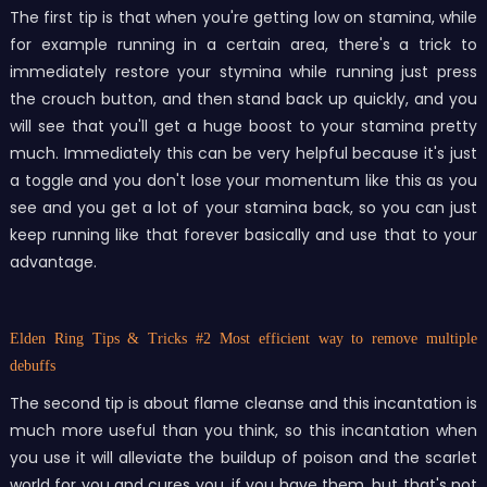
The first tip is that when you're getting low on stamina, while
for example running in a certain area, there's a trick to
immediately restore your stymina while running just press
the crouch button, and then stand back up quickly, and you
will see that you'll get a huge boost to your stamina pretty
much. Immediately this can be very helpful because it's just
a toggle and you don't lose your momentum like this as you
see and you get a lot of your stamina back, so you can just
keep running like that forever basically and use that to your
advantage.
Elden Ring Tips & Tricks
#2 Most efficient way to remove multiple
debuffs
The second tip is about flame cleanse and this incantation is
much more useful than you think, so this incantation when
you use it will alleviate the buildup of poison and the scarlet
world for you and cures you, if you have them, but that's not