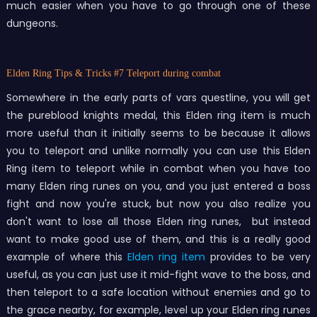
much easier when you have to go through one of these
dungeons.
Elden Ring Tips & Tricks
#7 Teleport during combat
Somewhere in the early parts of vars questline, you will get
the pureblood knights medal, this Elden ring item is much
more useful than it initially seems to be because it allows
you to teleport and unlike normally you can use this Elden
Ring item to teleport while in combat when you have too
many Elden ring runes on you, and you just entered a boss
fight and now you're stuck, but now you also realize you
don't want to lose all those Elden ring runes, but instead
want to make good use of them, and this is a really good
example of where this
Elden ring item
provides to be very
useful, as you can just use it mid-fight wave to the boss, and
then teleport to a safe location without enemies and go to
the grace nearby, for example, level up your Elden ring runes