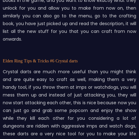
books in the game, and you want to know exactly what they
unlock for you and allow you to make from now on, then
similarly you can also go to the menu, go to the crafting
book, you have just picked up and read the description, it will
list all the new stuff for you that you can craft from now
onwards.
Elden Ring Tips & Tricks
#6 Crystal darts
Crystal darts are much more useful than you might think
and are quite easy to craft as well, making them a very
handy tool, if you throw them at imps or watchdogs, you will
mess them up and instead of just attacking you, they will
now start attacking each other, this is nice because now you
can just go and grab some popcorn and enjoy the show
while they kill each other for you considering a lot of
dungeons are ridden with aggressive imps and watch dogs,
these darts are a very nice tool for you to make your life