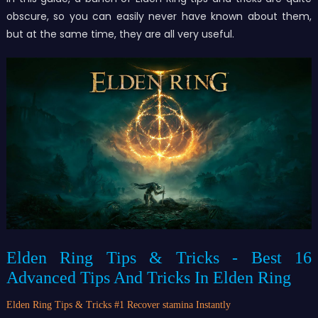
obscure, so you can easily never have known about them,
but at the same time, they are all very useful.
Elden Ring Tips & Tricks - Best 16
Advanced Tips And Tricks In Elden Ring
Elden Ring Tips & Tricks #
1 Recover stamina Instantly