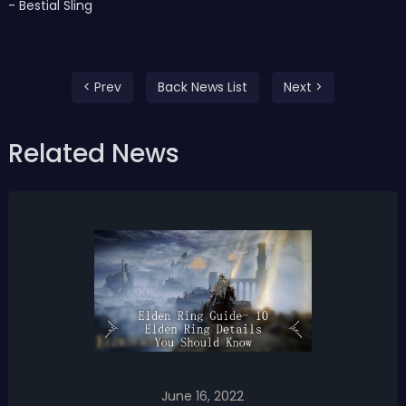
- Bestial Sling
< Prev
Back News List
Next >
Related News
June 16, 2022