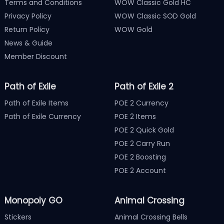
Terms and Conditions
WOW Classic Gold HC
Privacy Policy
WOW Classic SOD Gold
Return Policy
WOW Gold
News & Guide
Member Discount
Path of Exile
Path of Exile 2
Path of Exile Items
POE 2 Currency
Path of Exile Currency
POE 2 Items
POE 2 Quick Gold
POE 2 Carry Run
POE 2 Boosting
POE 2 Account
Monopoly GO
Animal Crossing
Stickers
Animal Crossing Bells