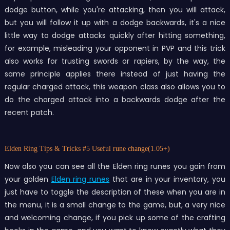
dodge button, while you're attacking, then you will attack,
but you will follow it up with a dodge backwards, it's a nice
little way to dodge attacks quickly after hitting something,
for example, misleading your opponent in PVP and this trick
also works for trusting swords or rapiers, by the way, the
same principle applies there instead of just having the
regular charged attack, this weapon class also allows you to
do the charged attack into a backwards dodge after the
recent patch.
Elden Ring Tips & Tricks
#5 Useful rune change(1.05+)
Now also you can see all the Elden ring runes you gain from
your golden
Elden ring runes
that are in your inventory, you
just have to toggle the description of these when you are in
the menu, it is a small change to the game, but, a very nice
and welcoming change, if you pick up some of the crafting