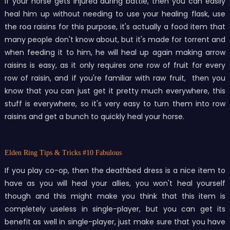
If your horse gets injured during battle, then you can easily
heal him up without needing to use your healing flask, use
the roa raisins for this purpose, it's actually a food item that
many people don't know about, but it's made for torrent and
when feeding it to him, he will heal up again making arrow
raisins is easy, as it only requires one row of fruit for every
row of raisin, and if you're familiar with raw fruit, then you
know that you can just get it pretty much everywhere, this
stuff is everywhere, so it's very easy to turn them into row
raisins and get a bunch to quickly heal your horse.
Elden Ring Tips & Tricks
#10 Fabulous
If you play co-op, then the deathbed dress is a nice item to
have as you will heal your allies, you won't heal yourself
though and this might make you think that this item is
completely useless in single-player, but you can get its
benefit as well in single-player, just make sure that you have