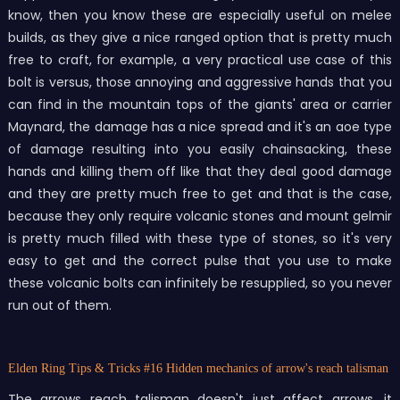
know, then you know these are especially useful on melee
builds, as they give a nice ranged option that is pretty much
free to craft, for example, a very practical use case of this
bolt is versus, those annoying and aggressive hands that you
can find in the mountain tops of the giants' area or carrier
Maynard, the damage has a nice spread and it's an aoe type
of damage resulting into you easily chainsacking, these
hands and killing them off like that they deal good damage
and they are pretty much free to get and that is the case,
because they only require volcanic stones and mount gelmir
is pretty much filled with these type of stones, so it's very
easy to get and the correct pulse that you use to make
these volcanic bolts can infinitely be resupplied, so you never
run out of them.
Elden Ring Tips & Tricks
#16 Hidden mechanics of arrow's reach talisman
The arrows reach talisman doesn't just affect arrows, it