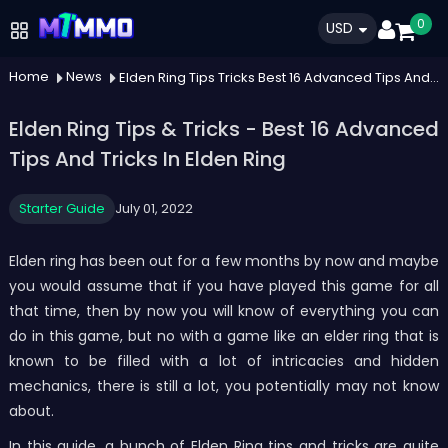
0
USD
Home
News
Elden Ring Tips Tricks Best 16 Advanced Tips And Tricks In Elden Ring
Elden Ring Tips & Tricks - Best 16 Advanced
Tips And Tricks In Elden Ring
Starter Guide
July 01, 2022
Elden ring has been out for a few months by now and maybe
you would assume that if you have played this game for all
that time, then by now you will know of everything you can
do in this game, but no with a game like an elder ring that is
known to be filled with a lot of intricacies and hidden
mechanics, there is still a lot, you potentially may not know
about.
In this guide, a bunch of Elden Ring tips and tricks are quite