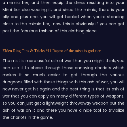
a mimic tier, and then equip the dress resulting into your
Mimi tier also wearing it, and since the mimic, there is your
ally one plus one, you will get healed when you're standing
close to the mimic tier, now this is obviously if you can get
past the fabulous fashion of this clothing piece.
Elden Ring Tips & Tricks
#11 Raptor of the mists is god-tier
The mist is more useful ash of war than you might think, you
can use it to phase through those annoying chariots which
makes it so much easier to get through the various
dungeons filled with these things with this ash of war, you will
now never get hit again and the best thing is that its ash of
war that you can apply on many different types of weapons,
so you can just get a lightweight throwaway weapon put the
ash of war on it and there you have a nice tool to trivialize
the chariots in the game.