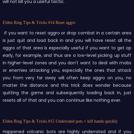
will not kill you a useful tactic.
Elden Ring Tips & Tricks
#14 Reset aggro
if you want to reset aggro or drop combat in a certain area
is just quit and load back in and you will have reset all the
aggro of that area is especially useful if you want to get op
early, for example, and thus are a low-level picking up stuff
in higher-level zones and you don't want to deal with mobs
or enemies attacking you, especially the ones that attack
you from very far away will often keep aggro on you, no
matter the distance and this trick does wonder because
quitting the game and subsequently loading back in, just
resets all of that and you can continue like nothing ever.
Elden Ring Tips & Tricks
#15 Underrated pots + kill hands quickly
Happened volcanic bots are highly underrated and if you