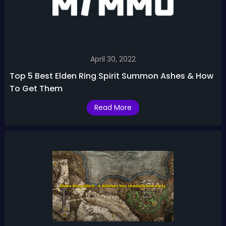
April 30, 2022
Top 5 Best Elden Ring Spirit Summon Ashes & How
To Get Them
Read More