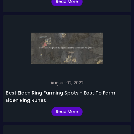
Read More
August 02, 2022
Best Elden Ring Farming Spots - East To Farm
Elden Ring Runes
Read More