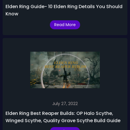
Elden Ring Guide- 10 Elden Ring Details You Should
Know
Read More
July 27, 2022
Elden Ring Best Reaper Builds: OP Halo Scythe,
Winged Scythe, Quality Grave Scythe Build Guide