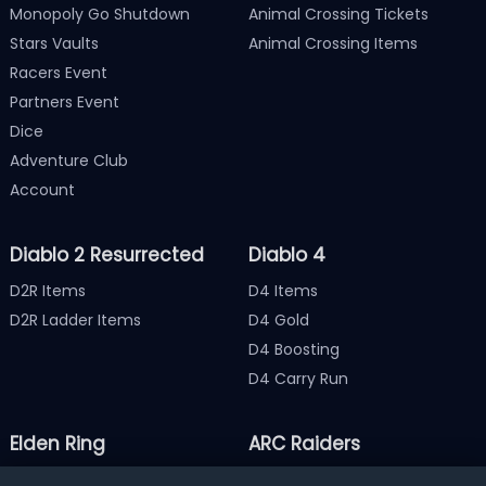
Monopoly Go Shutdown
Animal Crossing Tickets
Stars Vaults
Animal Crossing Items
Racers Event
Partners Event
Dice
Adventure Club
Account
Diablo 2 Resurrected
Diablo 4
D2R Items
D4 Items
D2R Ladder Items
D4 Gold
D4 Boosting
D4 Carry Run
Elden Ring
ARC Raiders
Elden Ring Items
ARC Raiders Items