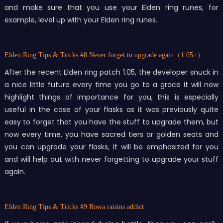
and make sure that you use your Elden ring runes, for
example, level up with your Elden ring runes.
Elden Ring Tips & Tricks
#8 Never forget to upgrade again（1.05+）
After the recent Elden ring patch 1.05, the developer snuck in
a nice little future every time you go to a grace it will now
highlight things of importance for you, this is especially
useful in the case of your flasks as it was previously quite
easy to forget that you have the stuff to upgrade them, but
now every time, you have sacred tiers or golden seats and
you can upgrade your flasks, it will be emphasized for you
and will help out with never forgetting to upgrade your stuff
again.
Elden Ring Tips & Tricks
#9 Rowa raisins addict