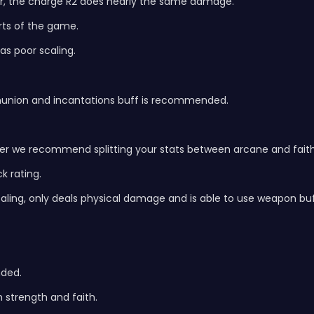
war, the charge R2 does nearly the same damage.
arts of the game.
as poor scaling.
munion and incantations buff is recommended.
er we recommend splitting your stats between arcane and faith
k rating.
caling, only deals physical damage and is able to use weapon buf
nded.
 strength and faith.