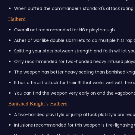
When buffed the commander's standard's attack rating i
Halberd
Overall not recommended for NG+ playthrough.
Ashes of war like double slash lets to do multiple hits rapi
Splitting your stats between strength and faith will let yo
Only recommended for two-handed heavy infused playst
The weapon has better heavy scaling than banished knigh
It has a thrust attack for their R1 that works well with the
You can find the weapon very early on and the vagabond c
Banished Knight’s Halberd
A two-handed playstyle or jump attack platstyle are r
Infusions recommended for this weapon is fire>lightning>