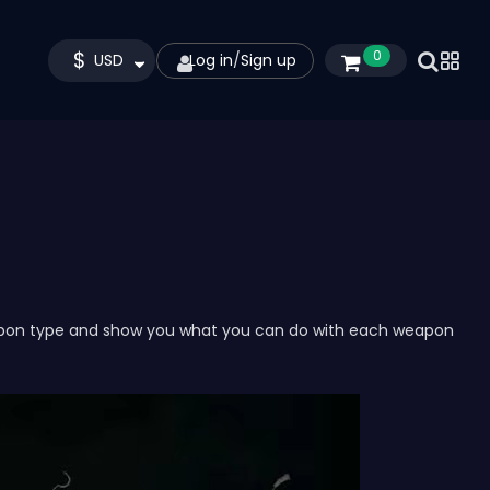
$
0
USD
Log in
/
Sign up
pon type and show you what you can do with each weapon