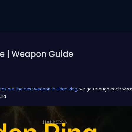
de | Weapon Guide
rds are the best weapon in Elden Ring
, we go through each wea
ild.