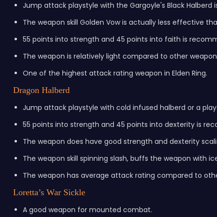
Jump attack playstyle with the Gargoyle's Black Halber
The weapon skill Golden Vow is actually less effective tha
55 points into strength and 45 points into faith is reco
The weapon is relatively light compared to other weapon
One of the highest attack rating weapon in Elden Ring.
Dragon Halberd
Jump attack playstyle with cold infused halberd or a pl
55 points into strength and 45 points into dexterity is 
The weapon does have good strength and dexterity scali
The weapon skill spinning slash, buffs the weapon with ic
The weapon has average attack rating compared to othe
Loretta’s War Sickle
A good weapon for mounted combat.