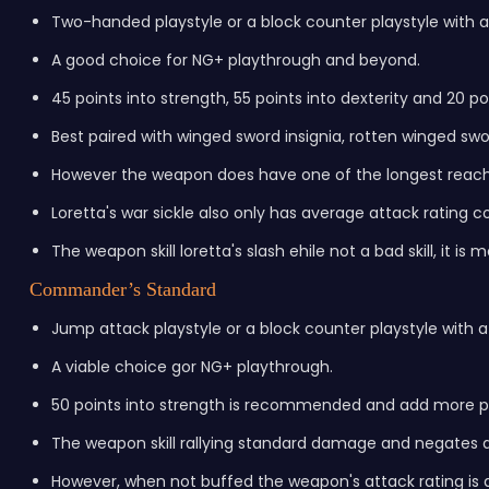
Two-handed playstyle or a block counter playstyle with 
A good choice for NG+ playthrough and beyond.
45 points into strength, 55 points into dexterity and 20 p
Best paired with winged sword insignia, rotten winged swor
However the weapon does have one of the longest reach 
Loretta's war sickle also only has average attack rating 
The weapon skill loretta's slash ehile not a bad skill, it i
Commander’s Standard
Jump attack playstyle or a block counter playstyle with 
A viable choice gor NG+ playthrough.
50 points into strength is recommended and add more poi
The weapon skill rallying standard damage and negates 
However, when not buffed the weapon's attack rating is a