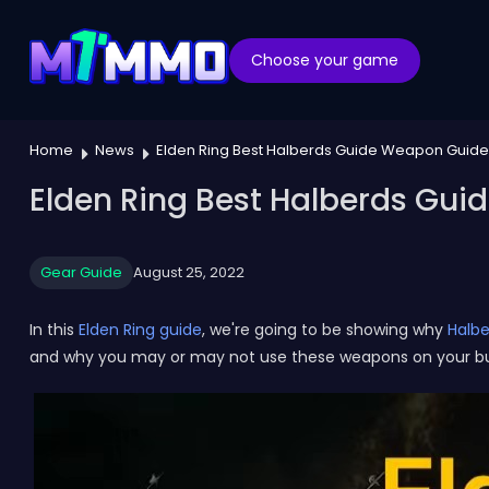
Choose your game
Home
News
Elden Ring Best Halberds Guide Weapon Guide
Elden Ring Best Halberds Gui
Gear Guide
August 25, 2022
In this
Elden Ring guide
, we're going to be showing why
Halbe
and why you may or may not use these weapons on your bu