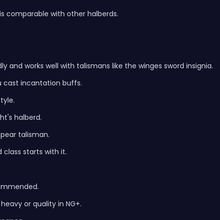
s comparable with other halberds.
dly and works well with talismans like the winges sword insignia.
u cast incantation buffs.
yle.
t's halberd.
 spear talisman.
lass starts with it.
ecommended.
heavy or quality in NG+.