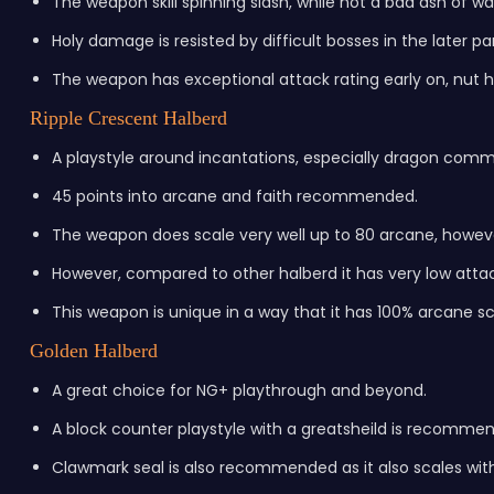
The weapon skill spinning slash, while not a bad ash of 
Holy damage is resisted by difficult bosses in the later p
The weapon has exceptional attack rating early on, nut h
Ripple Crescent Halberd
A playstyle around incantations, especially dragon com
45 points into arcane and faith recommended.
The weapon does scale very well up to 80 arcane, howev
However, compared to other halberd it has very low attac
This weapon is unique in a way that it has 100% arcane s
Golden Halberd
A great choice for NG+ playthrough and beyond.
A block counter playstyle with a greatsheild is recomme
Clawmark seal is also recommended as it also scales with