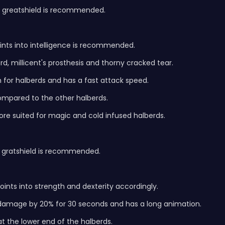
a greatshield is recommended.
oints into intelligence is recommended.
d, millicent's prosthesis and thorny cracked tear.
for halberds and has a fast attack speed.
compared to the other halberds.
s more suited for magic and cold infused halberds.
a gratshield is recommended.
nts into strength and dexterity accordingly.
damage by 20% for 30 seconds and has a long animation.
t the lower end of the halberds.