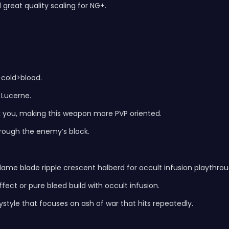
 great quality scaling for NG+.
>cold>blood.
 Lucerne.
k you, making this weapon more PVP oriented.
rough the enemy’s block.
ame blade ripple crescent halberd for occult infusion playthrou
fect or pure bleed build with occult infusion.
ystyle that focuses on ash of war that hits repeatedly.