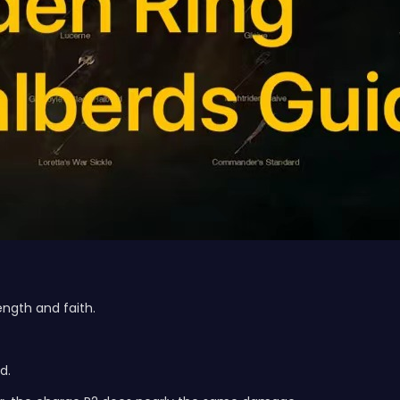
ngth and faith.
d.