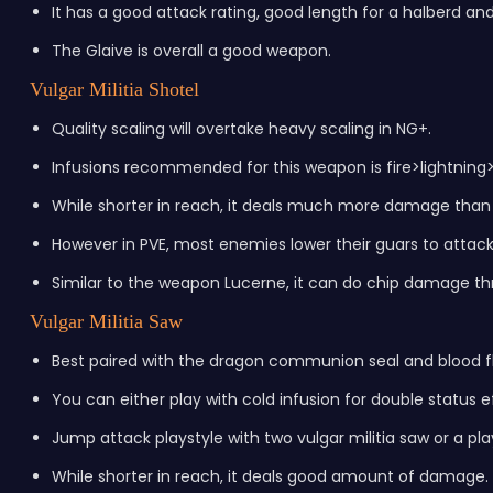
It has a good attack rating, good length for a halberd and
The Glaive is overall a good weapon.
Vulgar Militia Shotel
Quality scaling will overtake heavy scaling in NG+.
Infusions recommended for this weapon is fire>lightning
While shorter in reach, it deals much more damage than
However in PVE, most enemies lower their guars to attac
Similar to the weapon Lucerne, it can do chip damage th
Vulgar Militia Saw
Best paired with the dragon communion seal and blood fl
You can either play with cold infusion for double status ef
Jump attack playstyle with two vulgar militia saw or a pla
While shorter in reach, it deals good amount of damage.