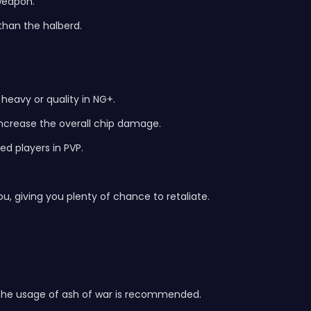
weapon.
than the halberd.
heavy or quality in NG+.
increase the overall chip damage.
ed players in PVP.
, giving you plenty of chance to retaliate.
 the usage of ash of war is recommended.