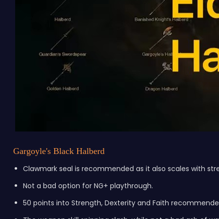
Gargoyle's Black Halberd
Clawmark seal is recommended as it also scales with stre
Not a bad option for NG+ playthrough.
50 points into Strength, Dexterity and Faith recommende