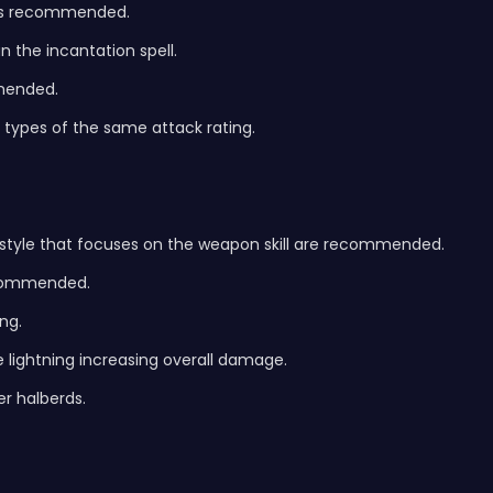
d is recommended.
n the incantation spell.
mmended.
 types of the same attack rating.
aystyle that focuses on the weapon skill are recommended.
recommended.
ng.
e lightning increasing overall damage.
r halberds.