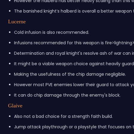
However the halberd has better heavy scaling than this 
The banished knight’s halberd is overall a better weapon 
Lucerne
Cold infusion is also recommended.
Infusions recommended for this weapon is fire>lightning>
Determination and royal knight's resolve ash of war can 
It might be a viable weapon choice against heavily guard
Making the usefulness of the chip damage negligible.
However most PVE enemies lower their guard to attack you
It can do chip damage through the enemy's block.
Glaive
Also not a bad choice for a strength faith build.
Jump attack playthrough or a playstyle that focuses on