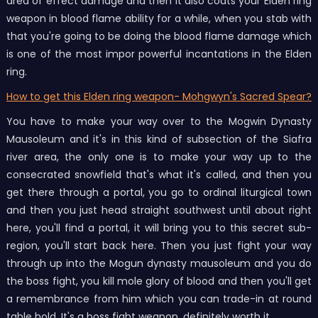
area of effect damage and then it also coats your Elden ring
weapon in blood flame ability for a while, when you stab with
that you're going to be doing the blood flame damage which
is one of the most impor powerful incantations in the Elden
ring.
How to get this Elden ring weapon- Mohgwyn's Sacred Spear?
You have to make your way over to the Mogwin Dynasty
Mausoleum and it's in this kind of subsection of the Siafra
river area, the only one is to make your way up to the
consecrated snowfield that's what it's called, and then you
get there through a portal, you go to ordinal liturgical town
and then you just head straight southwest until about right
here, you'll find a portal, it will bring you to this secret sub-
region, you'll start back here. Then you just fight your way
through up into the Mogun dynasty mausoleum and you do
the boss fight, you kill mole glory of blood and then you'll get
a remembrance from him which you can trade-in at round
table hold. It's a boss fight weapon, definitely worth it.