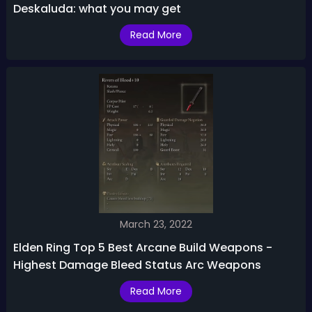
Deskaluda: what you may get
Read More
March 23, 2022
Elden Ring Top 5 Best Arcane Build Weapons -
Highest Damage Bleed Status Arc Weapons
Read More