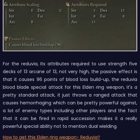
For the reduvia, Its attributes required to use strength five
decks of 13 arcane of 13, not very high, the passive effect is
that it causes 96 points of blood loss build-up, the reduvia
blood blade special attack for this Elden ring weapon, it's a
pretty standard attack, it just throws a ranged attack that
causes hemorrhaging which can be pretty powerful against,
a lot of enemy types including other players and the fact
that it can be fired in rapid succession makes it a really
powerful special ability not to mention dual wielding.
How to get this Elden ring weapon
- Reduvia
?