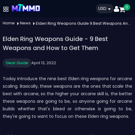
0
USD
Home
News
Elden Ring Weapons Guide 9 Best Weapons And How To Get Them
Elden Ring Weapons Guide - 9 Best
Weapons and How to Get Them
Gear Guide
April 13, 2022
Today introduce the nine best Elden ring weapons for arcane
scaling. Basically, these weapons are the ones that scale the
best with arcane, so the higher your arcane skill is, the better
these weapons are going to be, so anyone going for arcane
builds whether that's bleed or otherwise is going to be,
they're going to want to focus on these Elden ring weapons.