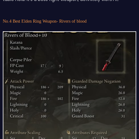
No.4 Best Elden Ring Weapon- Rivers of blood