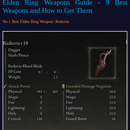
Elden Ring Weapons Guide - 9 Best
Weapons and How to Get Them
No.1 Best Elden Ring Weapon- Reduvia