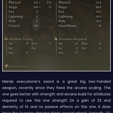
Marais executioner’s sword is a great big two-handed
weapon, recently since they fixed the arcane scaling. This
one goes better with strength and arcane build for attributes
required to use this one strength 24 a gain of 23 and
dexterity of 14 and no passive effects on this one. It does