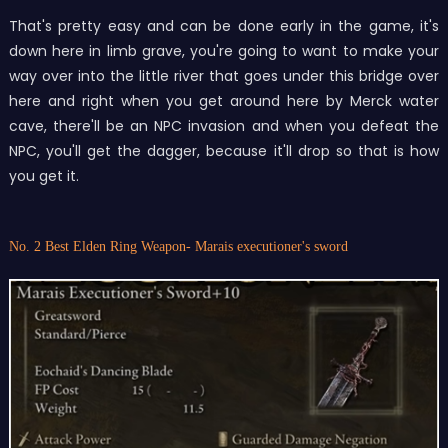
That's pretty easy and can be done early in the game, it's
down here in limb grave, you're going to want to make your
way over into the little river that goes under this bridge over
here and right when you get around here by Merck water
cave, there'll be an NPC invasion and when you defeat the
NPC, you'll get the dagger, because it'll drop so that is how
you get it.
No. 2 Best Elden Ring Weapon- Marais executioner's sword