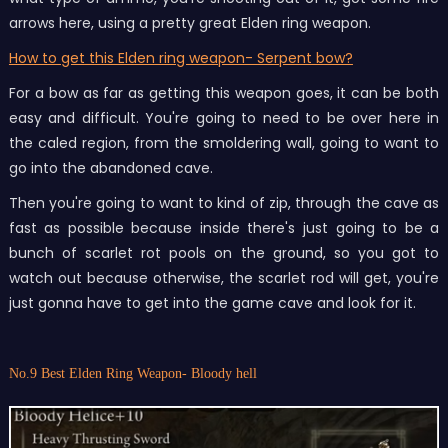
arrows here, using a pretty great Elden ring weapon.
How to get this Elden ring weapon- Serpent bow?
For a bow as far as getting this weapon goes, it can be both
easy and difficult. You're going to need to be over here in
the caled region, from the smoldering wall, going to want to
go into the abandoned cave.
Then you're going to want to kind of zip, through the cave as
fast as possible because inside there's just going to be a
bunch of scarlet rot pools on the ground, so you got to
watch out because otherwise, the scarlet rod will get, you're
just gonna have to get into the game cave and look for it.
No.9 Best Elden Ring Weapon- Bloody hell