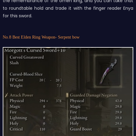
the remembrance of the omen king, and you can take that
to roundtable hold and trade it with the finger reader Enya
for this sword.
No.8 Best Elden Ring Weapon- Serpent bow