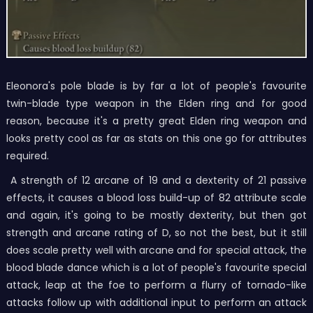
Eleonora's pole blade is by far a lot of people's favourite
twin-blade type weapon in the Elden ring and for good
reason, because it's a pretty great Elden ring weapon and
looks pretty cool as far as stats on this one go for attributes
required.
A strength of 12 arcane of 19 and a dexterity of 21 passive
effects, it causes a blood loss build-up of 82 attribute scale
and again, it's going to be mostly dexterity, but then got
strength and arcane rating of D, so not the best, but it still
does scale pretty well with arcane and for special attack, the
blood blade dance which is a lot of people's favourite special
attack, leap at the foe to perform a flurry of tornado-like
attacks follow up with additional input to perform an attack