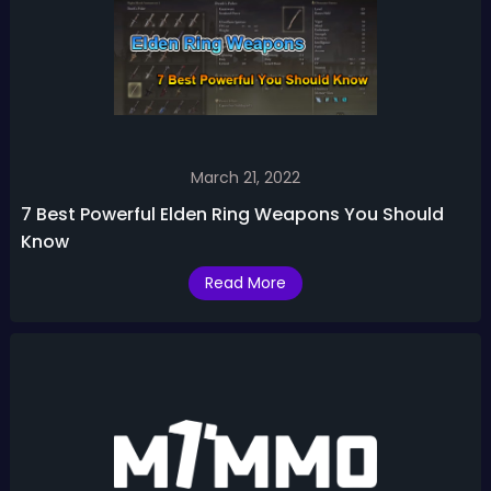
March 21, 2022
7 Best Powerful Elden Ring Weapons You Should
Know
Read More