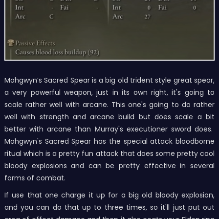
Mohgwyn’s Sacred Spear is a big old trident style great spear,
a very powerful weapon, just in its own right, it's going to
scale rather well with arcane. This one's going to do rather
well with strength and arcane build but does scale a bit
better with arcane than Murray's executioner sword does.
Mohgwyn's Sacred Spear has the special attack bloodborne
ritual which is a pretty fun attack that does some pretty cool
bloody explosions and can be pretty effective in several
forms of combat.
If use that one charge it up for a big old bloody explosion,
and you can do that up to three times, so it'll just put out