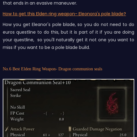
that ends in an evasive maneuver.
How to get this Elden ring weapon- Eleonora's pole blade?
How you get Eleanor's pole blade, so you do not need to do
euros questline to do this, but it is part of it if you are doing
your questline, so you'll naturally get it not one you want to
miss if you want to be a pole blade build.
No.6 Best Elden Ring Weapon- Dragon communion seals