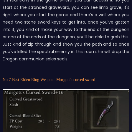
start at the stranded graveyard, you can see limb grave, it's
right where you start the game and there's a wall where you
need two stone sword keys to get into, once you've gotten
into it, you kind of make your way to the end of the dungeon
or one of the ends of the dungeon, you'll be able to grab this.
Just kind of zip through and show you the path and so once
you've killed the spectral enemy in this room, he will drop the
Dragon communion sales seals.
No.7 Best Elden Ring Weapon- Morgott's cursed sword