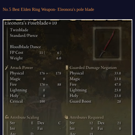
No.5 Best Elden Ring Weapon- Eleonora's pole blade