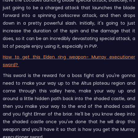
have the Eocades dancing blade special attack, basically, it's
just going to be a charged attack that launches the blade
forward into a spinning corkscrew attack, and then drops
down in a pretty powerful slash. Initially, it's going to just
increase the duration of the spin and the damage that it
does, so it can be an incredibly devastating special attack, a
lot of people enjoy using it, especially in PVP.
How to get this Elden ring weapon- Murray executioner
sword?
This sword is the reward for a boss fight and you're gonna
need to make your way up to the Altus plateau region and
come through this valley here, make your way up and
around a little hidden path back into the shaded castle, and
then you make your way to the end of the shaded castle
and you fight Elmer of the briar. He'll be you know deep into
the shaded castle once you've done that he will drop this
weapon and you'll have it so that is how you get the Murray
executioner sword.