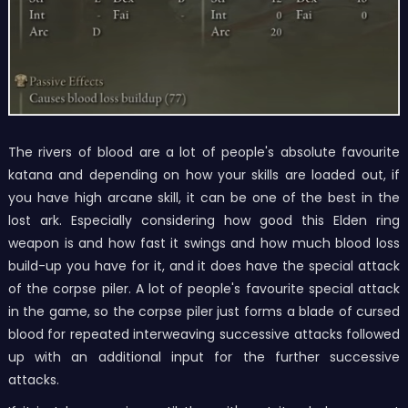
The rivers of blood are a lot of people's absolute favourite
katana and depending on how your skills are loaded out, if
you have high arcane skill, it can be one of the best in the
lost ark. Especially considering how good this Elden ring
weapon is and how fast it swings and how much blood loss
build-up you have for it, and it does have the special attack
of the corpse piler. A lot of people's favourite special attack
in the game, so the corpse piler just forms a blade of cursed
blood for repeated interweaving successive attacks followed
up with an additional input for the further successive
attacks.