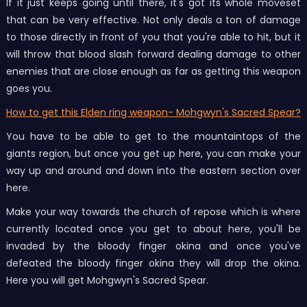
If it just keeps going until there, it's got its whole moveset
that can be very effective. Not only deals a ton of damage
to those directly in front of you that you're able to hit, but it
will throw that blood slash forward dealing damage to other
enemies that are close enough as far as getting this weapon
goes you.
How to get this Elden ring weapon- Mohgwyn's Sacred Spear?
You have to be able to get to the mountaintops of the
giants region, but once you get up here, you can make your
way up and around and down into the eastern section over
here.
Make your way towards the church of repose which is where
currently located once you get to about here, you'll be
invaded by the bloody finger okina and once you've
defeated the bloody finger okina they will drop the okina.
Here you will get Mohgwyn's Sacred Spear.