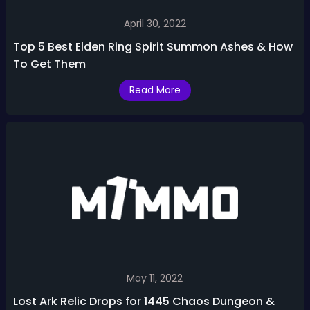
April 30, 2022
Top 5 Best Elden Ring Spirit Summon Ashes & How
To Get Them
Read More
May 11, 2022
Lost Ark Relic Drops for 1445 Chaos Dungeon &