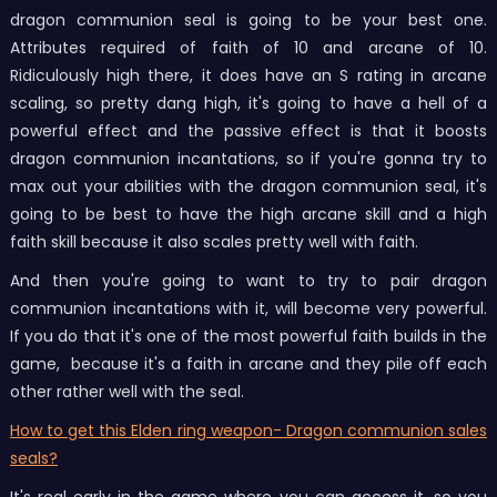
dragon communion seal is going to be your best one.
Attributes required of faith of 10 and arcane of 10.
Ridiculously high there, it does have an S rating in arcane
scaling, so pretty dang high, it's going to have a hell of a
powerful effect and the passive effect is that it boosts
dragon communion incantations, so if you're gonna try to
max out your abilities with the dragon communion seal, it's
going to be best to have the high arcane skill and a high
faith skill because it also scales pretty well with faith.
And then you're going to want to try to pair dragon
communion incantations with it, will become very powerful.
If you do that it's one of the most powerful faith builds in the
game, because it's a faith in arcane and they pile off each
other rather well with the seal.
How to get this Elden ring weapon- Dragon communion sales
seals?
It's real early in the game where you can access it, so you