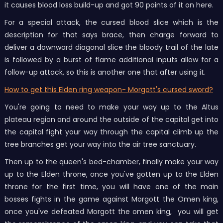
it causes blood loss build-up and got 90 points of it on here.
For a special attack, the cursed blood slice which is the
description for that says brace, then charge forward to
deliver a downward diagonal slice the bloody trail of the late
is followed by a burst of flame additional inputs allow for a
follow-up attack, so this is another one that after using it.
How to get this Elden ring weapon- Morgott's cursed sword?
You're going to need to make your way up to the Altus
plateau region and around the outside of the capital get into
the capital fight your way through the capital climb up the
tree branches get your way into the air tree sanctuary.
Then up to the queen's bed-chamber, finally make your way
up to the Elden throne, once you've gotten up to the Elden
throne for the first time, you will have one of the main
bosses fights in the game against Morgott the Omen king,
once you've defeated Morgott the omen king, you will get