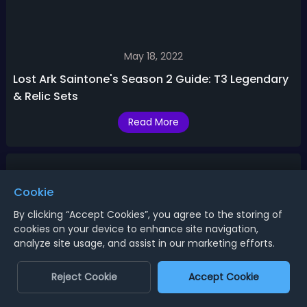
May 18, 2022
Lost Ark Saintone's Season 2 Guide: T3 Legendary
& Relic Sets
Read More
Cookie
By clicking “Accept Cookies”, you agree to the storing of
cookies on your device to enhance site navigation,
analyze site usage, and assist in our marketing efforts.
Reject Cookie
Accept Cookie