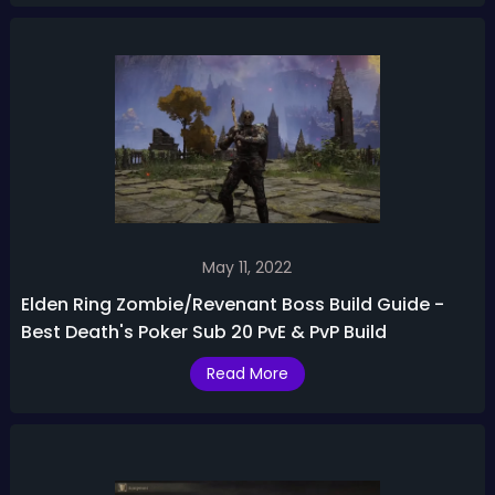
May 11, 2022
Elden Ring Zombie/Revenant Boss Build Guide -
Best Death's Poker Sub 20 PvE & PvP Build
Read More