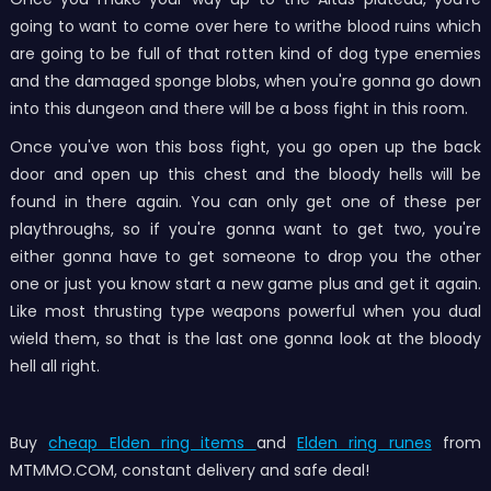
going to want to come over here to writhe blood ruins which
are going to be full of that rotten kind of dog type enemies
and the damaged sponge blobs, when you're gonna go down
into this dungeon and there will be a boss fight in this room.
Once you've won this boss fight, you go open up the back
door and open up this chest and the bloody hells will be
found in there again. You can only get one of these per
playthroughs, so if you're gonna want to get two, you're
either gonna have to get someone to drop you the other
one or just you know start a new game plus and get it again.
Like most thrusting type weapons powerful when you dual
wield them, so that is the last one gonna look at the bloody
hell all right.
Buy
cheap Elden ring items
and
Elden ring runes
from
MTMMO.COM, constant delivery and safe deal!