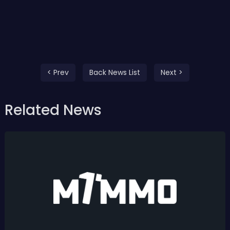
< Prev
Back News List
Next >
Related News