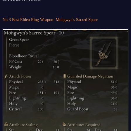
No.3 Best Elden Ring Weapon- Mohgwyn's Sacred Spear