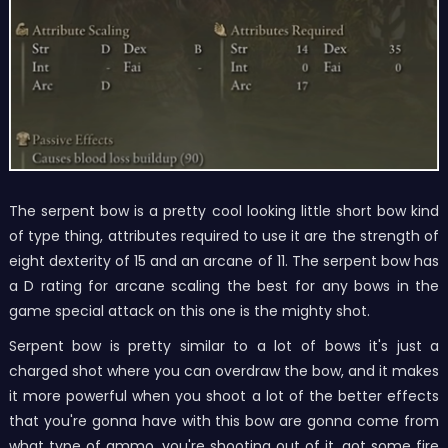
The serpent bow is a pretty cool looking little short bow kind
of type thing, attributes required to use it are the strength of
eight dexterity of 15 and an arcane of 11. The serpent bow has
a D rating for arcane scaling the best for any bows in the
game special attack on this one is the mighty shot.
Serpent bow is pretty similar to a lot of bows it's just a
charged shot where you can overdraw the bow, and it makes
it more powerful when you shoot a lot of the better effects
that you're gonna have with this bow are gonna come from
what type of ammo, you're shooting out of it, got some fire