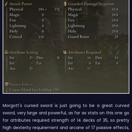
Morgott's cursed sword is just going to be a great curved
sword, very large and powerful, as far as stats on this one go
for attributes required strength of 14 decks of 35, so pretty
high dexterity requirement and arcane of 17 passive effects,