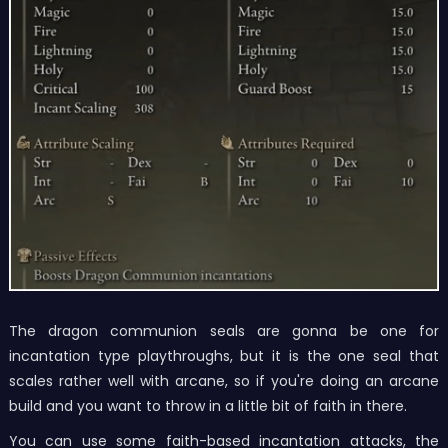
The dragon communion seals are gonna be one for
incantation type playthroughs, but it is the one seal that
scales rather well with arcane, so if you're doing an arcane
build and you want to throw in a little bit of faith in there.
You can use some faith-based incantation attacks, the