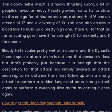
The bloody hell is which is a heavy thrusting sword, a lot of
people's favourite heavy thrusting sword, so as far as stats
on this one go for attributes required, a strength of 16 and an
arcane of 17 and a dexterity of 19. This one also causes a
blood loss to build up a pretty high one, have 101 for that as
far as scaling goes, have E for strength C for dexterity and B
for arcane.
Bloody hell's
scales pretty well with arcane, and the Dynast's
finesse special attack which is not one that personally likes,
but that's probably just because it is enough that the
description for that attack has nimbly avoided an attack
securing, some distance from foes follow up with a strong
attack to perform a sudden lunge and press strong attack
again to perform a sweeping slice as far as getting it goes
again.
How to get this Elden ring weapon- Bloody hell?
Once you make your way up to the Altus plateau, you're