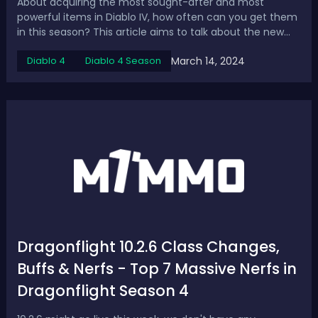
About acquiring the most sought-after and most
powerful items in Diablo IV, how often can you get them
in this season? This article aims to talk about the new
drop rate of Uber Unique in Diablo 4 Season 3 and how to
March 14, 2024
Diablo 4
Diablo 4 Season
farm them. Diablo 4 Season 3 Uber Unique Drop
Rate Uber Uniques are some of the rare...
Dragonflight 10.2.6 Class Changes,
Buffs & Nerfs - Top 7 Massive Nerfs in
Dragonflight Season 4