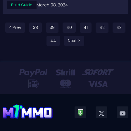
March 08, 2024
Build Guide
Intelligence Builds 2024These five intelligence builds get
strengths at their damage output ...
< Prev
38
39
40
41
42
43
44
Next >