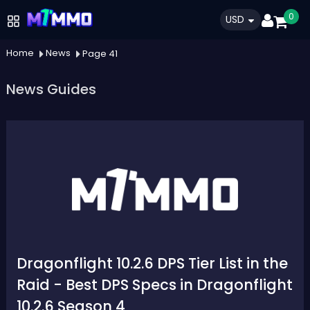
0
USD
Home
News
Page 41
News Guides
Dragonflight 10.2.6 DPS Tier List in the
Raid - Best DPS Specs in Dragonflight
10.2.6 Season 4