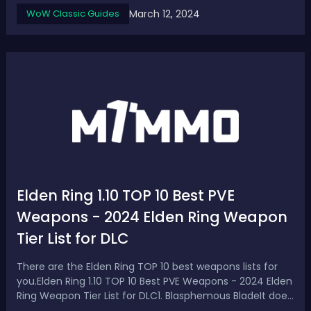
Discovery Phase 3 leaked, today we are going to go
March 12, 2024
WoW Classic Guides
through a full list of the datamined WoW SoD phase 3
runes for different classes, and al...
Elden Ring 1.10 TOP 10 Best PVE
Weapons - 2024 Elden Ring Weapon
Tier List for DLC
There are the Elden Ring TOP 10 best weapons lists for
you.Elden Ring 1.10 TOP 10 Best PVE Weapons - 2024 Elden
Ring Weapon Tier List for DLC1. Blasphemous BladeIt does
do that fire damage which once again a lot of enemies