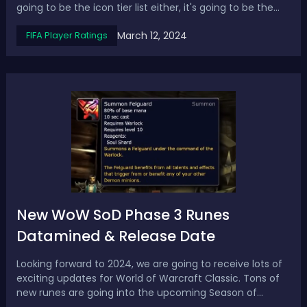
going to be the icon tier list either, it's going to be the
Hero tier list. We rank the best Heroes from S+ tier to B+
March 12, 2024
FIFA Player Ratings
tier in EAFC 24. FC 24 Heroes Tier List - Ranking the Best
Hero...
New WoW SoD Phase 3 Runes
Datamined & Release Date
Looking forward to 2024, we are going to receive lots of
exciting updates for World of Warcraft Classic. Tons of
new runes are going into the upcoming Season of