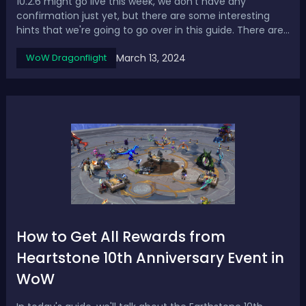
10.2.6 might go live this week, we don't have any
confirmation just yet, but there are some interesting
hints that we're going to go over in this guide. There are
also some huge class changes, buffs and nerfs coming
March 13, 2024
WoW Dragonflight
through for retail servers which we haven't seen in quite
a while. Then the cataclys...
How to Get All Rewards from
Heartstone 10th Anniversary Event in
WoW