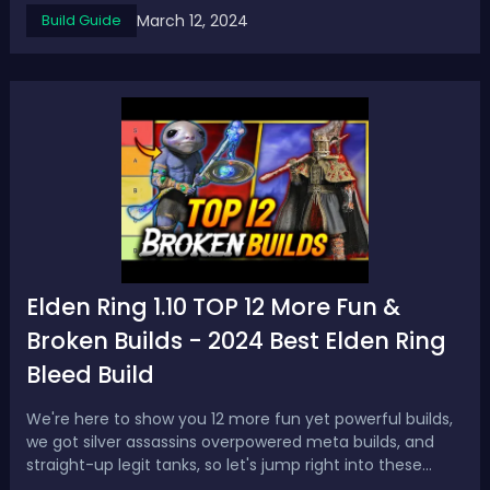
March 12, 2024
Build Guide
are resist to it.Damage Type: FireEnemy Resistance:
Many enemies have resista...
Elden Ring 1.10 TOP 12 More Fun &
Broken Builds - 2024 Best Elden Ring
Bleed Build
We're here to show you 12 more fun yet powerful builds,
we got silver assassins overpowered meta builds, and
straight-up legit tanks, so let's jump right into these
incredible Elden Ring builds.Elden Ring 1.10 TOP 12 More Fun