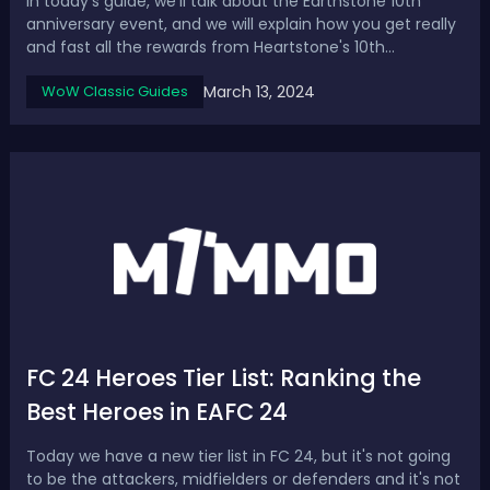
In today's guide, we'll talk about the Earthstone 10th
anniversary event, and we will explain how you get really
and fast all the rewards from Heartstone's 10th
Anniversary WoW Event, including the compass rose
March 13, 2024
WoW Classic Guides
mount.How to Get All Rewards from Heartstone 10th
Anniversary Event in WoW Step 1: Log in...
FC 24 Heroes Tier List: Ranking the
Best Heroes in EAFC 24
Today we have a new tier list in FC 24, but it's not going
to be the attackers, midfielders or defenders and it's not