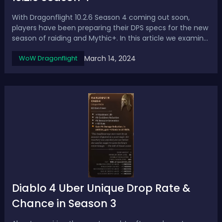
With Dragonflight 10.2.6 Season 4 coming out soon,
players have been preparing their DPS specs for the new
season of raiding and Mythic+. In this article we examine
the top DPS specs based on sims and early logs to
March 14, 2024
WoW Dragonflight
provide an early look at the Dragonflight 10.2.6 DPS tier
list in the raid.Dragonflig...
Diablo 4 Uber Unique Drop Rate &
Chance in Season 3