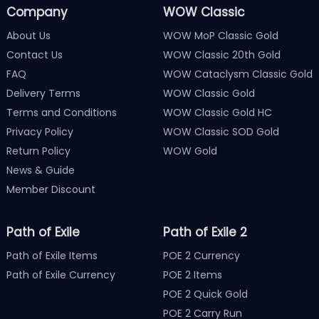
Company
WOW Classic
About Us
WOW MoP Classic Gold
Contact Us
WOW Classic 20th Gold
FAQ
WOW Cataclysm Classic Gold
Delivery Terms
WOW Classic Gold
Terms and Conditions
WOW Classic Gold HC
Privacy Policy
WOW Classic SOD Gold
Return Policy
WOW Gold
News & Guide
Member Discount
Path of Exile
Path of Exile 2
Path of Exile Items
POE 2 Currency
Path of Exile Currency
POE 2 Items
POE 2 Quick Gold
POE 2 Carry Run