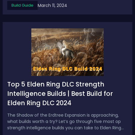
March 11, 2024
Build Guide
& Broken Builds - 2024 Best Elden Ring Bleed Build1.
Mountain Maniac Build...
Top 5 Elden Ring DLC Strength
Intelligence Builds | Best Build for
Elden Ring DLC 2024
The Shadow of the Erdtree Expansion is approaching,
what builds worth a try? Let’s go through five most op
strength intelligence builds you can take to Elden Ring
DLC 2024. Top 5 Best Elden Ring DLC Strength