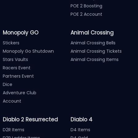
POE 2 Boosting
POE 2 Account
Monopoly GO
Animal Crossing
Stickers
Animal Crossing Bells
Monopoly Go Shutdown
Animal Crossing Tickets
Stars Vaults
Animal Crossing Items
Racers Event
Partners Event
Dice
Adventure Club
Account
Diablo 2 Resurrected
Diablo 4
D2R Items
D4 Items
D2R Ladder Items
D4 Gold