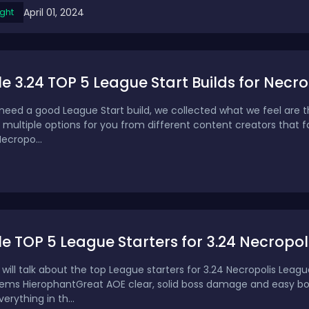
April 01, 2024
ght
ile 3.24 TOP 5 League Start Builds for Ne
need a good League Start build, we collected what we feel are th
 multiple options for you from different content creators that f
Necropo...
ile TOP 5 League Starters for 3.24 Necropol
e will talk about the top League starters for 3.24 Necropolis Leag
ems HierophantGreat AOE clear, solid boss damage and easy boss 
rything in th...