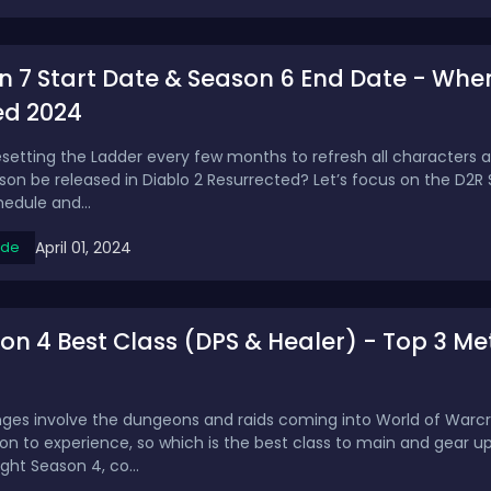
 7 Start Date & Season 6 End Date - When 
ed 2024
resetting the Ladder every few months to refresh all characters 
son be released in Diablo 2 Resurrected? Let’s focus on the D2R 
edule and...
April 01, 2024
ide
 4 Best Class (DPS & Healer) - Top 3 Met
nges involve the dungeons and raids coming into World of Warcraf
son to experience, so which is the best class to main and gear u
ight Season 4, co...