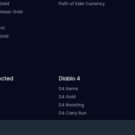
Gold
Path of Exile Currency
assic Gold
 HC
Gold
ected
Diablo 4
D4 Items
D4 Gold
D4 Boosting
D4 Carry Run