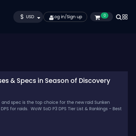
$
0
USD
Log in
/
Sign up
ses & Specs in Season of Discovery
s and spec is the top choice for the new raid Sunken
 DPS for raids. WoW SoD P3 DPS Tier List & Rankings - Best