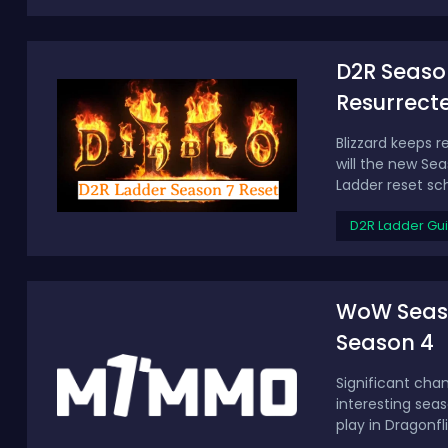
D2R Season
Resurrect
Blizzard keeps 
will the new Sea
Ladder reset sch
D2R Ladder Gu
WoW Season
Season 4
Significant cha
interesting sea
play in Dragonfl