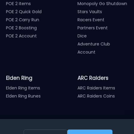
POE 2 Items
Monopoly Go Shutdown
POE 2 Quick Gold
Stars Vaults
POE 2 Carry Run
Racers Event
POE 2 Boosting
Partners Event
POE 2 Account
Dice
Adventure Club
Account
Elden Ring
ARC Raiders
Elden Ring Items
ARC Raiders Items
Elden Ring Runes
ARC Raiders Coins