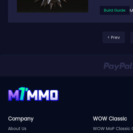
M
Build Guide
< Prev
Company
WOW Classic
About Us
WOW MoP Classic 