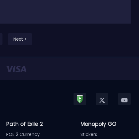
Next >
Path of Exile 2
Monopoly GO
POE 2 Currency
Stickers