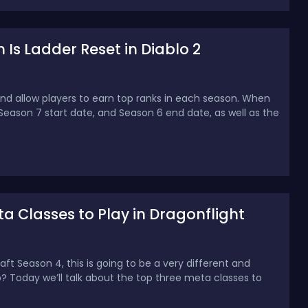
Is Ladder Reset in Diablo 2
and allow players to earn top ranks in each season. When
Season 7 start date, and Season 6 end date, as well as the
a Classes to Play in Dragonflight
t Season 4, this is going to be a very different and
p? Today we’ll talk about the top three meta classes to