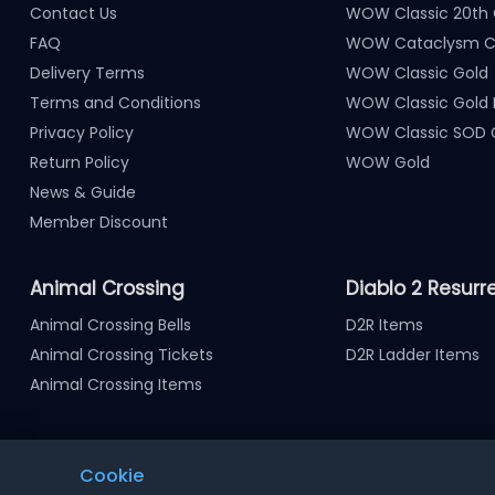
Contact Us
WOW Classic 20th 
FAQ
WOW Cataclysm Cl
Delivery Terms
WOW Classic Gold
Terms and Conditions
WOW Classic Gold
Privacy Policy
WOW Classic SOD 
Return Policy
WOW Gold
News & Guide
Member Discount
Animal Crossing
Diablo 2 Resurr
Animal Crossing Bells
D2R Items
Animal Crossing Tickets
D2R Ladder Items
Animal Crossing Items
Cookie