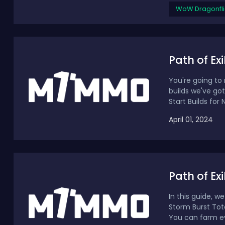
WoW Dragonfli
Path of Ex
You're going to 
builds we've got
Start Builds for 
April 01, 2024
Path of Ex
In this guide, w
Storm Burst Tot
You can farm eve