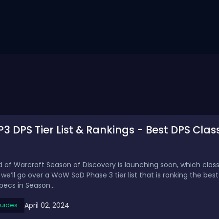
 DPS Tier List & Rankings - Best DPS Clas
d of Warcraft Season of Discovery is launching soon, which clas
’ll go over a WoW SoD Phase 3 tier list that is ranking the best
ecs in Season...
April 02, 2024
uides