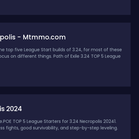
cropolis - Mtmmo.com
e top five League Start builds of 3.24, for most of these
ocus on different things. Path of Exile 3.24 TOP 5 League
is 2024
ue.POE TOP 5 League Starters for 3.24 Necropolis 20241.
fights, good survivability, and step-by-step leveling.