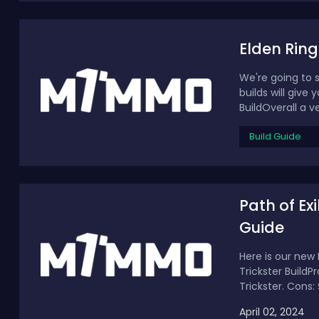
Elden Ring
We're going to s
builds will give
BuildOverall a ver
Build Guide
Path of Ex
Guide
Here is our new 
Trickster BuildP
Trickster. Cons: Sl
April 02, 2024