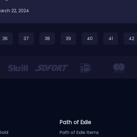
arch 22, 2024
36
37
38
39
40
41
42
Path of Exile
Gold
Path of Exile Items