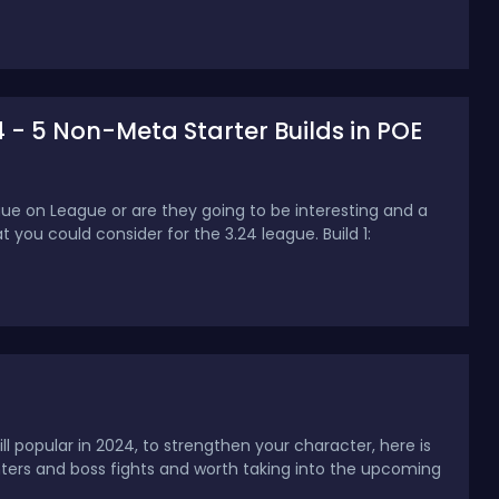
4 - 5 Non-Meta Starter Builds in POE
ue on League or are they going to be interesting and a
hat you could consider for the 3.24 league. Build 1:
l popular in 2024, to strengthen your character, here is
nters and boss fights and worth taking into the upcoming