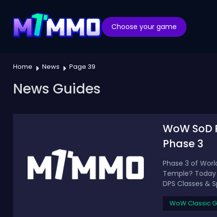
Choose your game
Home
News
Page 39
News Guides
WoW SoD P3
Phase 3
Phase 3 of Worl
Temple? Today we
DPS Classes & Sp
WoW Classic G