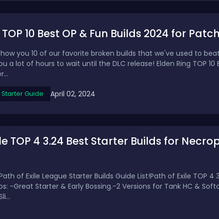
 TOP 10 Best OP & Fun Builds 2024 for Patch 
how you 10 of our favorite broken builds that we've used to beat
 you a lot of hours to wait until the DLC release! Elden Ring TOP 1
...
April 02, 2024
Starter Guide
ile TOP 4 3.24 Best Starter Builds for Necro
Path of Exile League Starter Builds Guide List!Path of Exile TOP 4 3
ros: -Great Starter & Early Bossing.-2 Versions for Tank HC & So
i...