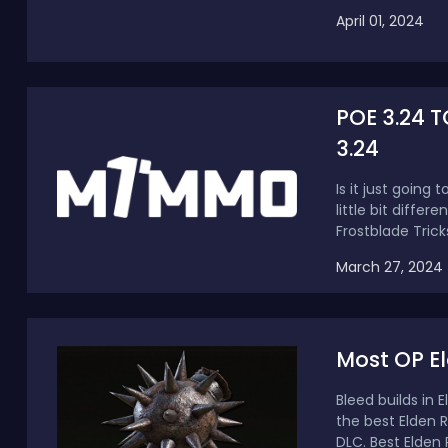
April 01, 2024
POE 3.24 T
3.24
Is it just goin
little bit differ
Frostblade Tricks
March 27, 2024
Most OP El
Bleed builds in 
the best Elden 
DLC. Best Elden R