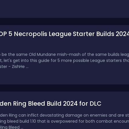
OP 5 Necropolis League Starter Builds 202
g to be the same Old Mundane mish-mash of the same builds leag
ent, let's get into this guide for 5 more possible League starters t
ter - ZishHe ...
den Ring Bleed Build 2024 for DLC
Elden Ring can inflict devastating damage on enemies and are stil
Ring bleed build 1.10 that is overpowered for both combat encou
ing Bleed ...