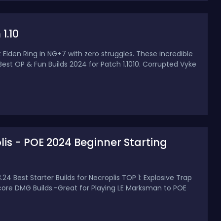
1.10
 Elden Ring in NG+7 with zero struggles. These incredible
0 Best OP & Fun Builds 2024 for Patch 1.1010. Corrupted Vyke
plis - POE 2024 Beginner Starting
.24 Best Starter Builds for Necroplis TOP 1: Explosive Trap
ftcore DMG Builds.-Great for Playing LE Marksman to POE