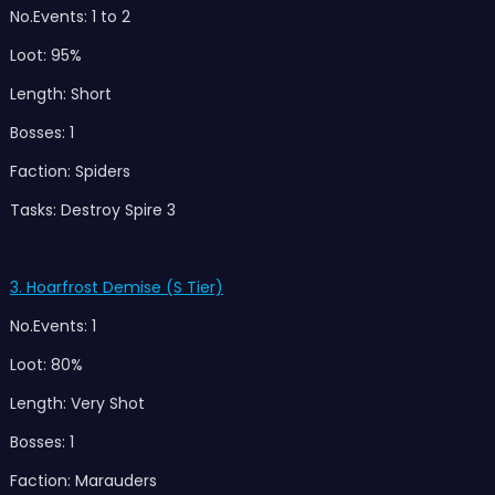
No.Events: 1 to 2
Loot: 95%
Length: Short
Bosses: 1
Faction: Spiders
Tasks: Destroy Spire 3
3. Hoarfrost Demise (S Tier)
No.Events: 1
Loot: 80%
Length: Very Shot
Bosses: 1
Faction: Marauders