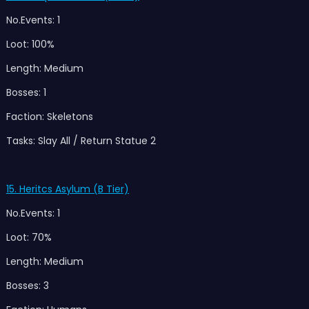
No.Events: 1
Loot: 100%
Length: Medium
Bosses: 1
Faction: Skeletons
Tasks: Slay All / Return Statue 2
15. Heritcs Asylum (B Tier)
No.Events: 1
Loot: 70%
Length: Medium
Bosses: 3