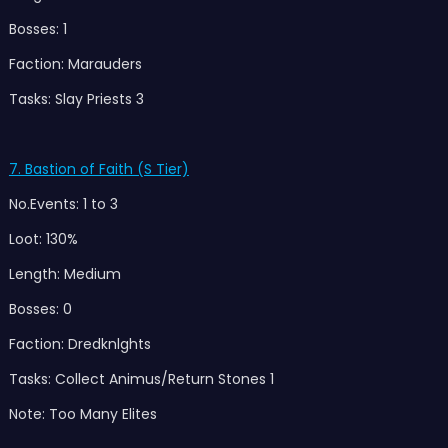
Bosses: 1
Faction: Marauders
Tasks: Slay Priests 3
7. Bastion of Faith (S Tier)
No.Events: 1 to 3
Loot: 130%
Length: Medium
Bosses: 0
Faction: Dredknlghts
Tasks: Collect Animus/Return Stones 1
Note: Too Many Elites