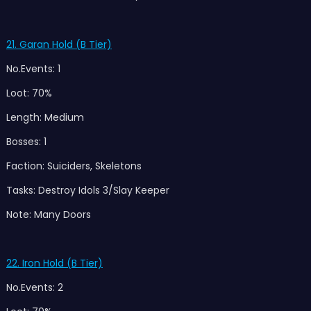
21. Garan Hold (B Tier)
No.Events: 1
Loot: 70%
Length: Medium
Bosses: 1
Faction: Suiciders, Skeletons
Tasks: Destroy Idols 3/Slay Keeper
Note: Many Doors
22. Iron Hold (B Tier)
No.Events: 2