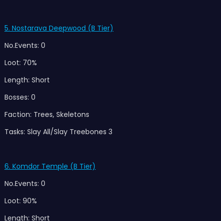
5. Nostarava Deepwood (B Tier)
No.Events: 0
Loot: 70%
Length: Short
Bosses: 0
Faction: Trees, Skeletons
Tasks: Slay All/Slay Treebones 3
6. Komdor Temple (B Tier)
No.Events: 0
Loot: 90%
Length: Short