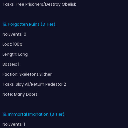
Tasks: Free Prisoners/Destroy Obelisk
18. Forgotten Ruins (B Tier)
No.Events: 0
Loot: 100%
Length: Long
Bosses: 1
Faction: Skeletons,Slither
Tasks: Slay All/Return Pedestal 2
Note: Many Doors
19. Immortal Imanation (B Tier)
No.Events: 1