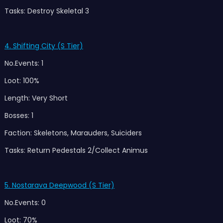
Tasks: Destroy Skeletal 3
4. Shifting City (S Tier)
No.Events: 1
Loot: 100%
Length: Very Short
Bosses: 1
Faction: Skeletons, Marauders, Suiciders
Tasks: Return Pedestals 2/Collect Animus
5. Nostarava Deepwood (S Tier)
No.Events: 0
Loot: 70%