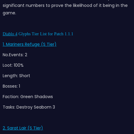
significant numbers to prove the likelihood of it being in the
game.
Diablo 4
Glyphs Tier List for Patch 1.1.1
1. Mariners Refuge (S Tier)
No.Events: 2
Loot: 100%
Length: Short
Bosses: 1
Faction: Green Shadows
Tasks: Destroy Seabom 3
2. Sarat Lair (S Tier)