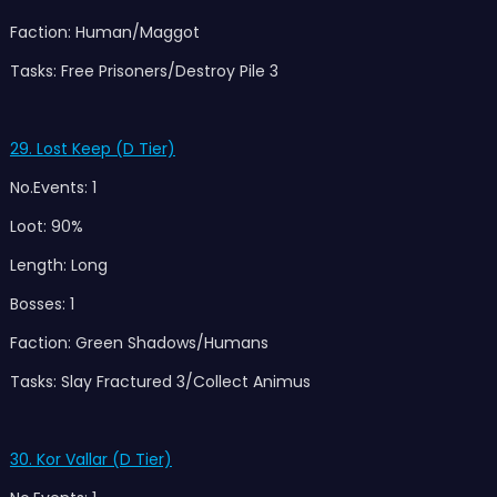
Faction: Human/Maggot
Tasks: Free Prisoners/Destroy Pile 3
29. Lost Keep (D Tier)
No.Events: 1
Loot: 90%
Length: Long
Bosses: 1
Faction: Green Shadows/Humans
Tasks: Slay Fractured 3/Collect Animus
30. Kor Vallar (D Tier)