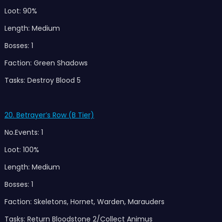
Loot: 90%
Length: Medium
Bosses: 1
Faction: Green Shadows
Tasks: Destroy Blood 5
20. Betrayer’s Row (B Tier)
No.Events: 1
Loot: 100%
Length: Medium
Bosses: 1
Faction: Skeletons, Hornet, Warden, Marauders
Tasks: Return Bloodstone 2/Collect Animus