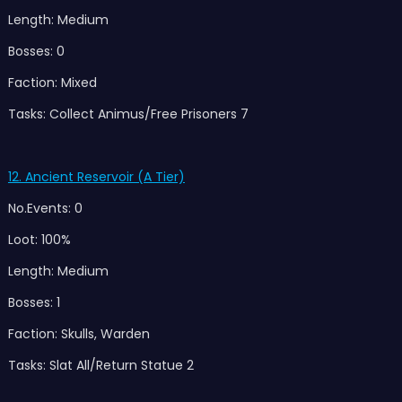
Length: Medium
Bosses: 0
Faction: Mixed
Tasks: Collect Animus/Free Prisoners 7
12. Ancient Reservoir (A Tier)
No.Events: 0
Loot: 100%
Length: Medium
Bosses: 1
Faction: Skulls, Warden
Tasks: Slat All/Return Statue 2