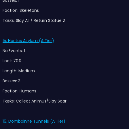
Bosses: 1
Faction: Skeletons
Tasks: Slay All / Return Statue 2
15. Heritcs Asylum (A Tier)
No.Events: 1
Loot: 70%
Length: Medium
Bosses: 3
Faction: Humans
Tasks: Collect Animus/Slay Scar
16. Dombainne Tunnels (A Tier)