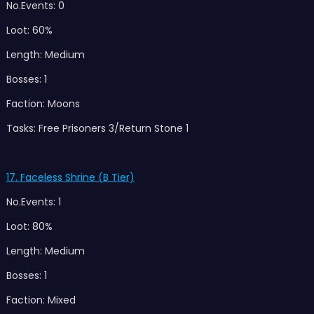
No.Events: 0
Loot: 60%
Length: Medium
Bosses: 1
Faction: Moons
Tasks: Free Prisoners 3/Return Stone 1
17. Faceless Shrine (B Tier)
No.Events: 1
Loot: 80%
Length: Medium
Bosses: 1
Faction: Mixed