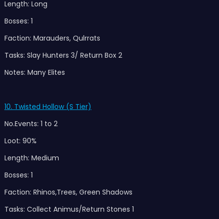
Length: Long
Bosses: 1
Faction: Marauders, Qulrrats
Tasks: Slay Hunters 3/ Return Box 2
Notes: Many Elites
10. Twisted Hollow (S Tier)
No.Events: 1 to 2
Loot: 90%
Length: Medium
Bosses: 1
Faction: Rhinos,Trees, Green Shadows
Tasks: Collect Animus/Return Stones 1