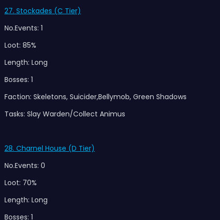
27. Stockades (C Tier)
No.Events: 1
Loot: 85%
Length: Long
Bosses: 1
Faction: Skeletons, Suicider,Bellymob, Green Shadows
Tasks: Slay Warden/Collect Animus
28. Charnel House (D Tier)
No.Events: 0
Loot: 70%
Length: Long
Bosses: 1