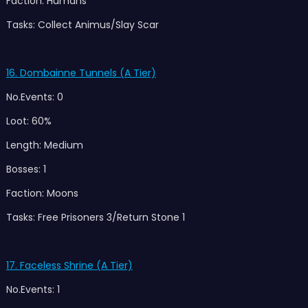
Faction: Humans
Tasks: Collect Animus/Slay Scar
16.
Dombainne Tunnels (A Tier)
No.Events: 0
Loot: 60%
Length: Medium
Bosses: 1
Faction: Moons
Tasks: Free Prisoners 3/Return Stone 1
17. Faceless Shrine (A Tier)
No.Events: 1