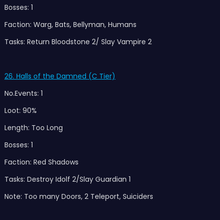
Bosses: 1
Faction: Warg, Bats, Bellyman, Humans
Tasks: Return Bloodstone 2/ Slay Vampire 2
26. Halls of the Damned (C Tier)
No.Events: 1
Loot: 90%
Length: Too Long
Bosses: 1
Faction: Red Shadows
Tasks: Destroy Idolf 2/Slay Guardian 1
Note: Too many Doors, 2 Teleport, Suiciders