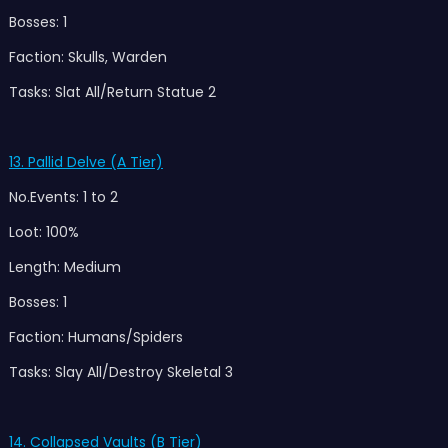
Bosses: 1
Faction: Skulls, Warden
Tasks: Slat All/Return Statue 2
13. Pallid Delve (A Tier)
No.Events: 1 to 2
Loot: 100%
Length: Medium
Bosses: 1
Faction: Humans/Spiders
Tasks: Slay All/Destroy Skeletal 3
14. Collapsed Vaults (B Tier)