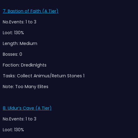
7. Bastion of Faith (A Tier)
No.Events: 1 to 3
Loot: 130%
Length: Medium
Bosses: 0
Faction: Dredknlghts
Tasks: Collect Animus/Return Stones 1
Note: Too Many Elites
8. Uldu
r’s Cave (A Tier)
No.Events: 1 to 3
Loot: 130%