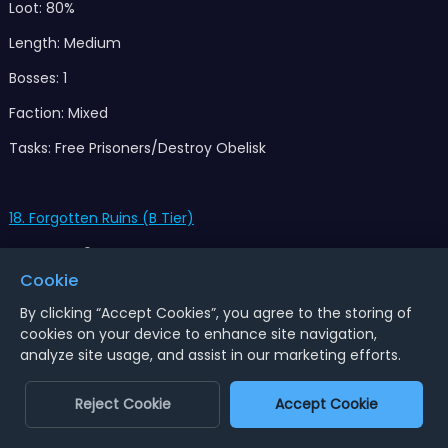
Loot: 80%
Length: Medium
Bosses: 1
Faction: Mixed
Tasks: Free Prisoners/Destroy Obelisk
18. Forgotten Ruins (B Tier)
No.Events: 0
Cookie
Loot: 100%
By clicking “Accept Cookies”, you agree to the storing of
Length: Long
cookies on your device to enhance site navigation,
analyze site usage, and assist in our marketing efforts.
Bosses: 1
Faction: Skeletons,Slither
Reject Cookie
Accept Cookie
Tasks: Slay All/Return Pedestal 2