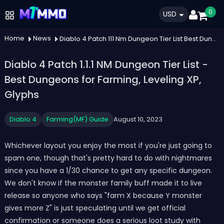
0
USD
Home
News
Diablo 4 Patch 111 Nm Dungeon Tier List Best Dungeons For Farming Leveling Xp Glyphs
Diablo 4 Patch 1.1.1 NM Dungeon Tier List -
Best Dungeons for Farming, Leveling XP,
Glyphs
Diablo 4
Farming(MF) Guide
August 10, 2023
Whichever layout you enjoy the most if you're just going to
spam one, though that's pretty hard to do with nightmares
since you have a 1/30 chance to get any specific dungeon.
We don't know if the monster family buff made it to live
release so anyone who says "farm X because Y monster
gives more Z" is just speculating until we get official
confirmation or someone does a serious loot study with