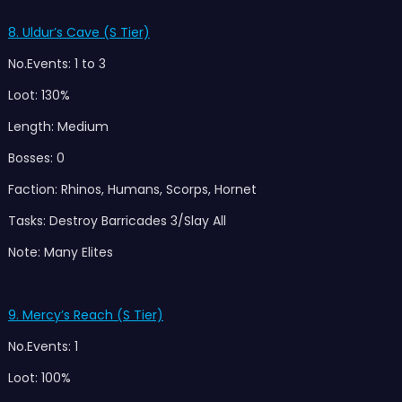
8. Uldur’s Cave (S Tier)
No.Events: 1 to 3
Loot: 130%
Length: Medium
Bosses: 0
Faction: Rhinos, Humans, Scorps, Hornet
Tasks: Destroy Barricades 3/Slay All
Note: Many Elites
9. Mercy’s Reach (S Tier)
No.Events: 1
Loot: 100%