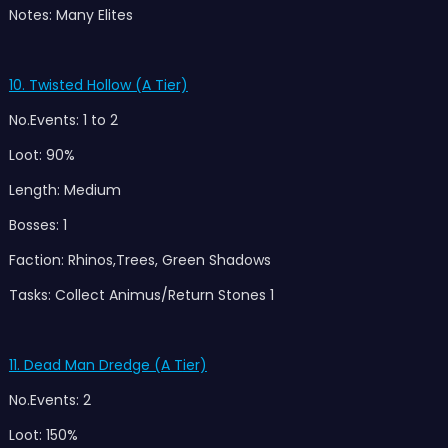
Notes: Many Elites
10. Twisted Hollow (A Tier)
No.Events: 1 to 2
Loot: 90%
Length: Medium
Bosses: 1
Faction: Rhinos,Trees, Green Shadows
Tasks: Collect Animus/Return Stones 1
11. Dead Man Dredge (A T
ier)
No.Events: 2
Loot: 150%