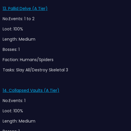
13. Pallid Delve (A Tier)
No.Events: 1 to 2
Loot: 100%
Length: Medium
Bosses: 1
Faction: Humans/Spiders
Tasks: Slay All/Destroy Skeletal 3
14. Collapsed Vaults (A Tier)
No.Events: 1
Loot: 100%
Length: Medium