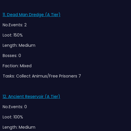
11. Dead Man Dredge (A Tier)
No.Events: 2
Loot: 150%
Length: Medium
Bosses: 0
Faction: Mixed
Tasks: Collect Animus/Free Prisoners 7
12. Ancient Reservoir (A Tier)
No.Events: 0
Loot: 100%
Length: Medium