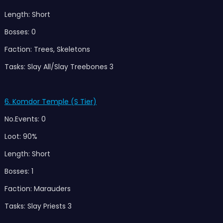
Length: Short
Bosses: 0
Faction: Trees, Skeletons
Tasks: Slay All/Slay Treebones 3
6. Komdor Temple (S Tier)
No.Events: 0
Loot: 90%
Length: Short
Bosses: 1
Faction: Marauders
Tasks: Slay Priests 3