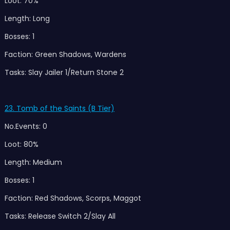
Loot: 70%
Length: Long
Bosses: 1
Faction: Green Shadows, Wardens
Tasks: Slay Jailer 1/Return Stone 2
23. Tomb of the Saints (B Tier)
No.Events: 0
Loot: 80%
Length: Medium
Bosses: 1
Faction: Red Shadows, Scorps, Maggot
Tasks: Release Switch 2/Slay All