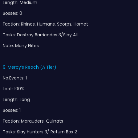
Length: Medium
Bosses: 0
Faction: Rhinos, Humans, Scorps, Hornet
Tasks: Destroy Barricades 3/Slay All
Note: Many Elites
9. Mercy’s Reach (A Tier)
No.Events: 1
Loot: 100%
Length: Long
Bosses: 1
Faction: Marauders, Qulrrats
Tasks: Slay Hunters 3/ Return Box 2