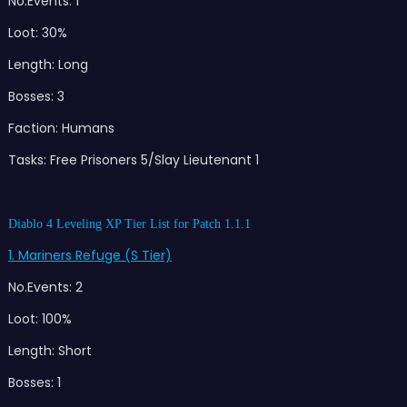
No.Events: 1
Loot: 30%
Length: Long
Bosses: 3
Faction: Humans
Tasks: Free Prisoners 5/Slay Lieutenant 1
Diablo 4 Leveling XP Tier List for Patch 1.1.1
1. Mariners Refuge (S Tier)
No.Events: 2
Loot: 100%
Length: Short
Bosses: 1