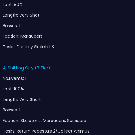
Loot: 80%
Length: Very Shot
Bosses: 1
Faction: Marauders
Tasks: Destroy Skeletal 3
4. Shifting City (B Tier)
No.Events: 1
Loot: 100%
Length: Very Short
Bosses: 1
Faction: Skeletons, Marauders, Suiciders
Tasks: Return Pedestals 2/Collect Animus