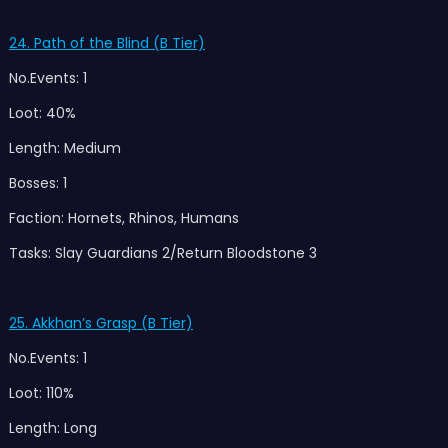
24. Path of the Blind (B Tier)
No.Events: 1
Loot: 40%
Length: Medium
Bosses: 1
Faction: Hornets, Rhinos, Humans
Tasks: Slay Guardians 2/Return Bloodstone 3
25. Akkhan’s Grasp (B Tier)
No.Events: 1
Loot: 110%
Length: Long