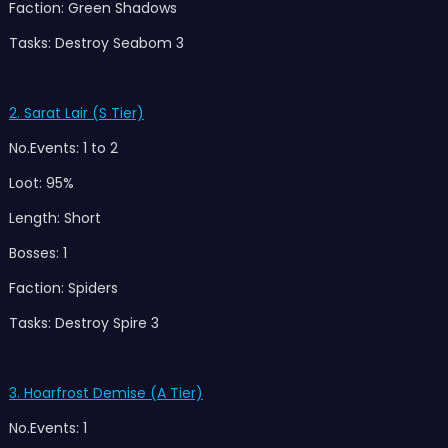
Faction: Green Shadows
Tasks: Destroy Seabom 3
2. Sarat Lair (S Tier)
No.Events: 1 to 2
Loot: 95%
Length: Short
Bosses: 1
Faction: Spiders
Tasks: Destroy Spire 3
3. Hoarfrost Demise (A Tier)
No.Events: 1