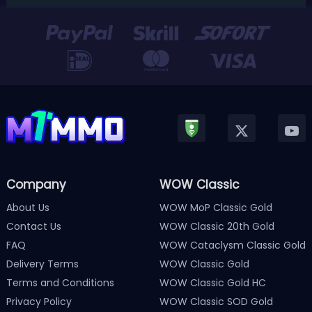
Version 3.0 update released in January, Nintendo has
officially kicked off a ...
Company
WOW Classic
About Us
WOW MoP Classic Gold
Contact Us
WOW Classic 20th Gold
FAQ
WOW Cataclysm Classic Gold
Delivery Terms
WOW Classic Gold
Terms and Conditions
WOW Classic Gold HC
Privacy Policy
WOW Classic SOD Gold