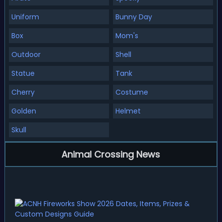
Uniform
Bunny Day
Box
Mom's
Outdoor
Shell
Statue
Tank
Cherry
Costume
Golden
Helmet
Skull
Animal Crossing News