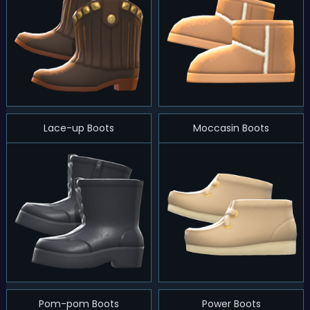
Lace-up Boots
Moccasin Boots
Pom-pom Boots
Power Boots