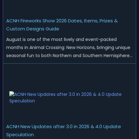
ACNH Fireworks Show 2026 Dates, Items, Prizes &
Custom Designs Guide
August is one of the most lively and event-packed
months in Animal Crossing: New Horizons, bringing unique
seasonal fun to both Northern and Southern Hemisphere
islands. While Northern Hemisphere players enjoy the final
thrills of summer and Southern Hemisphere players
prepare for the arrival of spr...
ACNH New Updates after 3.0 in 2026 & 4.0 Update
Speculation