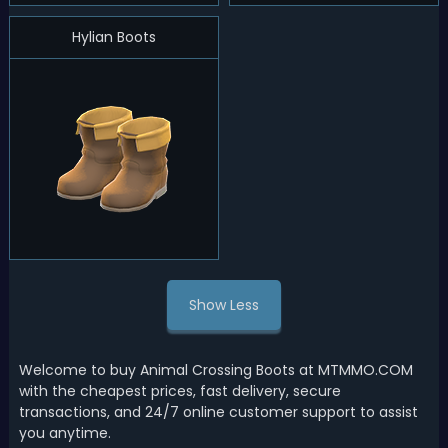
Hylian Boots
Show Less
Welcome to buy Animal Crossing Boots at MTMMO.COM
with the cheapest prices, fast delivery, secure
transactions, and 24/7 online customer support to assist
you anytime.