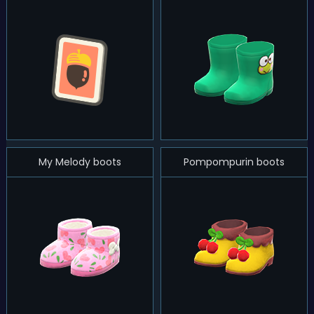
My Melody boots
Pompompurin boots