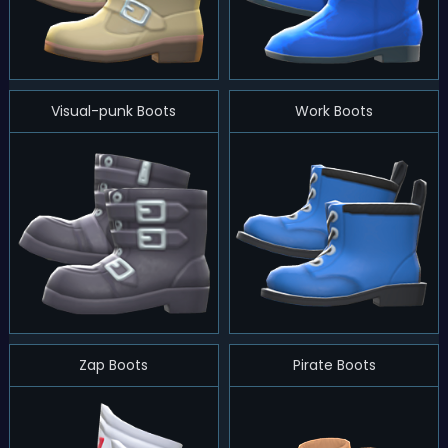
Visual-punk Boots
Work Boots
Zap Boots
Pirate Boots