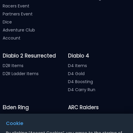
Racers Event
Partners Event
Dice
Adventure Club
Account
Diablo 2 Resurrected
Diablo 4
D2R Items
D4 Items
D2R Ladder Items
D4 Gold
D4 Boosting
D4 Carry Run
Elden Ring
ARC Raiders
Elden Ring Items
ARC Raiders Items
Cookie
Elden Ring Runes
ARC Raiders Coins