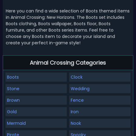
Here you can find a wide selection of Boots themed items
in Animal Crossing: New Horizons. The Boots set includes
Boots clothing, Boots wallpaper, Boots floor, Boots
furniture, and other Boots series items. Feel free to
choose any Boots item to decorate your island and
create your perfect in-game style!
Animal Crossing Categories
Boots
Clock
Stone
Wedding
Brown
Fence
Gold
Iron
Mermaid
Nook
Pirate
Spooky