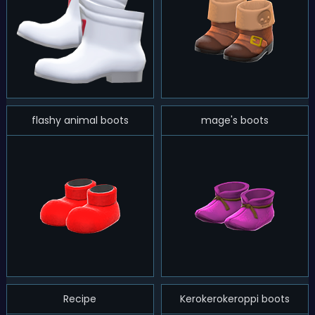
flashy animal boots
mage's boots
Recipe
Kerokerokeroppi boots