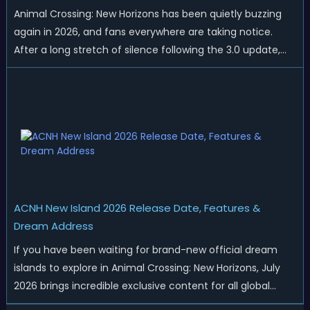
Animal Crossing: New Horizons has been quietly buzzing
again in 2026, and fans everywhere are taking notice.
After a long stretch of silence following the 3.0 update,
Nintendo has started rolling out fresh collaborations,
merchandise drops, real-life events, and even brand-new
official islands. All ...
ACNH New Island 2026 Release Date, Features &
Dream Address
If you have been waiting for brand-new official dream
islands to explore in Animal Crossing: New Horizons, July
2026 brings incredible exclusive content for all global
players! After a long quiet period following the major