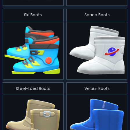
Ski Boots
Space Boots
Steel-toed Boots
Velour Boots