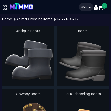
0
USD
Home
Animal Crossing Items
Search Boots
Antique Boots
Boots
Cowboy Boots
Faux-shearling Boots