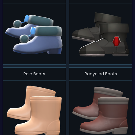
Rain Boots
Recycled Boots