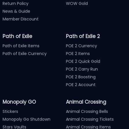
Return Policy
WOW Gold
News & Guide
Member Discount
Path of Exile
Path of Exile 2
Path of Exile Items
POE 2 Currency
Path of Exile Currency
POE 2 Items
POE 2 Quick Gold
POE 2 Carry Run
POE 2 Boosting
POE 2 Account
Monopoly GO
Animal Crossing
Stickers
Animal Crossing Bells
Monopoly Go Shutdown
Animal Crossing Tickets
Stars Vaults
Animal Crossing Items