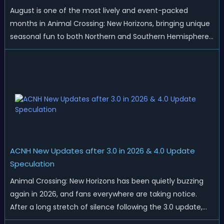
August is one of the most lively and event-packed
months in Animal Crossing: New Horizons, bringing unique
seasonal fun to both Northern and Southern Hemisphere
islands. While Northern Hemisphere players enjoy the final
thrills of summer and Southern Hemisphere players
prepare for the arrival of spr...
ACNH New Updates after 3.0 in 2026 & 4.0 Update
Speculation
Animal Crossing: New Horizons has been quietly buzzing
again in 2026, and fans everywhere are taking notice.
After a long stretch of silence following the 3.0 update,
Nintendo has started rolling out fresh collaborations,