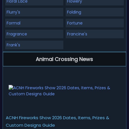
Floral Lace
Flowery
Flurry's
Folding
Formal
Fortune
Fragrance
Francine's
Frank's
Animal Crossing News
ACNH Fireworks Show 2026 Dates, Items, Prizes &
Custom Designs Guide