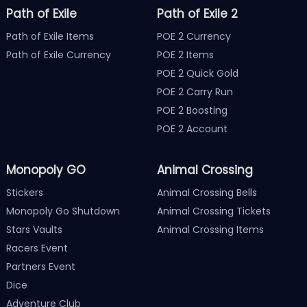
Path of Exile
Path of Exile 2
Path of Exile Items
POE 2 Currency
Path of Exile Currency
POE 2 Items
POE 2 Quick Gold
POE 2 Carry Run
POE 2 Boosting
POE 2 Account
Monopoly GO
Animal Crossing
Stickers
Animal Crossing Bells
Monopoly Go Shutdown
Animal Crossing Tickets
Stars Vaults
Animal Crossing Items
Racers Event
Partners Event
Dice
Adventure Club