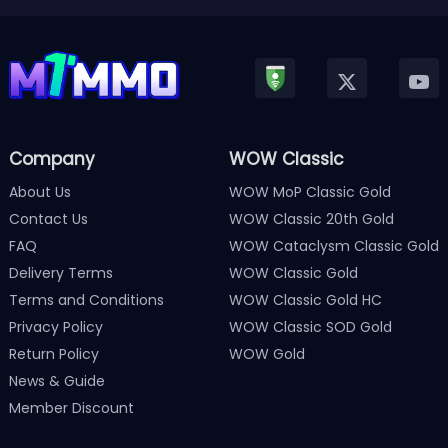
Company
WOW Classic
About Us
WOW MoP Classic Gold
Contact Us
WOW Classic 20th Gold
FAQ
WOW Cataclysm Classic Gold
Delivery Terms
WOW Classic Gold
Terms and Conditions
WOW Classic Gold HC
Privacy Policy
WOW Classic SOD Gold
Return Policy
WOW Gold
News & Guide
Member Discount