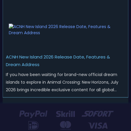
merchandise drops, real-life events, and even brand-new
official islands. All ...
ACNH New Island 2026 Release Date, Features &
Dream Address
If you have been waiting for brand-new official dream
islands to explore in Animal Crossing: New Horizons, July
2026 brings incredible exclusive content for all global
players! After a long quiet period following the major
Version 3.0 update released in January, Nintendo has
officially kicked off a ...