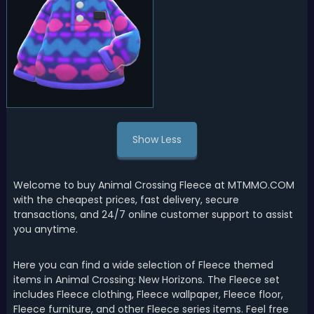
Show Less
Welcome to buy Animal Crossing Fleece at MTMMO.COM
with the cheapest prices, fast delivery, secure
transactions, and 24/7 online customer support to assist
you anytime.
Here you can find a wide selection of Fleece themed
items in Animal Crossing: New Horizons. The Fleece set
includes Fleece clothing, Fleece wallpaper, Fleece floor,
Fleece furniture, and other Fleece series items. Feel free