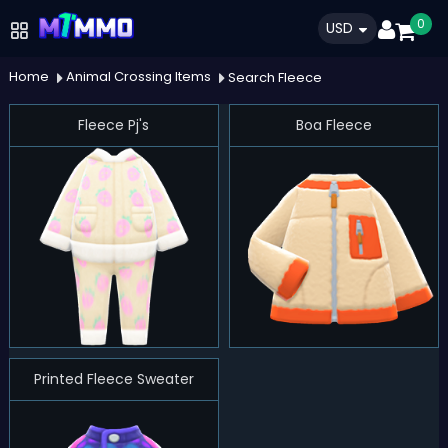
0
USD
Home
Animal Crossing Items
Search Fleece
Fleece Pj's
Boa Fleece
Printed Fleece Sweater