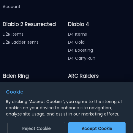
Account
Diablo 2 Resurrected
Diablo 4
D2R Items
D4 Items
D2R Ladder Items
D4 Gold
D4 Boosting
D4 Carry Run
Elden Ring
ARC Raiders
Elden Ring Items
ARC Raiders Items
Cookie
Elden Ring Runes
ARC Raiders Coins
By clicking “Accept Cookies”, you agree to the storing of
cookies on your device to enhance site navigation,
analyze site usage, and assist in our marketing efforts.
Notice : Using illegal leveling and gold service might
terminate the account
Reject Cookie
Accept Cookie
Dengfeng Network Technology Limited