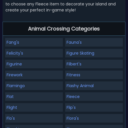
to choose any Fleece item to decorate your island and
create your perfect in-game style!
Animal Crossing Categories
Fang's
Fauna's
Felicity's
Figure Skating
Figurine
Filbert's
Firework
Fitness
Flamingo
Flashy Animal
Flat
Fleece
Flight
Flip's
Flo's
Flora's