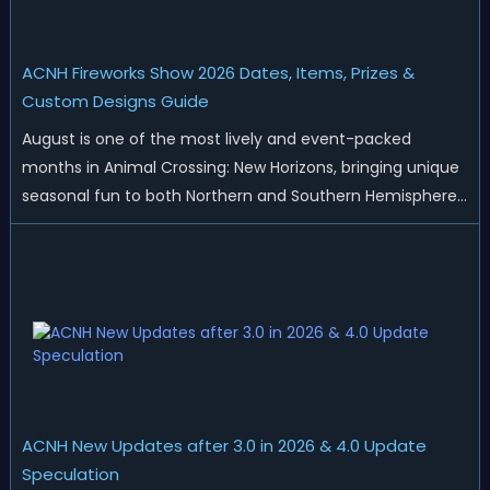
ACNH Fireworks Show 2026 Dates, Items, Prizes &
Custom Designs Guide
August is one of the most lively and event-packed
months in Animal Crossing: New Horizons, bringing unique
seasonal fun to both Northern and Southern Hemisphere
islands. While Northern Hemisphere players enjoy the final
thrills of summer and Southern Hemisphere players
prepare for the arrival of spr...
ACNH New Updates after 3.0 in 2026 & 4.0 Update
Speculation