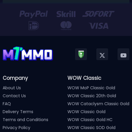
Version 3.0 update released in January, Nintendo has
officially kicked off a ...
Company
WOW Classic
About Us
WOW MoP Classic Gold
Contact Us
WOW Classic 20th Gold
FAQ
WOW Cataclysm Classic Gold
Delivery Terms
WOW Classic Gold
Terms and Conditions
WOW Classic Gold HC
Privacy Policy
WOW Classic SOD Gold