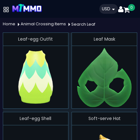
0
USD
Home
Animal Crossing Items
Search Leaf
Leaf-egg Outfit
Leaf Mask
Leaf-egg Shell
Soft-serve Hat