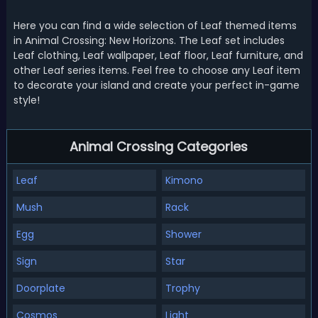
Here you can find a wide selection of Leaf themed items
in Animal Crossing: New Horizons. The Leaf set includes
Leaf clothing, Leaf wallpaper, Leaf floor, Leaf furniture, and
other Leaf series items. Feel free to choose any Leaf item
to decorate your island and create your perfect in-game
style!
Animal Crossing Categories
Leaf
Kimono
Mush
Rack
Egg
Shower
Sign
Star
Doorplate
Trophy
Cosmos
Light