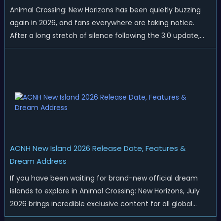
Animal Crossing: New Horizons has been quietly buzzing
again in 2026, and fans everywhere are taking notice.
After a long stretch of silence following the 3.0 update,
Nintendo has started rolling out fresh collaborations,
merchandise drops, real-life events, and even brand-new
official islands. All ...
ACNH New Island 2026 Release Date, Features &
Dream Address
If you have been waiting for brand-new official dream
islands to explore in Animal Crossing: New Horizons, July
2026 brings incredible exclusive content for all global
players! After a long quiet period following the major