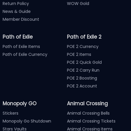
Return Policy
WOW Gold
News & Guide
Member Discount
Path of Exile
Path of Exile 2
Path of Exile Items
POE 2 Currency
Path of Exile Currency
POE 2 Items
POE 2 Quick Gold
POE 2 Carry Run
POE 2 Boosting
POE 2 Account
Monopoly GO
Animal Crossing
Stickers
Animal Crossing Bells
Monopoly Go Shutdown
Animal Crossing Tickets
Stars Vaults
Animal Crossing Items