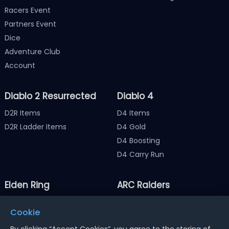
Racers Event
Partners Event
Dice
Adventure Club
Account
Diablo 2 Resurrected
Diablo 4
D2R Items
D4 Items
D2R Ladder Items
D4 Gold
D4 Boosting
D4 Carry Run
Elden Ring
ARC Raiders
Elden Ring Items
ARC Raiders Items
Cookie
Elden Ring Runes
ARC Raiders Coins