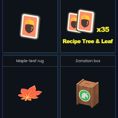
Maple-leaf rug
Donation box