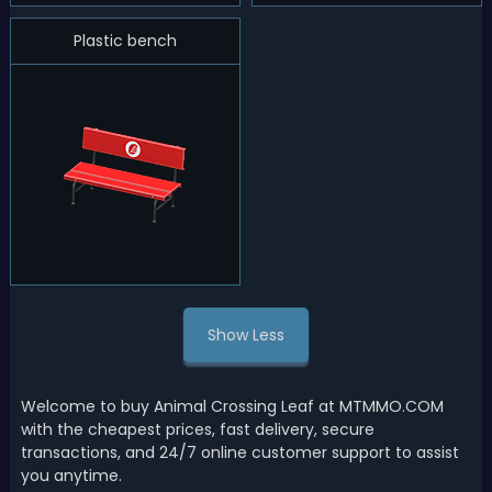
Plastic bench
Show Less
Welcome to buy Animal Crossing Leaf at MTMMO.COM
with the cheapest prices, fast delivery, secure
transactions, and 24/7 online customer support to assist
you anytime.