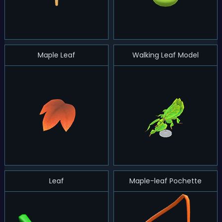
Maple Leaf
Walking Leaf Model
Leaf
Maple-leaf Pochette