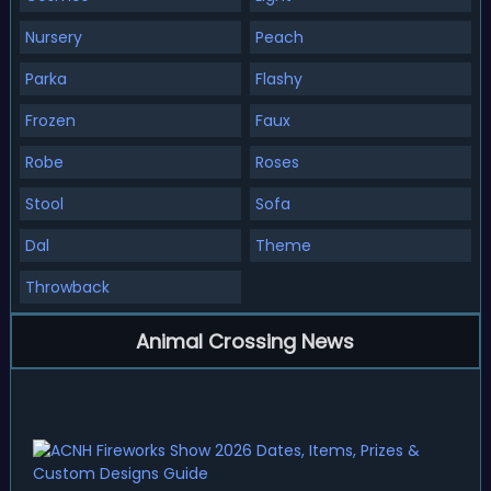
Nursery
Peach
Parka
Flashy
Frozen
Faux
Robe
Roses
Stool
Sofa
Dal
Theme
Throwback
Animal Crossing News