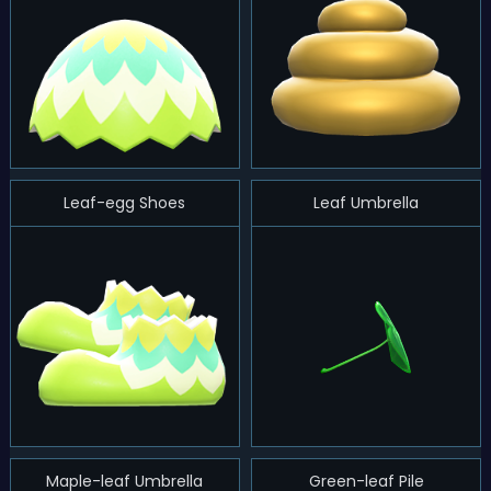
Leaf-egg Shoes
Leaf Umbrella
Maple-leaf Umbrella
Green-leaf Pile