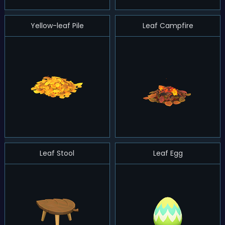
Yellow-leaf Pile
Leaf Campfire
Leaf Stool
Leaf Egg