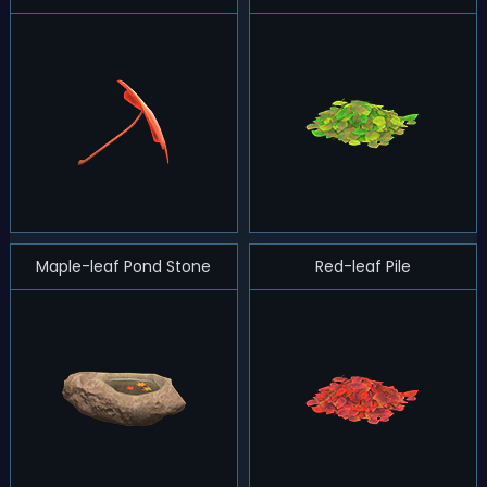
Maple-leaf Pond Stone
Red-leaf Pile