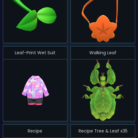
Leaf-Print Wet Suit
Walking Leaf
Recipe
Recipe Tree & Leaf x35