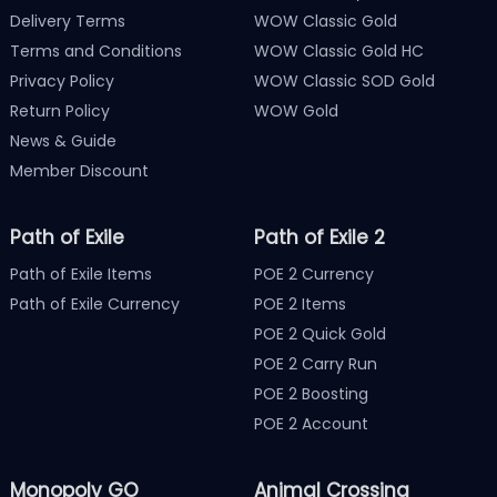
Delivery Terms
WOW Classic Gold
Terms and Conditions
WOW Classic Gold HC
Privacy Policy
WOW Classic SOD Gold
Return Policy
WOW Gold
News & Guide
Member Discount
Path of Exile
Path of Exile 2
Path of Exile Items
POE 2 Currency
Path of Exile Currency
POE 2 Items
POE 2 Quick Gold
POE 2 Carry Run
POE 2 Boosting
POE 2 Account
Monopoly GO
Animal Crossing