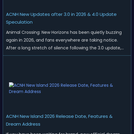
ACNH New Updates after 3.0 in 2026 & 4.0 Update
Speculation
Animal Crossing: New Horizons has been quietly buzzing
again in 2026, and fans everywhere are taking notice.
After a long stretch of silence following the 3.0 update,
Nintendo has started rolling out fresh collaborations,
merchandise drops, real-life events, and even brand-new
official islands. All ...
ACNH New Island 2026 Release Date, Features &
Dream Address