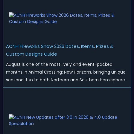
ACNH Fireworks Show 2026 Dates, Items, Prizes &
Custom Designs Guide
August is one of the most lively and event-packed
months in Animal Crossing: New Horizons, bringing unique
seasonal fun to both Northern and Southern Hemisphere
islands. While Northern Hemisphere players enjoy the final
thrills of summer and Southern Hemisphere players
prepare for the arrival of spr...