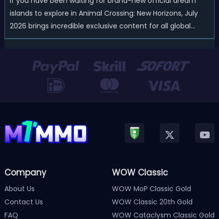
If you have been waiting for brand-new official dream
islands to explore in Animal Crossing: New Horizons, July
2026 brings incredible exclusive content for all global
players! After a long quiet period following the major
Version 3.0 update released in January, Nintendo has
officially kicked off a ...
Company
WOW Classic
About Us
WOW MoP Classic Gold
Contact Us
WOW Classic 20th Gold
FAQ
WOW Cataclysm Classic Gold