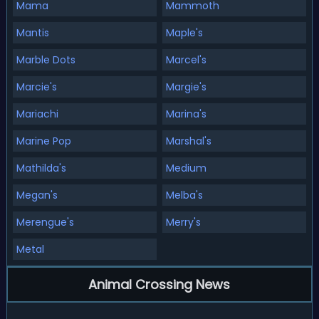
Mama
Mammoth
Mantis
Maple's
Marble Dots
Marcel's
Marcie's
Margie's
Mariachi
Marina's
Marine Pop
Marshal's
Mathilda's
Medium
Megan's
Melba's
Merengue's
Merry's
Metal
Animal Crossing News