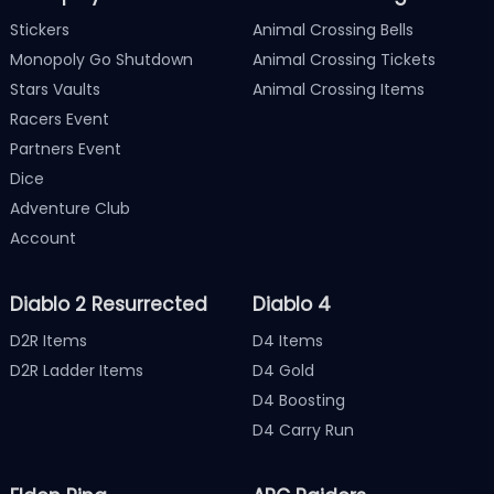
Stickers
Animal Crossing Bells
Monopoly Go Shutdown
Animal Crossing Tickets
Stars Vaults
Animal Crossing Items
Racers Event
Partners Event
Dice
Adventure Club
Account
Diablo 2 Resurrected
Diablo 4
D2R Items
D4 Items
D2R Ladder Items
D4 Gold
D4 Boosting
D4 Carry Run