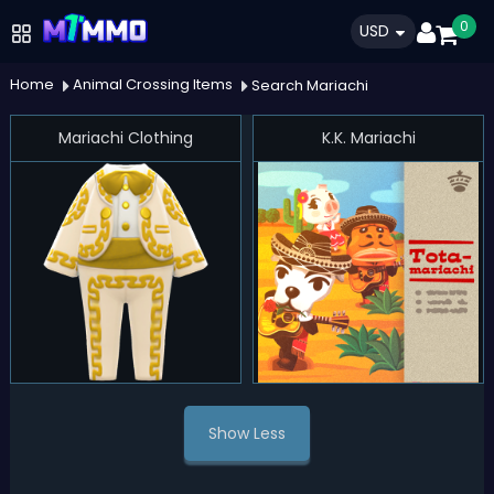
0
USD
Home
Animal Crossing Items
Search Mariachi
Mariachi Clothing
K.K. Mariachi
Show Less