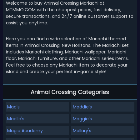
Welcome to buy Animal Crossing Mariachi at
MTMMO.COM with the cheapest prices, fast delivery,
secure transactions, and 24/7 online customer support to
assist you anytime.
Here you can find a wide selection of Mariachi themed
items in Animal Crossing: New Horizons. The Mariachi set
includes Mariachi clothing, Mariachi wallpaper, Mariachi
floor, Mariachi furniture, and other Mariachi series items.
Feel free to choose any Mariachi item to decorate your
island and create your perfect in-game style!
Animal Crossing Categories
Mac's
Maddie's
Maelle's
Maggie's
Magic Academy
Mallary's