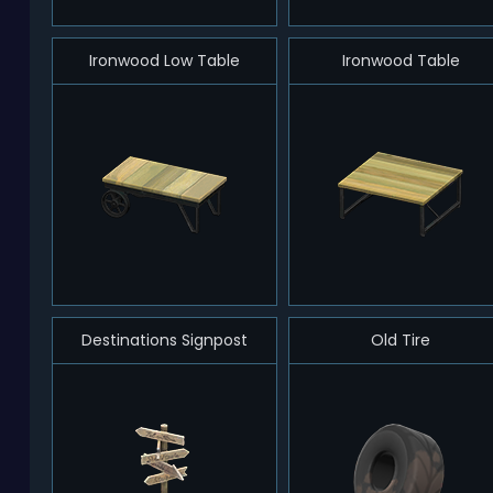
Ironwood Low Table
Ironwood Table
Destinations Signpost
Old Tire