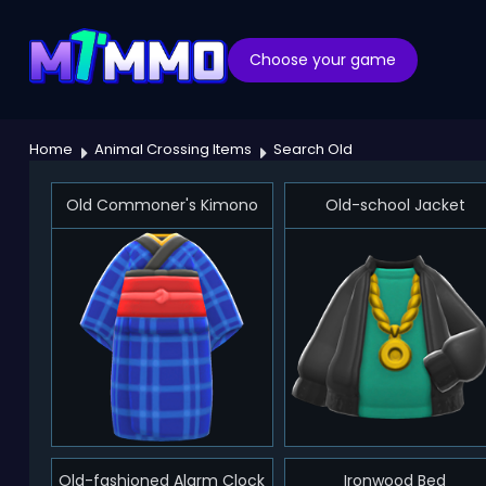
Choose your game
Home
Animal Crossing Items
Search Old
Old Commoner's Kimono
Old-school Jacket
Old-fashioned Alarm Clock
Ironwood Bed