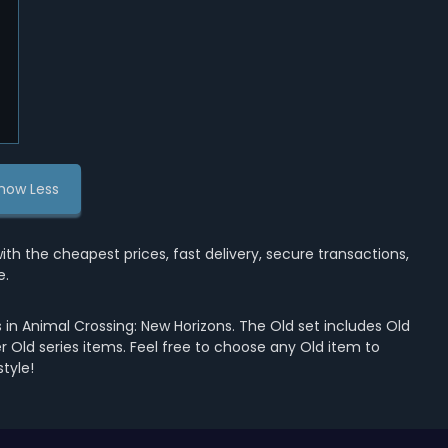
how Less
the cheapest prices, fast delivery, secure transactions,
e.
in Animal Crossing: New Horizons. The Old set includes Old
her Old series items. Feel free to choose any Old item to
tyle!