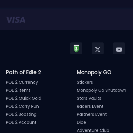
Path of Exile 2
Monopoly GO
POE 2 Currency
Stickers
POE 2 Items
Monopoly Go Shutdown
POE 2 Quick Gold
Stars Vaults
POE 2 Carry Run
Racers Event
POE 2 Boosting
Partners Event
POE 2 Account
Dice
Adventure Club