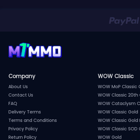
Company
WOW Classic
About Us
WOW MoP Classic 
Contact Us
WOW Classic 20th 
FAQ
WOW Cataclysm Cl
Delivery Terms
WOW Classic Gold
Terms and Conditions
WOW Classic Gold
Privacy Policy
WOW Classic SOD 
Return Policy
WOW Gold