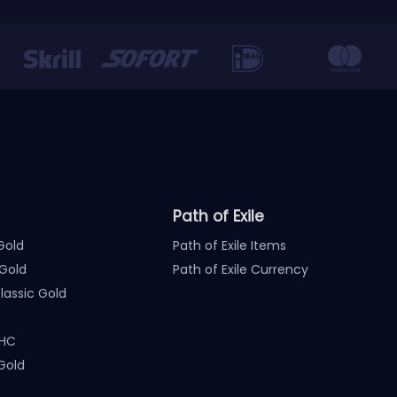
Path of Exile
Gold
Path of Exile Items
Gold
Path of Exile Currency
assic Gold
 HC
Gold