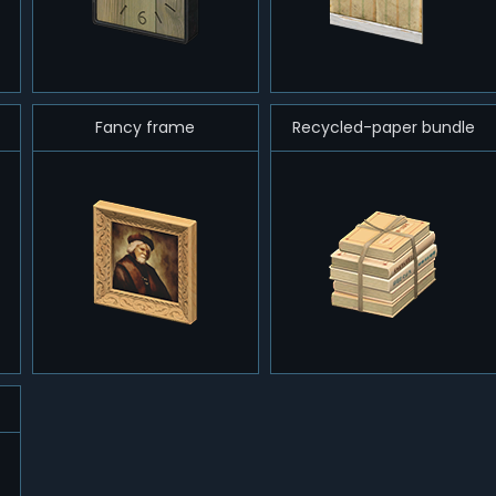
Fancy frame
Recycled-paper bundle