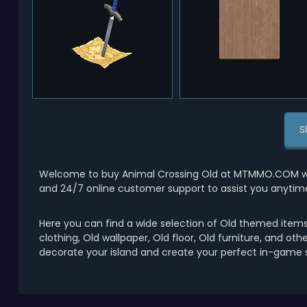
S
Welcome to buy Animal Crossing Old at MTMMO.COM with 
and 24/7 online customer support to assist you anytim
Here you can find a wide selection of Old themed items 
clothing, Old wallpaper, Old floor, Old furniture, and ot
decorate your island and create your perfect in-game s