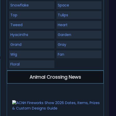
Snowflake
Space
Top
Tulips
Tweed
Heart
Hyacinths
Garden
Grand
Gray
Wig
Fan
Floral
Animal Crossing News