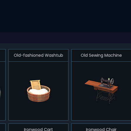
Old-fashioned Washtub
Old Sewing Machine
Ironwood Cart
Ironwood Chair