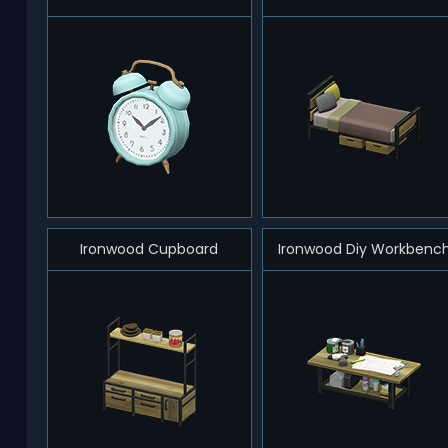
Ironwood Cupboard
Ironwood Diy Workbenc