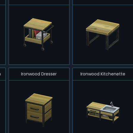
h
Ironwood Dresser
Ironwood Kitchenette