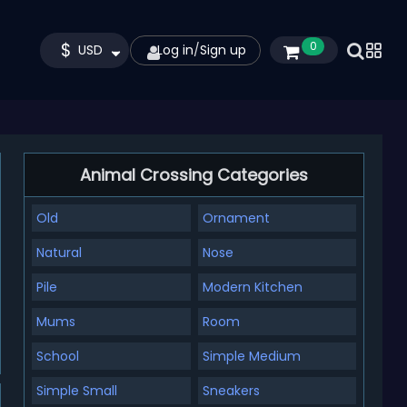
$
0
USD
Log in
/
Sign up
Animal Crossing Categories
Old
Ornament
Natural
Nose
Pile
Modern Kitchen
Mums
Room
School
Simple Medium
Simple Small
Sneakers