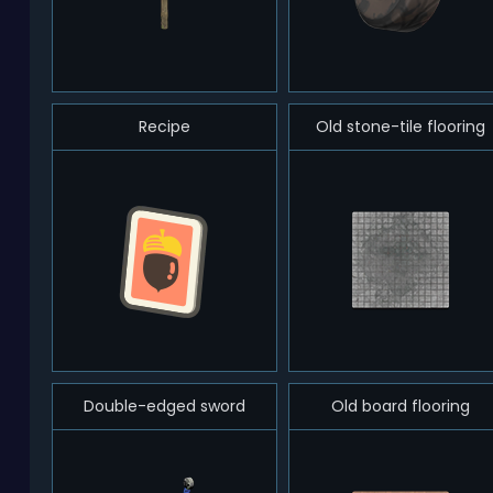
Recipe
Old stone-tile flooring
Double-edged sword
Old board flooring