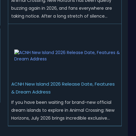
Animal Crossing: New Horizons has been quietly
buzzing again in 2026, and fans everywhere are
taking notice. After a long stretch of silence
following the 3.0 update, Nintendo has started
rolling out fresh collaborations, merchandise
drops, real-life events, and even brand-new
official islands. All ...
ACNH New Island 2026 Release Date, Features
& Dream Address
If you have been waiting for brand-new official
dream islands to explore in Animal Crossing: New
Horizons, July 2026 brings incredible exclusive
content for all global players! After a long quiet
period following the major Version 3.0 update