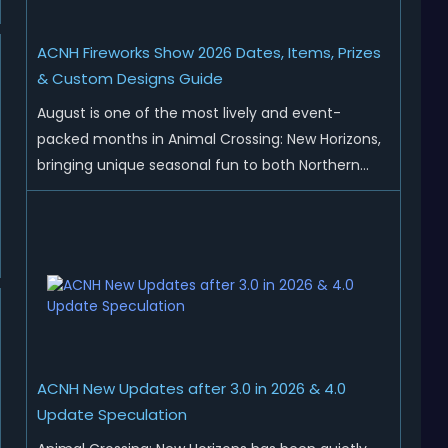
ACNH Fireworks Show 2026 Dates, Items, Prizes
& Custom Designs Guide
August is one of the most lively and event-
packed months in Animal Crossing: New Horizons,
bringing unique seasonal fun to both Northern
and Southern Hemisphere islands. While Northern
Hemisphere players enjoy the final thrills of
summer and Southern Hemisphere players
prepare for the arrival of spr...
ACNH New Updates after 3.0 in 2026 & 4.0
Update Speculation