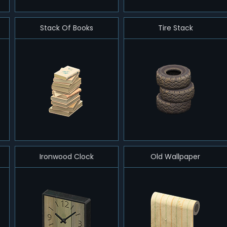
Stack Of Books
Tire Stack
Ironwood Clock
Old Wallpaper