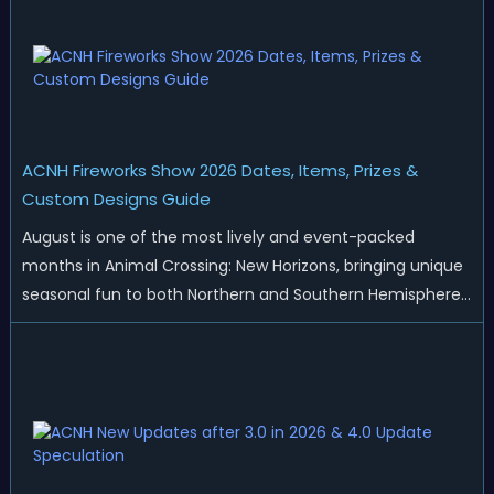
ACNH Fireworks Show 2026 Dates, Items, Prizes &
Custom Designs Guide
August is one of the most lively and event-packed
months in Animal Crossing: New Horizons, bringing unique
seasonal fun to both Northern and Southern Hemisphere
islands. While Northern Hemisphere players enjoy the final
thrills of summer and Southern Hemisphere players
prepare for the arrival of spr...