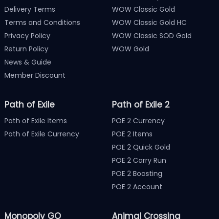
Delivery Terms
WOW Classic Gold
Terms and Conditions
WOW Classic Gold HC
Privacy Policy
WOW Classic SOD Gold
Return Policy
WOW Gold
News & Guide
Member Discount
Path of Exile
Path of Exile 2
Path of Exile Items
POE 2 Currency
Path of Exile Currency
POE 2 Items
POE 2 Quick Gold
POE 2 Carry Run
POE 2 Boosting
POE 2 Account
Monopoly GO
Animal Crossing