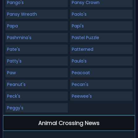
Pango's
Pansy Crown
Pansy Wreath
Paolo's
Papa
Papi's
Pashmina's
Pastel Puzzle
Pate's
Patterned
Patty's
Paula's
Paw
Peacoat
Peanut's
Pecan's
Peck's
Peewee's
Peggy's
Animal Crossing News