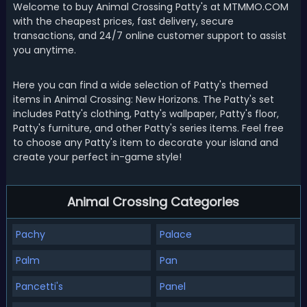
Welcome to buy Animal Crossing Patty's at MTMMO.COM
with the cheapest prices, fast delivery, secure
transactions, and 24/7 online customer support to assist
you anytime.
Here you can find a wide selection of Patty's themed
items in Animal Crossing: New Horizons. The Patty's set
includes Patty's clothing, Patty's wallpaper, Patty's floor,
Patty's furniture, and other Patty's series items. Feel free
to choose any Patty's item to decorate your island and
create your perfect in-game style!
Animal Crossing Categories
Pachy
Palace
Palm
Pan
Pancetti's
Panel