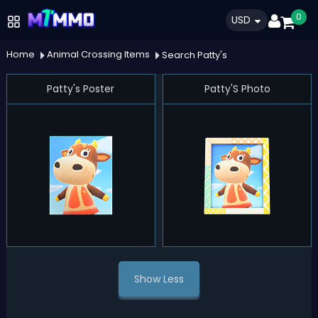
0
USD
Home
Animal Crossing Items
Search Patty's
Patty's Poster
Patty'S Photo
Show Less