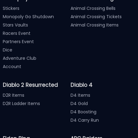
Stickers
Animal Crossing Bells
Monopoly Go Shutdown
Animal Crossing Tickets
Stars Vaults
Animal Crossing Items
Racers Event
Partners Event
Dice
Adventure Club
Account
Diablo 2 Resurrected
Diablo 4
D2R Items
D4 Items
D2R Ladder Items
D4 Gold
D4 Boosting
D4 Carry Run