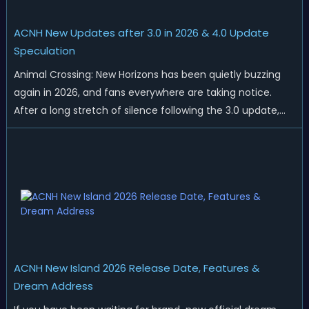
ACNH New Updates after 3.0 in 2026 & 4.0 Update
Speculation
Animal Crossing: New Horizons has been quietly buzzing
again in 2026, and fans everywhere are taking notice.
After a long stretch of silence following the 3.0 update,
Nintendo has started rolling out fresh collaborations,
merchandise drops, real-life events, and even brand-new
official islands. All ...
ACNH New Island 2026 Release Date, Features &
Dream Address