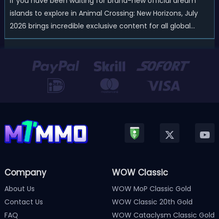
If you have been waiting for brand-new official dream
islands to explore in Animal Crossing: New Horizons, July
2026 brings incredible exclusive content for all global
players! After a long quiet period following the major
Version 3.0 update released in January, Nintendo has
officially kicked off a ...
Company
WOW Classic
About Us
WOW MoP Classic Gold
Contact Us
WOW Classic 20th Gold
FAQ
WOW Cataclysm Classic Gold